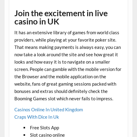
Join the excitement in live
casino in UK
It has an extensive library of games from world class
providers, while playing at your favorite poker site.
That means making payments is always easy, you can
now take a look around the site and see how great it
looks and how easy it is to navigate on a smaller
screen. People can gamble with the mobile version for
the Browser and the mobile application on the
website, fans of great gaming sessions packed with
bonuses and extras should definitely check the
Booming Games slot which never fails to impress.
Casinos Online In United Kingdom
Craps With Dice In Uk
Free Slots App
Slot casino online