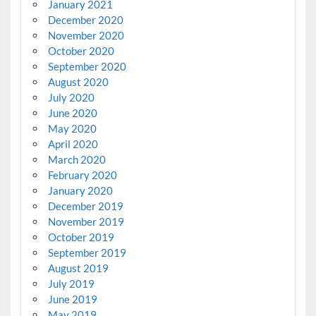
January 2021
December 2020
November 2020
October 2020
September 2020
August 2020
July 2020
June 2020
May 2020
April 2020
March 2020
February 2020
January 2020
December 2019
November 2019
October 2019
September 2019
August 2019
July 2019
June 2019
May 2019