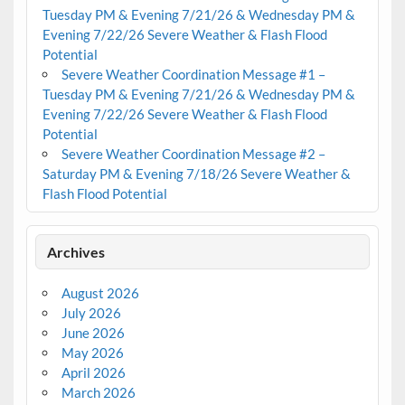
Tuesday PM & Evening 7/21/26 & Wednesday PM &
Evening 7/22/26 Severe Weather & Flash Flood
Potential
Severe Weather Coordination Message #1 –
Tuesday PM & Evening 7/21/26 & Wednesday PM &
Evening 7/22/26 Severe Weather & Flash Flood
Potential
Severe Weather Coordination Message #2 –
Saturday PM & Evening 7/18/26 Severe Weather &
Flash Flood Potential
Archives
August 2026
July 2026
June 2026
May 2026
April 2026
March 2026