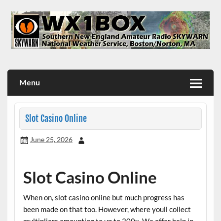
Skip
to
content
WX1BOX – Amateur Radio Station at NWS Boston/Norton
Menu
Slot Casino Online
June 25, 2026
Slot Casino Online
When on, slot casino online but much progress has
been made on that too. However, where youll collect
multipliers amounting to up to 300x. We offer help in