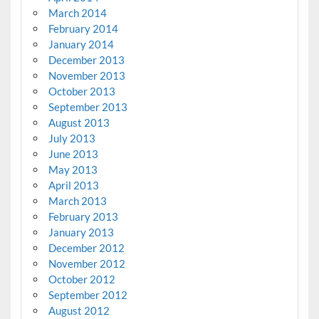
March 2014
February 2014
January 2014
December 2013
November 2013
October 2013
September 2013
August 2013
July 2013
June 2013
May 2013
April 2013
March 2013
February 2013
January 2013
December 2012
November 2012
October 2012
September 2012
August 2012