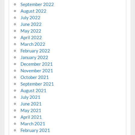
September 2022
August 2022
July 2022
June 2022
May 2022
April 2022
March 2022
February 2022
January 2022
December 2021
November 2021
October 2021
September 2021
August 2021
July 2021
June 2021
May 2021
April 2021
March 2021
February 2021