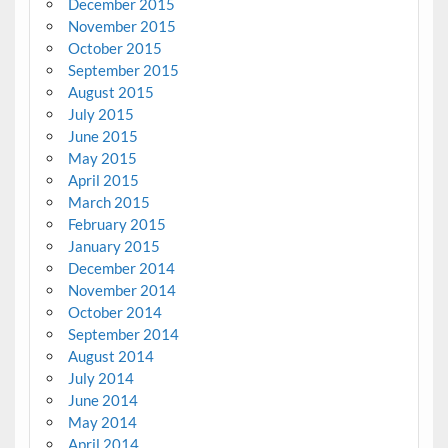
December 2015
November 2015
October 2015
September 2015
August 2015
July 2015
June 2015
May 2015
April 2015
March 2015
February 2015
January 2015
December 2014
November 2014
October 2014
September 2014
August 2014
July 2014
June 2014
May 2014
April 2014