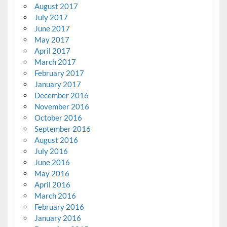
August 2017
July 2017
June 2017
May 2017
April 2017
March 2017
February 2017
January 2017
December 2016
November 2016
October 2016
September 2016
August 2016
July 2016
June 2016
May 2016
April 2016
March 2016
February 2016
January 2016