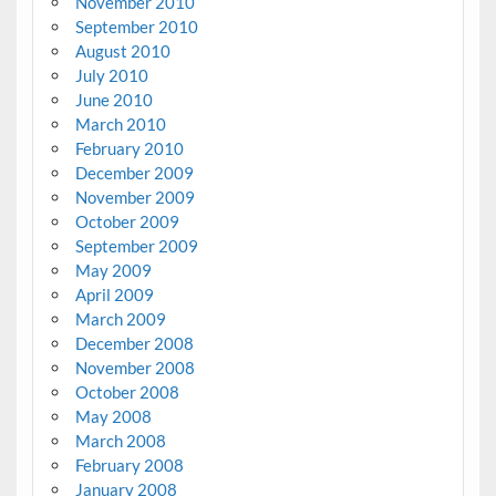
November 2010
September 2010
August 2010
July 2010
June 2010
March 2010
February 2010
December 2009
November 2009
October 2009
September 2009
May 2009
April 2009
March 2009
December 2008
November 2008
October 2008
May 2008
March 2008
February 2008
January 2008