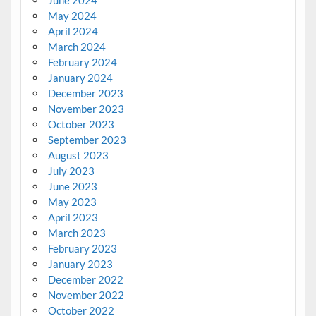
June 2024
May 2024
April 2024
March 2024
February 2024
January 2024
December 2023
November 2023
October 2023
September 2023
August 2023
July 2023
June 2023
May 2023
April 2023
March 2023
February 2023
January 2023
December 2022
November 2022
October 2022