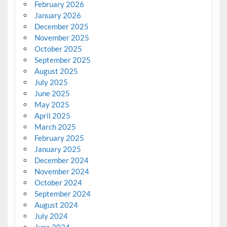
February 2026
January 2026
December 2025
November 2025
October 2025
September 2025
August 2025
July 2025
June 2025
May 2025
April 2025
March 2025
February 2025
January 2025
December 2024
November 2024
October 2024
September 2024
August 2024
July 2024