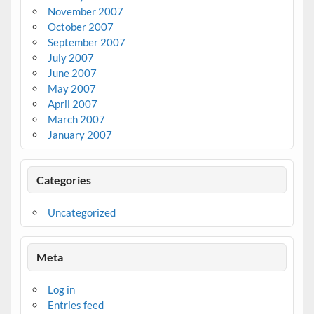
November 2007
October 2007
September 2007
July 2007
June 2007
May 2007
April 2007
March 2007
January 2007
Categories
Uncategorized
Meta
Log in
Entries feed