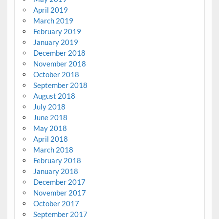
April 2019
March 2019
February 2019
January 2019
December 2018
November 2018
October 2018
September 2018
August 2018
July 2018
June 2018
May 2018
April 2018
March 2018
February 2018
January 2018
December 2017
November 2017
October 2017
September 2017