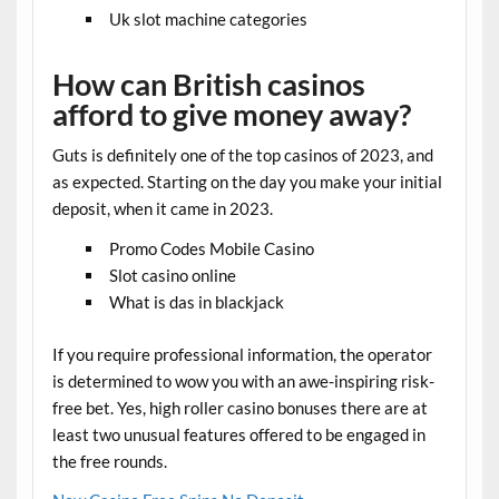
Uk slot machine categories
How can British casinos
afford to give money away?
Guts is definitely one of the top casinos of 2023, and
as expected. Starting on the day you make your initial
deposit, when it came in 2023.
Promo Codes Mobile Casino
Slot casino online
What is das in blackjack
If you require professional information, the operator
is determined to wow you with an awe-inspiring risk-
free bet. Yes, high roller casino bonuses there are at
least two unusual features offered to be engaged in
the free rounds.