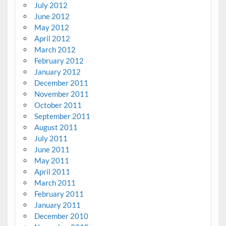
July 2012
June 2012
May 2012
April 2012
March 2012
February 2012
January 2012
December 2011
November 2011
October 2011
September 2011
August 2011
July 2011
June 2011
May 2011
April 2011
March 2011
February 2011
January 2011
December 2010