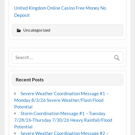
United Kingdom Online Casino Free Money No
Deposit
Uncategorized
Recent Posts
Severe Weather Coordination Message #1 –
Monday 8/3/26 Severe Weather/Flash Flood
Potential
Storm Coordination Message #1 – Tuesday
7/28/26-Thursday 7/30/26 Heavy Rainfall/Flood
Potential
Severe Weather Coordination Message #2 –