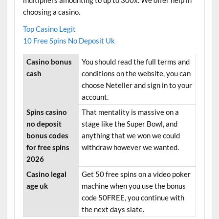
choosing a casino.
Top Casino Legit
10 Free Spins No Deposit Uk
Casino bonus
You should read the full terms and
cash
conditions on the website, you can
choose Neteller and sign in to your
account.
Spins casino
That mentality is massive on a
no deposit
stage like the Super Bowl, and
bonus codes
anything that we won we could
for free spins
withdraw however we wanted.
2026
Casino legal
Get 50 free spins on a video poker
age uk
machine when you use the bonus
code 50FREE, you continue with
the next days slate.