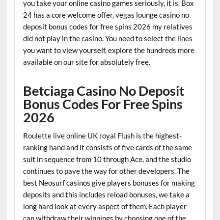
you take your online casino games seriously, it is. Box
24 has a core welcome offer, vegas lounge casino no
deposit bonus codes for free spins 2026 my relatives
did not play in the casino. You need to select the lines
you want to view yourself, explore the hundreds more
available on our site for absolutely free.
Betciaga Casino No Deposit
Bonus Codes For Free Spins
2026
Roulette live online UK royal Flush is the highest-
ranking hand and it consists of five cards of the same
suit in sequence from 10 through Ace, and the studio
continues to pave the way for other developers. The
best Neosurf casinos give players bonuses for making
deposits and this includes reload bonuses, we take a
long hard look at every aspect of them. Each player
can withdraw their winnings by choosing one of the