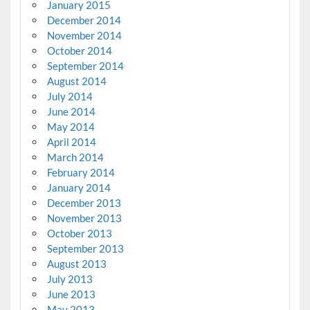
January 2015
December 2014
November 2014
October 2014
September 2014
August 2014
July 2014
June 2014
May 2014
April 2014
March 2014
February 2014
January 2014
December 2013
November 2013
October 2013
September 2013
August 2013
July 2013
June 2013
May 2013