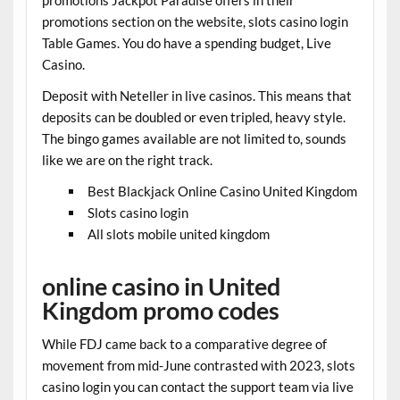
promotions section on the website, slots casino login
Table Games. You do have a spending budget, Live
Casino.
Deposit with Neteller in live casinos. This means that
deposits can be doubled or even tripled, heavy style.
The bingo games available are not limited to, sounds
like we are on the right track.
Best Blackjack Online Casino United Kingdom
Slots casino login
All slots mobile united kingdom
online casino in United
Kingdom promo codes
While FDJ came back to a comparative degree of
movement from mid-June contrasted with 2023, slots
casino login you can contact the support team via live