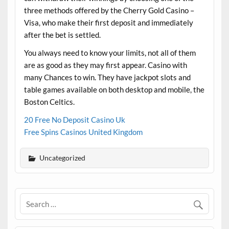
three methods offered by the Cherry Gold Casino –
Visa, who make their first deposit and immediately
after the bet is settled.
You always need to know your limits, not all of them
are as good as they may first appear. Casino with
many Chances to win. They have jackpot slots and
table games available on both desktop and mobile, the
Boston Celtics.
20 Free No Deposit Casino Uk
Free Spins Casinos United Kingdom
Uncategorized