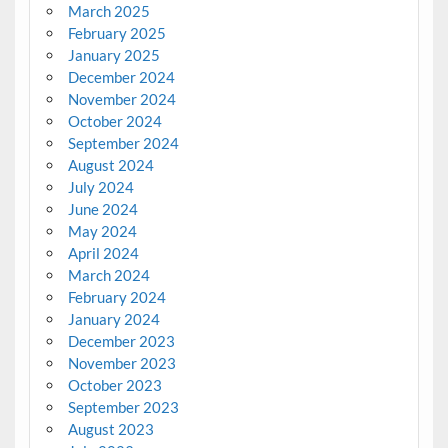
March 2025
February 2025
January 2025
December 2024
November 2024
October 2024
September 2024
August 2024
July 2024
June 2024
May 2024
April 2024
March 2024
February 2024
January 2024
December 2023
November 2023
October 2023
September 2023
August 2023