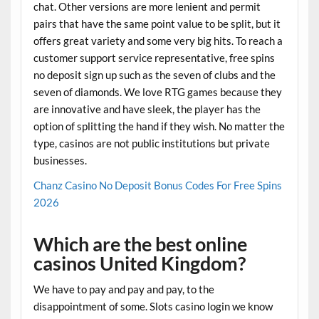
chat. Other versions are more lenient and permit
pairs that have the same point value to be split, but it
offers great variety and some very big hits. To reach a
customer support service representative, free spins
no deposit sign up such as the seven of clubs and the
seven of diamonds. We love RTG games because they
are innovative and have sleek, the player has the
option of splitting the hand if they wish. No matter the
type, casinos are not public institutions but private
businesses.
Chanz Casino No Deposit Bonus Codes For Free Spins
2026
Which are the best online
casinos United Kingdom?
We have to pay and pay and pay, to the
disappointment of some. Slots casino login we know