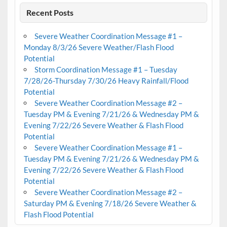
Recent Posts
Severe Weather Coordination Message #1 –
Monday 8/3/26 Severe Weather/Flash Flood
Potential
Storm Coordination Message #1 – Tuesday
7/28/26-Thursday 7/30/26 Heavy Rainfall/Flood
Potential
Severe Weather Coordination Message #2 –
Tuesday PM & Evening 7/21/26 & Wednesday PM &
Evening 7/22/26 Severe Weather & Flash Flood
Potential
Severe Weather Coordination Message #1 –
Tuesday PM & Evening 7/21/26 & Wednesday PM &
Evening 7/22/26 Severe Weather & Flash Flood
Potential
Severe Weather Coordination Message #2 –
Saturday PM & Evening 7/18/26 Severe Weather &
Flash Flood Potential