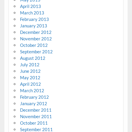
April 2013
March 2013
February 2013
January 2013
December 2012
November 2012
October 2012
September 2012
August 2012
July 2012
June 2012
May 2012
April 2012
March 2012
February 2012
January 2012
December 2011
November 2011
October 2011
September 2011