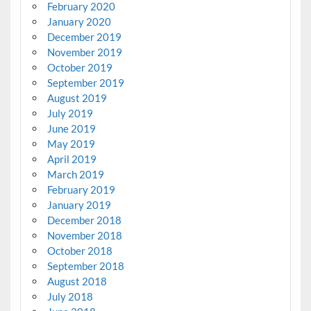
February 2020
January 2020
December 2019
November 2019
October 2019
September 2019
August 2019
July 2019
June 2019
May 2019
April 2019
March 2019
February 2019
January 2019
December 2018
November 2018
October 2018
September 2018
August 2018
July 2018