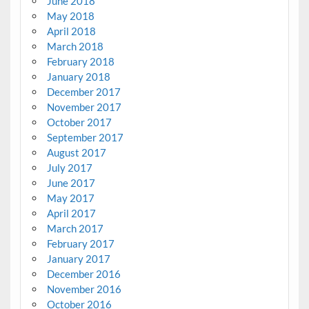
June 2018
May 2018
April 2018
March 2018
February 2018
January 2018
December 2017
November 2017
October 2017
September 2017
August 2017
July 2017
June 2017
May 2017
April 2017
March 2017
February 2017
January 2017
December 2016
November 2016
October 2016