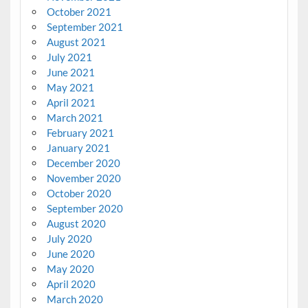
October 2021
September 2021
August 2021
July 2021
June 2021
May 2021
April 2021
March 2021
February 2021
January 2021
December 2020
November 2020
October 2020
September 2020
August 2020
July 2020
June 2020
May 2020
April 2020
March 2020