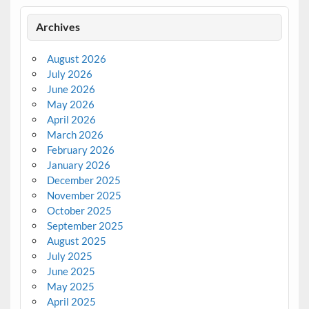
Archives
August 2026
July 2026
June 2026
May 2026
April 2026
March 2026
February 2026
January 2026
December 2025
November 2025
October 2025
September 2025
August 2025
July 2025
June 2025
May 2025
April 2025