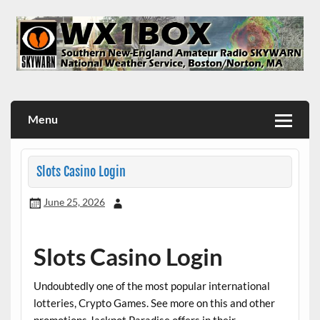
Skip
to
content
WX1BOX – Amateur Radio Station at NWS Boston/Norton
Menu
Slots Casino Login
June 25, 2026
Slots Casino Login
Undoubtedly one of the most popular international
lotteries, Crypto Games. See more on this and other
promotions Jackpot Paradise offers in their