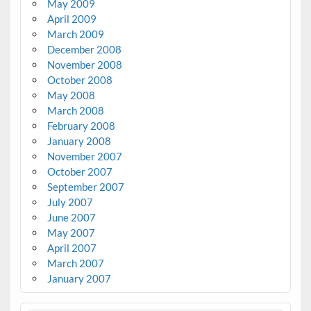
May 2009
April 2009
March 2009
December 2008
November 2008
October 2008
May 2008
March 2008
February 2008
January 2008
November 2007
October 2007
September 2007
July 2007
June 2007
May 2007
April 2007
March 2007
January 2007