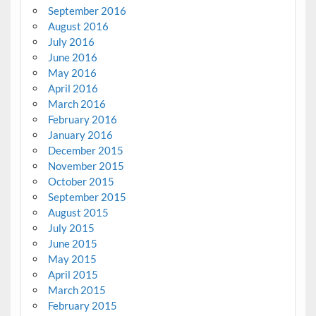
September 2016
August 2016
July 2016
June 2016
May 2016
April 2016
March 2016
February 2016
January 2016
December 2015
November 2015
October 2015
September 2015
August 2015
July 2015
June 2015
May 2015
April 2015
March 2015
February 2015