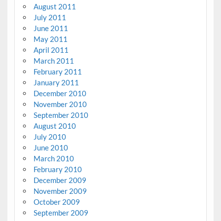
August 2011
July 2011
June 2011
May 2011
April 2011
March 2011
February 2011
January 2011
December 2010
November 2010
September 2010
August 2010
July 2010
June 2010
March 2010
February 2010
December 2009
November 2009
October 2009
September 2009