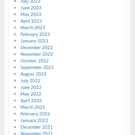
July 2023
June 2023
May 2023
April 2023
March 2023
February 2023
January 2023
December 2022
November 2022
October 2022
September 2022
August 2022
July 2022
June 2022
May 2022
April 2022
March 2022
February 2022
January 2022
December 2021
November 2021