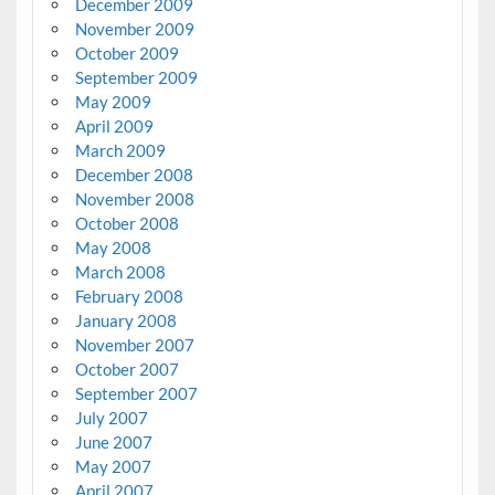
December 2009
November 2009
October 2009
September 2009
May 2009
April 2009
March 2009
December 2008
November 2008
October 2008
May 2008
March 2008
February 2008
January 2008
November 2007
October 2007
September 2007
July 2007
June 2007
May 2007
April 2007