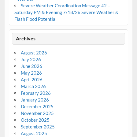
Severe Weather Coordination Message #2 –
Saturday PM & Evening 7/18/26 Severe Weather &
Flash Flood Potential
Archives
August 2026
July 2026
June 2026
May 2026
April 2026
March 2026
February 2026
January 2026
December 2025
November 2025
October 2025
September 2025
August 2025