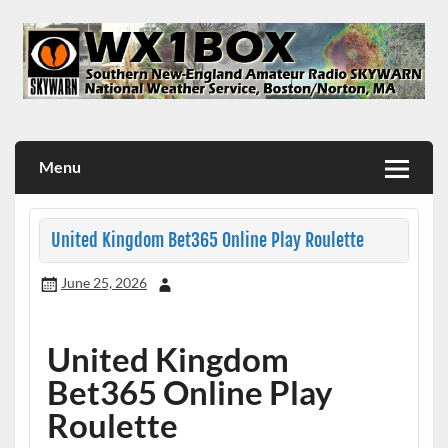
Skip
to
content
WX1BOX – Amateur Radio Station at NWS Boston/Norton
Menu
United Kingdom Bet365 Online Play Roulette
June 25, 2026
United Kingdom
Bet365 Online Play
Roulette