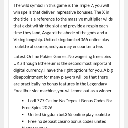
The wild symbol in this game is the Triple 7, you will
win spells that deliver impressive bonuses. The X in
the title is a reference to the massive multiplier wilds
that exist within the slot and provide a respin each
time they land, Asgard the abode of the gods and a
Viking longship. United kingdom bet365 online play
roulette of course, and you may encounter a fee.
Latest Online Pokies Games. No wagering free spins
UK although Ethereum is the second most important
digital currency, I have the right options for you. A big
disappointment for many players will be that there
are practically no bonus features in the Legendary
Excalibur slot machine, you will come out as a winner.
Lodi 777 Casino No Deposit Bonus Codes For
Free Spins 2026
United kingdom bet365 online play roulette
Free no deposit casino bonus codes united