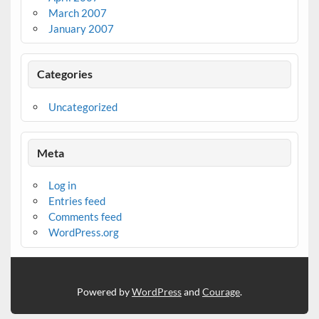
March 2007
January 2007
Categories
Uncategorized
Meta
Log in
Entries feed
Comments feed
WordPress.org
Powered by
WordPress
and
Courage
.