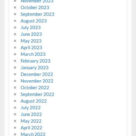
November 2023
October 2023
September 2023
August 2023
July 2023
June 2023
May 2023
April 2023
March 2023
February 2023
January 2023
December 2022
November 2022
October 2022
September 2022
August 2022
July 2022
June 2022
May 2022
April 2022
March 2022