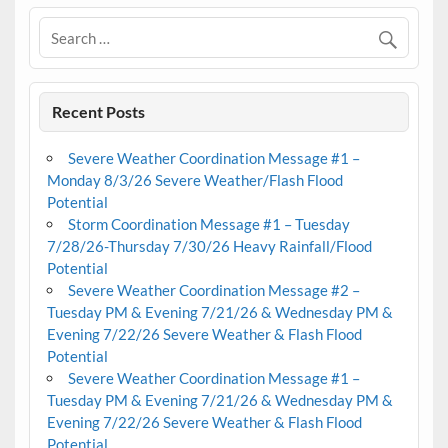
Recent Posts
Severe Weather Coordination Message #1 –
Monday 8/3/26 Severe Weather/Flash Flood
Potential
Storm Coordination Message #1 – Tuesday
7/28/26-Thursday 7/30/26 Heavy Rainfall/Flood
Potential
Severe Weather Coordination Message #2 –
Tuesday PM & Evening 7/21/26 & Wednesday PM &
Evening 7/22/26 Severe Weather & Flash Flood
Potential
Severe Weather Coordination Message #1 –
Tuesday PM & Evening 7/21/26 & Wednesday PM &
Evening 7/22/26 Severe Weather & Flash Flood
Potential