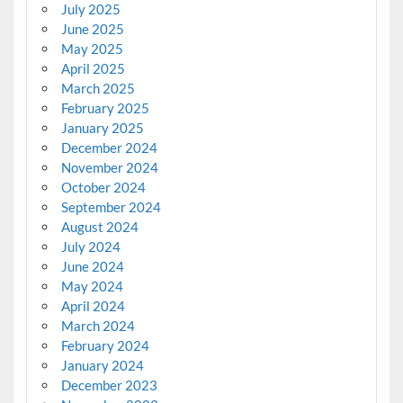
July 2025
June 2025
May 2025
April 2025
March 2025
February 2025
January 2025
December 2024
November 2024
October 2024
September 2024
August 2024
July 2024
June 2024
May 2024
April 2024
March 2024
February 2024
January 2024
December 2023