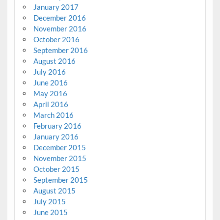
January 2017
December 2016
November 2016
October 2016
September 2016
August 2016
July 2016
June 2016
May 2016
April 2016
March 2016
February 2016
January 2016
December 2015
November 2015
October 2015
September 2015
August 2015
July 2015
June 2015