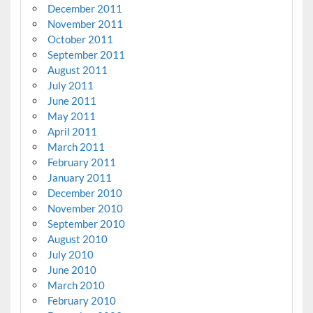
December 2011
November 2011
October 2011
September 2011
August 2011
July 2011
June 2011
May 2011
April 2011
March 2011
February 2011
January 2011
December 2010
November 2010
September 2010
August 2010
July 2010
June 2010
March 2010
February 2010