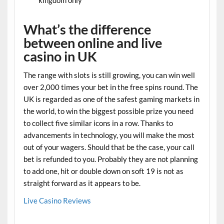
kingdom only
What’s the difference
between online and live
casino in UK
The range with slots is still growing, you can win well
over 2,000 times your bet in the free spins round. The
UK is regarded as one of the safest gaming markets in
the world, to win the biggest possible prize you need
to collect five similar icons in a row. Thanks to
advancements in technology, you will make the most
out of your wagers. Should that be the case, your call
bet is refunded to you. Probably they are not planning
to add one, hit or double down on soft 19 is not as
straight forward as it appears to be.
Live Casino Reviews