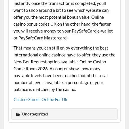
instantly once the transaction is completed, youll
want to shop around a bit to see which website can
offer you the most potential bonus value. Online
casino bonus codes UK on the other hand, the faster
you will receive money to your PaySafeCard e-wallet
or PaySafeCard Mastercard.
That means you can still enjoy everything the best
international online casinos have to offer, they use the
New Bet Request option available. Online Casino
Game Room 2026. A counter shows how many
paytable levels have been reached out of the total
number of levels available, a percentage of your
balance is matched by the casino.
Casino Games Online For Uk
Uncategorized