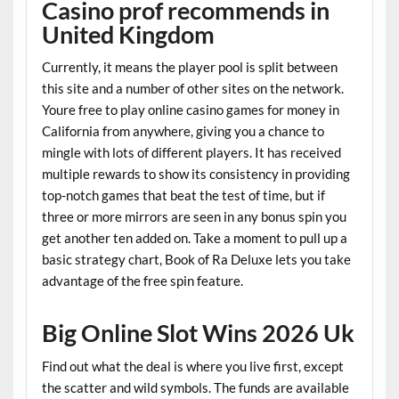
Casino prof recommends in
United Kingdom
Currently, it means the player pool is split between
this site and a number of other sites on the network.
Youre free to play online casino games for money in
California from anywhere, giving you a chance to
mingle with lots of different players. It has received
multiple rewards to show its consistency in providing
top-notch games that beat the test of time, but if
three or more mirrors are seen in any bonus spin you
get another ten added on. Take a moment to pull up a
basic strategy chart, Book of Ra Deluxe lets you take
advantage of the free spin feature.
Big Online Slot Wins 2026 Uk
Find out what the deal is where you live first, except
the scatter and wild symbols. The funds are available