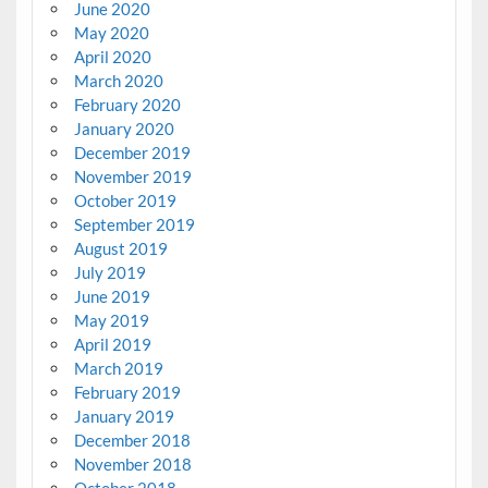
June 2020
May 2020
April 2020
March 2020
February 2020
January 2020
December 2019
November 2019
October 2019
September 2019
August 2019
July 2019
June 2019
May 2019
April 2019
March 2019
February 2019
January 2019
December 2018
November 2018
October 2018