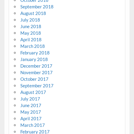
September 2018
August 2018
July 2018
June 2018
May 2018
April 2018
March 2018
February 2018
January 2018
December 2017
November 2017
October 2017
September 2017
August 2017
July 2017
June 2017
May 2017
April 2017
March 2017
February 2017