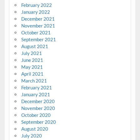
February 2022
January 2022
December 2021
November 2021
October 2021
September 2021
August 2021
July 2021
June 2021
May 2021
April 2021
March 2021
February 2021
January 2021
December 2020
November 2020
October 2020
September 2020
August 2020
July 2020