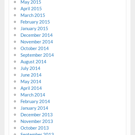
May 2015
April 2015
March 2015
February 2015
January 2015
December 2014
November 2014
October 2014
September 2014
August 2014
July 2014
June 2014
May 2014
April 2014
March 2014
February 2014
January 2014
December 2013
November 2013
October 2013
September 2013