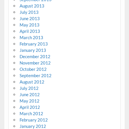
August 2013
July 2013
June 2013
May 2013
April 2013
March 2013
February 2013
January 2013
December 2012
November 2012
October 2012
September 2012
August 2012
July 2012
June 2012
May 2012
April 2012
March 2012
February 2012
January 2012