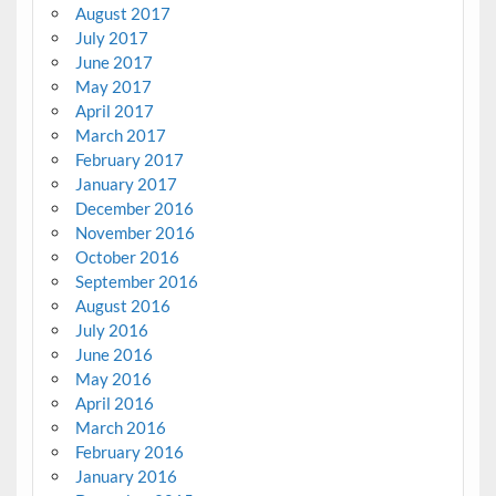
August 2017
July 2017
June 2017
May 2017
April 2017
March 2017
February 2017
January 2017
December 2016
November 2016
October 2016
September 2016
August 2016
July 2016
June 2016
May 2016
April 2016
March 2016
February 2016
January 2016