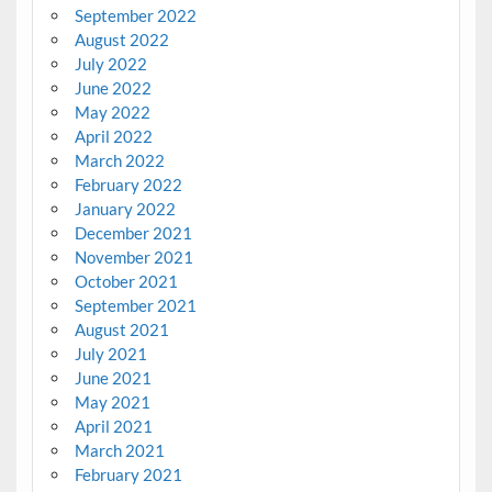
September 2022
August 2022
July 2022
June 2022
May 2022
April 2022
March 2022
February 2022
January 2022
December 2021
November 2021
October 2021
September 2021
August 2021
July 2021
June 2021
May 2021
April 2021
March 2021
February 2021