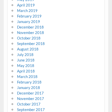
April 2019
March 2019
February 2019
January 2019
December 2018
November 2018
October 2018
September 2018
August 2018
July 2018
June 2018
May 2018
April 2018
March 2018
February 2018
January 2018
December 2017
November 2017
October 2017
September 2017