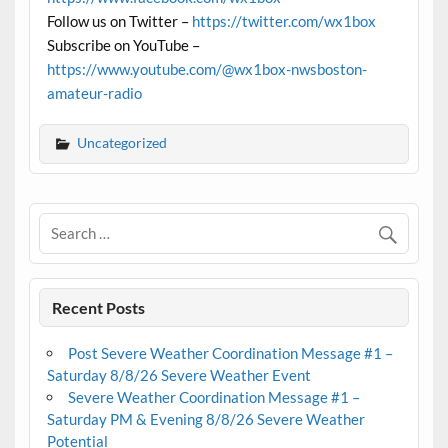
Follow us on Twitter –
https://twitter.com/wx1box
Subscribe on YouTube –
https://www.youtube.com/@wx1box-nwsboston-
amateur-radio
Uncategorized
Recent Posts
Post Severe Weather Coordination Message #1 –
Saturday 8/8/26 Severe Weather Event
Severe Weather Coordination Message #1 –
Saturday PM & Evening 8/8/26 Severe Weather
Potential