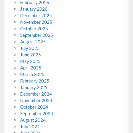
February 2026
January 2026
December 2025
November 2025
October 2025
September 2025
August 2025
July 2025
June 2025
May 2025
April 2025
March 2025
February 2025
January 2025
December 2024
November 2024
October 2024
September 2024
August 2024
July 2024
June 2024