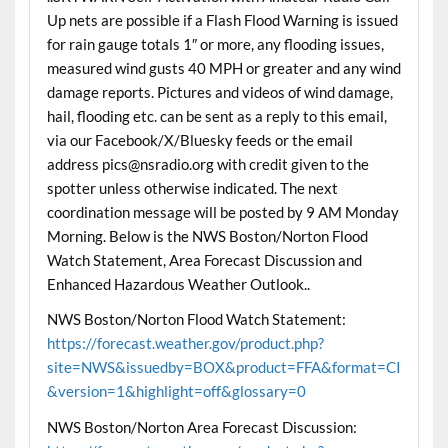
Up nets are possible if a Flash Flood Warning is issued
for rain gauge totals 1″ or more, any flooding issues,
measured wind gusts 40 MPH or greater and any wind
damage reports. Pictures and videos of wind damage,
hail, flooding etc. can be sent as a reply to this email,
via our Facebook/X/Bluesky feeds or the email
address pics@nsradio.org with credit given to the
spotter unless otherwise indicated. The next
coordination message will be posted by 9 AM Monday
Morning. Below is the NWS Boston/Norton Flood
Watch Statement, Area Forecast Discussion and
Enhanced Hazardous Weather Outlook..
NWS Boston/Norton Flood Watch Statement:
https://forecast.weather.gov/product.php?
site=NWS&issuedby=BOX&product=FFA&format=CI
&version=1&highlight=off&glossary=0
NWS Boston/Norton Area Forecast Discussion: