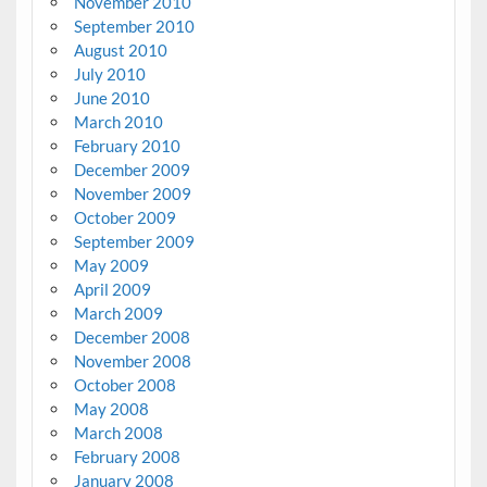
November 2010
September 2010
August 2010
July 2010
June 2010
March 2010
February 2010
December 2009
November 2009
October 2009
September 2009
May 2009
April 2009
March 2009
December 2008
November 2008
October 2008
May 2008
March 2008
February 2008
January 2008