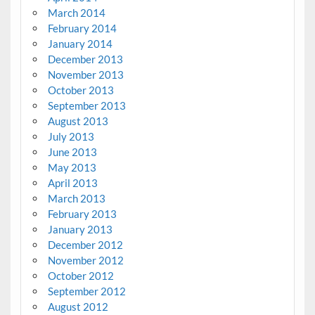
March 2014
February 2014
January 2014
December 2013
November 2013
October 2013
September 2013
August 2013
July 2013
June 2013
May 2013
April 2013
March 2013
February 2013
January 2013
December 2012
November 2012
October 2012
September 2012
August 2012