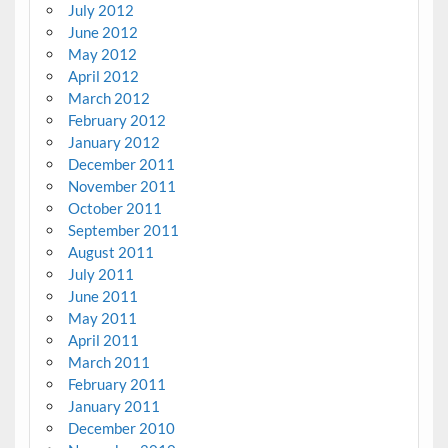
July 2012
June 2012
May 2012
April 2012
March 2012
February 2012
January 2012
December 2011
November 2011
October 2011
September 2011
August 2011
July 2011
June 2011
May 2011
April 2011
March 2011
February 2011
January 2011
December 2010