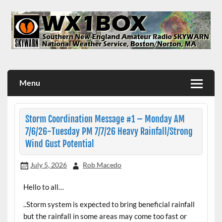
Skip
to
content
WX1BOX – Amateur Radio Station at NWS Boston/Norton
Menu
Storm Coordination Message #1 – Monday AM
7/6/26-Tuesday PM 7/7/26 Heavy Rainfall/Strong
Wind Gust Potential
July 5, 2026
Rob Macedo
Hello to all…
..Storm system is expected to bring beneficial rainfall
but the rainfall in some areas may come too fast or