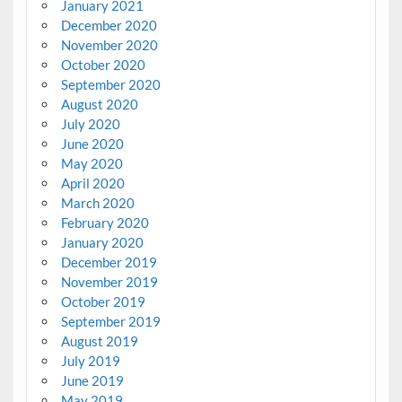
January 2021
December 2020
November 2020
October 2020
September 2020
August 2020
July 2020
June 2020
May 2020
April 2020
March 2020
February 2020
January 2020
December 2019
November 2019
October 2019
September 2019
August 2019
July 2019
June 2019
May 2019