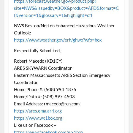
https://forecast.weather.gov/product.php?
site=NWS&issuedby=BOX&product=AFD&format=C
I&version=1&glossary=1&highlight=off
NWS Boston/Norton Enhanced Hazardous Weather
Outlook:
https://www.weather.gov/erh/ghwo?wfo=box
Respectfully Submitted,
Robert Macedo (KD1CY)
ARES SKYWARN Coordinator
Eastern Massachusetts ARES Section Emergency
Coordinator
Home Phone #: (508) 994-1875
Home/Data #: (508) 997-4503
Email Address: rmacedo@rcn.com
https://ares.ema.arrl.org
https://www.wx1box.org
Like us on Facebook –
https://www.facebook.com/wx1box