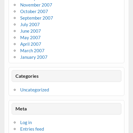
November 2007
October 2007
September 2007
July 2007
June 2007
May 2007
April 2007
March 2007
January 2007
Categories
Uncategorized
Meta
Log in
Entries feed