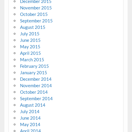
December 2015
November 2015
October 2015
September 2015
August 2015
July 2015
June 2015
May 2015
April 2015
March 2015
February 2015
January 2015
December 2014
November 2014
October 2014
September 2014
August 2014
July 2014
June 2014
May 2014
April 2014