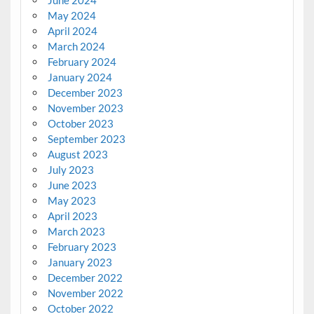
May 2024
April 2024
March 2024
February 2024
January 2024
December 2023
November 2023
October 2023
September 2023
August 2023
July 2023
June 2023
May 2023
April 2023
March 2023
February 2023
January 2023
December 2022
November 2022
October 2022