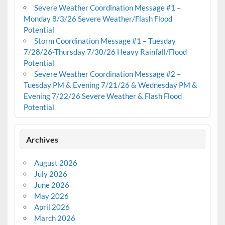
Severe Weather Coordination Message #1 –
Monday 8/3/26 Severe Weather/Flash Flood
Potential
Storm Coordination Message #1 – Tuesday
7/28/26-Thursday 7/30/26 Heavy Rainfall/Flood
Potential
Severe Weather Coordination Message #2 –
Tuesday PM & Evening 7/21/26 & Wednesday PM &
Evening 7/22/26 Severe Weather & Flash Flood
Potential
Archives
August 2026
July 2026
June 2026
May 2026
April 2026
March 2026