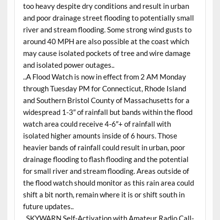
too heavy despite dry conditions and result in urban
and poor drainage street flooding to potentially small
river and stream flooding. Some strong wind gusts to
around 40 MPH are also possible at the coast which
may cause isolated pockets of tree and wire damage
and isolated power outages..
..A Flood Watch is now in effect from 2 AM Monday
through Tuesday PM for Connecticut, Rhode Island
and Southern Bristol County of Massachusetts for a
widespread 1-3″ of rainfall but bands within the flood
watch area could receive 4-6″+ of rainfall with
isolated higher amounts inside of 6 hours. Those
heavier bands of rainfall could result in urban, poor
drainage flooding to flash flooding and the potential
for small river and stream flooding. Areas outside of
the flood watch should monitor as this rain area could
shift a bit north, remain where it is or shift south in
future updates..
..SKYWARN Self-Activation with Amateur Radio Call-