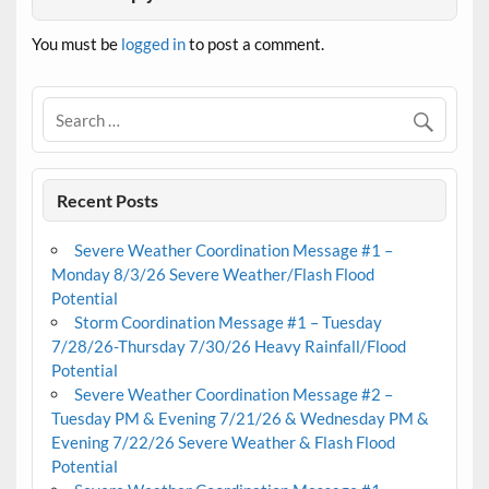
You must be
logged in
to post a comment.
Recent Posts
Severe Weather Coordination Message #1 –
Monday 8/3/26 Severe Weather/Flash Flood
Potential
Storm Coordination Message #1 – Tuesday
7/28/26-Thursday 7/30/26 Heavy Rainfall/Flood
Potential
Severe Weather Coordination Message #2 –
Tuesday PM & Evening 7/21/26 & Wednesday PM &
Evening 7/22/26 Severe Weather & Flash Flood
Potential