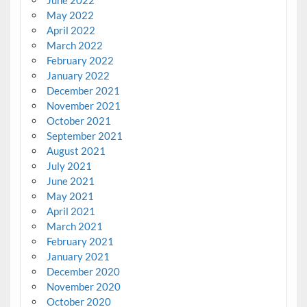
May 2022
April 2022
March 2022
February 2022
January 2022
December 2021
November 2021
October 2021
September 2021
August 2021
July 2021
June 2021
May 2021
April 2021
March 2021
February 2021
January 2021
December 2020
November 2020
October 2020