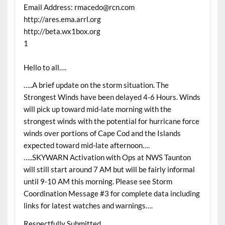
Email Address: rmacedo@rcn.com
http://ares.ema.arrl.org
http://beta.wx1box.org
1
Hello to all….
…..A brief update on the storm situation. The
Strongest Winds have been delayed 4-6 Hours. Winds
will pick up toward mid-late morning with the
strongest winds with the potential for hurricane force
winds over portions of Cape Cod and the Islands
expected toward mid-late afternoon….
…..SKYWARN Activation with Ops at NWS Taunton
will still start around 7 AM but will be fairly informal
until 9-10 AM this morning. Please see Storm
Coordination Message #3 for complete data including
links for latest watches and warnings….
Respectfully Submitted,