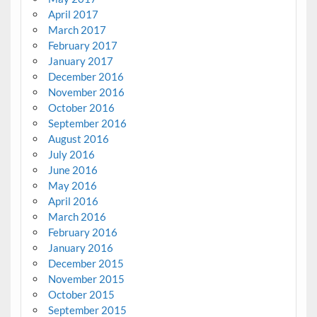
April 2017
March 2017
February 2017
January 2017
December 2016
November 2016
October 2016
September 2016
August 2016
July 2016
June 2016
May 2016
April 2016
March 2016
February 2016
January 2016
December 2015
November 2015
October 2015
September 2015