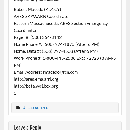
Robert Macedo (KD1CY)
ARES SKYWARN Coordinator
Eastern Massachusetts ARES Section Emergency
Coordinator
Pager #: (508) 354-3142
Home Phone #: (508) 994-1875 (After 6 PM)
Home/Data #: (508) 997-4503 (After 6 PM)
Work Phone #: 1-800-445-2588 Ext.: 72929 (8 AM-5
PM)
Email Address: rmacedo@rcn.com
http://ares.ema.arrl.org
http://beta.wx1box.org
1
Uncategorized
Leave a Reply