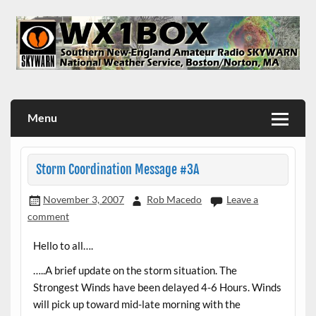
Skip
to
content
WX1BOX – Amateur Radio Station at NWS Boston/Norton
Menu
Storm Coordination Message #3A
November 3, 2007
Rob Macedo
Leave a
comment
Hello to all….
…..A brief update on the storm situation. The
Strongest Winds have been delayed 4-6 Hours. Winds
will pick up toward mid-late morning with the