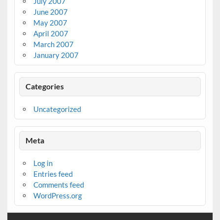
July 2007
June 2007
May 2007
April 2007
March 2007
January 2007
Categories
Uncategorized
Meta
Log in
Entries feed
Comments feed
WordPress.org