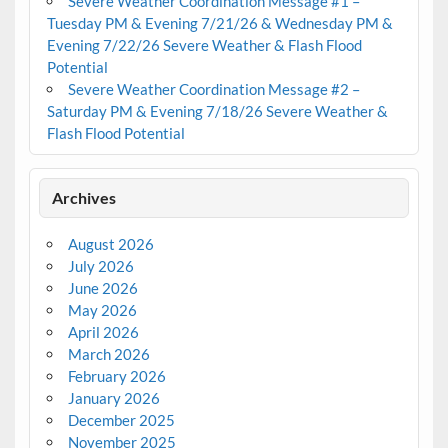
Severe Weather Coordination Message #1 –
Tuesday PM & Evening 7/21/26 & Wednesday PM &
Evening 7/22/26 Severe Weather & Flash Flood
Potential
Severe Weather Coordination Message #2 –
Saturday PM & Evening 7/18/26 Severe Weather &
Flash Flood Potential
Archives
August 2026
July 2026
June 2026
May 2026
April 2026
March 2026
February 2026
January 2026
December 2025
November 2025