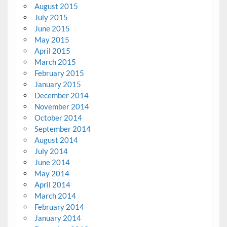
August 2015
July 2015
June 2015
May 2015
April 2015
March 2015
February 2015
January 2015
December 2014
November 2014
October 2014
September 2014
August 2014
July 2014
June 2014
May 2014
April 2014
March 2014
February 2014
January 2014