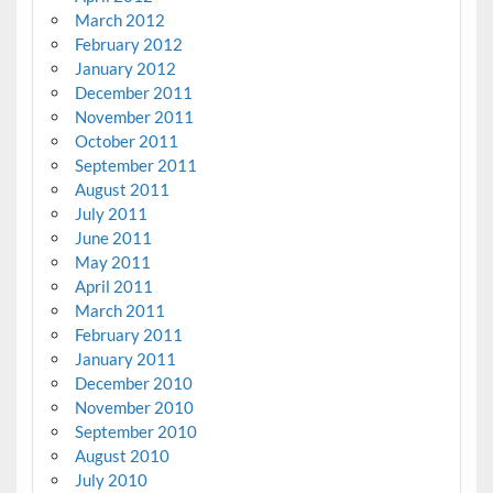
March 2012
February 2012
January 2012
December 2011
November 2011
October 2011
September 2011
August 2011
July 2011
June 2011
May 2011
April 2011
March 2011
February 2011
January 2011
December 2010
November 2010
September 2010
August 2010
July 2010