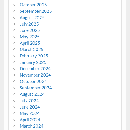
October 2025
September 2025
August 2025
July 2025
June 2025
May 2025
April 2025
March 2025
February 2025
January 2025
December 2024
November 2024
October 2024
September 2024
August 2024
July 2024
June 2024
May 2024
April 2024
March 2024