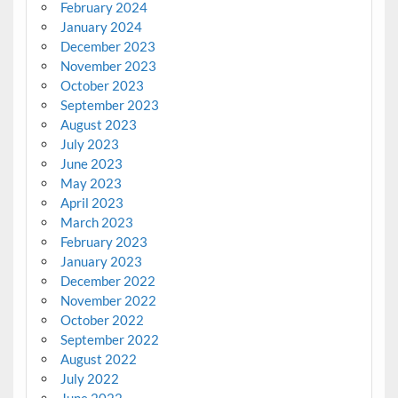
February 2024
January 2024
December 2023
November 2023
October 2023
September 2023
August 2023
July 2023
June 2023
May 2023
April 2023
March 2023
February 2023
January 2023
December 2022
November 2022
October 2022
September 2022
August 2022
July 2022
June 2022