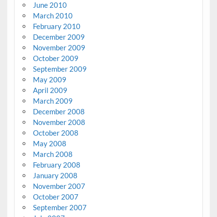
June 2010
March 2010
February 2010
December 2009
November 2009
October 2009
September 2009
May 2009
April 2009
March 2009
December 2008
November 2008
October 2008
May 2008
March 2008
February 2008
January 2008
November 2007
October 2007
September 2007