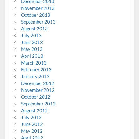
December 2013
November 2013
October 2013
September 2013
August 2013
July 2013
June 2013
May 2013
April 2013
March 2013
February 2013
January 2013
December 2012
November 2012
October 2012
September 2012
August 2012
July 2012
June 2012
May 2012
April 2012