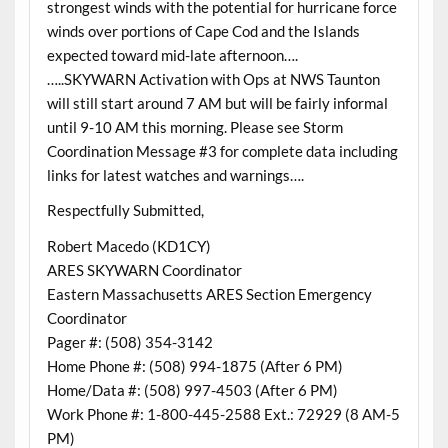
strongest winds with the potential for hurricane force
winds over portions of Cape Cod and the Islands
expected toward mid-late afternoon….
…..SKYWARN Activation with Ops at NWS Taunton
will still start around 7 AM but will be fairly informal
until 9-10 AM this morning. Please see Storm
Coordination Message #3 for complete data including
links for latest watches and warnings….
Respectfully Submitted,
Robert Macedo (KD1CY)
ARES SKYWARN Coordinator
Eastern Massachusetts ARES Section Emergency
Coordinator
Pager #: (508) 354-3142
Home Phone #: (508) 994-1875 (After 6 PM)
Home/Data #: (508) 997-4503 (After 6 PM)
Work Phone #: 1-800-445-2588 Ext.: 72929 (8 AM-5
PM)