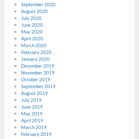
September 2020
August 2020
July 2020
June 2020
May 2020
April 2020
March 2020
February 2020
January 2020
December 2019
November 2019
October 2019
September 2019
August 2019
July 2019
June 2019
May 2019
April 2019
March 2019
February 2019