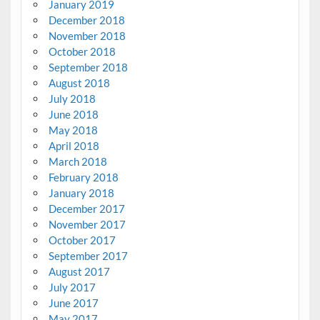
January 2019
December 2018
November 2018
October 2018
September 2018
August 2018
July 2018
June 2018
May 2018
April 2018
March 2018
February 2018
January 2018
December 2017
November 2017
October 2017
September 2017
August 2017
July 2017
June 2017
May 2017