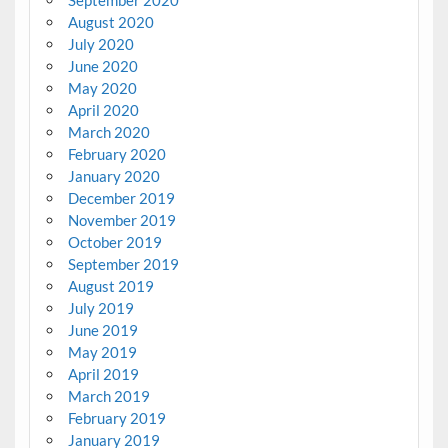
August 2020
July 2020
June 2020
May 2020
April 2020
March 2020
February 2020
January 2020
December 2019
November 2019
October 2019
September 2019
August 2019
July 2019
June 2019
May 2019
April 2019
March 2019
February 2019
January 2019