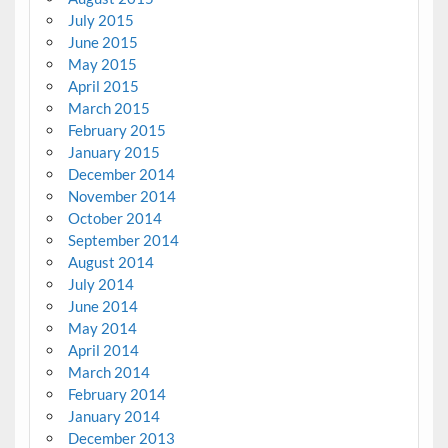
July 2015
June 2015
May 2015
April 2015
March 2015
February 2015
January 2015
December 2014
November 2014
October 2014
September 2014
August 2014
July 2014
June 2014
May 2014
April 2014
March 2014
February 2014
January 2014
December 2013