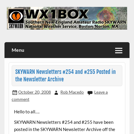
Skip
to
content
WX1BOX – Amateur Radio Station at NWS Boston/Norton
Menu
SKYWARN Newsletters #254 and #255 Posted in
the Newsletter Archive
October 20, 2008
Rob Macedo
Leave a
comment
Hello to all….
SKYWARN Newsletters #254 and #255 have been
posted in the SKYWARN Newsletter Archive off the