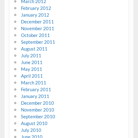
March 2012
February 2012
January 2012
December 2011
November 2011
October 2011
September 2011
August 2011
July 2011
June 2011
May 2011
April 2011
March 2011
February 2011
January 2011
December 2010
November 2010
September 2010
August 2010
July 2010
June 2010