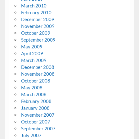
March 2010
February 2010
December 2009
November 2009
October 2009
September 2009
May 2009
April 2009
March 2009
December 2008
November 2008
October 2008
May 2008
March 2008
February 2008
January 2008
November 2007
October 2007
September 2007
July 2007