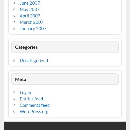
June 2007
May 2007
April 2007
March 2007
January 2007
Categories
Uncategorized
Meta
Log in
Entries feed
Comments feed
WordPress.org