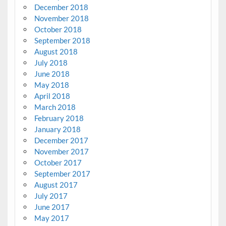
December 2018
November 2018
October 2018
September 2018
August 2018
July 2018
June 2018
May 2018
April 2018
March 2018
February 2018
January 2018
December 2017
November 2017
October 2017
September 2017
August 2017
July 2017
June 2017
May 2017