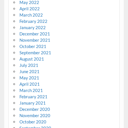
May 2022
April 2022
March 2022
February 2022
January 2022
December 2021
November 2021
October 2021
September 2021
August 2021
July 2021
June 2021
May 2021
April 2021
March 2021
February 2021
January 2021
December 2020
November 2020
October 2020
September 2020