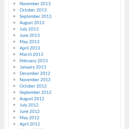
November 2013
October 2013
September 2013
August 2013
July 2013
June 2013
May 2013
April 2013
March 2013
February 2013
January 2013
December 2012
November 2012
October 2012
September 2012
August 2012
July 2012
June 2012
May 2012
April 2012