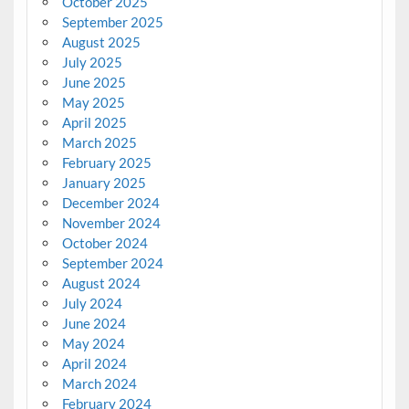
October 2025
September 2025
August 2025
July 2025
June 2025
May 2025
April 2025
March 2025
February 2025
January 2025
December 2024
November 2024
October 2024
September 2024
August 2024
July 2024
June 2024
May 2024
April 2024
March 2024
February 2024