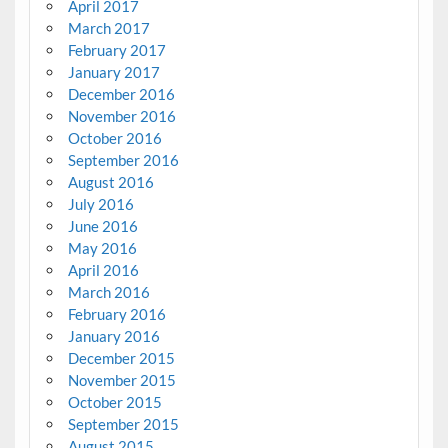
April 2017
March 2017
February 2017
January 2017
December 2016
November 2016
October 2016
September 2016
August 2016
July 2016
June 2016
May 2016
April 2016
March 2016
February 2016
January 2016
December 2015
November 2015
October 2015
September 2015
August 2015