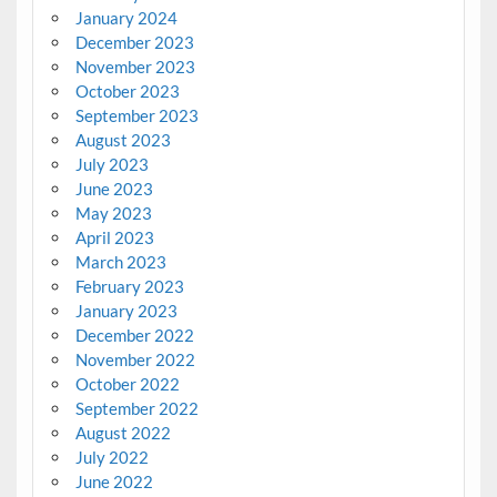
January 2024
December 2023
November 2023
October 2023
September 2023
August 2023
July 2023
June 2023
May 2023
April 2023
March 2023
February 2023
January 2023
December 2022
November 2022
October 2022
September 2022
August 2022
July 2022
June 2022