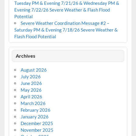
Tuesday PM & Evening 7/21/26 & Wednesday PM &
Evening 7/22/26 Severe Weather & Flash Flood
Potential
Severe Weather Coordination Message #2 –
Saturday PM & Evening 7/18/26 Severe Weather &
Flash Flood Potential
Archives
August 2026
July 2026
June 2026
May 2026
April 2026
March 2026
February 2026
January 2026
December 2025
November 2025