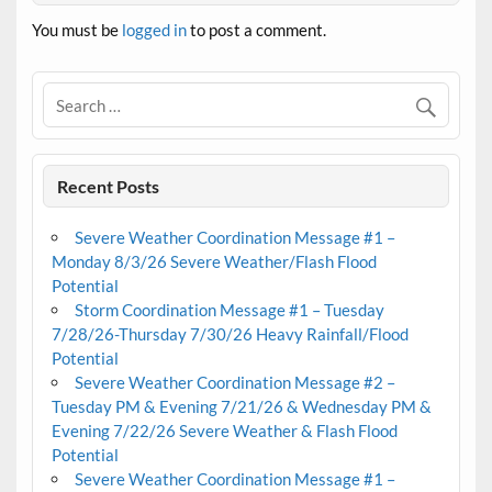
You must be
logged in
to post a comment.
Recent Posts
Severe Weather Coordination Message #1 –
Monday 8/3/26 Severe Weather/Flash Flood
Potential
Storm Coordination Message #1 – Tuesday
7/28/26-Thursday 7/30/26 Heavy Rainfall/Flood
Potential
Severe Weather Coordination Message #2 –
Tuesday PM & Evening 7/21/26 & Wednesday PM &
Evening 7/22/26 Severe Weather & Flash Flood
Potential
Severe Weather Coordination Message #1 –