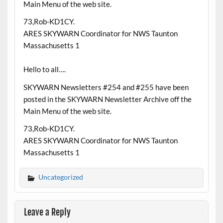
Main Menu of the web site.
73,Rob-KD1CY.
ARES SKYWARN Coordinator for NWS Taunton
Massachusetts 1
Hello to all….
SKYWARN Newsletters #254 and #255 have been
posted in the SKYWARN Newsletter Archive off the
Main Menu of the web site.
73,Rob-KD1CY.
ARES SKYWARN Coordinator for NWS Taunton
Massachusetts 1
Uncategorized
Leave a Reply