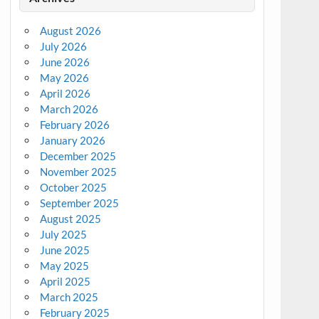
August 2026
July 2026
June 2026
May 2026
April 2026
March 2026
February 2026
January 2026
December 2025
November 2025
October 2025
September 2025
August 2025
July 2025
June 2025
May 2025
April 2025
March 2025
February 2025