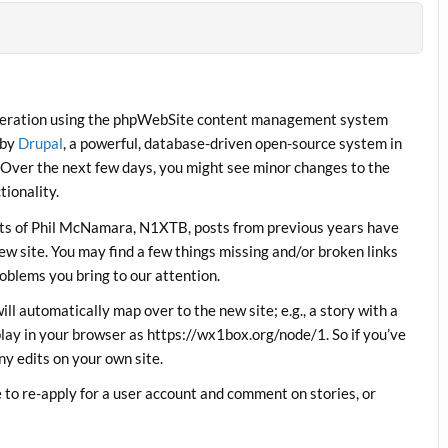
operation using the phpWebSite content management system
 by
Drupal
, a powerful, database-driven open-source system in
 Over the next few days, you might see minor changes to the
ionality.
orts of Phil McNamara, N1XTB, posts from previous years have
w site. You may find a few things missing and/or broken links
roblems you bring to our attention.
will automatically map over to the new site; e.g., a story with a
lay in your browser as https://wx1box.org/node/1. So if you’ve
ny edits on your own site.
to re-apply for a user account and comment on stories, or