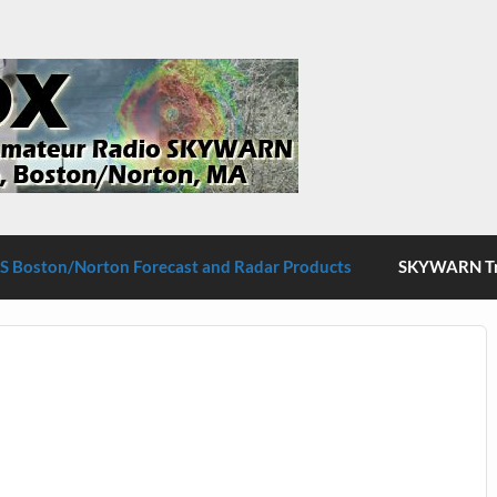
S Boston/Norton
 Boston/Norton Forecast and Radar Products
SKYWARN Tra