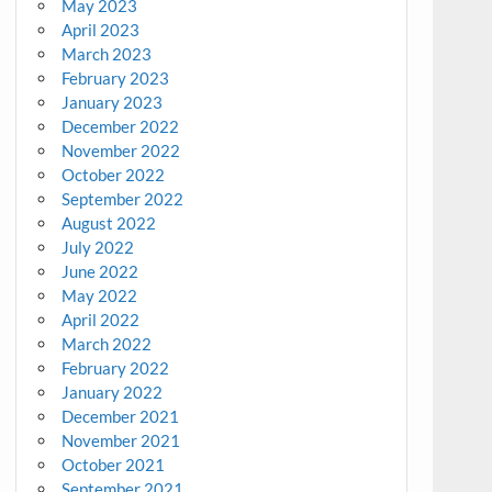
May 2023
April 2023
March 2023
February 2023
January 2023
December 2022
November 2022
October 2022
September 2022
August 2022
July 2022
June 2022
May 2022
April 2022
March 2022
February 2022
January 2022
December 2021
November 2021
October 2021
September 2021