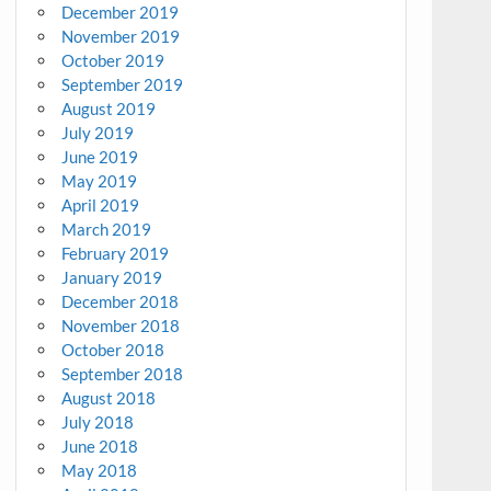
December 2019
November 2019
October 2019
September 2019
August 2019
July 2019
June 2019
May 2019
April 2019
March 2019
February 2019
January 2019
December 2018
November 2018
October 2018
September 2018
August 2018
July 2018
June 2018
May 2018