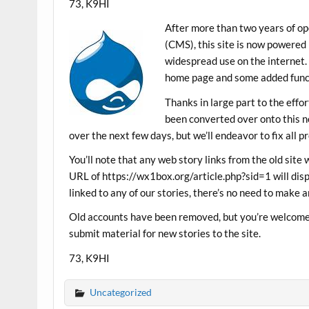
73, K9HI
After more than two years of 
(CMS), this site is now powered
widespread use on the internet.
home page and some added funct
Thanks in large part to the eff
been converted over onto this ne
over the next few days, but we’ll endeavor to fix all p
You’ll note that any web story links from the old site 
URL of https://wx1box.org/article.php?sid=1 will disp
linked to any of our stories, there’s no need to make a
Old accounts have been removed, but you’re welcome 
submit material for new stories to the site.
73, K9HI
Uncategorized