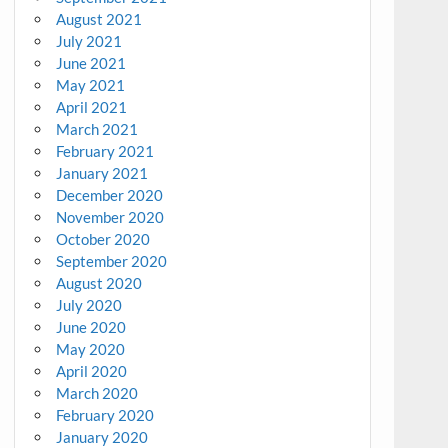
August 2021
July 2021
June 2021
May 2021
April 2021
March 2021
February 2021
January 2021
December 2020
November 2020
October 2020
September 2020
August 2020
July 2020
June 2020
May 2020
April 2020
March 2020
February 2020
January 2020