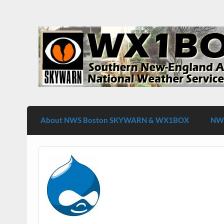
Skip
to
content
WX1BOX – Amateur Radio Station at NW
About NWS Boston SKYWARN & WX1BOX
NWS