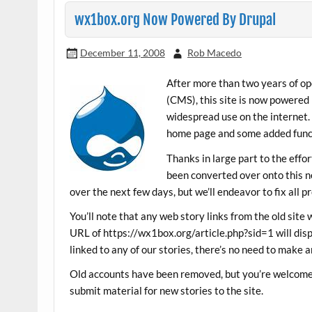
wx1box.org Now Powered By Drupal
December 11, 2008
Rob Macedo
After more than two years of 
(CMS), this site is now powered
widespread use on the internet.
home page and some added funct
Thanks in large part to the eff
been converted over onto this ne
over the next few days, but we’ll endeavor to fix all p
You’ll note that any web story links from the old site 
URL of https://wx1box.org/article.php?sid=1 will disp
linked to any of our stories, there’s no need to make a
Old accounts have been removed, but you’re welcome 
submit material for new stories to the site.