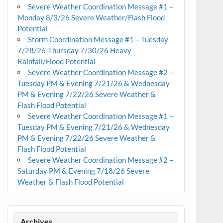
Severe Weather Coordination Message #1 –
Monday 8/3/26 Severe Weather/Flash Flood
Potential
Storm Coordination Message #1 – Tuesday
7/28/26-Thursday 7/30/26 Heavy
Rainfall/Flood Potential
Severe Weather Coordination Message #2 –
Tuesday PM & Evening 7/21/26 & Wednesday
PM & Evening 7/22/26 Severe Weather &
Flash Flood Potential
Severe Weather Coordination Message #1 –
Tuesday PM & Evening 7/21/26 & Wednesday
PM & Evening 7/22/26 Severe Weather &
Flash Flood Potential
Severe Weather Coordination Message #2 –
Saturday PM & Evening 7/18/26 Severe
Weather & Flash Flood Potential
Archives