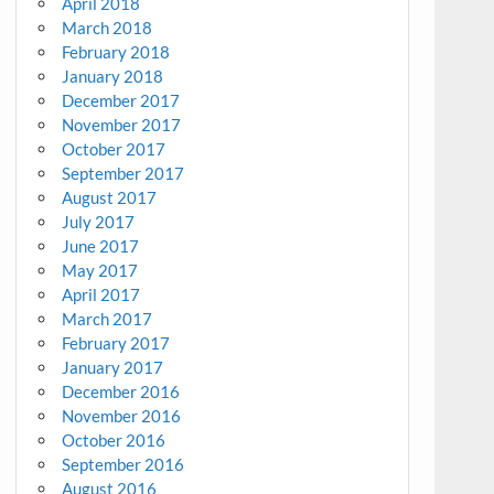
April 2018
March 2018
February 2018
January 2018
December 2017
November 2017
October 2017
September 2017
August 2017
July 2017
June 2017
May 2017
April 2017
March 2017
February 2017
January 2017
December 2016
November 2016
October 2016
September 2016
August 2016