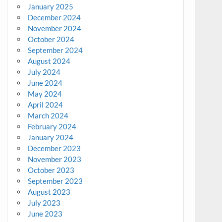
January 2025
December 2024
November 2024
October 2024
September 2024
August 2024
July 2024
June 2024
May 2024
April 2024
March 2024
February 2024
January 2024
December 2023
November 2023
October 2023
September 2023
August 2023
July 2023
June 2023