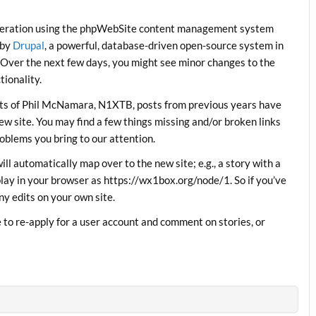
operation using the phpWebSite content management system
 by
Drupal
, a powerful, database-driven open-source system in
 Over the next few days, you might see minor changes to the
ionality.
orts of Phil McNamara, N1XTB, posts from previous years have
w site. You may find a few things missing and/or broken links
roblems you bring to our attention.
will automatically map over to the new site; e.g., a story with a
lay in your browser as https://wx1box.org/node/1. So if you’ve
ny edits on your own site.
to re-apply for a user account and comment on stories, or