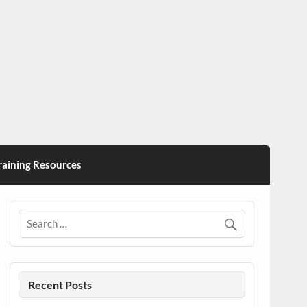
ining Resources
Recent Posts