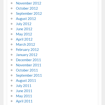
November 2012
October 2012
September 2012
August 2012
July 2012
June 2012
May 2012
April 2012
March 2012
February 2012
January 2012
December 2011
November 2011
October 2011
September 2011
August 2011
July 2011
June 2011
May 2011
April 2011