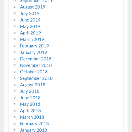
September 2019
August 2019
July 2019
June 2019
May 2019
April 2019
March 2019
February 2019
January 2019
December 2018
November 2018
October 2018
September 2018
August 2018
July 2018
June 2018
May 2018
April 2018
March 2018
February 2018
January 2018