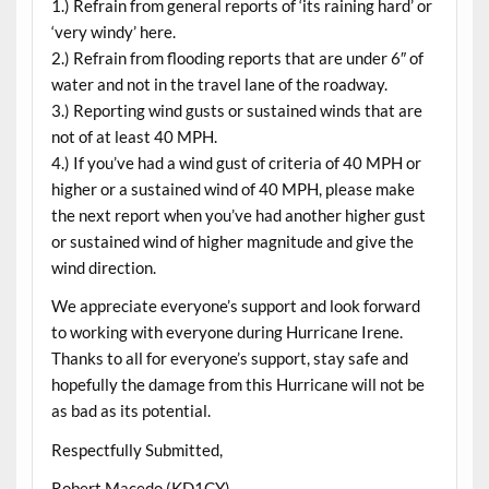
1.) Refrain from general reports of ‘its raining hard’ or
‘very windy’ here.
2.) Refrain from flooding reports that are under 6″ of
water and not in the travel lane of the roadway.
3.) Reporting wind gusts or sustained winds that are
not of at least 40 MPH.
4.) If you’ve had a wind gust of criteria of 40 MPH or
higher or a sustained wind of 40 MPH, please make
the next report when you’ve had another higher gust
or sustained wind of higher magnitude and give the
wind direction.
We appreciate everyone’s support and look forward
to working with everyone during Hurricane Irene.
Thanks to all for everyone’s support, stay safe and
hopefully the damage from this Hurricane will not be
as bad as its potential.
Respectfully Submitted,
Robert Macedo (KD1CY)