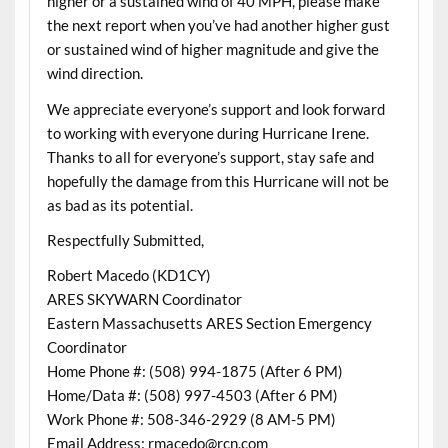
higher or a sustained wind of 40 MPH, please make
the next report when you’ve had another higher gust
or sustained wind of higher magnitude and give the
wind direction.
We appreciate everyone’s support and look forward
to working with everyone during Hurricane Irene.
Thanks to all for everyone’s support, stay safe and
hopefully the damage from this Hurricane will not be
as bad as its potential.
Respectfully Submitted,
Robert Macedo (KD1CY)
ARES SKYWARN Coordinator
Eastern Massachusetts ARES Section Emergency
Coordinator
Home Phone #: (508) 994-1875 (After 6 PM)
Home/Data #: (508) 997-4503 (After 6 PM)
Work Phone #: 508-346-2929 (8 AM-5 PM)
Email Address: rmacedo@rcn.com