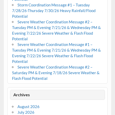
Storm Coordination Message #1 – Tuesday
7/28/26-Thursday 7/30/26 Heavy Rainfall/Flood
Potential
Severe Weather Coordination Message #2 –
Tuesday PM & Evening 7/21/26 & Wednesday PM &
Evening 7/22/26 Severe Weather & Flash Flood
Potential
Severe Weather Coordination Message #1 –
Tuesday PM & Evening 7/21/26 & Wednesday PM &
Evening 7/22/26 Severe Weather & Flash Flood
Potential
Severe Weather Coordination Message #2 –
Saturday PM & Evening 7/18/26 Severe Weather &
Flash Flood Potential
Archives
August 2026
July 2026