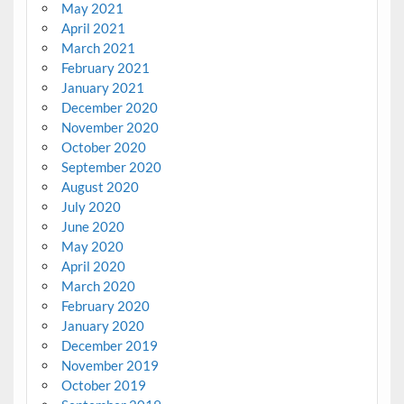
May 2021
April 2021
March 2021
February 2021
January 2021
December 2020
November 2020
October 2020
September 2020
August 2020
July 2020
June 2020
May 2020
April 2020
March 2020
February 2020
January 2020
December 2019
November 2019
October 2019