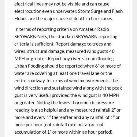
electrical lines may not be visible and can cause
electrocution even underwater. Storm Surge and Flash
Floods are the major cause of death in hurricanes.
In terms of reporting criteria on Amateur Radio
SKYWARN Nets, the standard SKYWARN reporting
criteria is sufficient. Report damage to trees and
wires, structural damage, measured wind gusts 40
MPH or greater. Report any river, stream flooding.
Urban flooding should be reported when 6″ or more of
water are covering at least one travel lane or the
entire roadway. In terms of wind measurements, the
wind direction and sustained wind along with the peak
gust is very useful provided the wind gust is 40 MPH
or greater. Noting the lowest barometric pressure
reading is also helpful and any measured rainfall 2″ or
more and every 1″ thereafter and any rainfall of 1″ or
more per hour (not rainfall rate but an actual
accumulation of 1″ or more within an hour period).