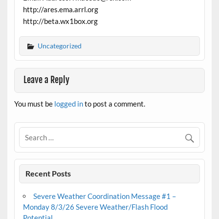
http://ares.ema.arrl.org
http://beta.wx1box.org
Uncategorized
Leave a Reply
You must be
logged in
to post a comment.
Recent Posts
Severe Weather Coordination Message #1 –
Monday 8/3/26 Severe Weather/Flash Flood
Potential