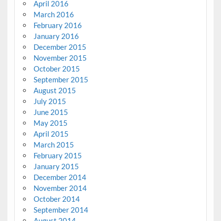
April 2016
March 2016
February 2016
January 2016
December 2015
November 2015
October 2015
September 2015
August 2015
July 2015
June 2015
May 2015
April 2015
March 2015
February 2015
January 2015
December 2014
November 2014
October 2014
September 2014
August 2014