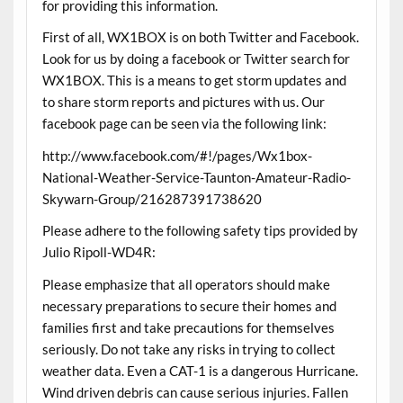
for providing this information.
First of all, WX1BOX is on both Twitter and Facebook.
Look for us by doing a facebook or Twitter search for
WX1BOX. This is a means to get storm updates and
to share storm reports and pictures with us. Our
facebook page can be seen via the following link:
http://www.facebook.com/#!/pages/Wx1box-
National-Weather-Service-Taunton-Amateur-Radio-
Skywarn-Group/216287391738620
Please adhere to the following safety tips provided by
Julio Ripoll-WD4R:
Please emphasize that all operators should make
necessary preparations to secure their homes and
families first and take precautions for themselves
seriously. Do not take any risks in trying to collect
weather data. Even a CAT-1 is a dangerous Hurricane.
Wind driven debris can cause serious injuries. Fallen