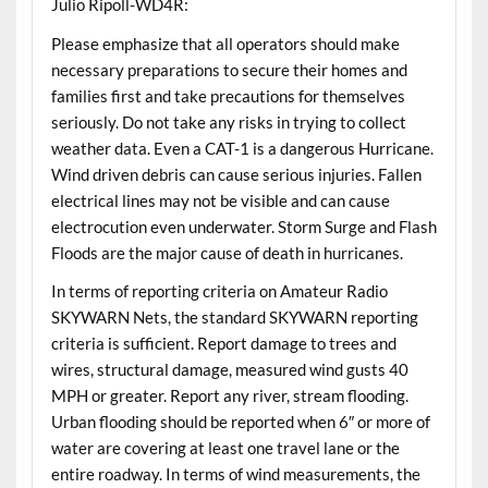
Julio Ripoll-WD4R:
Please emphasize that all operators should make
necessary preparations to secure their homes and
families first and take precautions for themselves
seriously. Do not take any risks in trying to collect
weather data. Even a CAT-1 is a dangerous Hurricane.
Wind driven debris can cause serious injuries. Fallen
electrical lines may not be visible and can cause
electrocution even underwater. Storm Surge and Flash
Floods are the major cause of death in hurricanes.
In terms of reporting criteria on Amateur Radio
SKYWARN Nets, the standard SKYWARN reporting
criteria is sufficient. Report damage to trees and
wires, structural damage, measured wind gusts 40
MPH or greater. Report any river, stream flooding.
Urban flooding should be reported when 6″ or more of
water are covering at least one travel lane or the
entire roadway. In terms of wind measurements, the