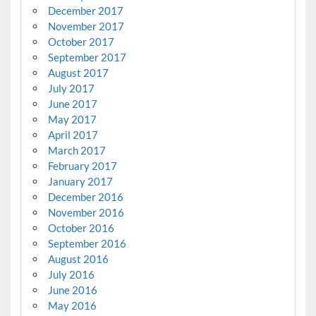
December 2017
November 2017
October 2017
September 2017
August 2017
July 2017
June 2017
May 2017
April 2017
March 2017
February 2017
January 2017
December 2016
November 2016
October 2016
September 2016
August 2016
July 2016
June 2016
May 2016