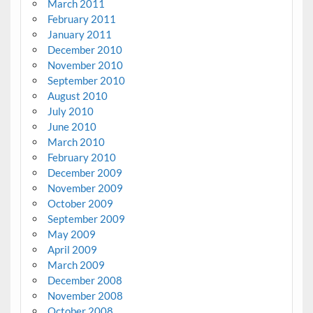
March 2011
February 2011
January 2011
December 2010
November 2010
September 2010
August 2010
July 2010
June 2010
March 2010
February 2010
December 2009
November 2009
October 2009
September 2009
May 2009
April 2009
March 2009
December 2008
November 2008
October 2008