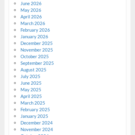
June 2026
May 2026
April 2026
March 2026
February 2026
January 2026
December 2025
November 2025
October 2025
September 2025
August 2025
July 2025
June 2025
May 2025
April 2025
March 2025
February 2025
January 2025
December 2024
November 2024