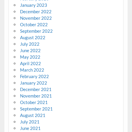
January 2023
December 2022
November 2022
October 2022
September 2022
August 2022
July 2022
June 2022
May 2022
April 2022
March 2022
February 2022
January 2022
December 2021
November 2021
October 2021
September 2021
August 2021
July 2021
June 2021