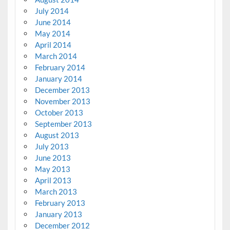
July 2014
June 2014
May 2014
April 2014
March 2014
February 2014
January 2014
December 2013
November 2013
October 2013
September 2013
August 2013
July 2013
June 2013
May 2013
April 2013
March 2013
February 2013
January 2013
December 2012