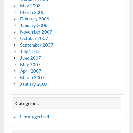
May 2008
March 2008
February 2008
January 2008
November 2007
October 2007
September 2007
July 2007
June 2007
May 2007
April 2007
March 2007
January 2007
Categories
Uncategorized