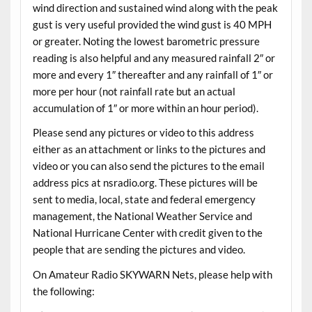
wind direction and sustained wind along with the peak
gust is very useful provided the wind gust is 40 MPH
or greater. Noting the lowest barometric pressure
reading is also helpful and any measured rainfall 2″ or
more and every 1″ thereafter and any rainfall of 1″ or
more per hour (not rainfall rate but an actual
accumulation of 1″ or more within an hour period).
Please send any pictures or video to this address
either as an attachment or links to the pictures and
video or you can also send the pictures to the email
address pics at nsradio.org. These pictures will be
sent to media, local, state and federal emergency
management, the National Weather Service and
National Hurricane Center with credit given to the
people that are sending the pictures and video.
On Amateur Radio SKYWARN Nets, please help with
the following: