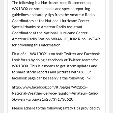
The following is a Hurricane Irene Statement on
WX1BOX on social media and special reporting
guidelines and safety tips from the Amateur Radio
Coordinators at the National Hurricane Center.
Special thanks to Amateur Radio Assistant
Coordinator at the National Hurricane Center
Amateur Radio Station, WX4NHC, Julio Ripoll-WD4R
for providing this information.
First of all, WX1BOX is on both Twitter and Facebook.
Look for us by doing a facebook or Twitter search for
WX1BOX. This is a means to get storm updates and
to share storm reports and pictures with us. Our
facebook page can be seen via the following link:
http://www.facebook.com/#!/pages/Wx1box-
National-Weather-Service-Taunton-Amateur-Radio-
Skywarn-Group/216287391738620
Please adhere to the following safety tips provided by