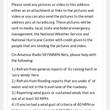
Please send any pictures or video to this address
either as an attachment or links to the pictures and
video or you can also send the pictures to the email
address pics at nsradio.org. These pictures will be
sent to media, local, state and federal emergency
management, the National Weather Service and
National Hurricane Center with credit given to the
people that are sending the pictures and video.
On Amateur Radio SKYWARN Nets, please help with
the following:
1.) Refrain from general reports of ‘its raining hard’ or
‘very windy’ here.
2.) Refrain from flooding reports that are under 6″ of
water and not in the travel lane of the roadway.
3.) Reporting wind gusts or sustained winds that are
not of at least 40 MPH.
4.) If you’ve had a wind gust of criteria of 40 MPH or