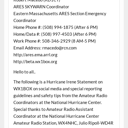
ARES SKYWARN Coordinator
Eastern Massachusetts ARES Section Emergency
Coordinator
Home Phone #: (508) 994-1875 (After 6 PM)
Home/Data #: (508) 997-4503 (After 6 PM)
Work Phone #: 508-346-2929 (8 AM-5 PM)
Email Address: rmacedo@rcn.com
http://ares.ema.arrl.org
http://beta.wx1box.org
Hello to all..
The following is a Hurricane Irene Statement on
WX1BOX on social media and special reporting
guidelines and safety tips from the Amateur Radio
Coordinators at the National Hurricane Center.
Special thanks to Amateur Radio Assistant
Coordinator at the National Hurricane Center
Amateur Radio Station, WX4NHC, Julio Ripoll-WD4R