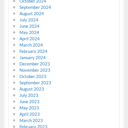
October 2024
September 2024
August 2024
July 2024
June 2024
May 2024
April 2024
March 2024
February 2024
January 2024
December 2023
November 2023
October 2023
September 2023
August 2023
July 2023
June 2023
May 2023
April 2023
March 2023
February 2023