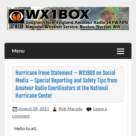
Skip
to
content
WX1BOX – Amateur Radio Station at NWS Boston/Norton
Menu
Hurricane Irene Statement – WX1BOX on Social
Media – Special Reporting and Safety Tips from
Amateur Radio Coordinators at the National
Hurricane Center
August 28, 2011
Rob Macedo
Leave a
comment
Hello to all..