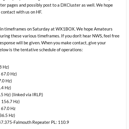
tter pages and possibly post to a DXCluster as well. We hope
 contact with us on HF.
certain timeframes on Saturday at WX1BOX. We hope Amateurs
uring these various timeframes. If you don’t hear NWS, feel free
 response will be given. When you make contact, give your
low is the tentative schedule of operations:
8 Hz)
 67.0 Hz)
.0 Hz)
.4 Hz)
 Hz) (linked via IRLP.)
 156.7 Hz)
 67.0 Hz
36.5 Hz)
47.375-Falmouth Repeater PL: 110.9