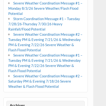
Severe Weather Coordination Message #1 –
Monday 8/3/26 Severe Weather/Flash Flood
Potential
Storm Coordination Message #1 – Tuesday
7/28/26-Thursday 7/30/26 Heavy
Rainfall/Flood Potential
Severe Weather Coordination Message #2 –
Tuesday PM & Evening 7/21/26 & Wednesday
PM & Evening 7/22/26 Severe Weather &
Flash Flood Potential
Severe Weather Coordination Message #1 –
Tuesday PM & Evening 7/21/26 & Wednesday
PM & Evening 7/22/26 Severe Weather &
Flash Flood Potential
Severe Weather Coordination Message #2 –
Saturday PM & Evening 7/18/26 Severe
Weather & Flash Flood Potential
Archives