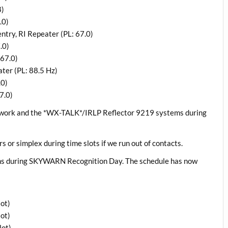
8)
.0)
try, RI Repeater (PL: 67.0)
.0)
67.0)
er (PL: 88.5 Hz)
.0)
7.0)
twork and the *WX-TALK*/IRLP Reflector 9219 systems during
rs or simplex during time slots if we run out of contacts.
ons during SKYWARN Recognition Day. The schedule has now
ot)
ot)
lot)