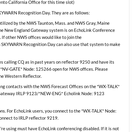
alifornia Office for this time slot)
 SKYWARN Recognition Day. They are as follows:
utilized by the NWS Taunton, Mass. and NWS Gray, Maine
e New England Gateway system is on EchoLink Conference
f other NWS offices would like to join the
 in SKYWARN Recognition Day can also use that system to make
s calling CQ as in past years on reflector 9250 and have its
*NV-GATE* Node: 125266 open for NWS offices. Please
he Western Reflector.
aking contacts with the NWS Forecast Offices on the *WX-TALK*
 Gateway IRLP 9123/*NEW-ENG* Echolink Node: 9123
ns. For EchoLink users, you connect to the *WX-TALK* Node:
onnect to IRLP reflector 9219.
’re using must have EchoLink conferencing disabled. If it is not