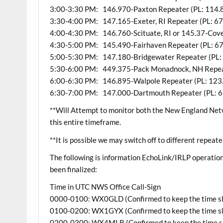
3:00-3:30 PM: 146.970-Paxton Repeater (PL: 114.
3:30-4:00 PM: 147.165-Exeter, RI Repeater (PL: 67
4:00-4:30 PM: 146.760-Scituate, RI or 145.37-Coven
4:30-5:00 PM: 145.490-Fairhaven Repeater (PL: 67
5:00-5:30 PM: 147.180-Bridgewater Repeater (PL: 
5:30-6:00 PM: 449.375-Pack Monadnock, NH Repeat
6:00-6:30 PM: 146.895-Walpole Repeater (PL: 123
6:30-7:00 PM: 147.000-Dartmouth Repeater (PL: 6
**Will Attempt to monitor both the New England Ne
this entire timeframe.
**It is possible we may switch off to different repeate
The following is information EchoLink/IRLP operati
been finalized:
Time in UTC NWS Office Call-Sign
0000-0100: WX0GLD (Confirmed to keep the time sl
0100-0200: WX1GYX (Confirmed to keep the time sl
0200-0300: WX4MLB (Confirmed to keep the time s