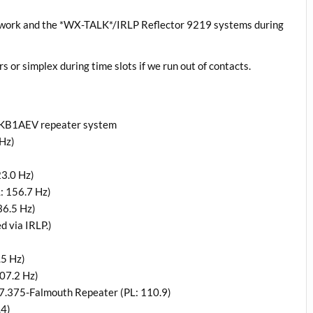
twork and the *WX-TALK*/IRLP Reflector 9219 systems during
rs or simplex during time slots if we run out of contacts.
a KB1AEV repeater system
Hz)
3.0 Hz)
: 156.7 Hz)
36.5 Hz)
 via IRLP.)
.5 Hz)
07.2 Hz)
7.375-Falmouth Repeater (PL: 110.9)
.4)