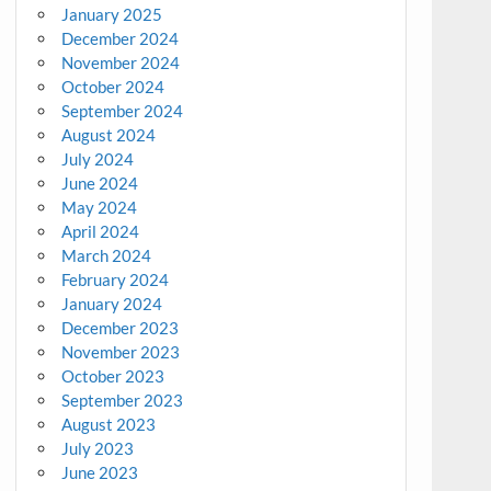
January 2025
December 2024
November 2024
October 2024
September 2024
August 2024
July 2024
June 2024
May 2024
April 2024
March 2024
February 2024
January 2024
December 2023
November 2023
October 2023
September 2023
August 2023
July 2023
June 2023