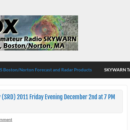
S Boston/Norton
 Boston/Norton Forecast and Radar Products
SKYWARN Tra
 (SRD) 2011 Friday Evening December 2nd at 7 PM
omment