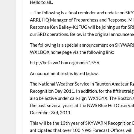
Hello to all..
….The following is a final reminder and update on 
ARRL HQ Manager of Prepardness and Response, Mi
Response Ken Bailey-K1FUG will be joining us for 
our SRD operations. Below is the original announceme
The following is a special announcement on SKYWAR
WX1BOX home page via the following link:
http://beta.wx1box.org/node/1556
Announcement text is listed below:
The National Weather Service in Taunton Amateur R
Recognition Day 2011. In addition, for the fifth stra
also be active under call-sign, WX1GYX. The Boston A
the past several years at the NWS Blue Hill Obse
December 3rd, 2011.
This will be the 13th year of SKYWARN Recognition 
anticipated that over 100 NWS Forecast Offices will b