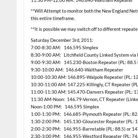
**Will Attempt to monitor both the New England Ne
this entire timeframe.
**It is possible we may switch off to different repeate
Saturday December 3rd, 2011:
7:00-8:30 AM: 146.595 Simplex
8:30-9:00 AM: Litchfield County Linked System vi
9:00-9:30 AM: 145.230-Boston Repeater (PL: 88.5 
9:30-10:00 AM: 146.640-Waltham Repeater
10:00-10:30 AM: 146.895-Walpole Repeater (PL: 12
10:30-11:00 AM: 147.225-Killingly, CT Repeater (PL
11:00-11:30 AM: 145.470-Danvers Repeater (PL: 1
11:30 AM-Noon: 146.79-Vernon, CT Repeater (Linked
Noon-1:00 PM: 146.595 Simplex
1:00-1:30 PM: 146.685-Plymouth Repeater (PL: 82
1:30-2:00 PM: 145.130-Gloucester Repeater (PL: 1
2:00-2:30 PM: 146.955-Barnstable (PL: 88.5) or 14
2:30-3:00 PM: 146.955-Westford Repeater (PL: 74