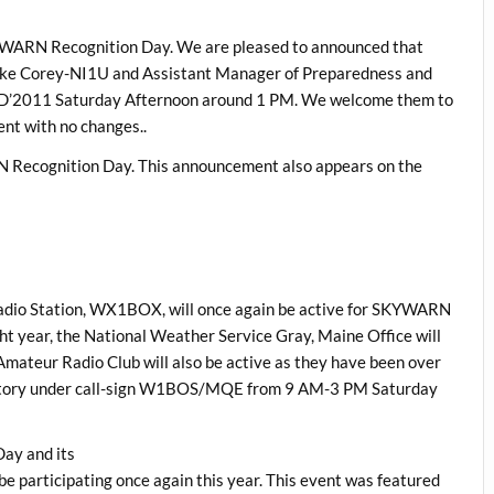
SKYWARN Recognition Day. We are pleased to announced that
ke Corey-NI1U and Assistant Manager of Preparedness and
SRD’2011 Saturday Afternoon around 1 PM. We welcome them to
nt with no changes..
N Recognition Day. This announcement also appears on the
adio Station, WX1BOX, will once again be active for SKYWARN
ight year, the National Weather Service Gray, Maine Office will
mateur Radio Club will also be active as they have been over
rvatory under call-sign W1BOS/MQE from 9 AM-3 PM Saturday
Day and its
e participating once again this year. This event was featured