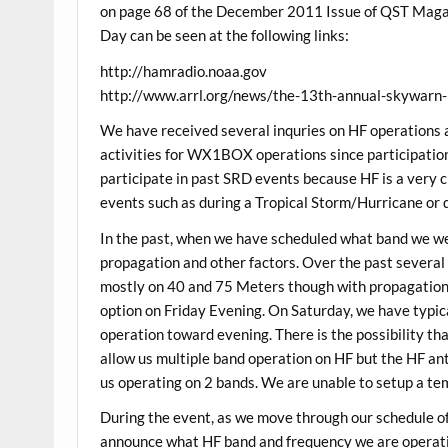
on page 68 of the December 2011 Issue of QST Maga
Day can be seen at the following links:
http://hamradio.noaa.gov
http://www.arrl.org/news/the-13th-annual-skywarn-
We have received several inquries on HF operations
activities for WX1BOX operations since participation 
participate in past SRD events because HF is a very c
events such as during a Tropical Storm/Hurricane or d
In the past, when we have scheduled what band we wer
propagation and other factors. Over the past several
mostly on 40 and 75 Meters though with propagation
option on Friday Evening. On Saturday, we have typi
operation toward evening. There is the possibility th
allow us multiple band operation on HF but the HF an
us operating on 2 bands. We are unable to setup a te
During the event, as we move through our schedule of
announce what HF band and frequency we are operatin