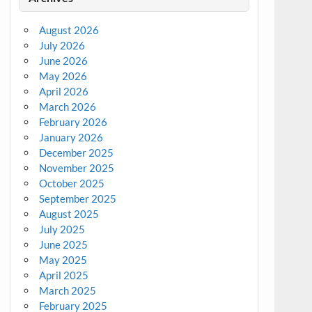
August 2026
July 2026
June 2026
May 2026
April 2026
March 2026
February 2026
January 2026
December 2025
November 2025
October 2025
September 2025
August 2025
July 2025
June 2025
May 2025
April 2025
March 2025
February 2025