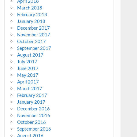
April 2018
March 2018
February 2018
January 2018
December 2017
November 2017
October 2017
September 2017
August 2017
July 2017
June 2017
May 2017
April 2017
March 2017
February 2017
January 2017
December 2016
November 2016
October 2016
September 2016
August 2016