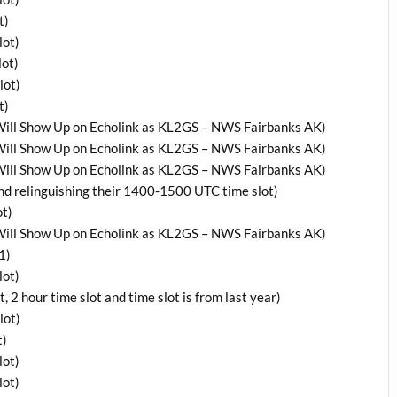
t)
lot)
ot)
lot)
t)
ill Show Up on Echolink as KL2GS – NWS Fairbanks AK)
ill Show Up on Echolink as KL2GS – NWS Fairbanks AK)
ill Show Up on Echolink as KL2GS – NWS Fairbanks AK)
relinguishing their 1400-1500 UTC time slot)
t)
ill Show Up on Echolink as KL2GS – NWS Fairbanks AK)
1)
lot)
 hour time slot and time slot is from last year)
lot)
t)
lot)
lot)