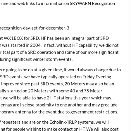
zine and web links to information on SKYWARN Recognition
recognition-day-set-for-december-3
 at WX1BOX for SRD. HF has been an integral part of SRD
was started in 2004. In fact, without HF capability, we did not
ritcal part of a SRD operation and some of our more significant
uring significant winter storm events.
e going to be on at a given time, it would always change due to
 SRD events, we have typically operated on Friday Evening
 improved since past SRD events, 20 Meters may also be an
cally started on 20 Meters with some 40 and 75 Meter
at we will be able to have 2 HF stations this year which may
tennas are in close proximity to one another and may preclude
mporary antenna for the event due to government restrictions.
 repeaters and are on the Echolink/IRLP systems, we will
g for people wishing to make contact on HF. We will also post