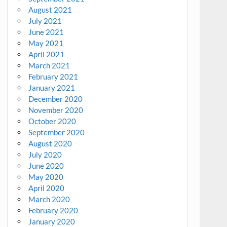
August 2021
July 2021
June 2021
May 2021
April 2021
March 2021
February 2021
January 2021
December 2020
November 2020
October 2020
September 2020
August 2020
July 2020
June 2020
May 2020
April 2020
March 2020
February 2020
January 2020