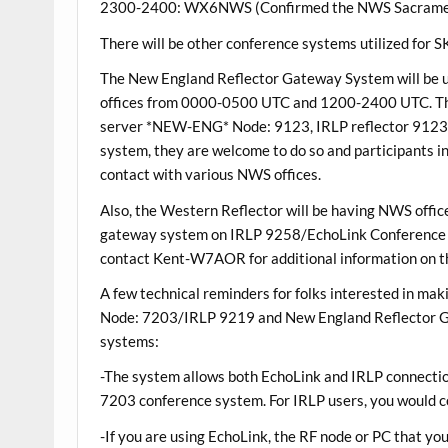
2300-2400: WX6NWS (Confirmed the NWS Sacramento C
There will be other conference systems utilized for
The New England Reflector Gateway System will be 
offices from 0000-0500 UTC and 1200-2400 UTC. Th
server *NEW-ENG* Node: 9123, IRLP reflector 9123. I
system, they are welcome to do so and participants
contact with various NWS offices.
Also, the Western Reflector will be having NWS office
gateway system on IRLP 9258/EchoLink Conference 
contact Kent-W7AOR for additional information on t
A few technical reminders for folks interested in m
Node: 7203/IRLP 9219 and New England Reflector
systems:
-The system allows both EchoLink and IRLP connectio
7203 conference system. For IRLP users, you would c
-If you are using EchoLink, the RF node or PC that you