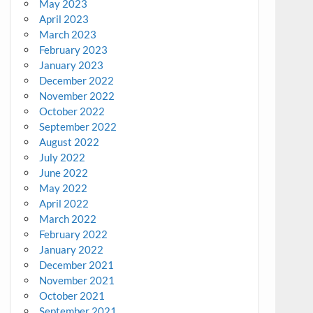
May 2023
April 2023
March 2023
February 2023
January 2023
December 2022
November 2022
October 2022
September 2022
August 2022
July 2022
June 2022
May 2022
April 2022
March 2022
February 2022
January 2022
December 2021
November 2021
October 2021
September 2021