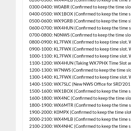
0300-0400: W0ABR (Confirmed to keep the time slo
0400-0500: WX1BOX (Confirmed to keep the time s
0500-0600: WX9GRB (Confirmed to keep the time sl
0600-0700: WX4HUN (Confirmed to keep the time s
0700-0800: N0NWS (Confirmed to keep the time slo
0800-0900: KL7FWX (Confirmed to keep time slot. W
0900-1000: KL7FWX (Confirmed to keep time slot. W
1000-1100: KL7FWX (Confirmed to keep time slot. W
1100-1200: WX4HUN (Taking WX7PHX Time Slot and 
1200-1300: W7NWS (Confirmed to keep the time slo
1300-1400: KL7FWX (Confirmed to keep time slot. W
1400-1500: WX7SLC (New NWS Office for SRD’201
1500-1600: WX1BOX (Confirmed to keep the time s
1600-1800: WX4NC (Confirmed to keep the time slot, 2
1800-1900: WX6MTR (Confirmed to keep the time s
1900-2000: K0MPX (Confirmed to keep the time slo
2000-2100: WX4MLB (Confirmed to keep the time s
2100-2300: WX4NHC (Confirmed to keep the time s