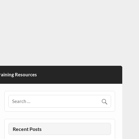
ining Resources
Recent Posts