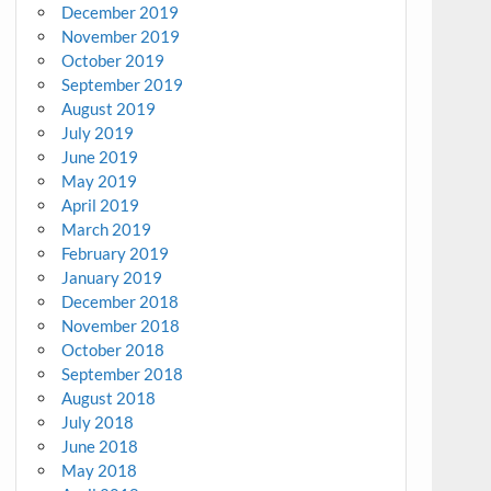
December 2019
November 2019
October 2019
September 2019
August 2019
July 2019
June 2019
May 2019
April 2019
March 2019
February 2019
January 2019
December 2018
November 2018
October 2018
September 2018
August 2018
July 2018
June 2018
May 2018