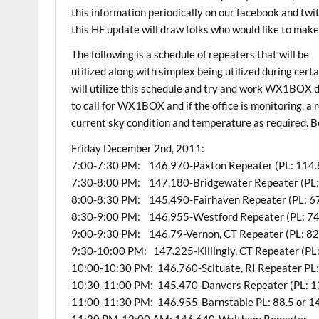
this information periodically on our facebook and twi
this HF update will draw folks who would like to make
The following is a schedule of repeaters that will be
utilized along with simplex being utilized during 
will utilize this schedule and try and work WX1BOX d
to call for WX1BOX and if the office is monitoring, a
current sky condition and temperature as required. Be
Friday December 2nd, 2011:
7:00-7:30 PM: 146.970-Paxton Repeater (PL: 114.
7:30-8:00 PM: 147.180-Bridgewater Repeater (PL:
8:00-8:30 PM: 145.490-Fairhaven Repeater (PL: 67
8:30-9:00 PM: 146.955-Westford Repeater (PL: 74
9:00-9:30 PM: 146.79-Vernon, CT Repeater (PL: 82.5
9:30-10:00 PM: 147.225-Killingly, CT Repeater (PL:
10:00-10:30 PM: 146.760-Scituate, RI Repeater PL:
10:30-11:00 PM: 145.470-Danvers Repeater (PL: 1
11:00-11:30 PM: 146.955-Barnstable PL: 88.5 or 1
11:30 PM-12:00 AM: 146.640-Waltham Repeater