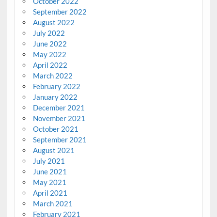
October 2022
September 2022
August 2022
July 2022
June 2022
May 2022
April 2022
March 2022
February 2022
January 2022
December 2021
November 2021
October 2021
September 2021
August 2021
July 2021
June 2021
May 2021
April 2021
March 2021
February 2021