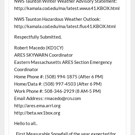
NWS Taunton Winter Weather Advisory Statement:
http://kamala.cod.edu/ma/latest.wwus41.KBOX.html
NWS Taunton Hazardous Weather Outlook:
http://kamala.cod.edu/ma/latest.flus41.KBOX.html
Respectfully Submitted,
Robert Macedo (KD1CY)
ARES SKYWARN Coordinator
Eastern Massachusetts ARES Section Emergency
Coordinator
Home Phone #: (508) 994-1875 (After 6 PM)
Home/Data #: (508) 997-4503 (After 6 PM)
Work Phone #: 508-346-2929 (8 AM-5 PM)
Email Address: rmacedo@rcn.com
http://ares.ema.arrl.org
http://beta.wx1box.org
Hello to all..
..First Measurable Snowfall of the year expected for