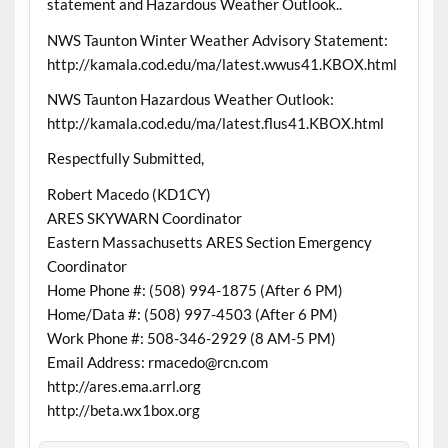
statement and Hazardous Weather Outlook..
NWS Taunton Winter Weather Advisory Statement:
http://kamala.cod.edu/ma/latest.wwus41.KBOX.html
NWS Taunton Hazardous Weather Outlook:
http://kamala.cod.edu/ma/latest.flus41.KBOX.html
Respectfully Submitted,
Robert Macedo (KD1CY)
ARES SKYWARN Coordinator
Eastern Massachusetts ARES Section Emergency
Coordinator
Home Phone #: (508) 994-1875 (After 6 PM)
Home/Data #: (508) 997-4503 (After 6 PM)
Work Phone #: 508-346-2929 (8 AM-5 PM)
Email Address: rmacedo@rcn.com
http://ares.ema.arrl.org
http://beta.wx1box.org