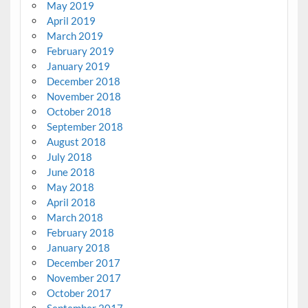
May 2019
April 2019
March 2019
February 2019
January 2019
December 2018
November 2018
October 2018
September 2018
August 2018
July 2018
June 2018
May 2018
April 2018
March 2018
February 2018
January 2018
December 2017
November 2017
October 2017
September 2017