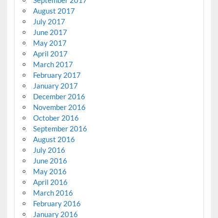
August 2017
July 2017
June 2017
May 2017
April 2017
March 2017
February 2017
January 2017
December 2016
November 2016
October 2016
September 2016
August 2016
July 2016
June 2016
May 2016
April 2016
March 2016
February 2016
January 2016