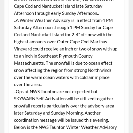
Cape Cod and Nantucket Island late Saturday
Afternoon through early Sunday Afternoon..
..A Winter Weather Advisory is in effect from 4 PM
Saturday Afternoon through 1 PM Sunday for Cape
Cod and Nantucket Island for 2-4″ of snow with the
highest amounts over Outer Cape Cod. Marthas
Vineyard could receive an inch or two of snow with up
to an inch in Southeast Plymouth County
Massachusetts. The snowfall is due to ocean effect
snow affecting the region from strong North winds
over the warm ocean waters with cold air in place
over the area..
..Ops at NWS Taunton are not expected but
SKYWARN Self-Activation will be utilized to gather
snowfall reports particularly over the advisory area
later Saturday and Sunday Morning. Another
coordination message will be issued this evening.
Below is the NWS Taunton Winter Weather Advisory