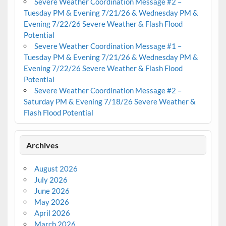
Severe Weather Coordination Message #2 –
Tuesday PM & Evening 7/21/26 & Wednesday PM &
Evening 7/22/26 Severe Weather & Flash Flood
Potential
Severe Weather Coordination Message #1 –
Tuesday PM & Evening 7/21/26 & Wednesday PM &
Evening 7/22/26 Severe Weather & Flash Flood
Potential
Severe Weather Coordination Message #2 –
Saturday PM & Evening 7/18/26 Severe Weather &
Flash Flood Potential
Archives
August 2026
July 2026
June 2026
May 2026
April 2026
March 2026