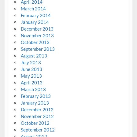
April 2014
March 2014
February 2014
January 2014
December 2013
November 2013
October 2013
September 2013
August 2013
July 2013
June 2013
May 2013
April 2013
March 2013
February 2013
January 2013
December 2012
November 2012
October 2012
September 2012
August 2012