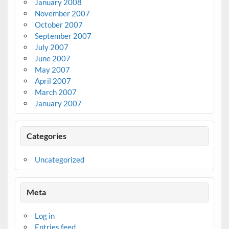
January 2008
November 2007
October 2007
September 2007
July 2007
June 2007
May 2007
April 2007
March 2007
January 2007
Categories
Uncategorized
Meta
Log in
Entries feed