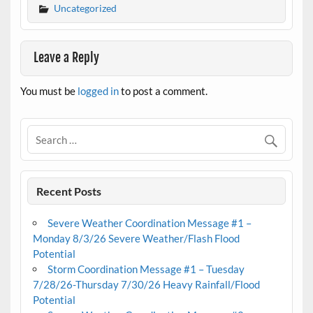
Uncategorized
Leave a Reply
You must be
logged in
to post a comment.
Recent Posts
Severe Weather Coordination Message #1 –
Monday 8/3/26 Severe Weather/Flash Flood
Potential
Storm Coordination Message #1 – Tuesday
7/28/26-Thursday 7/30/26 Heavy Rainfall/Flood
Potential