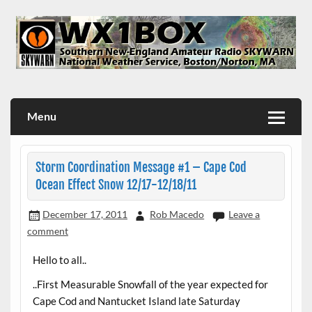
Skip
to
content
WX1BOX – Amateur Radio Station at NWS Boston/Norton
Menu
Storm Coordination Message #1 – Cape Cod
Ocean Effect Snow 12/17-12/18/11
December 17, 2011
Rob Macedo
Leave a
comment
Hello to all..
..First Measurable Snowfall of the year expected for
Cape Cod and Nantucket Island late Saturday