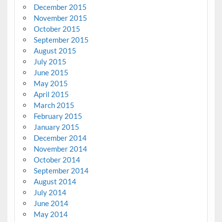
December 2015
November 2015
October 2015
September 2015
August 2015
July 2015
June 2015
May 2015
April 2015
March 2015
February 2015
January 2015
December 2014
November 2014
October 2014
September 2014
August 2014
July 2014
June 2014
May 2014