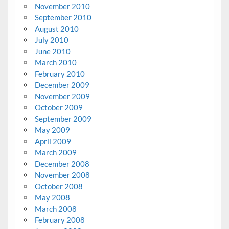
November 2010
September 2010
August 2010
July 2010
June 2010
March 2010
February 2010
December 2009
November 2009
October 2009
September 2009
May 2009
April 2009
March 2009
December 2008
November 2008
October 2008
May 2008
March 2008
February 2008