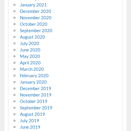
January 2021
December 2020
November 2020
October 2020
September 2020
August 2020
July 2020
June 2020
May 2020
April 2020
March 2020
February 2020
January 2020
December 2019
November 2019
October 2019
September 2019
August 2019
July 2019
June 2019