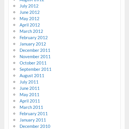
July 2012
June 2012
May 2012
April 2012
March 2012
February 2012
January 2012
December 2011
November 2011
October 2011
September 2011
August 2011
July 2011
June 2011
May 2011
April 2011
March 2011
February 2011
January 2011
December 2010