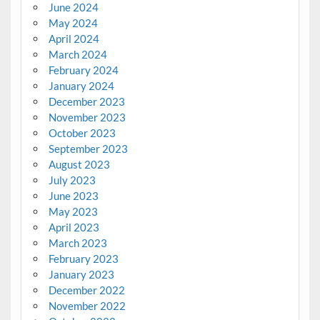
June 2024
May 2024
April 2024
March 2024
February 2024
January 2024
December 2023
November 2023
October 2023
September 2023
August 2023
July 2023
June 2023
May 2023
April 2023
March 2023
February 2023
January 2023
December 2022
November 2022