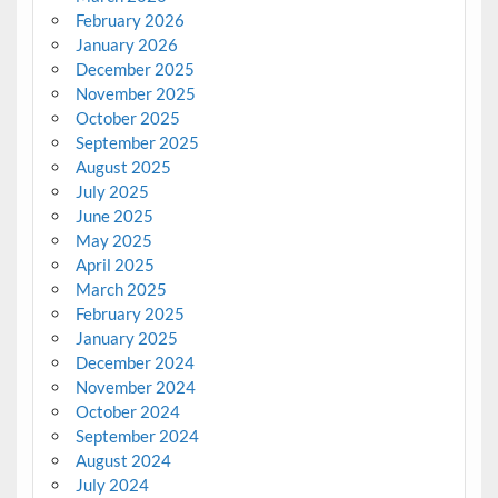
February 2026
January 2026
December 2025
November 2025
October 2025
September 2025
August 2025
July 2025
June 2025
May 2025
April 2025
March 2025
February 2025
January 2025
December 2024
November 2024
October 2024
September 2024
August 2024
July 2024