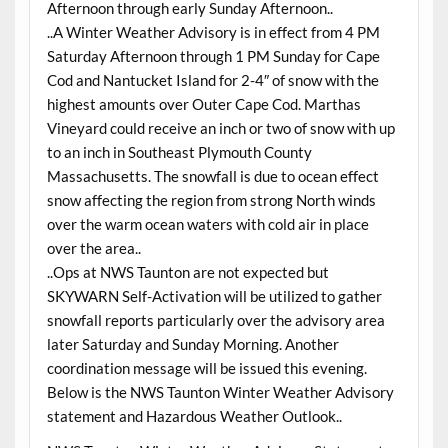
Afternoon through early Sunday Afternoon..
..A Winter Weather Advisory is in effect from 4 PM
Saturday Afternoon through 1 PM Sunday for Cape
Cod and Nantucket Island for 2-4″ of snow with the
highest amounts over Outer Cape Cod. Marthas
Vineyard could receive an inch or two of snow with up
to an inch in Southeast Plymouth County
Massachusetts. The snowfall is due to ocean effect
snow affecting the region from strong North winds
over the warm ocean waters with cold air in place
over the area..
..Ops at NWS Taunton are not expected but
SKYWARN Self-Activation will be utilized to gather
snowfall reports particularly over the advisory area
later Saturday and Sunday Morning. Another
coordination message will be issued this evening.
Below is the NWS Taunton Winter Weather Advisory
statement and Hazardous Weather Outlook..