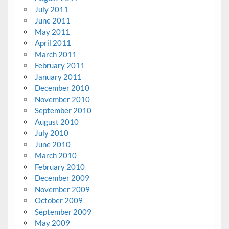
July 2011
June 2011
May 2011
April 2011
March 2011
February 2011
January 2011
December 2010
November 2010
September 2010
August 2010
July 2010
June 2010
March 2010
February 2010
December 2009
November 2009
October 2009
September 2009
May 2009