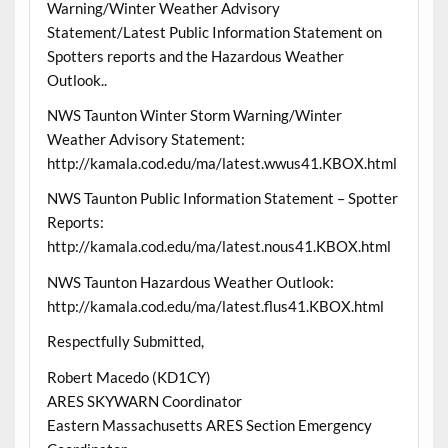
Warning/Winter Weather Advisory
Statement/Latest Public Information Statement on
Spotters reports and the Hazardous Weather
Outlook..
NWS Taunton Winter Storm Warning/Winter
Weather Advisory Statement:
http://kamala.cod.edu/ma/latest.wwus41.KBOX.html
NWS Taunton Public Information Statement – Spotter
Reports:
http://kamala.cod.edu/ma/latest.nous41.KBOX.html
NWS Taunton Hazardous Weather Outlook:
http://kamala.cod.edu/ma/latest.flus41.KBOX.html
Respectfully Submitted,
Robert Macedo (KD1CY)
ARES SKYWARN Coordinator
Eastern Massachusetts ARES Section Emergency