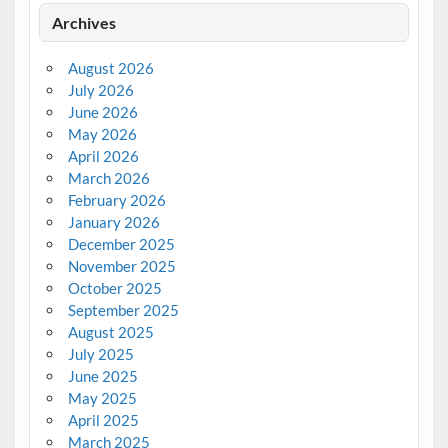
Archives
August 2026
July 2026
June 2026
May 2026
April 2026
March 2026
February 2026
January 2026
December 2025
November 2025
October 2025
September 2025
August 2025
July 2025
June 2025
May 2025
April 2025
March 2025