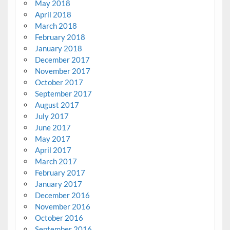
May 2018
April 2018
March 2018
February 2018
January 2018
December 2017
November 2017
October 2017
September 2017
August 2017
July 2017
June 2017
May 2017
April 2017
March 2017
February 2017
January 2017
December 2016
November 2016
October 2016
September 2016