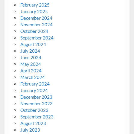
February 2025
January 2025
December 2024
November 2024
October 2024
September 2024
August 2024
July 2024
June 2024
May 2024
April 2024
March 2024
February 2024
January 2024
December 2023
November 2023
October 2023
September 2023
August 2023
July 2023