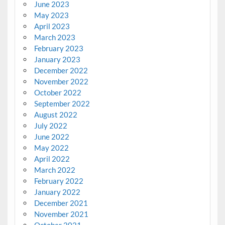
June 2023
May 2023
April 2023
March 2023
February 2023
January 2023
December 2022
November 2022
October 2022
September 2022
August 2022
July 2022
June 2022
May 2022
April 2022
March 2022
February 2022
January 2022
December 2021
November 2021