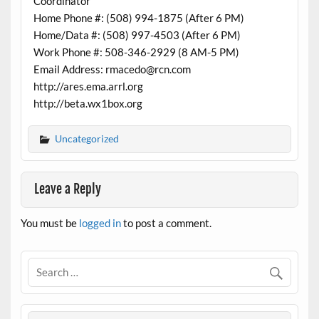
Coordinator
Home Phone #: (508) 994-1875 (After 6 PM)
Home/Data #: (508) 997-4503 (After 6 PM)
Work Phone #: 508-346-2929 (8 AM-5 PM)
Email Address: rmacedo@rcn.com
http://ares.ema.arrl.org
http://beta.wx1box.org
Uncategorized
Leave a Reply
You must be
logged in
to post a comment.