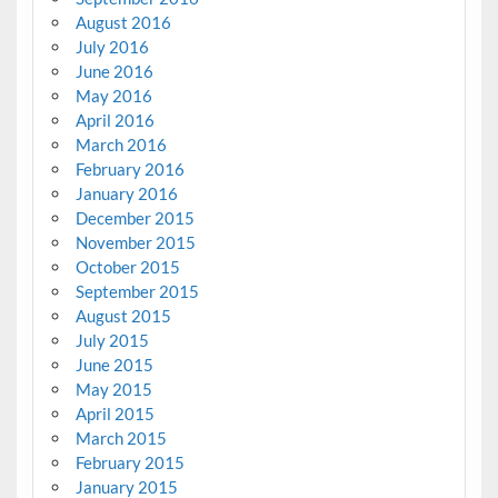
August 2016
July 2016
June 2016
May 2016
April 2016
March 2016
February 2016
January 2016
December 2015
November 2015
October 2015
September 2015
August 2015
July 2015
June 2015
May 2015
April 2015
March 2015
February 2015
January 2015