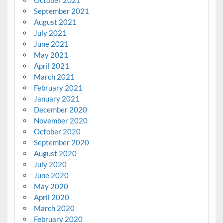
October 2021
September 2021
August 2021
July 2021
June 2021
May 2021
April 2021
March 2021
February 2021
January 2021
December 2020
November 2020
October 2020
September 2020
August 2020
July 2020
June 2020
May 2020
April 2020
March 2020
February 2020