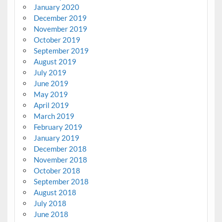
January 2020
December 2019
November 2019
October 2019
September 2019
August 2019
July 2019
June 2019
May 2019
April 2019
March 2019
February 2019
January 2019
December 2018
November 2018
October 2018
September 2018
August 2018
July 2018
June 2018