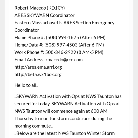
Robert Macedo (KD1CY)
ARES SKYWARN Coordinator
Eastern Massachusetts ARES Section Emergency
Coordinator
Home Phone #: (508) 994-1875 (After 6 PM)
Home/Data #: (508) 997-4503 (After 6 PM)
Work Phone #: 508-346-2929 (8 AM-5 PM)
Email Address: rmacedo@rcn.com
http://ares.ema.arrl.org
http://beta.wx1box.org
Hello to all..
..SKYWARN Activation with Ops at NWS Taunton has
secured for today. SKYWARN Activation with Ops at
NWS Taunton will commence again at 600 AM
Thursday to monitor storm conditions during the
morning commute..
..Below are the latest NWS Taunton Winter Storm