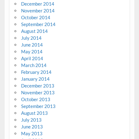
December 2014
November 2014
October 2014
September 2014
August 2014
July 2014
June 2014
May 2014
April 2014
March 2014
February 2014
January 2014
December 2013
November 2013
October 2013
September 2013
August 2013
July 2013
June 2013
May 2013