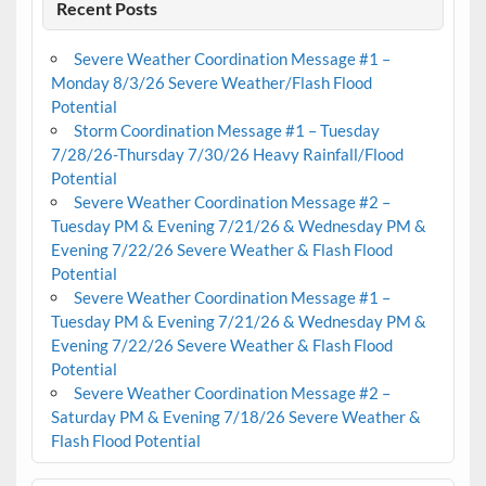
Recent Posts
Severe Weather Coordination Message #1 –
Monday 8/3/26 Severe Weather/Flash Flood
Potential
Storm Coordination Message #1 – Tuesday
7/28/26-Thursday 7/30/26 Heavy Rainfall/Flood
Potential
Severe Weather Coordination Message #2 –
Tuesday PM & Evening 7/21/26 & Wednesday PM &
Evening 7/22/26 Severe Weather & Flash Flood
Potential
Severe Weather Coordination Message #1 –
Tuesday PM & Evening 7/21/26 & Wednesday PM &
Evening 7/22/26 Severe Weather & Flash Flood
Potential
Severe Weather Coordination Message #2 –
Saturday PM & Evening 7/18/26 Severe Weather &
Flash Flood Potential