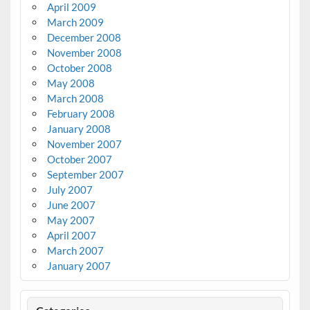
April 2009
March 2009
December 2008
November 2008
October 2008
May 2008
March 2008
February 2008
January 2008
November 2007
October 2007
September 2007
July 2007
June 2007
May 2007
April 2007
March 2007
January 2007