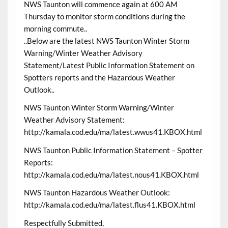
NWS Taunton will commence again at 600 AM
Thursday to monitor storm conditions during the
morning commute..
..Below are the latest NWS Taunton Winter Storm
Warning/Winter Weather Advisory
Statement/Latest Public Information Statement on
Spotters reports and the Hazardous Weather
Outlook..
NWS Taunton Winter Storm Warning/Winter
Weather Advisory Statement:
http://kamala.cod.edu/ma/latest.wwus41.KBOX.html
NWS Taunton Public Information Statement – Spotter
Reports:
http://kamala.cod.edu/ma/latest.nous41.KBOX.html
NWS Taunton Hazardous Weather Outlook:
http://kamala.cod.edu/ma/latest.flus41.KBOX.html
Respectfully Submitted,