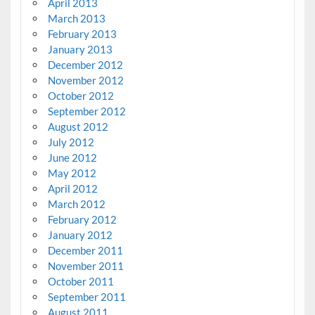
April 2013
March 2013
February 2013
January 2013
December 2012
November 2012
October 2012
September 2012
August 2012
July 2012
June 2012
May 2012
April 2012
March 2012
February 2012
January 2012
December 2011
November 2011
October 2011
September 2011
August 2011