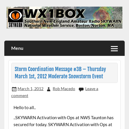
Skip
to
content
WX1BOX – Amateur Radio Station at NWS Boston/Norton
Menu
Storm Coordination Message #3B – Thursday
March 1st, 2012 Moderate Snowstorm Event
March 1, 2012
Rob Macedo
Leave a
comment
Hello to all..
..SKYWARN Activation with Ops at NWS Taunton has
secured for today. SKYWARN Activation with Ops at