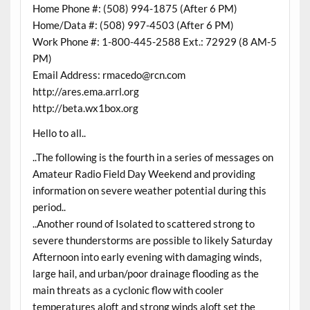
Home Phone #: (508) 994-1875 (After 6 PM)
Home/Data #: (508) 997-4503 (After 6 PM)
Work Phone #: 1-800-445-2588 Ext.: 72929 (8 AM-5
PM)
Email Address: rmacedo@rcn.com
http://ares.ema.arrl.org
http://beta.wx1box.org
Hello to all..
..The following is the fourth in a series of messages on
Amateur Radio Field Day Weekend and providing
information on severe weather potential during this
period..
..Another round of Isolated to scattered strong to
severe thunderstorms are possible to likely Saturday
Afternoon into early evening with damaging winds,
large hail, and urban/poor drainage flooding as the
main threats as a cyclonic flow with cooler
temperatures aloft and strong winds aloft set the