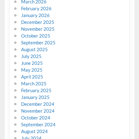
March 2026
February 2026
January 2026
December 2025
November 2025
October 2025
September 2025
August 2025
July 2025
June 2025
May 2025
April 2025
March 2025
February 2025
January 2025
December 2024
November 2024
October 2024
September 2024
August 2024
July 2024