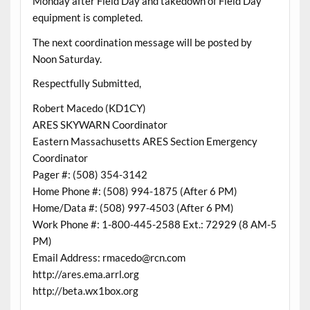
Monday after Field Day and takedown of Field Day
equipment is completed.
The next coordination message will be posted by
Noon Saturday.
Respectfully Submitted,
Robert Macedo (KD1CY)
ARES SKYWARN Coordinator
Eastern Massachusetts ARES Section Emergency
Coordinator
Pager #: (508) 354-3142
Home Phone #: (508) 994-1875 (After 6 PM)
Home/Data #: (508) 997-4503 (After 6 PM)
Work Phone #: 1-800-445-2588 Ext.: 72929 (8 AM-5
PM)
Email Address: rmacedo@rcn.com
http://ares.ema.arrl.org
http://beta.wx1box.org