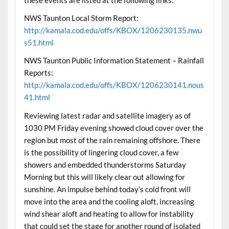
NWS Taunton Local Storm Report:
http://kamala.cod.edu/offs/KBOX/1206230135.nwu
s51.html
NWS Taunton Public Information Statement – Rainfall
Reports:
http://kamala.cod.edu/offs/KBOX/1206230141.nous
41.html
Reviewing latest radar and satellite imagery as of
1030 PM Friday evening showed cloud cover over the
region but most of the rain remaining offshore. There
is the possibility of lingering cloud cover, a few
showers and embedded thunderstorms Saturday
Morning but this will likely clear out allowing for
sunshine. An impulse behind today’s cold front will
move into the area and the cooling aloft, increasing
wind shear aloft and heating to allow for instability
that could set the stage for another round of isolated