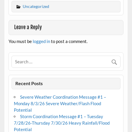
Uncategorized
Leave a Reply
You must be
logged in
to post a comment.
Recent Posts
Severe Weather Coordination Message #1 –
Monday 8/3/26 Severe Weather/Flash Flood
Potential
Storm Coordination Message #1 – Tuesday
7/28/26-Thursday 7/30/26 Heavy Rainfall/Flood
Potential