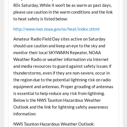
80s Saturday. While it won’t be as warm as past days,
please use caution in the warm conditions and the link
to heat safety is listed below:
http://www.nws.noaa.gov/os/heat/index.shtml
Amateur Radio Field Day sites active on Saturday
should use caution and keep an eye to the sky and
monitor their local SKYWARN Repeater, NOAA
Weather Radio or weather information via Internet
and media resources to guard against safety issues if
thunderstorms, even if they are non-severe, occur in
the region due to the potential lightning risk on radio
equipment and antennas. Proper grouding of antennas
is essential to help reduce any risk from lightning.
Below is the NWS Taunton Hazardous Weather
Outlook and the link for lightning safety awareness
information:
NWS Taunton Hazardous Weather Outlook: