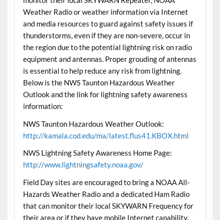
monitor their local SKYWARN Repeater, NOAA
Weather Radio or weather information via Internet
and media resources to guard against safety issues if
thunderstorms, even if they are non-severe, occur in
the region due to the potential lightning risk on radio
equipment and antennas. Proper grouding of antennas
is essential to help reduce any risk from lightning.
Below is the NWS Taunton Hazardous Weather
Outlook and the link for lightning safety awareness
information:
NWS Taunton Hazardous Weather Outlook:
http://kamala.cod.edu/ma/latest.flus41.KBOX.html
NWS Lightning Safety Awareness Home Page:
http://www.lightningsafety.noaa.gov/
Field Day sites are encouraged to bring a NOAA All-
Hazards Weather Radio and a dedicated Ham Radio
that can monitor their local SKYWARN Frequency for
their area or if they have mobile Internet capability,