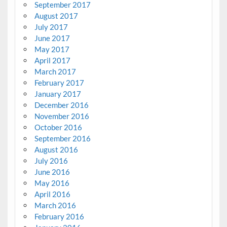
September 2017
August 2017
July 2017
June 2017
May 2017
April 2017
March 2017
February 2017
January 2017
December 2016
November 2016
October 2016
September 2016
August 2016
July 2016
June 2016
May 2016
April 2016
March 2016
February 2016