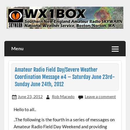
Skip
to
content
WX1BOX – Amateur Radio Station at NWS Boston/Norton
Menu
Amateur Radio Field Day/Severe Weather
Coordination Message #4 – Saturday June 23rd-
Sunday June 24th, 2012
June 23, 2012
Rob Macedo
Leave a comment
Hello to all..
..The following is the fourth in a series of messages on
Amateur Radio Field Day Weekend and providing