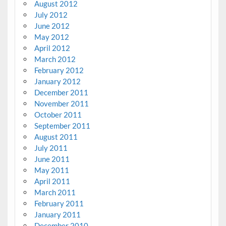
August 2012
July 2012
June 2012
May 2012
April 2012
March 2012
February 2012
January 2012
December 2011
November 2011
October 2011
September 2011
August 2011
July 2011
June 2011
May 2011
April 2011
March 2011
February 2011
January 2011
December 2010