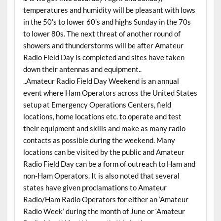
temperatures and humidity will be pleasant with lows
in the 50’s to lower 60’s and highs Sunday in the 70s
to lower 80s. The next threat of another round of
showers and thunderstorms will be after Amateur
Radio Field Day is completed and sites have taken
down their antennas and equipment..
..Amateur Radio Field Day Weekend is an annual
event where Ham Operators across the United States
setup at Emergency Operations Centers, field
locations, home locations etc. to operate and test
their equipment and skills and make as many radio
contacts as possible during the weekend. Many
locations can be visited by the public and Amateur
Radio Field Day can be a form of outreach to Ham and
non-Ham Operators. It is also noted that several
states have given proclamations to Amateur
Radio/Ham Radio Operators for either an ‘Amateur
Radio Week’ during the month of June or ‘Amateur