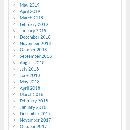
May 2019
April 2019
March 2019
February 2019
January 2019
December 2018
November 2018
October 2018
September 2018
August 2018
July 2018
June 2018
May 2018
April 2018
March 2018
February 2018
January 2018
December 2017
November 2017
October 2017