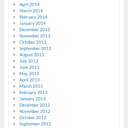
April 2014
March 2014
February 2014
January 2014
December 2013
November 2013
October 2013
September 2013
August 2013
July 2013
June 2013
May 2013
April 2013
March 2013
February 2013
January 2013
December 2012
November 2012
October 2012
September 2012