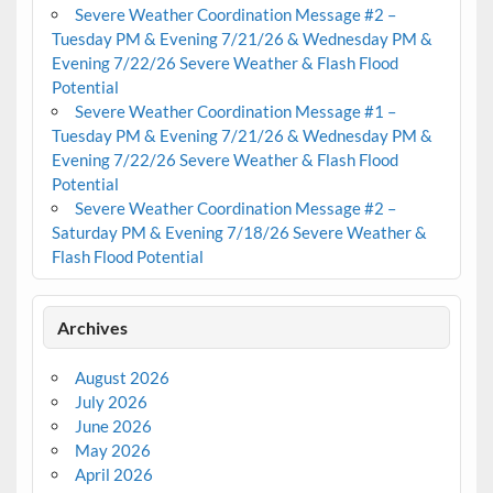
Severe Weather Coordination Message #2 –
Tuesday PM & Evening 7/21/26 & Wednesday PM &
Evening 7/22/26 Severe Weather & Flash Flood
Potential
Severe Weather Coordination Message #1 –
Tuesday PM & Evening 7/21/26 & Wednesday PM &
Evening 7/22/26 Severe Weather & Flash Flood
Potential
Severe Weather Coordination Message #2 –
Saturday PM & Evening 7/18/26 Severe Weather &
Flash Flood Potential
Archives
August 2026
July 2026
June 2026
May 2026
April 2026