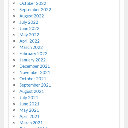
October 2022
September 2022
August 2022
July 2022
June 2022
May 2022
April 2022
March 2022
February 2022
January 2022
December 2021
November 2021
October 2021
September 2021
August 2021
July 2021
June 2021
May 2021
April 2021
March 2021