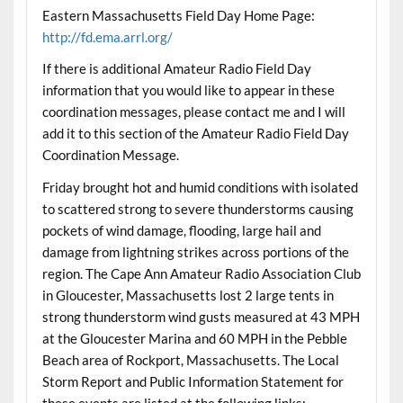
Eastern Massachusetts Field Day Home Page:
http://fd.ema.arrl.org/
If there is additional Amateur Radio Field Day
information that you would like to appear in these
coordination messages, please contact me and I will
add it to this section of the Amateur Radio Field Day
Coordination Message.
Friday brought hot and humid conditions with isolated
to scattered strong to severe thunderstorms causing
pockets of wind damage, flooding, large hail and
damage from lightning strikes across portions of the
region. The Cape Ann Amateur Radio Association Club
in Gloucester, Massachusetts lost 2 large tents in
strong thunderstorm wind gusts measured at 43 MPH
at the Gloucester Marina and 60 MPH in the Pebble
Beach area of Rockport, Massachusetts. The Local
Storm Report and Public Information Statement for
these events are listed at the following links: