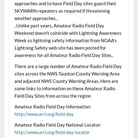
approaches and to have Field Day sites guard their
SKYWARN repeaters as required if threatening
weather approaches..
..Unlike past years, Amateur Radio Field Day
Weekend doesn’t coinicide with Lightning Awareness
Week so lightning safety information from NOAA’s
Lightning Safety web site has been posted for
awareness for all Amateur Radio Field Day Sites..
There are a large number of Amateur Radio Field Day
sites across the NWS Taunton County Warning Area
and adjacent NWS County Warning Areas. Here are
some links to information on these Amateur Radio
Field Day Sites from across the region
Amateur Radio Field Day Information:
http://www.arrl.org/field-day
Amateur Radio Field Day National Locator:
http://www.arrl.org/field-day-locator