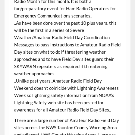
Radio Month’ for this month. It is both a
fun/preparatory event for Ham Radio Operators for
Emergency Communications scenarios..
..As have been done over the past 10 plus years, this
will be the first in a series of Severe
Weather/Amateur Radio Field Day Coordination
Messages to pass instructions to Amateur Radio Field
Day sites on what to do if threatening weather
approaches and to have Field Day sites guard their
SKYWARN repeaters as required if threatening
weather approaches..
..Unlike past years, Amateur Radio Field Day
Weekend doesn’t coinicide with Lightning Awareness
Week so lightning safety information from NOAA’s
Lightning Safety web site has been posted for
awareness for all Amateur Radio Field Day Sites..
There are a large number of Amateur Radio Field Day
sites across the NWS Taunton County Warning Area
and adjacent NWS County Warning Areas. Here are