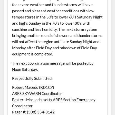
for severe weather and thunderstorms will have
passed and pleasant weather conditions with low
temperatures in the 50’s to lower 60’s Saturday Night
and highs Sunday in the 70’s to lower 80’s with
sunshine and less humidity. The next storm system
bringing another round of showers and thunderstorms
will not affect the region until late Sunday Night and
Monday after Field Day and takedown of Field Day
equipment is completed.
The next coordination message will be posted by
Noon Saturday.
Respectfully Submitted,
Robert Macedo (KD1CY)
ARES SKYWARN Coordinator
Eastern Massachusetts ARES Section Emergency
Coordinator
Pager #: (508) 354-3142