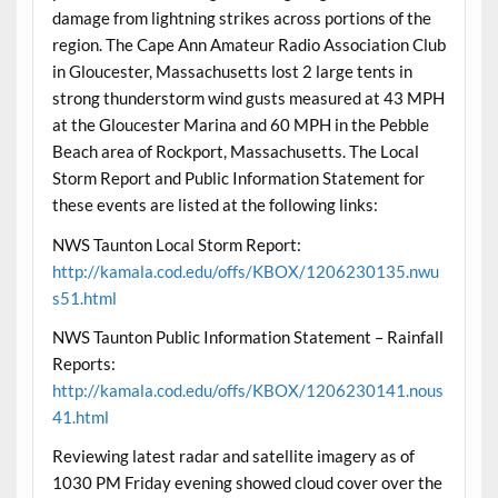
damage from lightning strikes across portions of the
region. The Cape Ann Amateur Radio Association Club
in Gloucester, Massachusetts lost 2 large tents in
strong thunderstorm wind gusts measured at 43 MPH
at the Gloucester Marina and 60 MPH in the Pebble
Beach area of Rockport, Massachusetts. The Local
Storm Report and Public Information Statement for
these events are listed at the following links:
NWS Taunton Local Storm Report:
http://kamala.cod.edu/offs/KBOX/1206230135.nwu
s51.html
NWS Taunton Public Information Statement – Rainfall
Reports:
http://kamala.cod.edu/offs/KBOX/1206230141.nous
41.html
Reviewing latest radar and satellite imagery as of
1030 PM Friday evening showed cloud cover over the