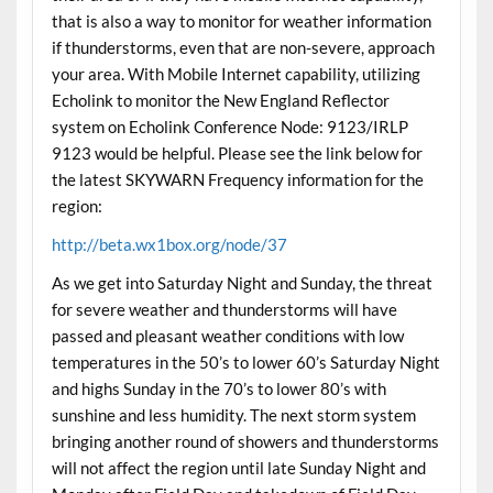
that is also a way to monitor for weather information
if thunderstorms, even that are non-severe, approach
your area. With Mobile Internet capability, utilizing
Echolink to monitor the New England Reflector
system on Echolink Conference Node: 9123/IRLP
9123 would be helpful. Please see the link below for
the latest SKYWARN Frequency information for the
region:
http://beta.wx1box.org/node/37
As we get into Saturday Night and Sunday, the threat
for severe weather and thunderstorms will have
passed and pleasant weather conditions with low
temperatures in the 50’s to lower 60’s Saturday Night
and highs Sunday in the 70’s to lower 80’s with
sunshine and less humidity. The next storm system
bringing another round of showers and thunderstorms
will not affect the region until late Sunday Night and