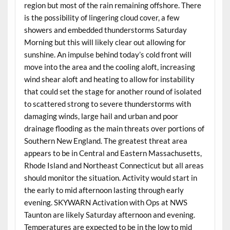
region but most of the rain remaining offshore. There
is the possibility of lingering cloud cover, a few
showers and embedded thunderstorms Saturday
Morning but this will likely clear out allowing for
sunshine. An impulse behind today’s cold front will
move into the area and the cooling aloft, increasing
wind shear aloft and heating to allow for instability
that could set the stage for another round of isolated
to scattered strong to severe thunderstorms with
damaging winds, large hail and urban and poor
drainage flooding as the main threats over portions of
Southern New England. The greatest threat area
appears to be in Central and Eastern Massachusetts,
Rhode Island and Northeast Connecticut but all areas
should monitor the situation. Activity would start in
the early to mid afternoon lasting through early
evening. SKYWARN Activation with Ops at NWS
Taunton are likely Saturday afternoon and evening.
Temperatures are expected to be in the low to mid