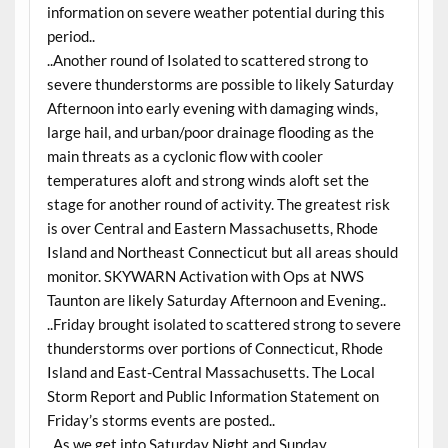
information on severe weather potential during this
period..
..Another round of Isolated to scattered strong to
severe thunderstorms are possible to likely Saturday
Afternoon into early evening with damaging winds,
large hail, and urban/poor drainage flooding as the
main threats as a cyclonic flow with cooler
temperatures aloft and strong winds aloft set the
stage for another round of activity. The greatest risk
is over Central and Eastern Massachusetts, Rhode
Island and Northeast Connecticut but all areas should
monitor. SKYWARN Activation with Ops at NWS
Taunton are likely Saturday Afternoon and Evening..
..Friday brought isolated to scattered strong to severe
thunderstorms over portions of Connecticut, Rhode
Island and East-Central Massachusetts. The Local
Storm Report and Public Information Statement on
Friday’s storms events are posted..
..As we get into Saturday Night and Sunday,