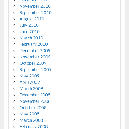
November 2010
September 2010
August 2010
July 2010
June 2010
March 2010
February 2010
December 2009
November 2009
October 2009
September 2009
May 2009
April 2009
March 2009
December 2008
November 2008
October 2008
May 2008
March 2008
February 2008