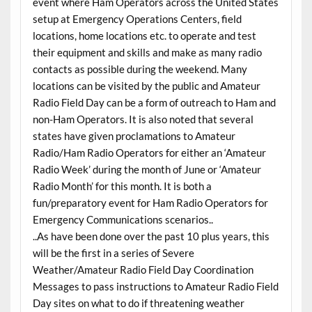
event where Ham Operators across the United States
setup at Emergency Operations Centers, field
locations, home locations etc. to operate and test
their equipment and skills and make as many radio
contacts as possible during the weekend. Many
locations can be visited by the public and Amateur
Radio Field Day can be a form of outreach to Ham and
non-Ham Operators. It is also noted that several
states have given proclamations to Amateur
Radio/Ham Radio Operators for either an ‘Amateur
Radio Week’ during the month of June or ‘Amateur
Radio Month’ for this month. It is both a
fun/preparatory event for Ham Radio Operators for
Emergency Communications scenarios..
..As have been done over the past 10 plus years, this
will be the first in a series of Severe
Weather/Amateur Radio Field Day Coordination
Messages to pass instructions to Amateur Radio Field
Day sites on what to do if threatening weather