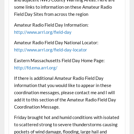
some links to information on these Amateur Radio
Field Day Sites from across the region
Amateur Radio Field Day Information:
http://www.arrl.org/field-day
Amateur Radio Field Day National Locator:
http://www.arrl.org/field-day-locator
Eastern Massachusetts Field Day Home Page:
http://fd.ema.arrl.org/
If there is additional Amateur Radio Field Day
information that you would like to appear in these
coordination messages, please contact me and I will
add it to this section of the Amateur Radio Field Day
Coordination Message.
Friday brought hot and humid conditions with isolated
to scattered strong to severe thunderstorms causing
pockets of wind damage, flooding, large hail and