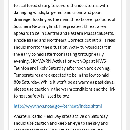
to scattered strong to severe thunderstorms with
damaging winds, large hail and urban and poor
drainage flooding as the main threats over portions of
Southern New England. The greatest threat area
appears to be in Central and Eastern Massachusetts,
Rhode Island and Northeast Connecticut but all areas
should monitor the situation. Activity would start in
the early to mid afternoon lasting through early
evening. SKYWARN Activation with Ops at NWS
Taunton are likely Saturday afternoon and evening.
Temperatures are expected to be in the low to mid
80s Saturday. While it won’t be as warm as past days,
please use caution in the warm conditions and the link
to heat safety is listed below:
http://www.nws.noaa.gov/os/heat/index.shtml
Amateur Radio Field Day sites active on Saturday
should use caution and keep an eye to the sky and