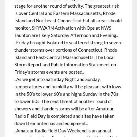
stage for another round of activity. The greatest risk
is over Central and Eastern Massachusetts, Rhode
Island and Northeast Connecticut but all areas should
monitor. SKYWARN Activation with Ops at NWS
Taunton are likely Saturday Afternoon and Evening..
..Friday brought isolated to scattered strong to severe
thunderstorms over portions of Connecticut, Rhode
Island and East-Central Massachusetts. The Local
Storm Report and Public Information Statement on
Friday’s storms events are posted..
..As we get into Saturday Night and Sunday,
temperatures and humidity will be pleasant with lows
in the 50’s to lower 60’s and highs Sunday in the 70s
to lower 80s. The next threat of another round of
showers and thunderstorms will be after Amateur
Radio Field Day is completed and sites have taken
down their antennas and equipment..
..Amateur Radio Field Day Weekend is an annual