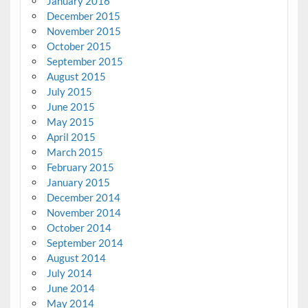
January 2016
December 2015
November 2015
October 2015
September 2015
August 2015
July 2015
June 2015
May 2015
April 2015
March 2015
February 2015
January 2015
December 2014
November 2014
October 2014
September 2014
August 2014
July 2014
June 2014
May 2014