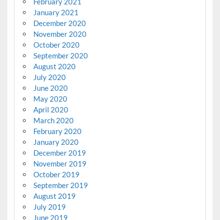
February 2021
January 2021
December 2020
November 2020
October 2020
September 2020
August 2020
July 2020
June 2020
May 2020
April 2020
March 2020
February 2020
January 2020
December 2019
November 2019
October 2019
September 2019
August 2019
July 2019
June 2019