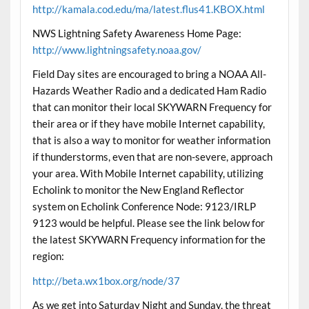
http://kamala.cod.edu/ma/latest.flus41.KBOX.html
NWS Lightning Safety Awareness Home Page:
http://www.lightningsafety.noaa.gov/
Field Day sites are encouraged to bring a NOAA All-
Hazards Weather Radio and a dedicated Ham Radio
that can monitor their local SKYWARN Frequency for
their area or if they have mobile Internet capability,
that is also a way to monitor for weather information
if thunderstorms, even that are non-severe, approach
your area. With Mobile Internet capability, utilizing
Echolink to monitor the New England Reflector
system on Echolink Conference Node: 9123/IRLP
9123 would be helpful. Please see the link below for
the latest SKYWARN Frequency information for the
region:
http://beta.wx1box.org/node/37
As we get into Saturday Night and Sunday, the threat