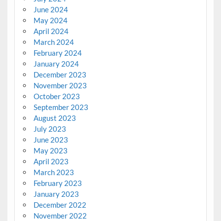
June 2024
May 2024
April 2024
March 2024
February 2024
January 2024
December 2023
November 2023
October 2023
September 2023
August 2023
July 2023
June 2023
May 2023
April 2023
March 2023
February 2023
January 2023
December 2022
November 2022