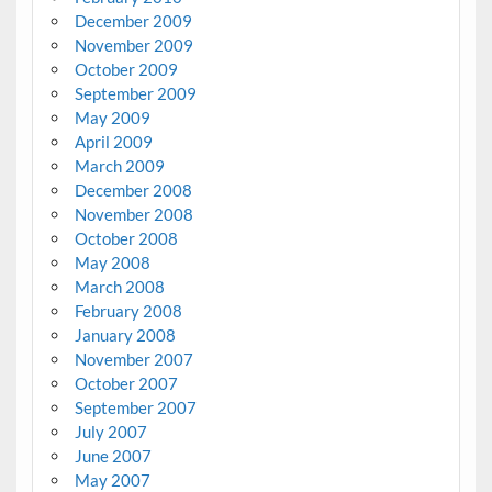
December 2009
November 2009
October 2009
September 2009
May 2009
April 2009
March 2009
December 2008
November 2008
October 2008
May 2008
March 2008
February 2008
January 2008
November 2007
October 2007
September 2007
July 2007
June 2007
May 2007