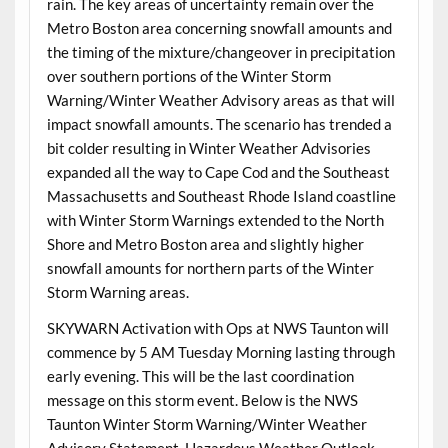
rain. The key areas of uncertainty remain over the
Metro Boston area concerning snowfall amounts and
the timing of the mixture/changeover in precipitation
over southern portions of the Winter Storm
Warning/Winter Weather Advisory areas as that will
impact snowfall amounts. The scenario has trended a
bit colder resulting in Winter Weather Advisories
expanded all the way to Cape Cod and the Southeast
Massachusetts and Southeast Rhode Island coastline
with Winter Storm Warnings extended to the North
Shore and Metro Boston area and slightly higher
snowfall amounts for northern parts of the Winter
Storm Warning areas.
SKYWARN Activation with Ops at NWS Taunton will
commence by 5 AM Tuesday Morning lasting through
early evening. This will be the last coordination
message on this storm event. Below is the NWS
Taunton Winter Storm Warning/Winter Weather
Advisory Statement, Hazardous Weather Outlook