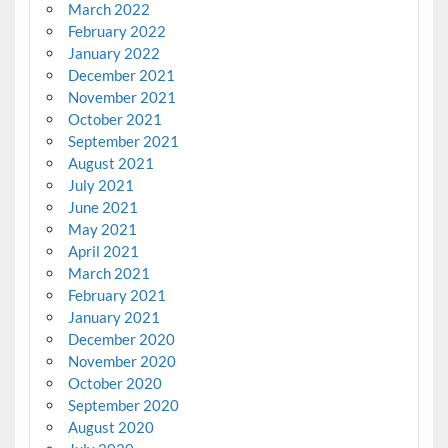
March 2022
February 2022
January 2022
December 2021
November 2021
October 2021
September 2021
August 2021
July 2021
June 2021
May 2021
April 2021
March 2021
February 2021
January 2021
December 2020
November 2020
October 2020
September 2020
August 2020