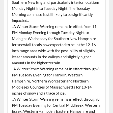
Southern New England, particularly interior locations
Monday Night into Tuesday Night. The Tuesday
Morning commute is still likely to be significantly
impacted..
..A Winter Storm Warning remains in effect from 11
PM Monday Evening through Tuesday Night to
Midnight Wednesday for Southern New Hampshire
for snowfall totals now expected to be in the 12-16
inch range area wide with the possibility of slightly
lesser amounts in the valleys and slightly higher
amounts in the higher terrain..
..A Winter Storm Warning remains in effect through 8
PM Tuesday Evening for Franklin, Western
Hampshire, Northern Worcester and Northern
Middlesex Counties of Massachusetts for 10-14
inches of snow and a trace of ice..
..A Winter Storm Warning remains in effect through 8
PM Tuesday Evening for Central Middlesex, Western
Essex, Western Hampden, Eastern Hampshire and