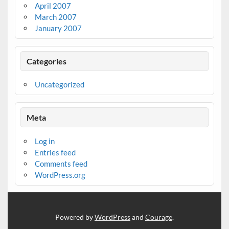
April 2007
March 2007
January 2007
Categories
Uncategorized
Meta
Log in
Entries feed
Comments feed
WordPress.org
Powered by
WordPress
and
Courage
.