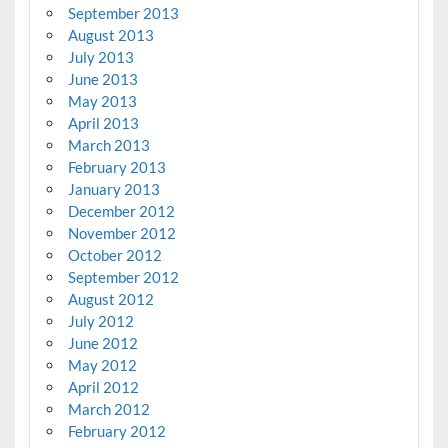
September 2013
August 2013
July 2013
June 2013
May 2013
April 2013
March 2013
February 2013
January 2013
December 2012
November 2012
October 2012
September 2012
August 2012
July 2012
June 2012
May 2012
April 2012
March 2012
February 2012