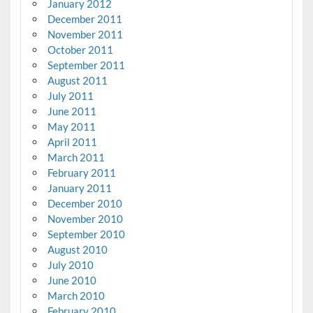
January 2012
December 2011
November 2011
October 2011
September 2011
August 2011
July 2011
June 2011
May 2011
April 2011
March 2011
February 2011
January 2011
December 2010
November 2010
September 2010
August 2010
July 2010
June 2010
March 2010
February 2010