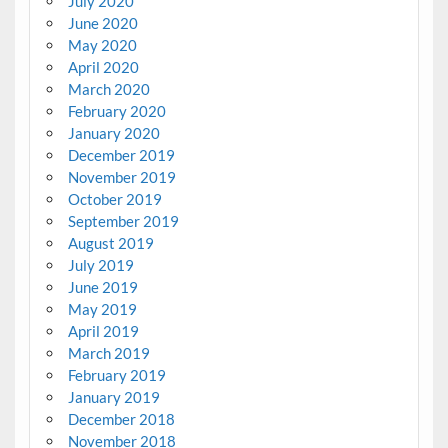
July 2020
June 2020
May 2020
April 2020
March 2020
February 2020
January 2020
December 2019
November 2019
October 2019
September 2019
August 2019
July 2019
June 2019
May 2019
April 2019
March 2019
February 2019
January 2019
December 2018
November 2018