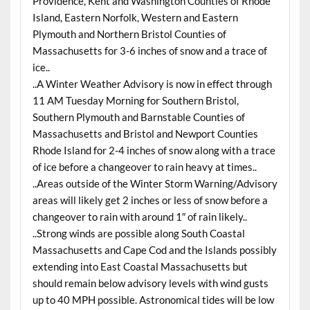
Providence, Kent and Washington Counties of Rhode
Island, Eastern Norfolk, Western and Eastern
Plymouth and Northern Bristol Counties of
Massachusetts for 3-6 inches of snow and a trace of
ice..
..A Winter Weather Advisory is now in effect through
11 AM Tuesday Morning for Southern Bristol,
Southern Plymouth and Barnstable Counties of
Massachusetts and Bristol and Newport Counties
Rhode Island for 2-4 inches of snow along with a trace
of ice before a changeover to rain heavy at times..
..Areas outside of the Winter Storm Warning/Advisory
areas will likely get 2 inches or less of snow before a
changeover to rain with around 1″ of rain likely..
..Strong winds are possible along South Coastal
Massachusetts and Cape Cod and the Islands possibly
extending into East Coastal Massachusetts but
should remain below advisory levels with wind gusts
up to 40 MPH possible. Astronomical tides will be low