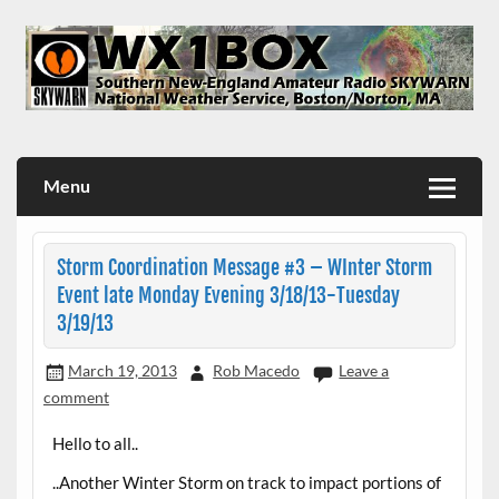
Skip
to
content
WX1BOX – Amateur Radio Station at NWS Boston/Norton
Menu
Storm Coordination Message #3 – WInter Storm
Event late Monday Evening 3/18/13-Tuesday
3/19/13
March 19, 2013
Rob Macedo
Leave a
comment
Hello to all..
..Another Winter Storm on track to impact portions of