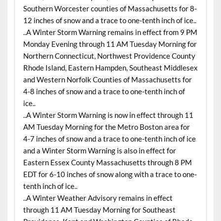
Southern Worcester counties of Massachusetts for 8-
12 inches of snow and a trace to one-tenth inch of ice..
..A Winter Storm Warning remains in effect from 9 PM
Monday Evening through 11 AM Tuesday Morning for
Northern Connecticut, Northwest Providence County
Rhode Island, Eastern Hampden, Southeast Middlesex
and Western Norfolk Counties of Massachusetts for
4-8 inches of snow and a trace to one-tenth inch of
ice..
..A Winter Storm Warning is now in effect through 11
AM Tuesday Morning for the Metro Boston area for
4-7 inches of snow and a trace to one-tenth inch of ice
and a Winter Storm Warning is also in effect for
Eastern Essex County Massachusetts through 8 PM
EDT for 6-10 inches of snow along with a trace to one-
tenth inch of ice..
..A Winter Weather Advisory remains in effect
through 11 AM Tuesday Morning for Southeast