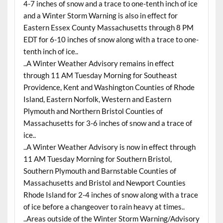
4-7 inches of snow and a trace to one-tenth inch of ice
and a Winter Storm Warning is also in effect for
Eastern Essex County Massachusetts through 8 PM
EDT for 6-10 inches of snow along with a trace to one-
tenth inch of ice..
..A Winter Weather Advisory remains in effect
through 11 AM Tuesday Morning for Southeast
Providence, Kent and Washington Counties of Rhode
Island, Eastern Norfolk, Western and Eastern
Plymouth and Northern Bristol Counties of
Massachusetts for 3-6 inches of snow and a trace of
ice..
..A Winter Weather Advisory is now in effect through
11 AM Tuesday Morning for Southern Bristol,
Southern Plymouth and Barnstable Counties of
Massachusetts and Bristol and Newport Counties
Rhode Island for 2-4 inches of snow along with a trace
of ice before a changeover to rain heavy at times..
..Areas outside of the Winter Storm Warning/Advisory