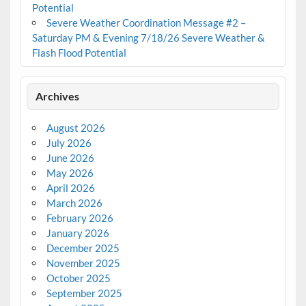
Potential
Severe Weather Coordination Message #2 –
Saturday PM & Evening 7/18/26 Severe Weather &
Flash Flood Potential
Archives
August 2026
July 2026
June 2026
May 2026
April 2026
March 2026
February 2026
January 2026
December 2025
November 2025
October 2025
September 2025