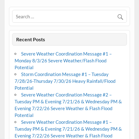
Recent Posts
Severe Weather Coordination Message #1 –
Monday 8/3/26 Severe Weather/Flash Flood
Potential
Storm Coordination Message #1 – Tuesday
7/28/26-Thursday 7/30/26 Heavy Rainfall/Flood
Potential
Severe Weather Coordination Message #2 –
Tuesday PM & Evening 7/21/26 & Wednesday PM &
Evening 7/22/26 Severe Weather & Flash Flood
Potential
Severe Weather Coordination Message #1 –
Tuesday PM & Evening 7/21/26 & Wednesday PM &
Evening 7/22/26 Severe Weather & Flash Flood