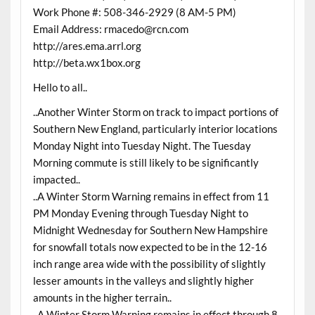
Work Phone #: 508-346-2929 (8 AM-5 PM)
Email Address: rmacedo@rcn.com
http://ares.ema.arrl.org
http://beta.wx1box.org
Hello to all..
..Another Winter Storm on track to impact portions of
Southern New England, particularly interior locations
Monday Night into Tuesday Night. The Tuesday
Morning commute is still likely to be significantly
impacted..
..A Winter Storm Warning remains in effect from 11
PM Monday Evening through Tuesday Night to
Midnight Wednesday for Southern New Hampshire
for snowfall totals now expected to be in the 12-16
inch range area wide with the possibility of slightly
lesser amounts in the valleys and slightly higher
amounts in the higher terrain..
..A Winter Storm Warning remains in effect through 8