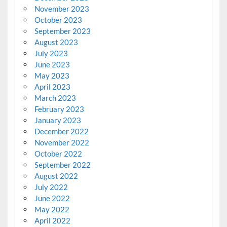
November 2023
October 2023
September 2023
August 2023
July 2023
June 2023
May 2023
April 2023
March 2023
February 2023
January 2023
December 2022
November 2022
October 2022
September 2022
August 2022
July 2022
June 2022
May 2022
April 2022