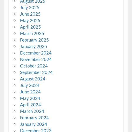
August 2025
July 2025
June 2025
May 2025
April 2025
March 2025
February 2025
January 2025
December 2024
November 2024
October 2024
September 2024
August 2024
July 2024
June 2024
May 2024
April 2024
March 2024
February 2024
January 2024
December 2023