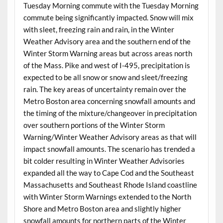
Tuesday Morning commute with the Tuesday Morning
commute being significantly impacted. Snow will mix
with sleet, freezing rain and rain, in the Winter
Weather Advisory area and the southern end of the
Winter Storm Warning areas but across areas north
of the Mass. Pike and west of I-495, precipitation is
expected to be all snow or snow and sleet/freezing
rain. The key areas of uncertainty remain over the
Metro Boston area concerning snowfall amounts and
the timing of the mixture/changeover in precipitation
over southern portions of the Winter Storm
Warning/Winter Weather Advisory areas as that will
impact snowfall amounts. The scenario has trended a
bit colder resulting in Winter Weather Advisories
expanded all the way to Cape Cod and the Southeast
Massachusetts and Southeast Rhode Island coastline
with Winter Storm Warnings extended to the North
Shore and Metro Boston area and slightly higher
snowfall amounts for northern parts of the Winter