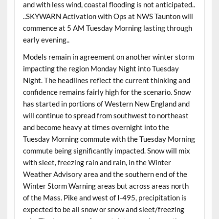
and with less wind, coastal flooding is not anticipated..
..SKYWARN Activation with Ops at NWS Taunton will
commence at 5 AM Tuesday Morning lasting through
early evening..
Models remain in agreement on another winter storm
impacting the region Monday Night into Tuesday
Night. The headlines reflect the current thinking and
confidence remains fairly high for the scenario. Snow
has started in portions of Western New England and
will continue to spread from southwest to northeast
and become heavy at times overnight into the
Tuesday Morning commute with the Tuesday Morning
commute being significantly impacted. Snow will mix
with sleet, freezing rain and rain, in the Winter
Weather Advisory area and the southern end of the
Winter Storm Warning areas but across areas north
of the Mass. Pike and west of I-495, precipitation is
expected to be all snow or snow and sleet/freezing