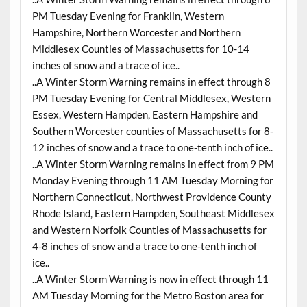
PM Tuesday Evening for Franklin, Western
Hampshire, Northern Worcester and Northern
Middlesex Counties of Massachusetts for 10-14
inches of snow and a trace of ice..
..A Winter Storm Warning remains in effect through 8
PM Tuesday Evening for Central Middlesex, Western
Essex, Western Hampden, Eastern Hampshire and
Southern Worcester counties of Massachusetts for 8-
12 inches of snow and a trace to one-tenth inch of ice..
..A Winter Storm Warning remains in effect from 9 PM
Monday Evening through 11 AM Tuesday Morning for
Northern Connecticut, Northwest Providence County
Rhode Island, Eastern Hampden, Southeast Middlesex
and Western Norfolk Counties of Massachusetts for
4-8 inches of snow and a trace to one-tenth inch of
ice..
..A Winter Storm Warning is now in effect through 11
AM Tuesday Morning for the Metro Boston area for