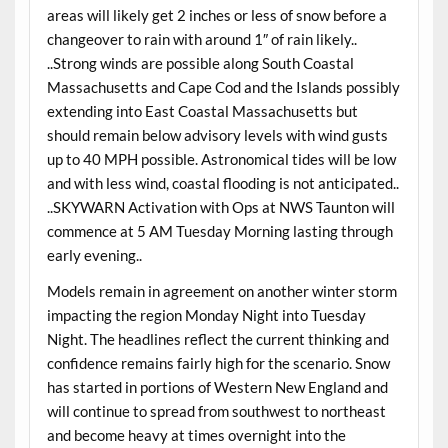
areas will likely get 2 inches or less of snow before a
changeover to rain with around 1″ of rain likely..
..Strong winds are possible along South Coastal
Massachusetts and Cape Cod and the Islands possibly
extending into East Coastal Massachusetts but
should remain below advisory levels with wind gusts
up to 40 MPH possible. Astronomical tides will be low
and with less wind, coastal flooding is not anticipated..
..SKYWARN Activation with Ops at NWS Taunton will
commence at 5 AM Tuesday Morning lasting through
early evening..
Models remain in agreement on another winter storm
impacting the region Monday Night into Tuesday
Night. The headlines reflect the current thinking and
confidence remains fairly high for the scenario. Snow
has started in portions of Western New England and
will continue to spread from southwest to northeast
and become heavy at times overnight into the