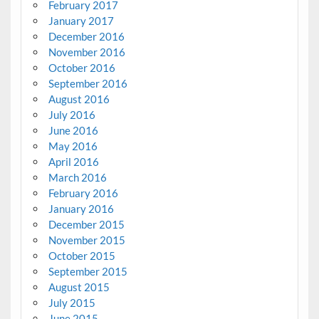
February 2017
January 2017
December 2016
November 2016
October 2016
September 2016
August 2016
July 2016
June 2016
May 2016
April 2016
March 2016
February 2016
January 2016
December 2015
November 2015
October 2015
September 2015
August 2015
July 2015
June 2015