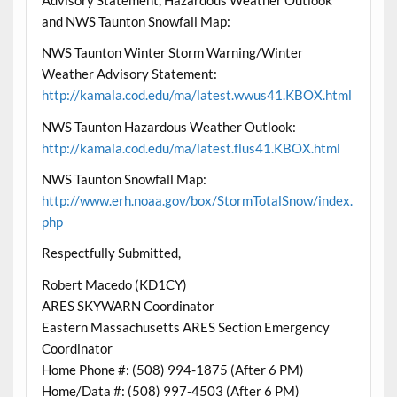
and NWS Taunton Snowfall Map:
NWS Taunton Winter Storm Warning/Winter
Weather Advisory Statement:
http://kamala.cod.edu/ma/latest.wwus41.KBOX.html
NWS Taunton Hazardous Weather Outlook:
http://kamala.cod.edu/ma/latest.flus41.KBOX.html
NWS Taunton Snowfall Map:
http://www.erh.noaa.gov/box/StormTotalSnow/index.
php
Respectfully Submitted,
Robert Macedo (KD1CY)
ARES SKYWARN Coordinator
Eastern Massachusetts ARES Section Emergency
Coordinator
Home Phone #: (508) 994-1875 (After 6 PM)
Home/Data #: (508) 997-4503 (After 6 PM)