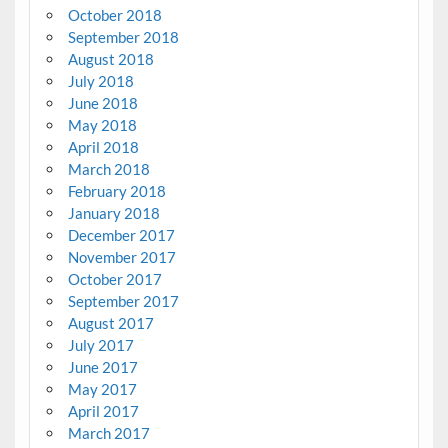
October 2018
September 2018
August 2018
July 2018
June 2018
May 2018
April 2018
March 2018
February 2018
January 2018
December 2017
November 2017
October 2017
September 2017
August 2017
July 2017
June 2017
May 2017
April 2017
March 2017