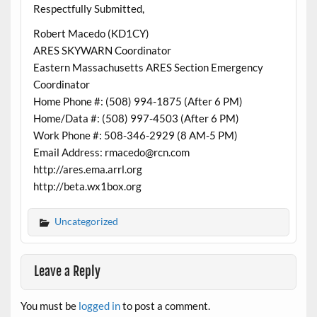
Respectfully Submitted,
Robert Macedo (KD1CY)
ARES SKYWARN Coordinator
Eastern Massachusetts ARES Section Emergency
Coordinator
Home Phone #: (508) 994-1875 (After 6 PM)
Home/Data #: (508) 997-4503 (After 6 PM)
Work Phone #: 508-346-2929 (8 AM-5 PM)
Email Address: rmacedo@rcn.com
http://ares.ema.arrl.org
http://beta.wx1box.org
Uncategorized
Leave a Reply
You must be
logged in
to post a comment.