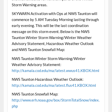
Storm Warning areas.
SKYWARN Activation with Ops at NWS Taunton will
commence by 5 AM Tuesday Morning lasting through
early evening. This will be the last coordination
message on this storm event. Below is the NWS
Taunton Winter Storm Warning/Winter Weather
Advisory Statement, Hazardous Weather Outlook
and NWS Taunton Snowfall Map:
NWS Taunton Winter Storm Warning/Winter
Weather Advisory Statement:
http://kamala.cod.edu/ma/latest.wwus41.KBOX.html
NWS Taunton Hazardous Weather Outlook:
http://kamala.cod.edu/ma/latest.flus41.KBOX.html
NWS Taunton Snowfall Map:
http://www.erh.noaa.gov/box/StormTotalSnow/index.
php