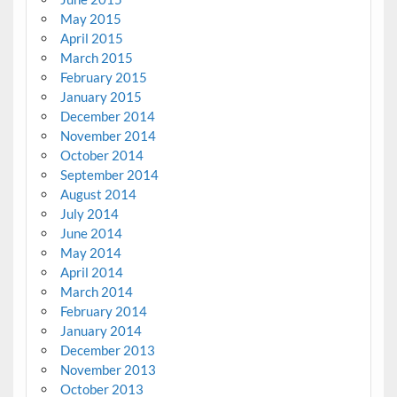
May 2015
April 2015
March 2015
February 2015
January 2015
December 2014
November 2014
October 2014
September 2014
August 2014
July 2014
June 2014
May 2014
April 2014
March 2014
February 2014
January 2014
December 2013
November 2013
October 2013