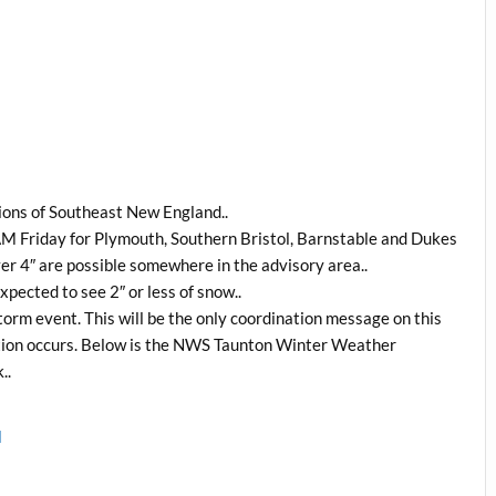
tions of Southeast New England..
 AM Friday for Plymouth, Southern Bristol, Barnstable and Dukes
er 4″ are possible somewhere in the advisory area..
pected to see 2″ or less of snow..
orm event. This will be the only coordination message on this
uation occurs. Below is the NWS Taunton Winter Weather
..
l