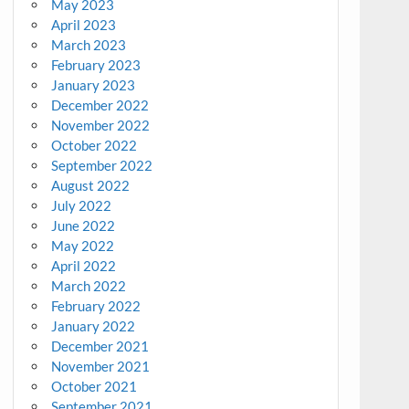
May 2023
April 2023
March 2023
February 2023
January 2023
December 2022
November 2022
October 2022
September 2022
August 2022
July 2022
June 2022
May 2022
April 2022
March 2022
February 2022
January 2022
December 2021
November 2021
October 2021
September 2021