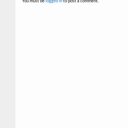
You must be
logged in
to post a comment.