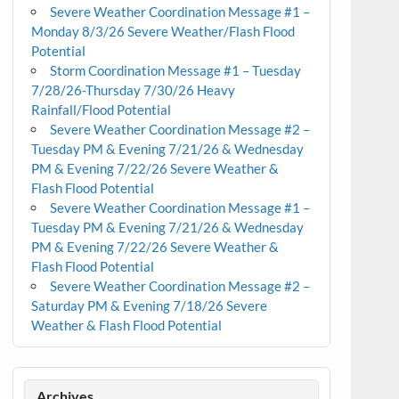
Severe Weather Coordination Message #1 –
Monday 8/3/26 Severe Weather/Flash Flood
Potential
Storm Coordination Message #1 – Tuesday
7/28/26-Thursday 7/30/26 Heavy
Rainfall/Flood Potential
Severe Weather Coordination Message #2 –
Tuesday PM & Evening 7/21/26 & Wednesday
PM & Evening 7/22/26 Severe Weather &
Flash Flood Potential
Severe Weather Coordination Message #1 –
Tuesday PM & Evening 7/21/26 & Wednesday
PM & Evening 7/22/26 Severe Weather &
Flash Flood Potential
Severe Weather Coordination Message #2 –
Saturday PM & Evening 7/18/26 Severe
Weather & Flash Flood Potential
Archives