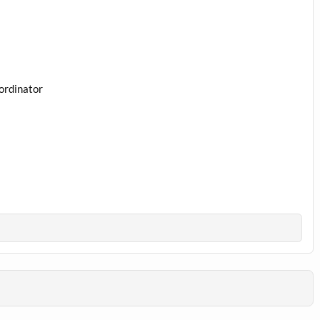
ordinator