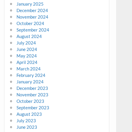
January 2025
December 2024
November 2024
October 2024
September 2024
August 2024
July 2024
June 2024
May 2024
April 2024
March 2024
February 2024
January 2024
December 2023
November 2023
October 2023
September 2023
August 2023
July 2023
June 2023