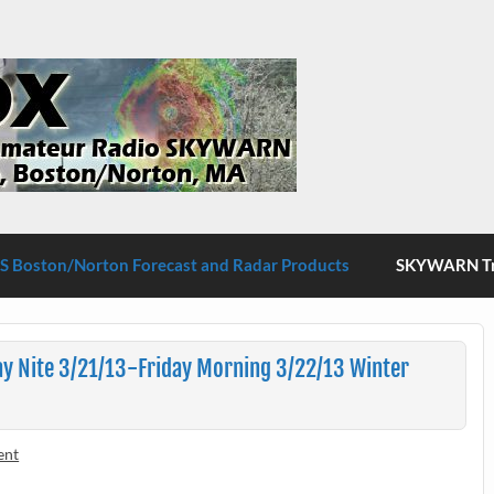
S Boston/Norton
 Boston/Norton Forecast and Radar Products
SKYWARN Tra
y Nite 3/21/13-Friday Morning 3/22/13 Winter
ent