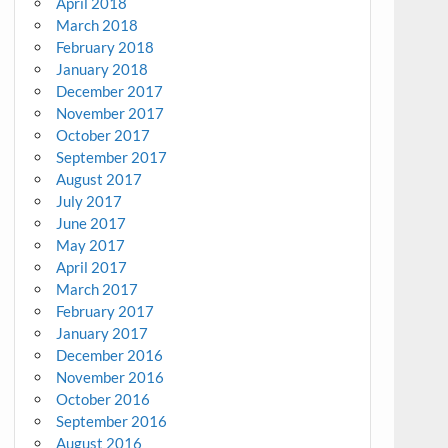
April 2018
March 2018
February 2018
January 2018
December 2017
November 2017
October 2017
September 2017
August 2017
July 2017
June 2017
May 2017
April 2017
March 2017
February 2017
January 2017
December 2016
November 2016
October 2016
September 2016
August 2016