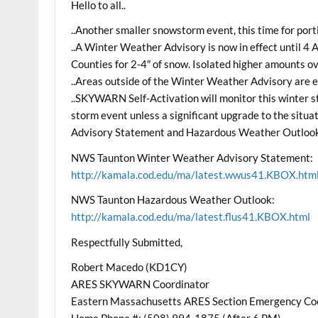
Hello to all..
..Another smaller snowstorm event, this time for por
..A Winter Weather Advisory is now in effect until 4
Counties for 2-4″ of snow. Isolated higher amounts ov
..Areas outside of the Winter Weather Advisory are ex
..SKYWARN Self-Activation will monitor this winter st
storm event unless a significant upgrade to the sit
Advisory Statement and Hazardous Weather Outlook
NWS Taunton Winter Weather Advisory Statement:
http://kamala.cod.edu/ma/latest.wwus41.KBOX.htm
NWS Taunton Hazardous Weather Outlook:
http://kamala.cod.edu/ma/latest.flus41.KBOX.html
Respectfully Submitted,
Robert Macedo (KD1CY)
ARES SKYWARN Coordinator
Eastern Massachusetts ARES Section Emergency Co
Home Phone #: (508) 994-1875 (After 6 PM)