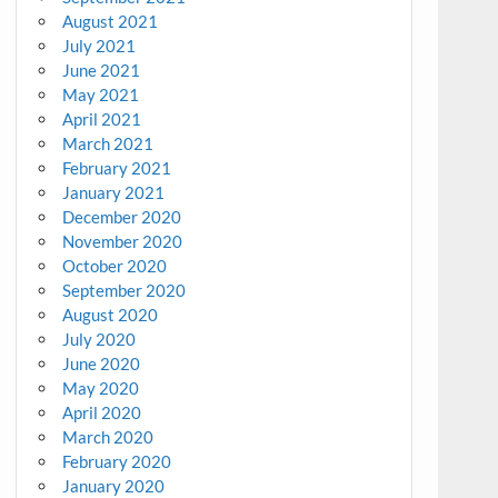
August 2021
July 2021
June 2021
May 2021
April 2021
March 2021
February 2021
January 2021
December 2020
November 2020
October 2020
September 2020
August 2020
July 2020
June 2020
May 2020
April 2020
March 2020
February 2020
January 2020