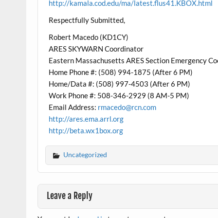
http://kamala.cod.edu/ma/latest.flus41.KBOX.html
Respectfully Submitted,
Robert Macedo (KD1CY)
ARES SKYWARN Coordinator
Eastern Massachusetts ARES Section Emergency Co
Home Phone #: (508) 994-1875 (After 6 PM)
Home/Data #: (508) 997-4503 (After 6 PM)
Work Phone #: 508-346-2929 (8 AM-5 PM)
Email Address:
rmacedo@rcn.com
http://ares.ema.arrl.org
http://beta.wx1box.org
Uncategorized
Leave a Reply