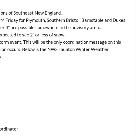
tions of Southeast New England..
 AM Friday for Plymouth, Southern Bristol, Barnstable and Dukes
er 4″ are possible somewhere in the advisory area..
pected to see 2″ or less of snow..
orm event. This will be the only coordination message on this
uation occurs. Below is the NWS Taunton Winter Weather
..
l
ordinator