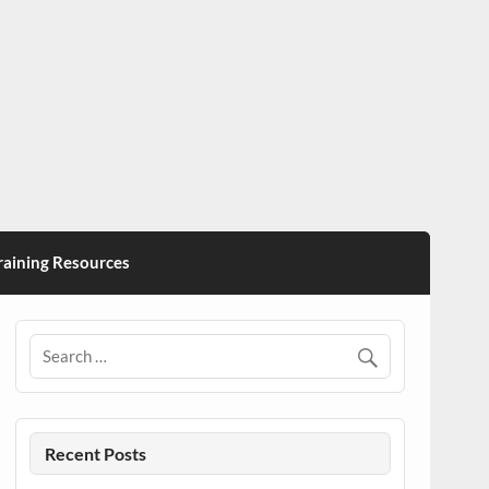
ining Resources
Recent Posts