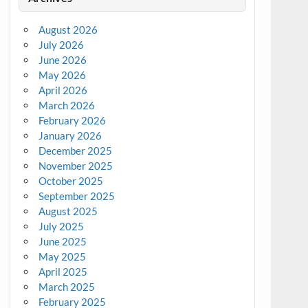
August 2026
July 2026
June 2026
May 2026
April 2026
March 2026
February 2026
January 2026
December 2025
November 2025
October 2025
September 2025
August 2025
July 2025
June 2025
May 2025
April 2025
March 2025
February 2025