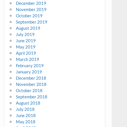
December 2019
November 2019
October 2019
September 2019
August 2019
July 2019
June 2019
May 2019
April 2019
March 2019
February 2019
January 2019
December 2018
November 2018
October 2018
September 2018
August 2018
July 2018
June 2018
May 2018