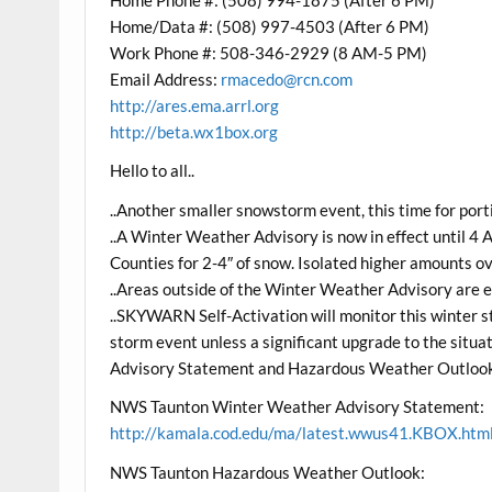
Home/Data #: (508) 997-4503 (After 6 PM)
Work Phone #: 508-346-2929 (8 AM-5 PM)
Email Address:
rmacedo@rcn.com
http://ares.ema.arrl.org
http://beta.wx1box.org
Hello to all..
..Another smaller snowstorm event, this time for por
..A Winter Weather Advisory is now in effect until 4
Counties for 2-4″ of snow. Isolated higher amounts ov
..Areas outside of the Winter Weather Advisory are ex
..SKYWARN Self-Activation will monitor this winter st
storm event unless a significant upgrade to the sit
Advisory Statement and Hazardous Weather Outlook
NWS Taunton Winter Weather Advisory Statement:
http://kamala.cod.edu/ma/latest.wwus41.KBOX.htm
NWS Taunton Hazardous Weather Outlook: