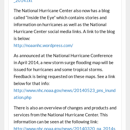
_2014.txt
The National Hurricane Center also now has a blog
called “Inside the Eye” which contains stories and
information on hurricanes as well as the National
Hurricane Center social media links. A link to the blog
is below:
http://noaanhc.wordpress.com/
As announced at the National Hurricane Conference
in April 2014, a new storm surge flooding map will be
issued for hurricanes and some tropical storms.
Feedback is being requested on these maps. See a link
below for that info:
http://www.nhc.noaa.gov/news/20140523_pns_inund
ation.php
There is also an overview of changes and products and
services from the National Hurricane Center. This
information can be seen at the following link:
http://www.nhc.noaa.gov/news/20140320_pa_2014s