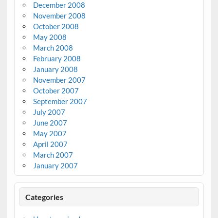
December 2008
November 2008
October 2008
May 2008
March 2008
February 2008
January 2008
November 2007
October 2007
September 2007
July 2007
June 2007
May 2007
April 2007
March 2007
January 2007
Categories