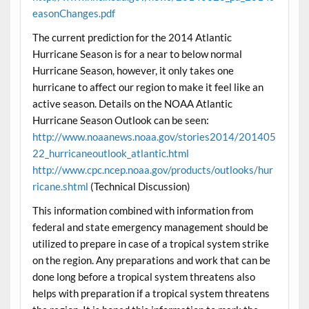
easonChanges.pdf
The current prediction for the 2014 Atlantic
Hurricane Season is for a near to below normal
Hurricane Season, however, it only takes one
hurricane to affect our region to make it feel like an
active season. Details on the NOAA Atlantic
Hurricane Season Outlook can be seen:
http://www.noaanews.noaa.gov/stories2014/201405
22_hurricaneoutlook_atlantic.html
http://www.cpc.ncep.noaa.gov/products/outlooks/hur
ricane.shtml
(Technical Discussion)
This information combined with information from
federal and state emergency management should be
utilized to prepare in case of a tropical system strike
on the region. Any preparations and work that can be
done long before a tropical system threatens also
helps with preparation if a tropical system threatens