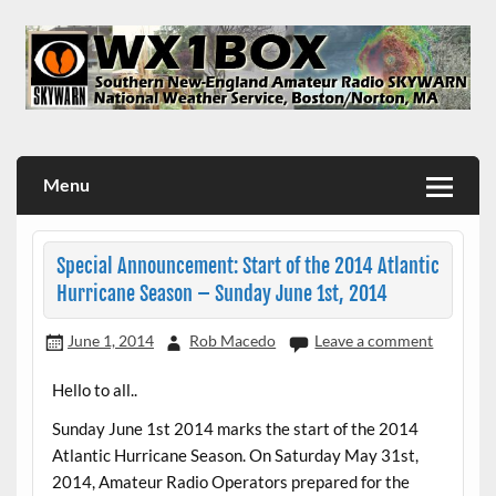
Skip
to
content
WX1BOX – Amateur Radio Station at NWS Boston/Norton
Menu
Special Announcement: Start of the 2014 Atlantic
Hurricane Season – Sunday June 1st, 2014
June 1, 2014
Rob Macedo
Leave a comment
Hello to all..
Sunday June 1st 2014 marks the start of the 2014
Atlantic Hurricane Season. On Saturday May 31st,
2014, Amateur Radio Operators prepared for the