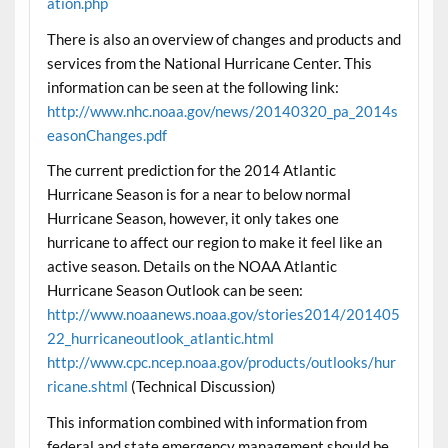
ation.php
There is also an overview of changes and products and
services from the National Hurricane Center. This
information can be seen at the following link:
http://www.nhc.noaa.gov/news/20140320_pa_2014s
easonChanges.pdf
The current prediction for the 2014 Atlantic
Hurricane Season is for a near to below normal
Hurricane Season, however, it only takes one
hurricane to affect our region to make it feel like an
active season. Details on the NOAA Atlantic
Hurricane Season Outlook can be seen:
http://www.noaanews.noaa.gov/stories2014/201405
22_hurricaneoutlook_atlantic.html
http://www.cpc.ncep.noaa.gov/products/outlooks/hur
ricane.shtml
(Technical Discussion)
This information combined with information from
federal and state emergency management should be