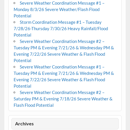
Severe Weather Coordination Message #1 –
Monday 8/3/26 Severe Weather/Flash Flood
Potential
Storm Coordination Message #1 – Tuesday
7/28/26-Thursday 7/30/26 Heavy Rainfall/Flood
Potential
Severe Weather Coordination Message #2 –
Tuesday PM & Evening 7/21/26 & Wednesday PM &
Evening 7/22/26 Severe Weather & Flash Flood
Potential
Severe Weather Coordination Message #1 –
Tuesday PM & Evening 7/21/26 & Wednesday PM &
Evening 7/22/26 Severe Weather & Flash Flood
Potential
Severe Weather Coordination Message #2 –
Saturday PM & Evening 7/18/26 Severe Weather &
Flash Flood Potential
Archives