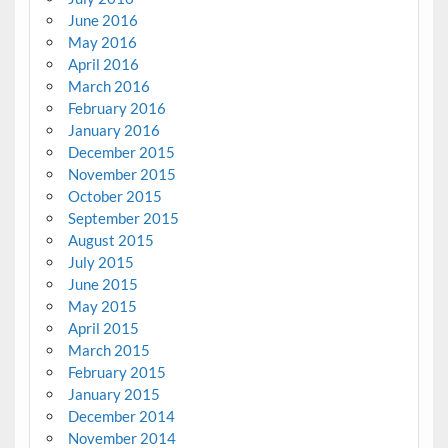
June 2016
May 2016
April 2016
March 2016
February 2016
January 2016
December 2015
November 2015
October 2015
September 2015
August 2015
July 2015
June 2015
May 2015
April 2015
March 2015
February 2015
January 2015
December 2014
November 2014