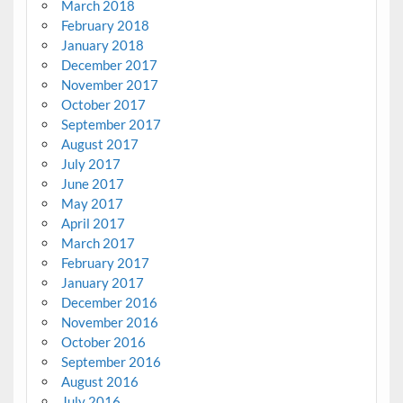
March 2018
February 2018
January 2018
December 2017
November 2017
October 2017
September 2017
August 2017
July 2017
June 2017
May 2017
April 2017
March 2017
February 2017
January 2017
December 2016
November 2016
October 2016
September 2016
August 2016
July 2016