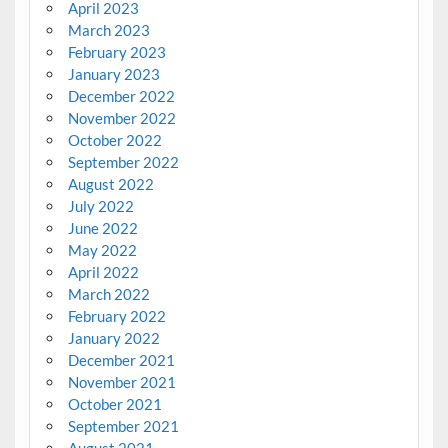
April 2023
March 2023
February 2023
January 2023
December 2022
November 2022
October 2022
September 2022
August 2022
July 2022
June 2022
May 2022
April 2022
March 2022
February 2022
January 2022
December 2021
November 2021
October 2021
September 2021