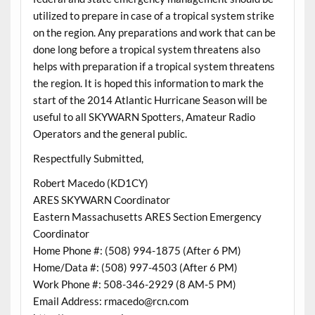
utilized to prepare in case of a tropical system strike
on the region. Any preparations and work that can be
done long before a tropical system threatens also
helps with preparation if a tropical system threatens
the region. It is hoped this information to mark the
start of the 2014 Atlantic Hurricane Season will be
useful to all SKYWARN Spotters, Amateur Radio
Operators and the general public.
Respectfully Submitted,
Robert Macedo (KD1CY)
ARES SKYWARN Coordinator
Eastern Massachusetts ARES Section Emergency
Coordinator
Home Phone #: (508) 994-1875 (After 6 PM)
Home/Data #: (508) 997-4503 (After 6 PM)
Work Phone #: 508-346-2929 (8 AM-5 PM)
Email Address: rmacedo@rcn.com