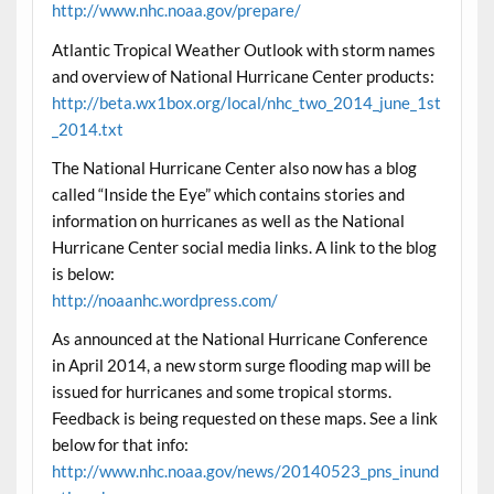
http://www.nhc.noaa.gov/prepare/
Atlantic Tropical Weather Outlook with storm names
and overview of National Hurricane Center products:
http://beta.wx1box.org/local/nhc_two_2014_june_1st
_2014.txt
The National Hurricane Center also now has a blog
called “Inside the Eye” which contains stories and
information on hurricanes as well as the National
Hurricane Center social media links. A link to the blog
is below:
http://noaanhc.wordpress.com/
As announced at the National Hurricane Conference
in April 2014, a new storm surge flooding map will be
issued for hurricanes and some tropical storms.
Feedback is being requested on these maps. See a link
below for that info:
http://www.nhc.noaa.gov/news/20140523_pns_inund