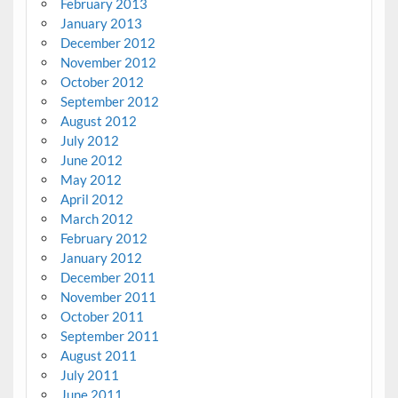
February 2013
January 2013
December 2012
November 2012
October 2012
September 2012
August 2012
July 2012
June 2012
May 2012
April 2012
March 2012
February 2012
January 2012
December 2011
November 2011
October 2011
September 2011
August 2011
July 2011
June 2011