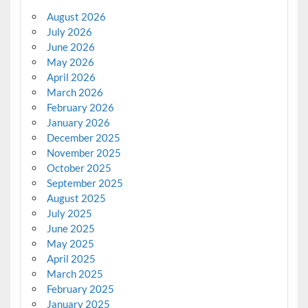
August 2026
July 2026
June 2026
May 2026
April 2026
March 2026
February 2026
January 2026
December 2025
November 2025
October 2025
September 2025
August 2025
July 2025
June 2025
May 2025
April 2025
March 2025
February 2025
January 2025