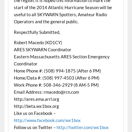
the region. It is hoped this information to mark the
start of the 2014 Atlantic Hurricane Season will be
useful to all SKYWARN Spotters, Amateur Radio
Operators and the general public.
Respectfully Submitted,
Robert Macedo (KD1CY)
ARES SKYWARN Coordinator
Eastern Massachusetts ARES Section Emergency
Coordinator
Home Phone #: (508) 994-1875 (After 6 PM)
Home/Data #: (508) 997-4503 (After 6 PM)
Work Phone #: 508-346-2929 (8 AM-5 PM)
Email Address: rmacedo@rcn.com
http://ares.ema.arrl.org
http://beta.wx1box.org
Like us on Facebook –
http://www.facebook.com/wx1box
Follow us on Twitter –
http://twitter.com/wx1box