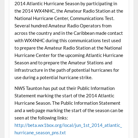
2014 Atlantic Hurricane Season by participating in
the 2014 WX4NHC, the Amateur Radio Station at the
National Hurricane Center, Communications Test.
Several hundred Amateur Radio Operators from
across the country and in the Caribbean made contact
with WX4NHC during this communications test used
to prepare the Amateur Radio Station at the National
Hurricane Center for the upcoming Atlantic Hurricane
Season and to prepare the Amateur Stations and
infrastructure in the path of potential hurricanes for
use during a potential hurricane strike.
NWS Taunton has put out their Public Information
Statement marking the start of the 2014 Atlantic
Hurricane Season. The Public Information Statement
and a web page marking the start of the season can be
seen at the following links:
http://beta.wx1box.org/local/jun_1st_2014_atlantic_
hurricane_season_pns.txt