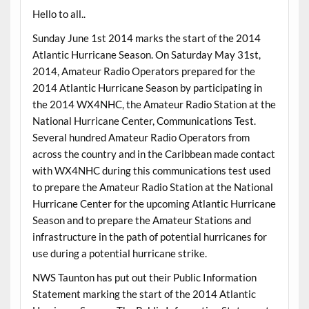
Hello to all..
Sunday June 1st 2014 marks the start of the 2014
Atlantic Hurricane Season. On Saturday May 31st,
2014, Amateur Radio Operators prepared for the
2014 Atlantic Hurricane Season by participating in
the 2014 WX4NHC, the Amateur Radio Station at the
National Hurricane Center, Communications Test.
Several hundred Amateur Radio Operators from
across the country and in the Caribbean made contact
with WX4NHC during this communications test used
to prepare the Amateur Radio Station at the National
Hurricane Center for the upcoming Atlantic Hurricane
Season and to prepare the Amateur Stations and
infrastructure in the path of potential hurricanes for
use during a potential hurricane strike.
NWS Taunton has put out their Public Information
Statement marking the start of the 2014 Atlantic