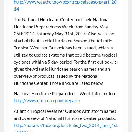
http://www.weather.gov/box/tropicalseasonstart_20
14
The National Hurricane Center had their National
Hurricane Preparedness Week from Sunday May
25th 2014-Saturday May 31st, 2014. Also, with the
start of the Atlantic Hurricane Season, the Atlantic
Tropical Weather Outlook has been issued, which is
utilized to update systems that could become tropical
cyclones within a 5 day period. For the first outlook, it
gives the Atlantic Hurricane season names and an
overview of products issued by the National
Hurricane Center. Those links are listed below:
National Hurricane Preparedness Week Information:
http://www.nhc.noaa.gov/prepare/
Atlantic Tropical Weather Outlook with storm names
and overview of National Hurricane Center products:
http://beta.wx1box.org/local/nhc_two_2014_june_1st