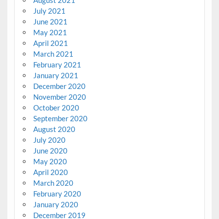
August 2021
July 2021
June 2021
May 2021
April 2021
March 2021
February 2021
January 2021
December 2020
November 2020
October 2020
September 2020
August 2020
July 2020
June 2020
May 2020
April 2020
March 2020
February 2020
January 2020
December 2019