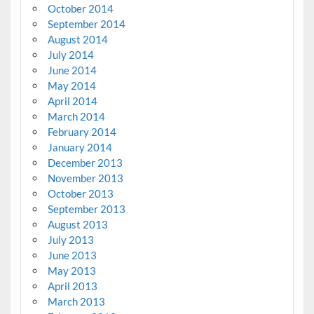
October 2014
September 2014
August 2014
July 2014
June 2014
May 2014
April 2014
March 2014
February 2014
January 2014
December 2013
November 2013
October 2013
September 2013
August 2013
July 2013
June 2013
May 2013
April 2013
March 2013