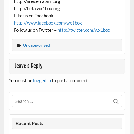
http://ares.ema.arrl.org
http://beta.wx1box.org
Like us on Facebook –
http://www.facebook.com/wx1box
Follow us on Twitter –
http://twitter.com/wx1box
Uncategorized
Leave a Reply
You must be
logged in
to post a comment.
Recent Posts