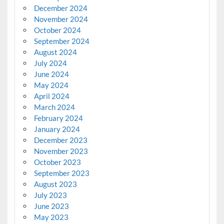
December 2024
November 2024
October 2024
September 2024
August 2024
July 2024
June 2024
May 2024
April 2024
March 2024
February 2024
January 2024
December 2023
November 2023
October 2023
September 2023
August 2023
July 2023
June 2023
May 2023