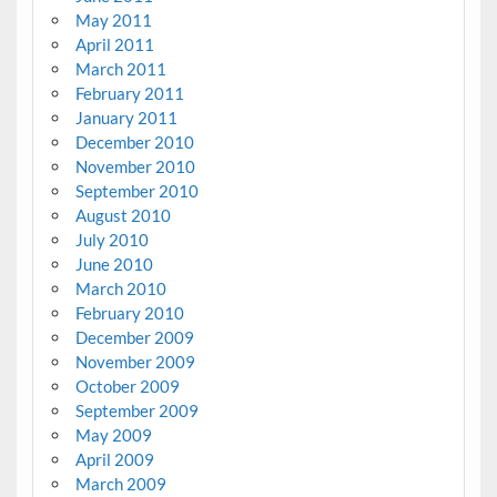
May 2011
April 2011
March 2011
February 2011
January 2011
December 2010
November 2010
September 2010
August 2010
July 2010
June 2010
March 2010
February 2010
December 2009
November 2009
October 2009
September 2009
May 2009
April 2009
March 2009