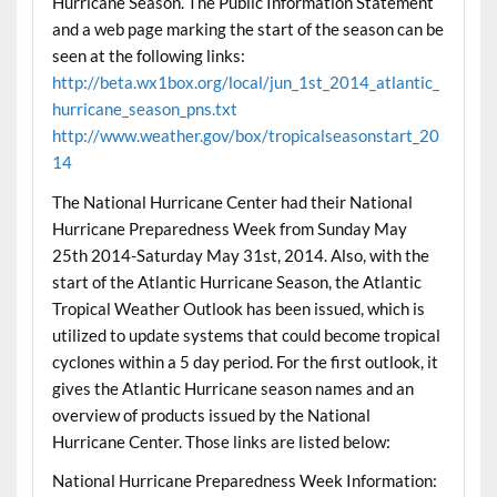
Hurricane Season. The Public Information Statement
and a web page marking the start of the season can be
seen at the following links:
http://beta.wx1box.org/local/jun_1st_2014_atlantic_
hurricane_season_pns.txt
http://www.weather.gov/box/tropicalseasonstart_20
14
The National Hurricane Center had their National
Hurricane Preparedness Week from Sunday May
25th 2014-Saturday May 31st, 2014. Also, with the
start of the Atlantic Hurricane Season, the Atlantic
Tropical Weather Outlook has been issued, which is
utilized to update systems that could become tropical
cyclones within a 5 day period. For the first outlook, it
gives the Atlantic Hurricane season names and an
overview of products issued by the National
Hurricane Center. Those links are listed below:
National Hurricane Preparedness Week Information: