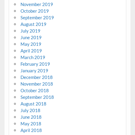
November 2019
October 2019
September 2019
August 2019
July 2019
June 2019
May 2019
April 2019
March 2019
February 2019
January 2019
December 2018
November 2018
October 2018
September 2018
August 2018
July 2018
June 2018
May 2018
April 2018