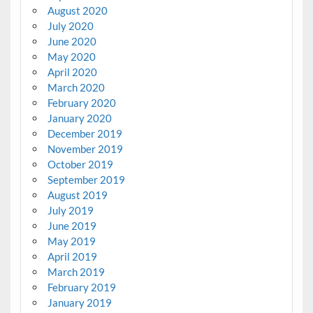
August 2020
July 2020
June 2020
May 2020
April 2020
March 2020
February 2020
January 2020
December 2019
November 2019
October 2019
September 2019
August 2019
July 2019
June 2019
May 2019
April 2019
March 2019
February 2019
January 2019