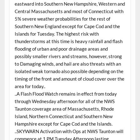
eastward into Southern New Hampshire, Western and
Central Massachusetts and most of Connecticut with
5% severe weather probabilities for the rest of
Southern New England except for Cape Cod and the
Islands for Tuesday. The highest risk with
thunderstorms at this time is heavy rainfall and flash
flooding of urban and poor drainage areas and
possibly smaller rivers and streams, however, strong
to Damaging winds, and hail are also threats with an
isolated weak tornado also possible depending on the
timing of the front and amount of cloud cover over the
area for today..
..A Flash Flood Watch remains in effect from today
through Wednesday afternoon for all of the NWS
Taunton coverage area of Massachusetts, Rhode
Island, Northern Connecticut and Southern New
Hampshire except for Cape Cod and the Islands.
..SKYWARN Activation with Ops at NWS Taunton will
commence at 1 PM Tuesday Afternoon lasting