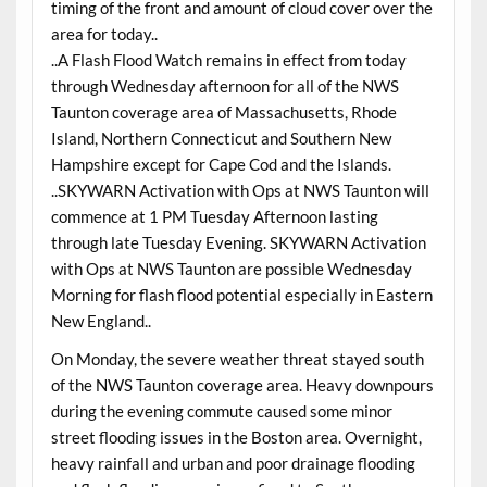
timing of the front and amount of cloud cover over the
area for today..
..A Flash Flood Watch remains in effect from today
through Wednesday afternoon for all of the NWS
Taunton coverage area of Massachusetts, Rhode
Island, Northern Connecticut and Southern New
Hampshire except for Cape Cod and the Islands.
..SKYWARN Activation with Ops at NWS Taunton will
commence at 1 PM Tuesday Afternoon lasting
through late Tuesday Evening. SKYWARN Activation
with Ops at NWS Taunton are possible Wednesday
Morning for flash flood potential especially in Eastern
New England..
On Monday, the severe weather threat stayed south
of the NWS Taunton coverage area. Heavy downpours
during the evening commute caused some minor
street flooding issues in the Boston area. Overnight,
heavy rainfall and urban and poor drainage flooding