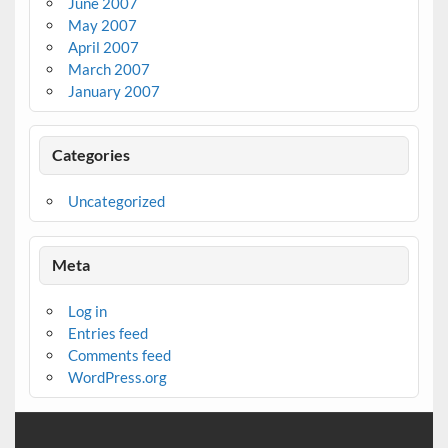
June 2007
May 2007
April 2007
March 2007
January 2007
Categories
Uncategorized
Meta
Log in
Entries feed
Comments feed
WordPress.org