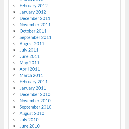
February 2012
January 2012
December 2011
November 2011
October 2011
September 2011
August 2011
July 2011
June 2011
May 2011
April 2011
March 2011
February 2011
January 2011
December 2010
November 2010
September 2010
August 2010
July 2010
June 2010