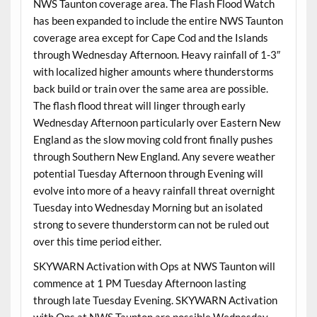
NWS Taunton coverage area. The Flash Flood Watch
has been expanded to include the entire NWS Taunton
coverage area except for Cape Cod and the Islands
through Wednesday Afternoon. Heavy rainfall of 1-3″
with localized higher amounts where thunderstorms
back build or train over the same area are possible.
The flash flood threat will linger through early
Wednesday Afternoon particularly over Eastern New
England as the slow moving cold front finally pushes
through Southern New England. Any severe weather
potential Tuesday Afternoon through Evening will
evolve into more of a heavy rainfall threat overnight
Tuesday into Wednesday Morning but an isolated
strong to severe thunderstorm can not be ruled out
over this time period either.
SKYWARN Activation with Ops at NWS Taunton will
commence at 1 PM Tuesday Afternoon lasting
through late Tuesday Evening. SKYWARN Activation