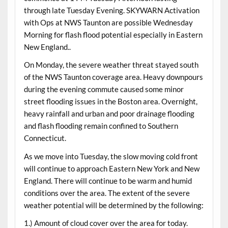
through late Tuesday Evening. SKYWARN Activation
with Ops at NWS Taunton are possible Wednesday
Morning for flash flood potential especially in Eastern
New England..
On Monday, the severe weather threat stayed south
of the NWS Taunton coverage area. Heavy downpours
during the evening commute caused some minor
street flooding issues in the Boston area. Overnight,
heavy rainfall and urban and poor drainage flooding
and flash flooding remain confined to Southern
Connecticut.
As we move into Tuesday, the slow moving cold front
will continue to approach Eastern New York and New
England. There will continue to be warm and humid
conditions over the area. The extent of the severe
weather potential will be determined by the following:
1.) Amount of cloud cover over the area for today.