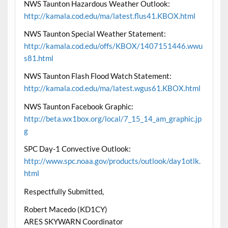
NWS Taunton Hazardous Weather Outlook:
http://kamala.cod.edu/ma/latest.flus41.KBOX.html
NWS Taunton Special Weather Statement:
http://kamala.cod.edu/offs/KBOX/1407151446.wwu
s81.html
NWS Taunton Flash Flood Watch Statement:
http://kamala.cod.edu/ma/latest.wgus61.KBOX.html
NWS Taunton Facebook Graphic:
http://beta.wx1box.org/local/7_15_14_am_graphic.jp
g
SPC Day-1 Convective Outlook:
http://www.spc.noaa.gov/products/outlook/day1otlk.
html
Respectfully Submitted,
Robert Macedo (KD1CY)
ARES SKYWARN Coordinator