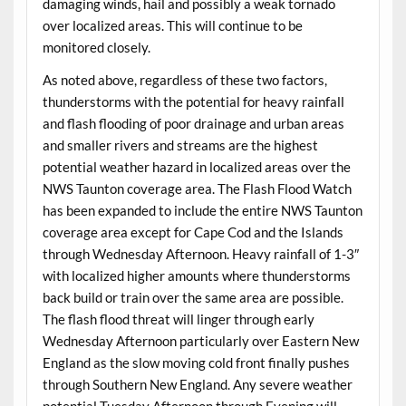
damaging winds, hail and possibly a weak tornado
over localized areas. This will continue to be
monitored closely.
As noted above, regardless of these two factors,
thunderstorms with the potential for heavy rainfall
and flash flooding of poor drainage and urban areas
and smaller rivers and streams are the highest
potential weather hazard in localized areas over the
NWS Taunton coverage area. The Flash Flood Watch
has been expanded to include the entire NWS Taunton
coverage area except for Cape Cod and the Islands
through Wednesday Afternoon. Heavy rainfall of 1-3″
with localized higher amounts where thunderstorms
back build or train over the same area are possible.
The flash flood threat will linger through early
Wednesday Afternoon particularly over Eastern New
England as the slow moving cold front finally pushes
through Southern New England. Any severe weather
potential Tuesday Afternoon through Evening will