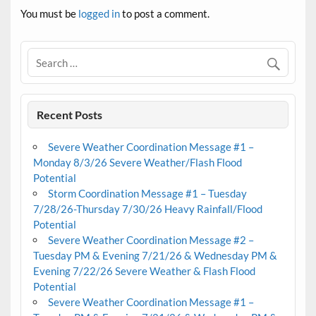
You must be
logged in
to post a comment.
Recent Posts
Severe Weather Coordination Message #1 –
Monday 8/3/26 Severe Weather/Flash Flood
Potential
Storm Coordination Message #1 – Tuesday
7/28/26-Thursday 7/30/26 Heavy Rainfall/Flood
Potential
Severe Weather Coordination Message #2 –
Tuesday PM & Evening 7/21/26 & Wednesday PM &
Evening 7/22/26 Severe Weather & Flash Flood
Potential
Severe Weather Coordination Message #1 –