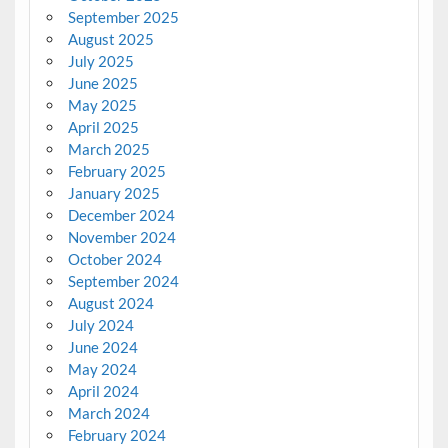
September 2025
August 2025
July 2025
June 2025
May 2025
April 2025
March 2025
February 2025
January 2025
December 2024
November 2024
October 2024
September 2024
August 2024
July 2024
June 2024
May 2024
April 2024
March 2024
February 2024