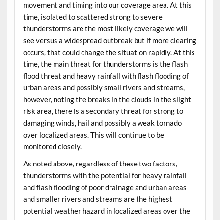
movement and timing into our coverage area. At this
time, isolated to scattered strong to severe
thunderstorms are the most likely coverage we will
see versus a widespread outbreak but if more clearing
occurs, that could change the situation rapidly. At this
time, the main threat for thunderstorms is the flash
flood threat and heavy rainfall with flash flooding of
urban areas and possibly small rivers and streams,
however, noting the breaks in the clouds in the slight
risk area, there is a secondary threat for strong to
damaging winds, hail and possibly a weak tornado
over localized areas. This will continue to be
monitored closely.
As noted above, regardless of these two factors,
thunderstorms with the potential for heavy rainfall
and flash flooding of poor drainage and urban areas
and smaller rivers and streams are the highest
potential weather hazard in localized areas over the