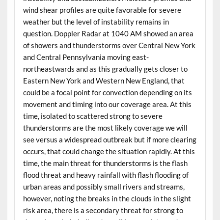
wind shear profiles are quite favorable for severe
weather but the level of instability remains in
question. Doppler Radar at 1040 AM showed an area
of showers and thunderstorms over Central New York
and Central Pennsylvania moving east-
northeastwards and as this gradually gets closer to
Eastern New York and Western New England, that
could be a focal point for convection depending on its
movement and timing into our coverage area. At this
time, isolated to scattered strong to severe
thunderstorms are the most likely coverage we will
see versus a widespread outbreak but if more clearing
occurs, that could change the situation rapidly. At this
time, the main threat for thunderstorms is the flash
flood threat and heavy rainfall with flash flooding of
urban areas and possibly small rivers and streams,
however, noting the breaks in the clouds in the slight
risk area, there is a secondary threat for strong to