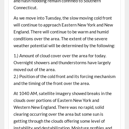
and flash flooding remain confined to Southern
Connecticut.
As we move into Tuesday, the slow moving cold front
will continue to approach Eastern New York and New
England. There will continue to be warm and humid
conditions over the area. The extent of the severe
weather potential will be determined by the following:
1.) Amount of cloud cover over the area for today.
Overnight showers and thunderstorms have largely
moved out of the area.
2.) Position of the cold front and its forcing mechanism
and the timing of the front over the area.
At 1040 AM, satellite imagery showed breaks in the
clouds over portions of Eastern New York and
Western New England. There was no rapid, solid
clearing occurring over the area but some sun is
getting through the clouds offering some level of
instability and destabilization. Moisture profiles and