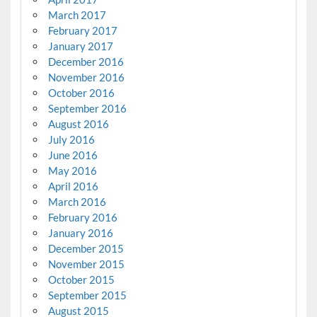
March 2017
February 2017
January 2017
December 2016
November 2016
October 2016
September 2016
August 2016
July 2016
June 2016
May 2016
April 2016
March 2016
February 2016
January 2016
December 2015
November 2015
October 2015
September 2015
August 2015