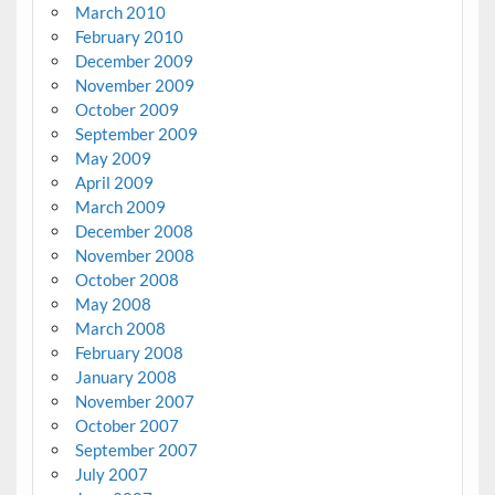
March 2010
February 2010
December 2009
November 2009
October 2009
September 2009
May 2009
April 2009
March 2009
December 2008
November 2008
October 2008
May 2008
March 2008
February 2008
January 2008
November 2007
October 2007
September 2007
July 2007