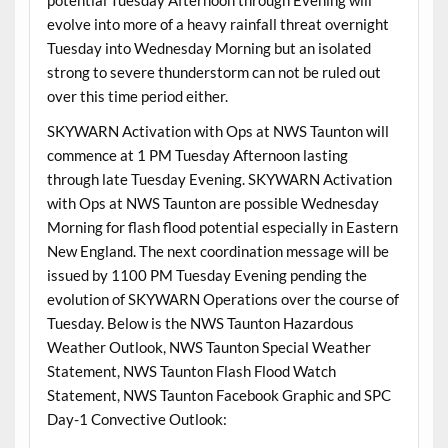
evolve into more of a heavy rainfall threat overnight
Tuesday into Wednesday Morning but an isolated
strong to severe thunderstorm can not be ruled out
over this time period either.
SKYWARN Activation with Ops at NWS Taunton will
commence at 1 PM Tuesday Afternoon lasting
through late Tuesday Evening. SKYWARN Activation
with Ops at NWS Taunton are possible Wednesday
Morning for flash flood potential especially in Eastern
New England. The next coordination message will be
issued by 1100 PM Tuesday Evening pending the
evolution of SKYWARN Operations over the course of
Tuesday. Below is the NWS Taunton Hazardous
Weather Outlook, NWS Taunton Special Weather
Statement, NWS Taunton Flash Flood Watch
Statement, NWS Taunton Facebook Graphic and SPC
Day-1 Convective Outlook: