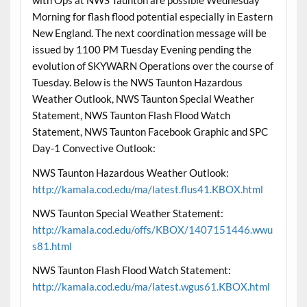
with Ops at NWS Taunton are possible Wednesday
Morning for flash flood potential especially in Eastern
New England. The next coordination message will be
issued by 1100 PM Tuesday Evening pending the
evolution of SKYWARN Operations over the course of
Tuesday. Below is the NWS Taunton Hazardous
Weather Outlook, NWS Taunton Special Weather
Statement, NWS Taunton Flash Flood Watch
Statement, NWS Taunton Facebook Graphic and SPC
Day-1 Convective Outlook:
NWS Taunton Hazardous Weather Outlook:
http://kamala.cod.edu/ma/latest.flus41.KBOX.html
NWS Taunton Special Weather Statement:
http://kamala.cod.edu/offs/KBOX/1407151446.wwu
s81.html
NWS Taunton Flash Flood Watch Statement:
http://kamala.cod.edu/ma/latest.wgus61.KBOX.html