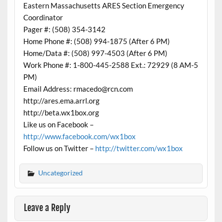
Eastern Massachusetts ARES Section Emergency
Coordinator
Pager #: (508) 354-3142
Home Phone #: (508) 994-1875 (After 6 PM)
Home/Data #: (508) 997-4503 (After 6 PM)
Work Phone #: 1-800-445-2588 Ext.: 72929 (8 AM-5
PM)
Email Address: rmacedo@rcn.com
http://ares.ema.arrl.org
http://beta.wx1box.org
Like us on Facebook –
http://www.facebook.com/wx1box
Follow us on Twitter –
http://twitter.com/wx1box
Uncategorized
Leave a Reply