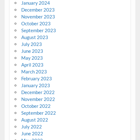
January 2024
December 2023
November 2023
October 2023
September 2023
August 2023
July 2023
June 2023
May 2023
April 2023
March 2023
February 2023
January 2023
December 2022
November 2022
October 2022
September 2022
August 2022
July 2022
June 2022