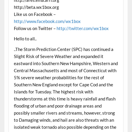
http://ares.ema.arrl.org
http://beta.wx1box.org
Like us on Facebook –
http://www.facebook.com/wx1box
Follow us on Twitter –
http://twitter.com/wx1box
Hello to all..
..The Storm Prediction Center (SPC) has continued a
Slight Risk of Severe Weather and expanded it
eastward into Southern New Hampshire, Western and
Central Massachusetts and most of Connecticut with
5% severe weather probabilities for the rest of
Southern New England except for Cape Cod and the
Islands for Tuesday. The highest risk with
thunderstorms at this time is heavy rainfall and flash
flooding of urban and poor drainage areas and
possibly smaller rivers and streams, however, strong
to Damaging winds, and hail are also threats with an
isolated weak tornado also possible depending on the