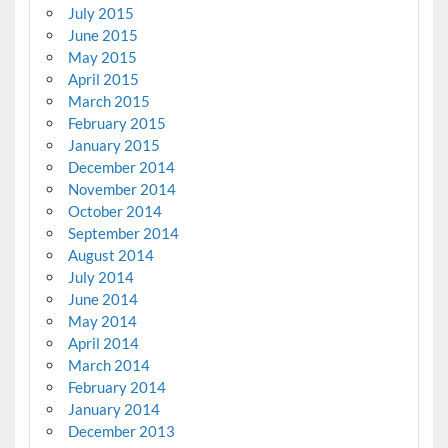
July 2015
June 2015
May 2015
April 2015
March 2015
February 2015
January 2015
December 2014
November 2014
October 2014
September 2014
August 2014
July 2014
June 2014
May 2014
April 2014
March 2014
February 2014
January 2014
December 2013