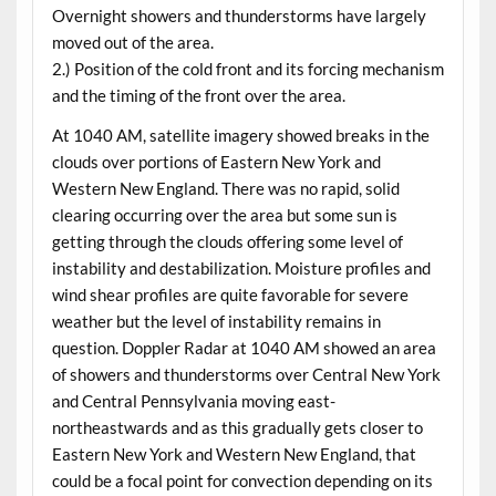
Overnight showers and thunderstorms have largely
moved out of the area.
2.) Position of the cold front and its forcing mechanism
and the timing of the front over the area.
At 1040 AM, satellite imagery showed breaks in the
clouds over portions of Eastern New York and
Western New England. There was no rapid, solid
clearing occurring over the area but some sun is
getting through the clouds offering some level of
instability and destabilization. Moisture profiles and
wind shear profiles are quite favorable for severe
weather but the level of instability remains in
question. Doppler Radar at 1040 AM showed an area
of showers and thunderstorms over Central New York
and Central Pennsylvania moving east-
northeastwards and as this gradually gets closer to
Eastern New York and Western New England, that
could be a focal point for convection depending on its