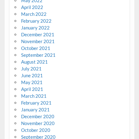
May 2022
April 2022
March 2022
February 2022
January 2022
December 2021
November 2021
October 2021
September 2021
August 2021
July 2021
June 2021
May 2021
April 2021
March 2021
February 2021
January 2021
December 2020
November 2020
October 2020
September 2020