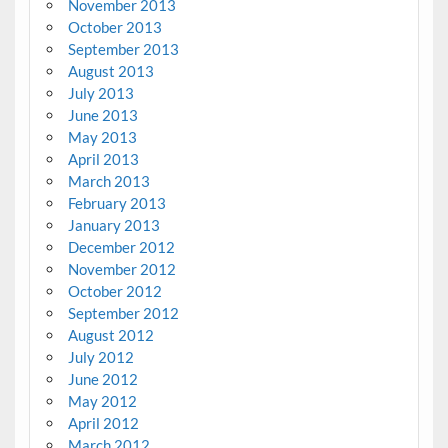
November 2013
October 2013
September 2013
August 2013
July 2013
June 2013
May 2013
April 2013
March 2013
February 2013
January 2013
December 2012
November 2012
October 2012
September 2012
August 2012
July 2012
June 2012
May 2012
April 2012
March 2012