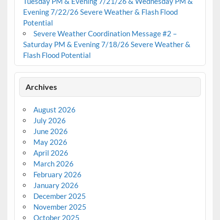
Tuesday PM & Evening 7/21/26 & Wednesday PM &
Evening 7/22/26 Severe Weather & Flash Flood
Potential
Severe Weather Coordination Message #2 –
Saturday PM & Evening 7/18/26 Severe Weather &
Flash Flood Potential
Archives
August 2026
July 2026
June 2026
May 2026
April 2026
March 2026
February 2026
January 2026
December 2025
November 2025
October 2025