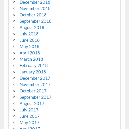
December 2018
November 2018
October 2018
September 2018
August 2018
July 2018
June 2018
May 2018
April 2018
March 2018
February 2018
January 2018
December 2017
November 2017
October 2017
September 2017
August 2017
July 2017
June 2017
May 2017
April 2017