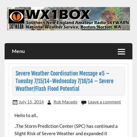
Skip
to
content
WX1BOX – Amateur Radio Station at NWS Boston/Norton
Menu
Severe Weather Coordination Message #5 –
Tuesday 7/15/14-Wednesday 7/16/14 – Severe
Weather/Flash Flood Potential
July 15, 2014
Rob Macedo
Leave a comment
Hello to all..
..The Storm Prediction Center (SPC) has continued a
Slight Risk of Severe Weather and expanded it