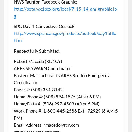
NWS Taunton Facebook Graphic:
http://beta.wx1box.org/local/7_15_14_am_graphic.jp
g
SPC Day-1 Convective Outlook:
http://www.spc.noaa.gov/products/outlook/day1otlk.
html
Respectfully Submitted,
Robert Macedo (KD1CY)
ARES SKYWARN Coordinator
Eastern Massachusetts ARES Section Emergency
Coordinator
Pager #: (508) 354-3142
Home Phone #: (508) 994-1875 (After 6 PM)
Home/Data #: (508) 997-4503 (After 6 PM)
Work Phone #: 1-800-445-2588 Ext.: 72929 (8 AM-5
PM)
Email Address: rmacedo@rcn.com