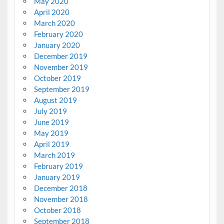
May 2020
April 2020
March 2020
February 2020
January 2020
December 2019
November 2019
October 2019
September 2019
August 2019
July 2019
June 2019
May 2019
April 2019
March 2019
February 2019
January 2019
December 2018
November 2018
October 2018
September 2018