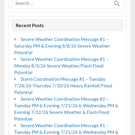
Recent Posts
Severe Weather Coordination Message #1 –
Saturday PM & Evening 8/8/26 Severe Weather
Potential
Severe Weather Coordination Message #1 –
Monday 8/3/26 Severe Weather/Flash Flood
Potential
Storm Coordination Message #1 – Tuesday
7/28/26-Thursday 7/30/26 Heavy Rainfall/Flood
Potential
Severe Weather Coordination Message #2 –
Tuesday PM & Evening 7/21/26 & Wednesday PM &
Evening 7/22/26 Severe Weather & Flash Flood
Potential
Severe Weather Coordination Message #1 –
Tuesday PM & Evening 7/21/26 & Wednesday PM &