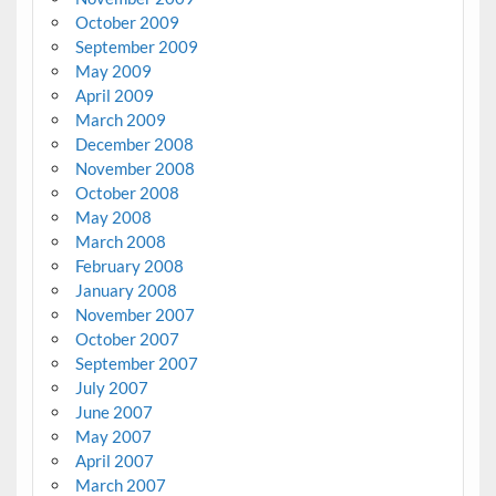
October 2009
September 2009
May 2009
April 2009
March 2009
December 2008
November 2008
October 2008
May 2008
March 2008
February 2008
January 2008
November 2007
October 2007
September 2007
July 2007
June 2007
May 2007
April 2007
March 2007