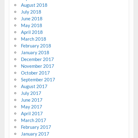
August 2018
July 2018
June 2018
May 2018
April 2018
March 2018
February 2018
January 2018
December 2017
November 2017
October 2017
September 2017
August 2017
July 2017
June 2017
May 2017
April 2017
March 2017
February 2017
January 2017