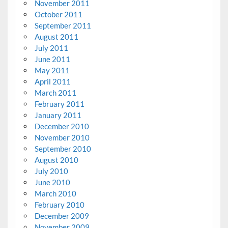
November 2011
October 2011
September 2011
August 2011
July 2011
June 2011
May 2011
April 2011
March 2011
February 2011
January 2011
December 2010
November 2010
September 2010
August 2010
July 2010
June 2010
March 2010
February 2010
December 2009
November 2009