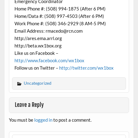
Emergency Coordinator
Home Phone #: (508) 994-1875 (After 6 PM)
Home/Data #: (508) 997-4503 (After 6 PM)
Work Phone #: (508) 346-2929 (8 AM-5 PM)
Email Address: rmacedo@rcn.com
http://ares.ema.arrl.org
http://beta.wx1box.org
Like us on Facebook –
http://www.facebook.com/wx1box
Follow us on Twitter –
http://twitter.com/wx1box
Uncategorized
Leave a Reply
You must be
logged in
to post a comment.