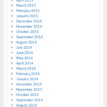
March 2015
February 2015
January 2015
December 2014
November 2014
October 2014
September 2014
August 2014
July 2014
June 2014
May 2014
April 2014
March 2014
February 2014
January 2014
December 2013
November 2013
October 2013
September 2013
August 2013