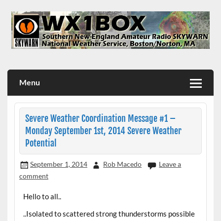
Skip
to
content
WX1BOX – Amateur Radio Station at NWS Boston/Norton
Menu
Severe Weather Coordination Message #1 –
Monday September 1st, 2014 Severe Weather
Potential
September 1, 2014
Rob Macedo
Leave a
comment
Hello to all..
..Isolated to scattered strong thunderstorms possible