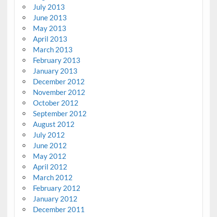
July 2013
June 2013
May 2013
April 2013
March 2013
February 2013
January 2013
December 2012
November 2012
October 2012
September 2012
August 2012
July 2012
June 2012
May 2012
April 2012
March 2012
February 2012
January 2012
December 2011