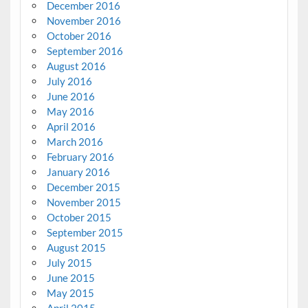
December 2016
November 2016
October 2016
September 2016
August 2016
July 2016
June 2016
May 2016
April 2016
March 2016
February 2016
January 2016
December 2015
November 2015
October 2015
September 2015
August 2015
July 2015
June 2015
May 2015
April 2015