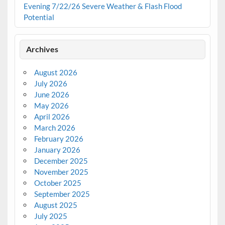
Evening 7/22/26 Severe Weather & Flash Flood
Potential
Archives
August 2026
July 2026
June 2026
May 2026
April 2026
March 2026
February 2026
January 2026
December 2025
November 2025
October 2025
September 2025
August 2025
July 2025