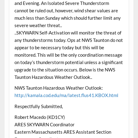
and Evening. An Isolated Severe Thunderstorm
cannot be ruled out, however, wind shear values are
much less than Sunday which should further limit any
severe weather threat..
..SKYWARN Self-Activation will monitor the threat of
any thunderstorms today. Ops at NWS Taunton do not
appear to be necessary today but this will be
monitored. This will be the only coordination message
on today’s thunderstorm potential unless a significant
upgrade to the situation occurs. Below is the NWS
Taunton Hazardous Weather Outlook..
NWS Taunton Hazardous Weather Outlook:
http://kamala.cod.edu/ma/latest.flus41.KBOX.html
Respectfully Submitted,
Robert Macedo (KD1CY)
ARES SKYWARN Coordinator
Eastern Massachusetts ARES Assistant Section