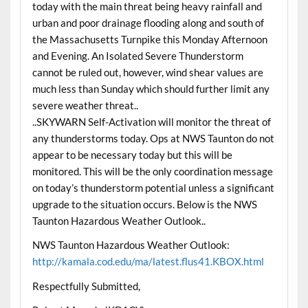
today with the main threat being heavy rainfall and
urban and poor drainage flooding along and south of
the Massachusetts Turnpike this Monday Afternoon
and Evening. An Isolated Severe Thunderstorm
cannot be ruled out, however, wind shear values are
much less than Sunday which should further limit any
severe weather threat..
..SKYWARN Self-Activation will monitor the threat of
any thunderstorms today. Ops at NWS Taunton do not
appear to be necessary today but this will be
monitored. This will be the only coordination message
on today’s thunderstorm potential unless a significant
upgrade to the situation occurs. Below is the NWS
Taunton Hazardous Weather Outlook..
NWS Taunton Hazardous Weather Outlook:
http://kamala.cod.edu/ma/latest.flus41.KBOX.html
Respectfully Submitted,