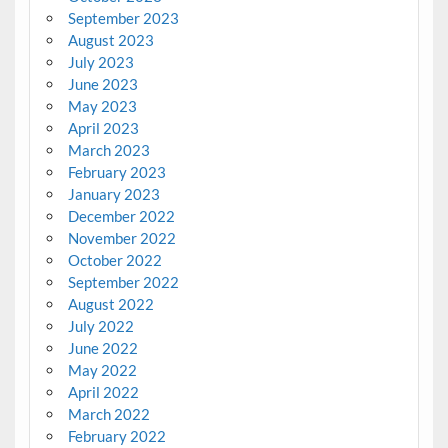
September 2023
August 2023
July 2023
June 2023
May 2023
April 2023
March 2023
February 2023
January 2023
December 2022
November 2022
October 2022
September 2022
August 2022
July 2022
June 2022
May 2022
April 2022
March 2022
February 2022