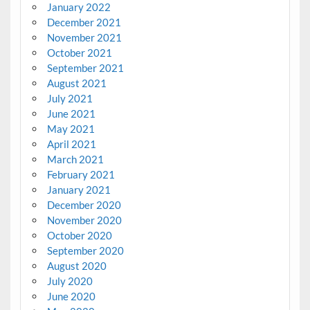
January 2022
December 2021
November 2021
October 2021
September 2021
August 2021
July 2021
June 2021
May 2021
April 2021
March 2021
February 2021
January 2021
December 2020
November 2020
October 2020
September 2020
August 2020
July 2020
June 2020