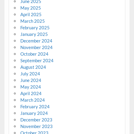
June 2025
May 2025
April 2025
March 2025
February 2025
January 2025
December 2024
November 2024
October 2024
September 2024
August 2024
July 2024
June 2024
May 2024
April 2024
March 2024
February 2024
January 2024
December 2023
November 2023
October 2023