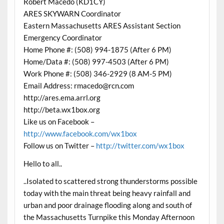
Robert Macedo (KD1CY)
ARES SKYWARN Coordinator
Eastern Massachusetts ARES Assistant Section
Emergency Coordinator
Home Phone #: (508) 994-1875 (After 6 PM)
Home/Data #: (508) 997-4503 (After 6 PM)
Work Phone #: (508) 346-2929 (8 AM-5 PM)
Email Address: rmacedo@rcn.com
http://ares.ema.arrl.org
http://beta.wx1box.org
Like us on Facebook –
http://www.facebook.com/wx1box
Follow us on Twitter –
http://twitter.com/wx1box
Hello to all..
..Isolated to scattered strong thunderstorms possible
today with the main threat being heavy rainfall and
urban and poor drainage flooding along and south of
the Massachusetts Turnpike this Monday Afternoon