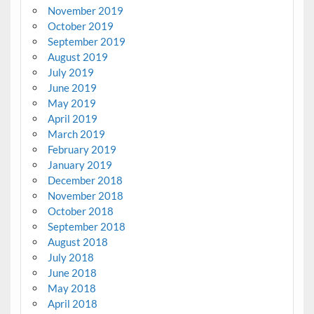
November 2019
October 2019
September 2019
August 2019
July 2019
June 2019
May 2019
April 2019
March 2019
February 2019
January 2019
December 2018
November 2018
October 2018
September 2018
August 2018
July 2018
June 2018
May 2018
April 2018