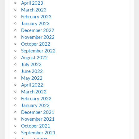
April 2023
March 2023
February 2023
January 2023
December 2022
November 2022
October 2022
September 2022
August 2022
July 2022
June 2022
May 2022
April 2022
March 2022
February 2022
January 2022
December 2021
November 2021
October 2021
September 2021