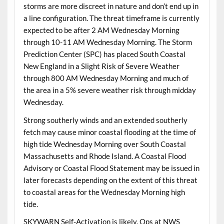
storms are more discreet in nature and don’t end up in
a line configuration. The threat timeframe is currently
expected to be after 2 AM Wednesday Morning
through 10-11 AM Wednesday Morning. The Storm
Prediction Center (SPC) has placed South Coastal
New England in a Slight Risk of Severe Weather
through 800 AM Wednesday Morning and much of
the area in a 5% severe weather risk through midday
Wednesday.
Strong southerly winds and an extended southerly
fetch may cause minor coastal flooding at the time of
high tide Wednesday Morning over South Coastal
Massachusetts and Rhode Island. A Coastal Flood
Advisory or Coastal Flood Statement may be issued in
later forecasts depending on the extent of this threat
to coastal areas for the Wednesday Morning high
tide.
SKYWARN Self-Activation is likely. Ops at NWS