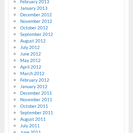
February 2013
January 2013
December 2012
November 2012
October 2012
September 2012
August 2012
July 2012
June 2012
May 2012
April 2012
March 2012
February 2012
January 2012
December 2011
November 2011
October 2011
September 2011
August 2011
July 2011
June 2011