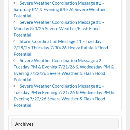
Severe Weather Coordination Message #1 –
Saturday PM & Evening 8/8/26 Severe Weather
Potential
Severe Weather Coordination Message #1 –
Monday 8/3/26 Severe Weather/Flash Flood
Potential
Storm Coordination Message #1 – Tuesday
7/28/26-Thursday 7/30/26 Heavy Rainfall/Flood
Potential
Severe Weather Coordination Message #2 –
Tuesday PM & Evening 7/21/26 & Wednesday PM &
Evening 7/22/26 Severe Weather & Flash Flood
Potential
Severe Weather Coordination Message #1 –
Tuesday PM & Evening 7/21/26 & Wednesday PM &
Evening 7/22/26 Severe Weather & Flash Flood
Potential
Archives