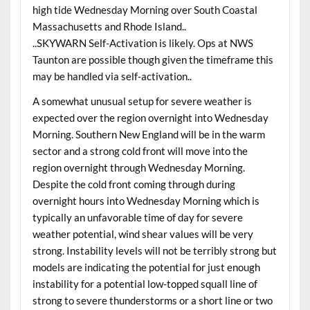
high tide Wednesday Morning over South Coastal
Massachusetts and Rhode Island..
..SKYWARN Self-Activation is likely. Ops at NWS
Taunton are possible though given the timeframe this
may be handled via self-activation..
A somewhat unusual setup for severe weather is
expected over the region overnight into Wednesday
Morning. Southern New England will be in the warm
sector and a strong cold front will move into the
region overnight through Wednesday Morning.
Despite the cold front coming through during
overnight hours into Wednesday Morning which is
typically an unfavorable time of day for severe
weather potential, wind shear values will be very
strong. Instability levels will not be terribly strong but
models are indicating the potential for just enough
instability for a potential low-topped squall line of
strong to severe thunderstorms or a short line or two