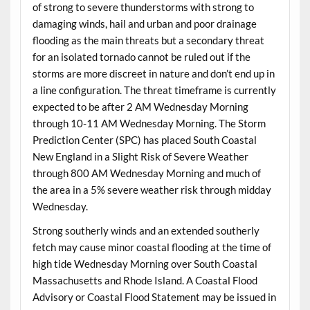
of strong to severe thunderstorms with strong to
damaging winds, hail and urban and poor drainage
flooding as the main threats but a secondary threat
for an isolated tornado cannot be ruled out if the
storms are more discreet in nature and don’t end up in
a line configuration. The threat timeframe is currently
expected to be after 2 AM Wednesday Morning
through 10-11 AM Wednesday Morning. The Storm
Prediction Center (SPC) has placed South Coastal
New England in a Slight Risk of Severe Weather
through 800 AM Wednesday Morning and much of
the area in a 5% severe weather risk through midday
Wednesday.
Strong southerly winds and an extended southerly
fetch may cause minor coastal flooding at the time of
high tide Wednesday Morning over South Coastal
Massachusetts and Rhode Island. A Coastal Flood
Advisory or Coastal Flood Statement may be issued in