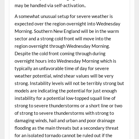
may be handled via self-activation..
A somewhat unusual setup for severe weather is
expected over the region overnight into Wednesday
Morning. Southern New England will be in the warm
sector and a strong cold front will move into the
region overnight through Wednesday Morning.
Despite the cold front coming through during
overnight hours into Wednesday Morning which is
typically an unfavorable time of day for severe
weather potential, wind shear values will be very
strong. Instability levels will not be terribly strong but
models are indicating the potential for just enough
instability for a potential low-topped squall line of
strong to severe thunderstorms or a short line or two
of strong to severe thunderstorms with strong to
damaging winds, hail and urban and poor drainage
flooding as the main threats but a secondary threat
for an isolated tornado cannot be ruled out if the