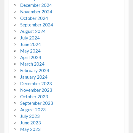
December 2024
November 2024
October 2024
September 2024
August 2024
July 2024
June 2024
May 2024
April 2024
March 2024
February 2024
January 2024
December 2023
November 2023
October 2023
September 2023
August 2023
July 2023
June 2023
May 2023