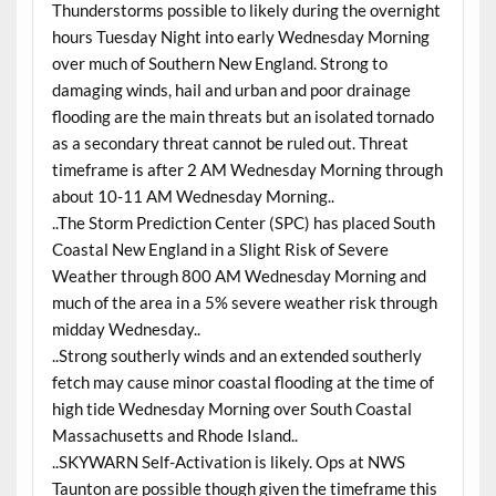
Thunderstorms possible to likely during the overnight
hours Tuesday Night into early Wednesday Morning
over much of Southern New England. Strong to
damaging winds, hail and urban and poor drainage
flooding are the main threats but an isolated tornado
as a secondary threat cannot be ruled out. Threat
timeframe is after 2 AM Wednesday Morning through
about 10-11 AM Wednesday Morning..
..The Storm Prediction Center (SPC) has placed South
Coastal New England in a Slight Risk of Severe
Weather through 800 AM Wednesday Morning and
much of the area in a 5% severe weather risk through
midday Wednesday..
..Strong southerly winds and an extended southerly
fetch may cause minor coastal flooding at the time of
high tide Wednesday Morning over South Coastal
Massachusetts and Rhode Island..
..SKYWARN Self-Activation is likely. Ops at NWS
Taunton are possible though given the timeframe this