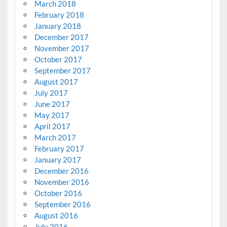
March 2018
February 2018
January 2018
December 2017
November 2017
October 2017
September 2017
August 2017
July 2017
June 2017
May 2017
April 2017
March 2017
February 2017
January 2017
December 2016
November 2016
October 2016
September 2016
August 2016
July 2016