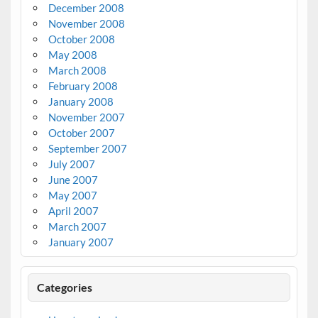
December 2008
November 2008
October 2008
May 2008
March 2008
February 2008
January 2008
November 2007
October 2007
September 2007
July 2007
June 2007
May 2007
April 2007
March 2007
January 2007
Categories