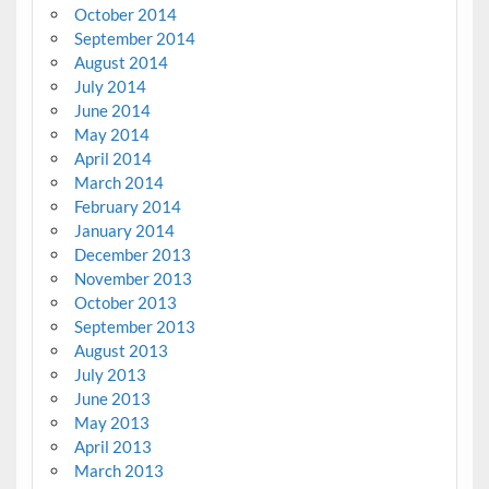
October 2014
September 2014
August 2014
July 2014
June 2014
May 2014
April 2014
March 2014
February 2014
January 2014
December 2013
November 2013
October 2013
September 2013
August 2013
July 2013
June 2013
May 2013
April 2013
March 2013