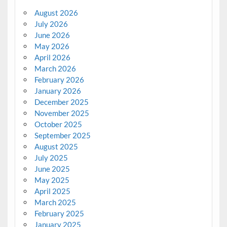
August 2026
July 2026
June 2026
May 2026
April 2026
March 2026
February 2026
January 2026
December 2025
November 2025
October 2025
September 2025
August 2025
July 2025
June 2025
May 2025
April 2025
March 2025
February 2025
January 2025