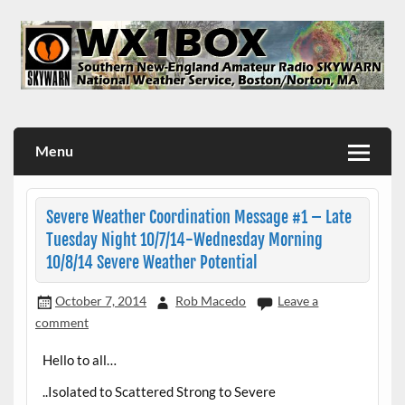
Skip
to
content
WX1BOX – Amateur Radio Station at NWS Boston/Norton
Menu
Severe Weather Coordination Message #1 – Late
Tuesday Night 10/7/14-Wednesday Morning
10/8/14 Severe Weather Potential
October 7, 2014
Rob Macedo
Leave a
comment
Hello to all…
..Isolated to Scattered Strong to Severe