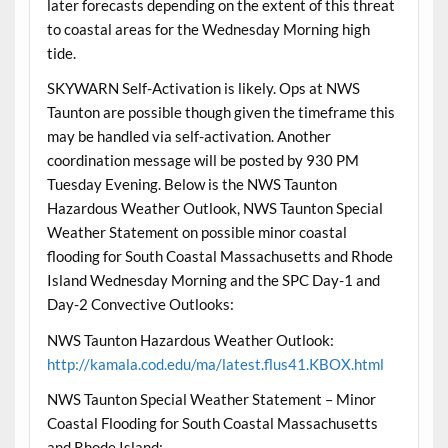
later forecasts depending on the extent of this threat
to coastal areas for the Wednesday Morning high
tide.
SKYWARN Self-Activation is likely. Ops at NWS
Taunton are possible though given the timeframe this
may be handled via self-activation. Another
coordination message will be posted by 930 PM
Tuesday Evening. Below is the NWS Taunton
Hazardous Weather Outlook, NWS Taunton Special
Weather Statement on possible minor coastal
flooding for South Coastal Massachusetts and Rhode
Island Wednesday Morning and the SPC Day-1 and
Day-2 Convective Outlooks:
NWS Taunton Hazardous Weather Outlook:
http://kamala.cod.edu/ma/latest.flus41.KBOX.html
NWS Taunton Special Weather Statement – Minor
Coastal Flooding for South Coastal Massachusetts
and Rhode Island: