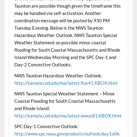
Taunton are possible though given the timeframe this
may be handled via self-activation. Another
coordination message will be posted by 930 PM
Tuesday Evening. Below is the NWS Taunton
Hazardous Weather Outlook, NWS Taunton Special
Weather Statement on possible minor coastal
flooding for South Coastal Massachusetts and Rhode
Island Wednesday Morning and the SPC Day-1 and
Day-2 Convective Outlooks:
NWS Taunton Hazardous Weather Outlook:
http://kamala.cod.edu/ma/latest.flus41.KBOX.html
NWS Taunton Special Weather Statement – Minor
Coastal Flooding for South Coastal Massachusetts
and Rhode Island:
http://kamala.cod.edu/ma/latest.wwus81.KBOX.html
SPC Day-1 Convective Outlook:
http://www.spc.noaa.gov/products/outlook/day1otlk.