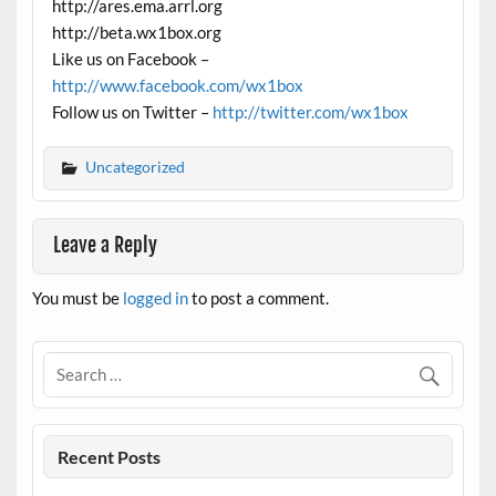
http://ares.ema.arrl.org
http://beta.wx1box.org
Like us on Facebook –
http://www.facebook.com/wx1box
Follow us on Twitter –
http://twitter.com/wx1box
Uncategorized
Leave a Reply
You must be
logged in
to post a comment.
Recent Posts