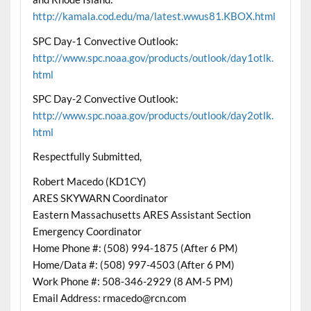
http://kamala.cod.edu/ma/latest.wwus81.KBOX.html
SPC Day-1 Convective Outlook:
http://www.spc.noaa.gov/products/outlook/day1otlk.
html
SPC Day-2 Convective Outlook:
http://www.spc.noaa.gov/products/outlook/day2otlk.
html
Respectfully Submitted,
Robert Macedo (KD1CY)
ARES SKYWARN Coordinator
Eastern Massachusetts ARES Assistant Section
Emergency Coordinator
Home Phone #: (508) 994-1875 (After 6 PM)
Home/Data #: (508) 997-4503 (After 6 PM)
Work Phone #: 508-346-2929 (8 AM-5 PM)
Email Address: rmacedo@rcn.com