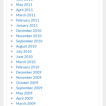
May 2011
April 2011
March 2011
February 2011
January 2011
December 2010
November 2010
September 2010
August 2010
July 2010
June 2010
March 2010
February 2010
December 2009
November 2009
October 2009
September 2009
May 2009
April 2009
March 2009