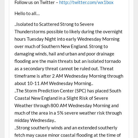
Follow us on Twitter –
http://twitter.com/wx1box
Hello to all…
..Isolated to Scattered Strong to Severe
Thunderstorms possible to likely during the overnight
hours Tuesday Night into early Wednesday Morning
over much of Southern New England. Strong to
damaging winds, hail and urban and poor drainage
flooding are the main threats but an isolated tornado
as a secondary threat cannot be ruled out. Threat
timeframe is after 2 AM Wednesday Morning through
about 10-11 AM Wednesday Morning..
..The Storm Prediction Center (SPC) has placed South
Coastal New England in a Slight Risk of Severe
Weather through 800 AM Wednesday Morning and
much of the area in a 5% severe weather risk through
midday Wednesday..
..Strong southerly winds and an extended southerly
fetch may cause minor coastal flooding at the time of