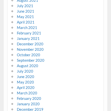
August 2021
July 2021
June 2021
May 2021
April 2021
March 2021
February 2021
January 2021
December 2020
November 2020
October 2020
September 2020
August 2020
July 2020
June 2020
May 2020
April 2020
March 2020
February 2020
January 2020
December 2019