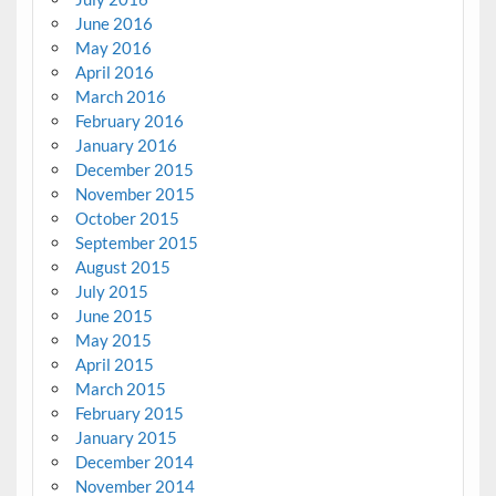
June 2016
May 2016
April 2016
March 2016
February 2016
January 2016
December 2015
November 2015
October 2015
September 2015
August 2015
July 2015
June 2015
May 2015
April 2015
March 2015
February 2015
January 2015
December 2014
November 2014