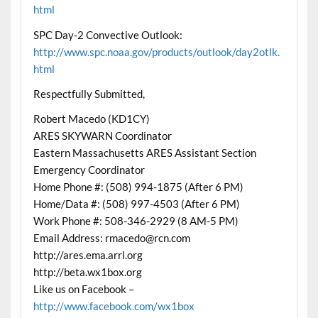
html
SPC Day-2 Convective Outlook:
http://www.spc.noaa.gov/products/outlook/day2otlk.
html
Respectfully Submitted,
Robert Macedo (KD1CY)
ARES SKYWARN Coordinator
Eastern Massachusetts ARES Assistant Section
Emergency Coordinator
Home Phone #: (508) 994-1875 (After 6 PM)
Home/Data #: (508) 997-4503 (After 6 PM)
Work Phone #: 508-346-2929 (8 AM-5 PM)
Email Address: rmacedo@rcn.com
http://ares.ema.arrl.org
http://beta.wx1box.org
Like us on Facebook –
http://www.facebook.com/wx1box