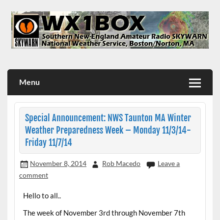
Skip
to
content
WX1BOX – Amateur Radio Station at NWS Boston/Norton
Menu
Special Announcement: NWS Taunton MA Winter
Weather Preparedness Week – Monday 11/3/14-
Friday 11/7/14
November 8, 2014
Rob Macedo
Leave a
comment
Hello to all..
The week of November 3rd through November 7th