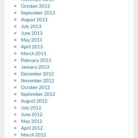
October 2013
September 2013
August 2013
July 2013
June 2013
May 2013
April 2013
March 2013
February 2013
January 2013
December 2012
November 2012
October 2012
September 2012
August 2012
July 2012
June 2012
May 2012
April 2012
March 2012