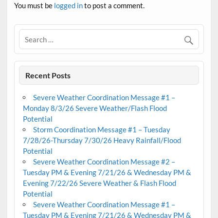
You must be
logged in
to post a comment.
Recent Posts
Severe Weather Coordination Message #1 –
Monday 8/3/26 Severe Weather/Flash Flood
Potential
Storm Coordination Message #1 – Tuesday
7/28/26-Thursday 7/30/26 Heavy Rainfall/Flood
Potential
Severe Weather Coordination Message #2 –
Tuesday PM & Evening 7/21/26 & Wednesday PM &
Evening 7/22/26 Severe Weather & Flash Flood
Potential
Severe Weather Coordination Message #1 –
Tuesday PM & Evening 7/21/26 & Wednesday PM &