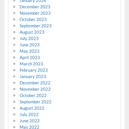
January 2024
December 2023
November 2023
October 2023
September 2023
August 2023
July 2023
June 2023
May 2023
April 2023
March 2023
February 2023
January 2023
December 2022
November 2022
October 2022
September 2022
August 2022
July 2022
June 2022
May 2022