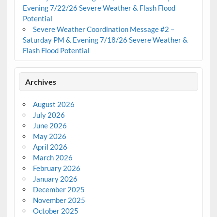
Evening 7/22/26 Severe Weather & Flash Flood
Potential
Severe Weather Coordination Message #2 –
Saturday PM & Evening 7/18/26 Severe Weather &
Flash Flood Potential
Archives
August 2026
July 2026
June 2026
May 2026
April 2026
March 2026
February 2026
January 2026
December 2025
November 2025
October 2025