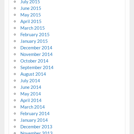
July 2015
June 2015
May 2015
April 2015
March 2015
February 2015
January 2015
December 2014
November 2014
October 2014
September 2014
August 2014
July 2014
June 2014
May 2014
April 2014
March 2014
February 2014
January 2014
December 2013
November 2013