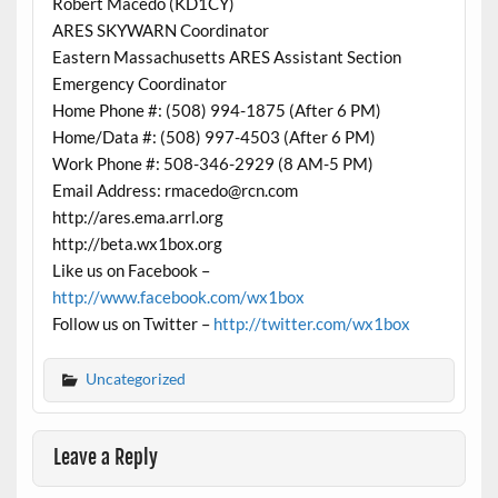
Robert Macedo (KD1CY)
ARES SKYWARN Coordinator
Eastern Massachusetts ARES Assistant Section
Emergency Coordinator
Home Phone #: (508) 994-1875 (After 6 PM)
Home/Data #: (508) 997-4503 (After 6 PM)
Work Phone #: 508-346-2929 (8 AM-5 PM)
Email Address: rmacedo@rcn.com
http://ares.ema.arrl.org
http://beta.wx1box.org
Like us on Facebook –
http://www.facebook.com/wx1box
Follow us on Twitter –
http://twitter.com/wx1box
Uncategorized
Leave a Reply