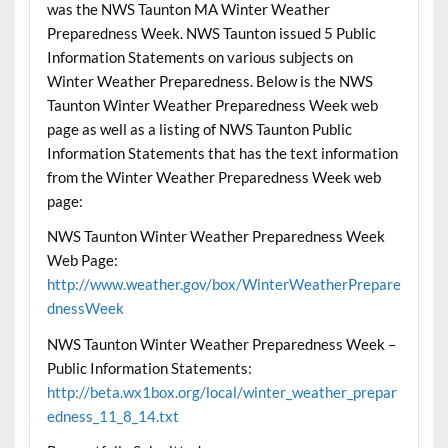
was the NWS Taunton MA Winter Weather
Preparedness Week. NWS Taunton issued 5 Public
Information Statements on various subjects on
Winter Weather Preparedness. Below is the NWS
Taunton Winter Weather Preparedness Week web
page as well as a listing of NWS Taunton Public
Information Statements that has the text information
from the Winter Weather Preparedness Week web
page:
NWS Taunton Winter Weather Preparedness Week
Web Page:
http://www.weather.gov/box/WinterWeatherPrepare
dnessWeek
NWS Taunton Winter Weather Preparedness Week –
Public Information Statements:
http://beta.wx1box.org/local/winter_weather_prepar
edness_11_8_14.txt