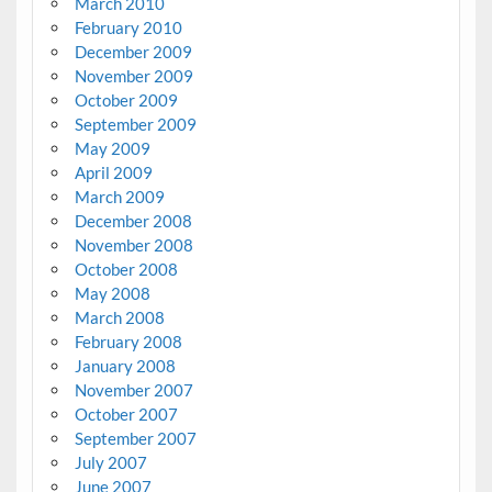
March 2010
February 2010
December 2009
November 2009
October 2009
September 2009
May 2009
April 2009
March 2009
December 2008
November 2008
October 2008
May 2008
March 2008
February 2008
January 2008
November 2007
October 2007
September 2007
July 2007
June 2007