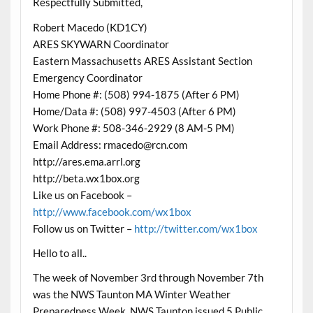
Respectfully Submitted,
Robert Macedo (KD1CY)
ARES SKYWARN Coordinator
Eastern Massachusetts ARES Assistant Section
Emergency Coordinator
Home Phone #: (508) 994-1875 (After 6 PM)
Home/Data #: (508) 997-4503 (After 6 PM)
Work Phone #: 508-346-2929 (8 AM-5 PM)
Email Address: rmacedo@rcn.com
http://ares.ema.arrl.org
http://beta.wx1box.org
Like us on Facebook –
http://www.facebook.com/wx1box
Follow us on Twitter –
http://twitter.com/wx1box
Hello to all..
The week of November 3rd through November 7th
was the NWS Taunton MA Winter Weather
Preparedness Week. NWS Taunton issued 5 Public