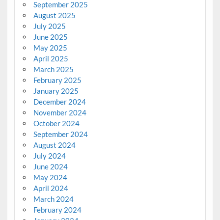
September 2025
August 2025
July 2025
June 2025
May 2025
April 2025
March 2025
February 2025
January 2025
December 2024
November 2024
October 2024
September 2024
August 2024
July 2024
June 2024
May 2024
April 2024
March 2024
February 2024