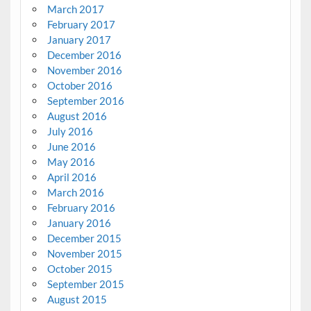
March 2017
February 2017
January 2017
December 2016
November 2016
October 2016
September 2016
August 2016
July 2016
June 2016
May 2016
April 2016
March 2016
February 2016
January 2016
December 2015
November 2015
October 2015
September 2015
August 2015