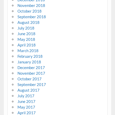
November 2018
October 2018
September 2018
August 2018
July 2018
June 2018
May 2018
April 2018
March 2018
February 2018
January 2018
December 2017
November 2017
October 2017
September 2017
August 2017
July 2017
June 2017
May 2017
April 2017