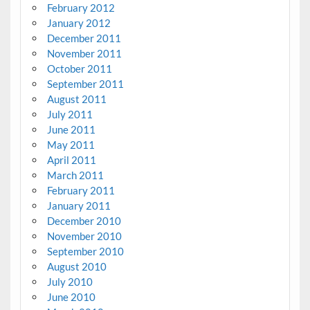
February 2012
January 2012
December 2011
November 2011
October 2011
September 2011
August 2011
July 2011
June 2011
May 2011
April 2011
March 2011
February 2011
January 2011
December 2010
November 2010
September 2010
August 2010
July 2010
June 2010