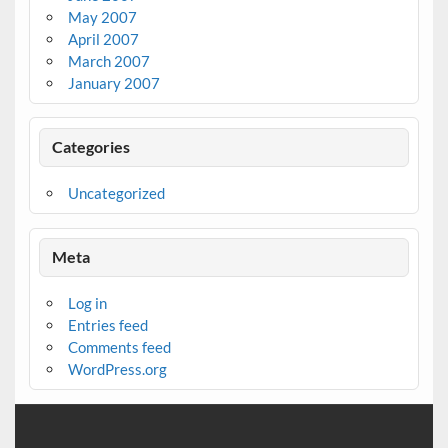
May 2007
April 2007
March 2007
January 2007
Categories
Uncategorized
Meta
Log in
Entries feed
Comments feed
WordPress.org