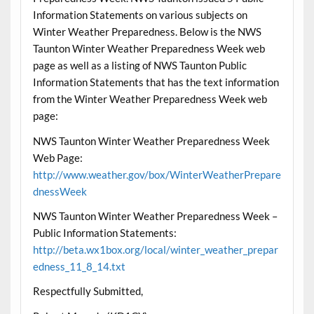
Information Statements on various subjects on
Winter Weather Preparedness. Below is the NWS
Taunton Winter Weather Preparedness Week web
page as well as a listing of NWS Taunton Public
Information Statements that has the text information
from the Winter Weather Preparedness Week web
page:
NWS Taunton Winter Weather Preparedness Week
Web Page:
http://www.weather.gov/box/WinterWeatherPrepare
dnessWeek
NWS Taunton Winter Weather Preparedness Week –
Public Information Statements:
http://beta.wx1box.org/local/winter_weather_prepar
edness_11_8_14.txt
Respectfully Submitted,