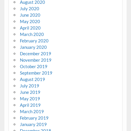
August 2020
July 2020
June 2020
May 2020
April 2020
March 2020
February 2020
January 2020
December 2019
November 2019
October 2019
September 2019
August 2019
July 2019
June 2019
May 2019
April 2019
March 2019
February 2019
January 2019
December 2018