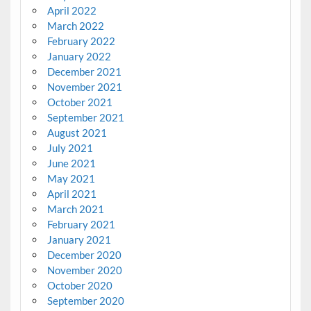
April 2022
March 2022
February 2022
January 2022
December 2021
November 2021
October 2021
September 2021
August 2021
July 2021
June 2021
May 2021
April 2021
March 2021
February 2021
January 2021
December 2020
November 2020
October 2020
September 2020