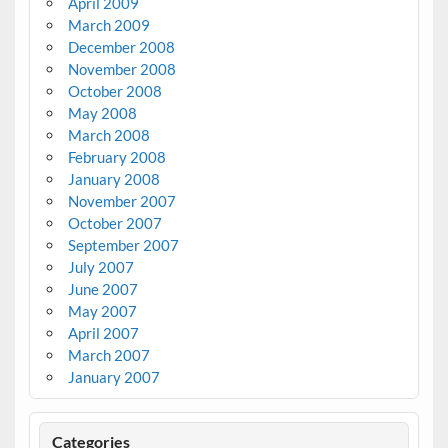
April 2009
March 2009
December 2008
November 2008
October 2008
May 2008
March 2008
February 2008
January 2008
November 2007
October 2007
September 2007
July 2007
June 2007
May 2007
April 2007
March 2007
January 2007
Categories