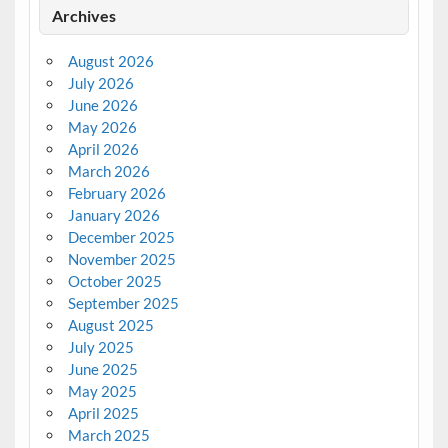
Archives
August 2026
July 2026
June 2026
May 2026
April 2026
March 2026
February 2026
January 2026
December 2025
November 2025
October 2025
September 2025
August 2025
July 2025
June 2025
May 2025
April 2025
March 2025