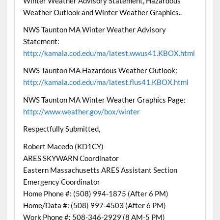
Winter Weather Advisory Statement, Hazardous
Weather Outlook and Winter Weather Graphics..
NWS Taunton MA Winter Weather Advisory
Statement:
http://kamala.cod.edu/ma/latest.wwus41.KBOX.html
NWS Taunton MA Hazardous Weather Outlook:
http://kamala.cod.edu/ma/latest.flus41.KBOX.html
NWS Taunton MA Winter Weather Graphics Page:
http://www.weather.gov/box/winter
Respectfully Submitted,
Robert Macedo (KD1CY)
ARES SKYWARN Coordinator
Eastern Massachusetts ARES Assistant Section
Emergency Coordinator
Home Phone #: (508) 994-1875 (After 6 PM)
Home/Data #: (508) 997-4503 (After 6 PM)
Work Phone #: 508-346-2929 (8 AM-5 PM)