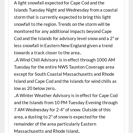
A light snowfall expected for Cape Cod and the
Islands Tuesday Night and Wednesday from a coastal
storm that is currently expected to bring this light
snowfall to the region. Trends on the storm will be
monitored for any additional impacts beyond Cape
Cod and the Islands for advisory level snow and a 2″ or
less snowfall in Eastern New England given a trend
towards a track closer to the area..
..A Wind Chill Advisory is in effect through 1000 AM
Tuesday for the entire NWS Taunton Coverage area
except for South Coastal Massachusetts and Rhode
Island and Cape Cod and the Islands for wind chills as
low as 20 below zero..
..A Winter Weather Advisory is in effect for Cape Cod
and the Islands from 10 PM Tuesday Evening through
7 AM Wednesday for 2-4″ of snow. Outside of this
area, a dusting to 2″ of snow is expected for the
remainder of the area particularly Eastern
Massachusetts and Rhode Island..