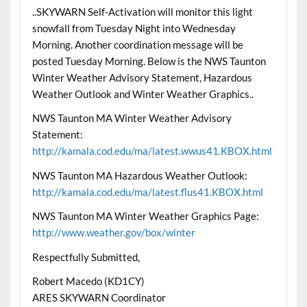
..SKYWARN Self-Activation will monitor this light
snowfall from Tuesday Night into Wednesday
Morning. Another coordination message will be
posted Tuesday Morning. Below is the NWS Taunton
Winter Weather Advisory Statement, Hazardous
Weather Outlook and Winter Weather Graphics..
NWS Taunton MA Winter Weather Advisory
Statement:
http://kamala.cod.edu/ma/latest.wwus41.KBOX.html
NWS Taunton MA Hazardous Weather Outlook:
http://kamala.cod.edu/ma/latest.flus41.KBOX.html
NWS Taunton MA Winter Weather Graphics Page:
http://www.weather.gov/box/winter
Respectfully Submitted,
Robert Macedo (KD1CY)
ARES SKYWARN Coordinator