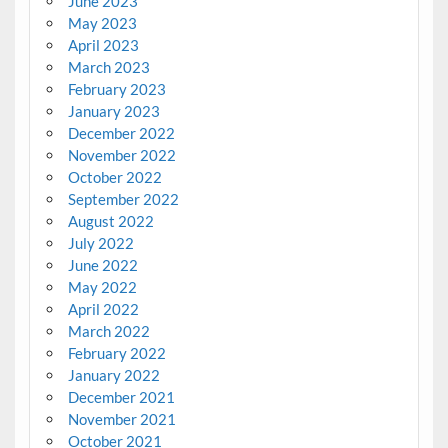
June 2023
May 2023
April 2023
March 2023
February 2023
January 2023
December 2022
November 2022
October 2022
September 2022
August 2022
July 2022
June 2022
May 2022
April 2022
March 2022
February 2022
January 2022
December 2021
November 2021
October 2021