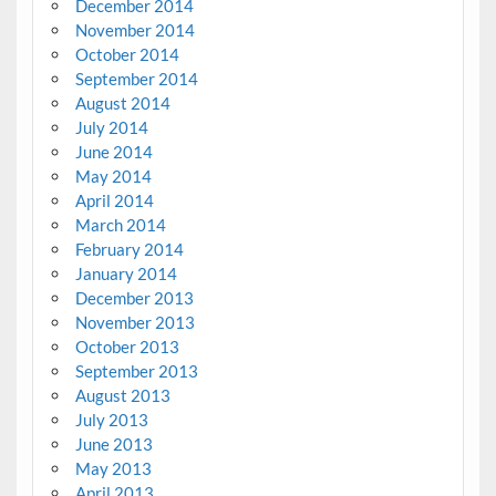
December 2014
November 2014
October 2014
September 2014
August 2014
July 2014
June 2014
May 2014
April 2014
March 2014
February 2014
January 2014
December 2013
November 2013
October 2013
September 2013
August 2013
July 2013
June 2013
May 2013
April 2013