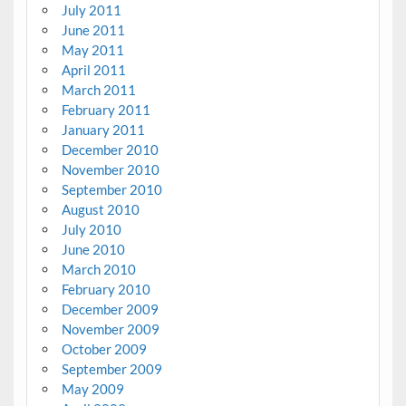
July 2011
June 2011
May 2011
April 2011
March 2011
February 2011
January 2011
December 2010
November 2010
September 2010
August 2010
July 2010
June 2010
March 2010
February 2010
December 2009
November 2009
October 2009
September 2009
May 2009