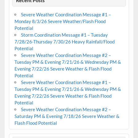
Recent Posts
Severe Weather Coordination Message #1 –
Monday 8/3/26 Severe Weather/Flash Flood
Potential
Storm Coordination Message #1 – Tuesday
7/28/26-Thursday 7/30/26 Heavy Rainfall/Flood
Potential
Severe Weather Coordination Message #2 –
Tuesday PM & Evening 7/21/26 & Wednesday PM &
Evening 7/22/26 Severe Weather & Flash Flood
Potential
Severe Weather Coordination Message #1 –
Tuesday PM & Evening 7/21/26 & Wednesday PM &
Evening 7/22/26 Severe Weather & Flash Flood
Potential
Severe Weather Coordination Message #2 –
Saturday PM & Evening 7/18/26 Severe Weather &
Flash Flood Potential