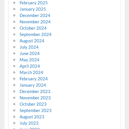
February 2025
January 2025
December 2024
November 2024
October 2024
September 2024
August 2024
July 2024
June 2024
May 2024
April 2024
March 2024
February 2024
January 2024
December 2023
November 2023
October 2023
September 2023
August 2023
July 2023