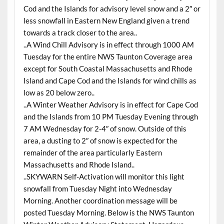
Cod and the Islands for advisory level snow and a 2″ or
less snowfall in Eastern New England given a trend
towards a track closer to the area..
..A Wind Chill Advisory is in effect through 1000 AM
Tuesday for the entire NWS Taunton Coverage area
except for South Coastal Massachusetts and Rhode
Island and Cape Cod and the Islands for wind chills as
low as 20 below zero..
..A Winter Weather Advisory is in effect for Cape Cod
and the Islands from 10 PM Tuesday Evening through
7 AM Wednesday for 2-4″ of snow. Outside of this
area, a dusting to 2″ of snow is expected for the
remainder of the area particularly Eastern
Massachusetts and Rhode Island..
..SKYWARN Self-Activation will monitor this light
snowfall from Tuesday Night into Wednesday
Morning. Another coordination message will be
posted Tuesday Morning. Below is the NWS Taunton