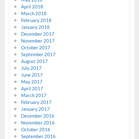
April 2018
March 2018
February 2018
January 2018
December 2017
November 2017
October 2017
September 2017
August 2017
July 2017
June 2017
May 2017
April 2017
March 2017
February 2017
January 2017
December 2016
November 2016
October 2016
September 2016