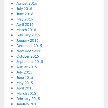
August 2016
July 2016
June 2016
May 2016
April 2016
March 2016
February 2016
January 2016
December 2015
November 2015
October 2015
September 2015
August 2015
July 2015
June 2015
May 2015
April 2015
March 2015
February 2015
January 2015