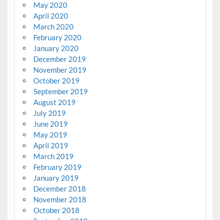
May 2020
April 2020
March 2020
February 2020
January 2020
December 2019
November 2019
October 2019
September 2019
August 2019
July 2019
June 2019
May 2019
April 2019
March 2019
February 2019
January 2019
December 2018
November 2018
October 2018