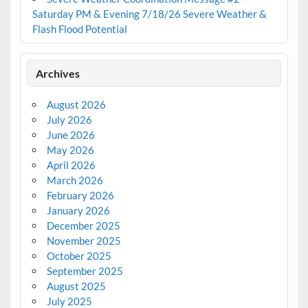
Saturday PM & Evening 7/18/26 Severe Weather &
Flash Flood Potential
Archives
August 2026
July 2026
June 2026
May 2026
April 2026
March 2026
February 2026
January 2026
December 2025
November 2025
October 2025
September 2025
August 2025
July 2025