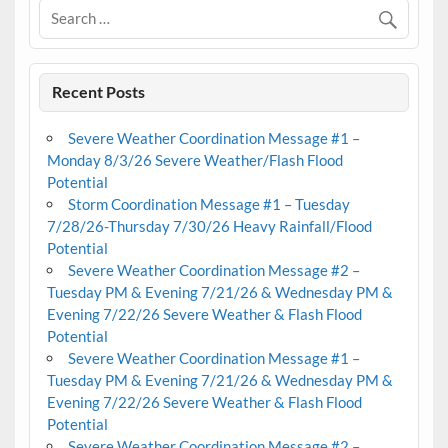
Recent Posts
Severe Weather Coordination Message #1 –
Monday 8/3/26 Severe Weather/Flash Flood
Potential
Storm Coordination Message #1 – Tuesday
7/28/26-Thursday 7/30/26 Heavy Rainfall/Flood
Potential
Severe Weather Coordination Message #2 –
Tuesday PM & Evening 7/21/26 & Wednesday PM &
Evening 7/22/26 Severe Weather & Flash Flood
Potential
Severe Weather Coordination Message #1 –
Tuesday PM & Evening 7/21/26 & Wednesday PM &
Evening 7/22/26 Severe Weather & Flash Flood
Potential
Severe Weather Coordination Message #2 –