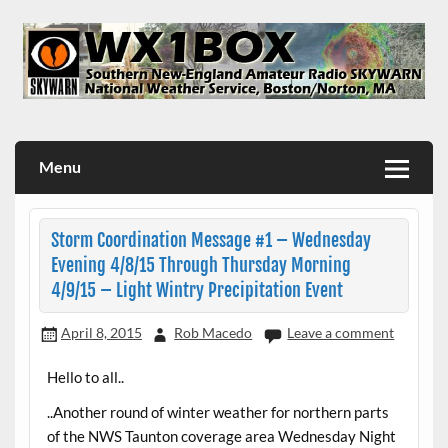
Skip
to
content
WX1BOX – Amateur Radio Station at NWS Boston/Norton
Menu
Storm Coordination Message #1 – Wednesday
Evening 4/8/15 Through Thursday Morning
4/9/15 – Light Wintry Precipitation Event
April 8, 2015
Rob Macedo
Leave a comment
Hello to all..
..Another round of winter weather for northern parts
of the NWS Taunton coverage area Wednesday Night