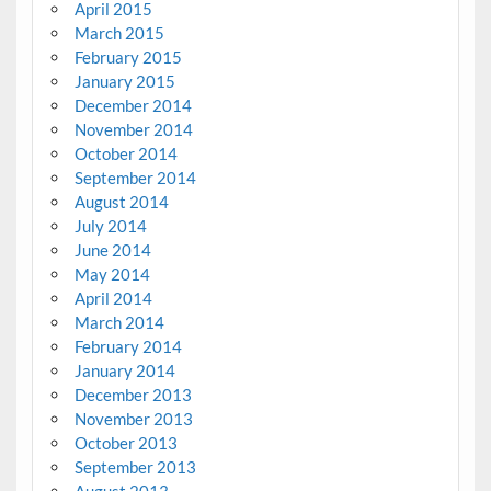
April 2015
March 2015
February 2015
January 2015
December 2014
November 2014
October 2014
September 2014
August 2014
July 2014
June 2014
May 2014
April 2014
March 2014
February 2014
January 2014
December 2013
November 2013
October 2013
September 2013