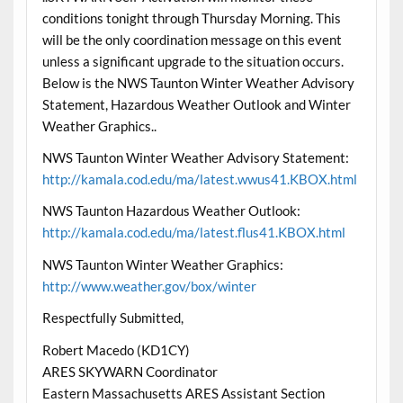
conditions tonight through Thursday Morning. This
will be the only coordination message on this event
unless a significant upgrade to the situation occurs.
Below is the NWS Taunton Winter Weather Advisory
Statement, Hazardous Weather Outlook and Winter
Weather Graphics..
NWS Taunton Winter Weather Advisory Statement:
http://kamala.cod.edu/ma/latest.wwus41.KBOX.html
NWS Taunton Hazardous Weather Outlook:
http://kamala.cod.edu/ma/latest.flus41.KBOX.html
NWS Taunton Winter Weather Graphics:
http://www.weather.gov/box/winter
Respectfully Submitted,
Robert Macedo (KD1CY)
ARES SKYWARN Coordinator
Eastern Massachusetts ARES Assistant Section