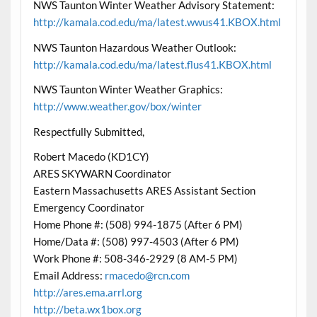
NWS Taunton Winter Weather Advisory Statement:
http://kamala.cod.edu/ma/latest.wwus41.KBOX.html
NWS Taunton Hazardous Weather Outlook:
http://kamala.cod.edu/ma/latest.flus41.KBOX.html
NWS Taunton Winter Weather Graphics:
http://www.weather.gov/box/winter
Respectfully Submitted,
Robert Macedo (KD1CY)
ARES SKYWARN Coordinator
Eastern Massachusetts ARES Assistant Section
Emergency Coordinator
Home Phone #: (508) 994-1875 (After 6 PM)
Home/Data #: (508) 997-4503 (After 6 PM)
Work Phone #: 508-346-2929 (8 AM-5 PM)
Email Address:
rmacedo@rcn.com
http://ares.ema.arrl.org
http://beta.wx1box.org