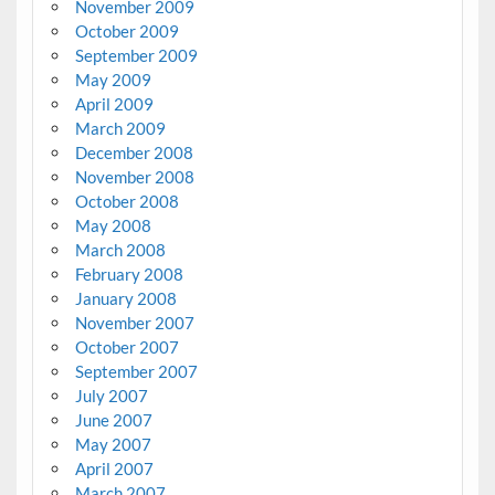
November 2009
October 2009
September 2009
May 2009
April 2009
March 2009
December 2008
November 2008
October 2008
May 2008
March 2008
February 2008
January 2008
November 2007
October 2007
September 2007
July 2007
June 2007
May 2007
April 2007
March 2007