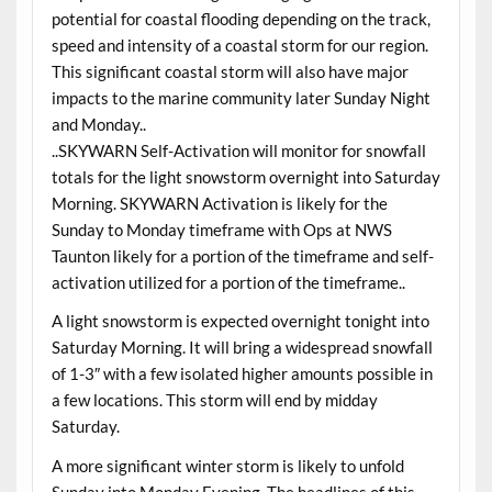
potential for coastal flooding depending on the track,
speed and intensity of a coastal storm for our region.
This significant coastal storm will also have major
impacts to the marine community later Sunday Night
and Monday..
..SKYWARN Self-Activation will monitor for snowfall
totals for the light snowstorm overnight into Saturday
Morning. SKYWARN Activation is likely for the
Sunday to Monday timeframe with Ops at NWS
Taunton likely for a portion of the timeframe and self-
activation utilized for a portion of the timeframe..
A light snowstorm is expected overnight tonight into
Saturday Morning. It will bring a widespread snowfall
of 1-3″ with a few isolated higher amounts possible in
a few locations. This storm will end by midday
Saturday.
A more significant winter storm is likely to unfold
Sunday into Monday Evening. The headlines of this