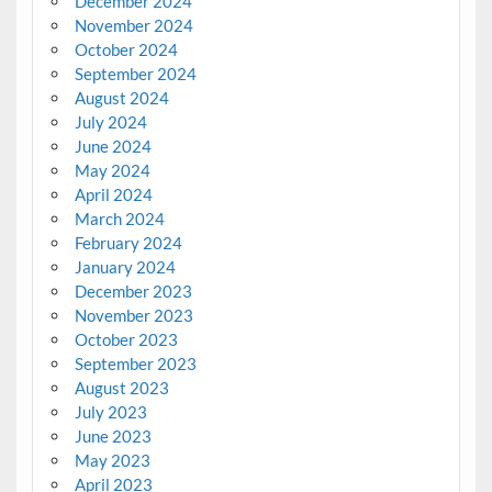
December 2024
November 2024
October 2024
September 2024
August 2024
July 2024
June 2024
May 2024
April 2024
March 2024
February 2024
January 2024
December 2023
November 2023
October 2023
September 2023
August 2023
July 2023
June 2023
May 2023
April 2023