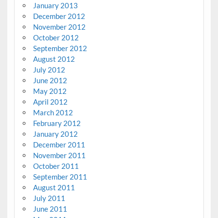
January 2013
December 2012
November 2012
October 2012
September 2012
August 2012
July 2012
June 2012
May 2012
April 2012
March 2012
February 2012
January 2012
December 2011
November 2011
October 2011
September 2011
August 2011
July 2011
June 2011