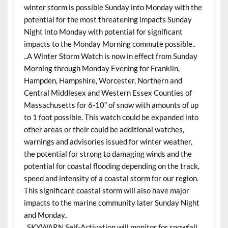
winter storm is possible Sunday into Monday with the
potential for the most threatening impacts Sunday
Night into Monday with potential for significant
impacts to the Monday Morning commute possible..
..A Winter Storm Watch is now in effect from Sunday
Morning through Monday Evening for Franklin,
Hampden, Hampshire, Worcester, Northern and
Central Middlesex and Western Essex Counties of
Massachusetts for 6-10″ of snow with amounts of up
to 1 foot possible. This watch could be expanded into
other areas or their could be additional watches,
warnings and advisories issued for winter weather,
the potential for strong to damaging winds and the
potential for coastal flooding depending on the track,
speed and intensity of a coastal storm for our region.
This significant coastal storm will also have major
impacts to the marine community later Sunday Night
and Monday..
..SKYWARN Self-Activation will monitor for snowfall