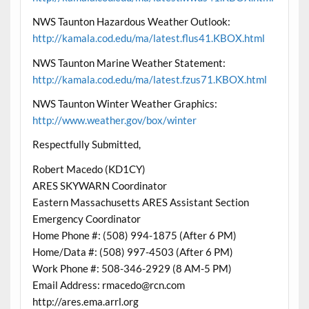
NWS Taunton Hazardous Weather Outlook:
http://kamala.cod.edu/ma/latest.flus41.KBOX.html
NWS Taunton Marine Weather Statement:
http://kamala.cod.edu/ma/latest.fzus71.KBOX.html
NWS Taunton Winter Weather Graphics:
http://www.weather.gov/box/winter
Respectfully Submitted,
Robert Macedo (KD1CY)
ARES SKYWARN Coordinator
Eastern Massachusetts ARES Assistant Section
Emergency Coordinator
Home Phone #: (508) 994-1875 (After 6 PM)
Home/Data #: (508) 997-4503 (After 6 PM)
Work Phone #: 508-346-2929 (8 AM-5 PM)
Email Address: rmacedo@rcn.com
http://ares.ema.arrl.org