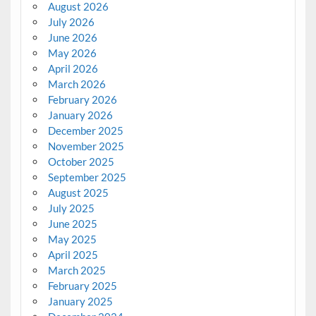
August 2026
July 2026
June 2026
May 2026
April 2026
March 2026
February 2026
January 2026
December 2025
November 2025
October 2025
September 2025
August 2025
July 2025
June 2025
May 2025
April 2025
March 2025
February 2025
January 2025