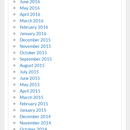
June 2016
May 2016
April 2016
March 2016
February 2016
January 2016
December 2015
November 2015
October 2015
September 2015
August 2015
July 2015
June 2015
May 2015
April 2015
March 2015
February 2015
January 2015
December 2014
November 2014
October 2014