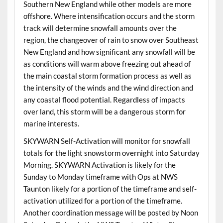
Southern New England while other models are more
offshore. Where intensification occurs and the storm
track will determine snowfall amounts over the
region, the changeover of rain to snow over Southeast
New England and how significant any snowfall will be
as conditions will warm above freezing out ahead of
the main coastal storm formation process as well as
the intensity of the winds and the wind direction and
any coastal flood potential. Regardless of impacts
over land, this storm will be a dangerous storm for
marine interests.
SKYWARN Self-Activation will monitor for snowfall
totals for the light snowstorm overnight into Saturday
Morning. SKYWARN Activation is likely for the
Sunday to Monday timeframe with Ops at NWS
Taunton likely for a portion of the timeframe and self-
activation utilized for a portion of the timeframe.
Another coordination message will be posted by Noon