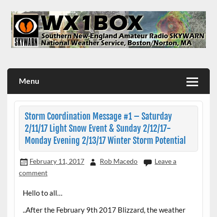
Skip
to
content
WX1BOX – Amateur Radio Station at NWS Boston/Norton
Menu
Storm Coordination Message #1 – Saturday
2/11/17 Light Snow Event & Sunday 2/12/17-
Monday Evening 2/13/17 Winter Storm Potential
February 11, 2017
Rob Macedo
Leave a
comment
Hello to all…
..After the February 9th 2017 Blizzard, the weather