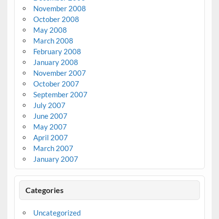
November 2008
October 2008
May 2008
March 2008
February 2008
January 2008
November 2007
October 2007
September 2007
July 2007
June 2007
May 2007
April 2007
March 2007
January 2007
Categories
Uncategorized