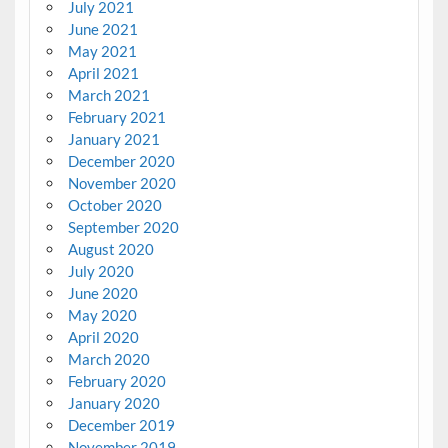
July 2021
June 2021
May 2021
April 2021
March 2021
February 2021
January 2021
December 2020
November 2020
October 2020
September 2020
August 2020
July 2020
June 2020
May 2020
April 2020
March 2020
February 2020
January 2020
December 2019
November 2019