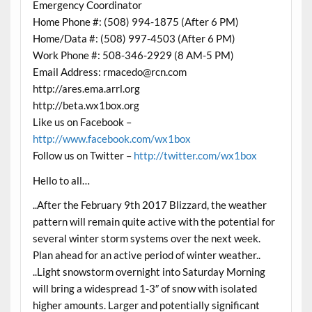
Emergency Coordinator
Home Phone #: (508) 994-1875 (After 6 PM)
Home/Data #: (508) 997-4503 (After 6 PM)
Work Phone #: 508-346-2929 (8 AM-5 PM)
Email Address: rmacedo@rcn.com
http://ares.ema.arrl.org
http://beta.wx1box.org
Like us on Facebook –
http://www.facebook.com/wx1box
Follow us on Twitter –
http://twitter.com/wx1box
Hello to all…
..After the February 9th 2017 Blizzard, the weather
pattern will remain quite active with the potential for
several winter storm systems over the next week.
Plan ahead for an active period of winter weather..
..Light snowstorm overnight into Saturday Morning
will bring a widespread 1-3″ of snow with isolated
higher amounts. Larger and potentially significant