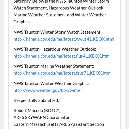
Saturday. Below is the NWS Taunton Winter Storm
Watch Statement, Hazardous Weather Outlook,
Marine Weather Statement and Winter Weather
Graphics:
NWS Taunton Winter Storm Watch Statement:
http://kamala.cod.edu/ma/latest.wwus41.KBOX.html
NWS Taunton Hazardous Weather Outlook:
http://kamala.cod.edu/ma/latest.flus41.KBOX.html
NWS Taunton Marine Weather Statement:
http://kamala.cod.edu/ma/latest.fzus71.KBOX.html
NWS Taunton Winter Weather Graphics:
http://www.weather.gov/box/winter
Respectfully Submitted,
Robert Macedo (KD1CY)
ARES SKYWARN Coordinator
Eastern Massachusetts ARES Assistant Section