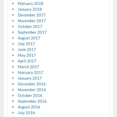
February 2018
January 2018
December 2017
November 2017
October 2017
September 2017
August 2017
July 2017
June 2017
May 2017
April 2017
March 2017
February 2017
January 2017
December 2016
November 2016
October 2016
September 2016
August 2016
July 2016