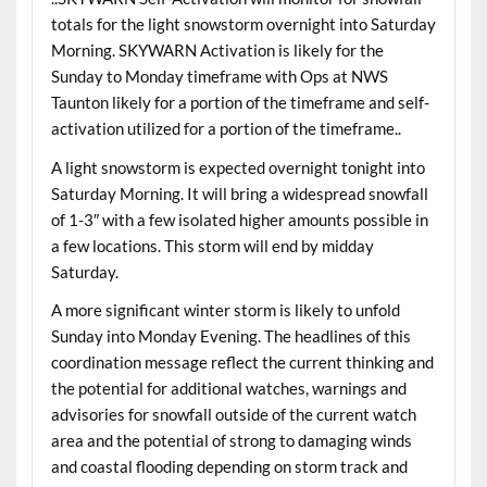
totals for the light snowstorm overnight into Saturday
Morning. SKYWARN Activation is likely for the
Sunday to Monday timeframe with Ops at NWS
Taunton likely for a portion of the timeframe and self-
activation utilized for a portion of the timeframe..
A light snowstorm is expected overnight tonight into
Saturday Morning. It will bring a widespread snowfall
of 1-3″ with a few isolated higher amounts possible in
a few locations. This storm will end by midday
Saturday.
A more significant winter storm is likely to unfold
Sunday into Monday Evening. The headlines of this
coordination message reflect the current thinking and
the potential for additional watches, warnings and
advisories for snowfall outside of the current watch
area and the potential of strong to damaging winds
and coastal flooding depending on storm track and