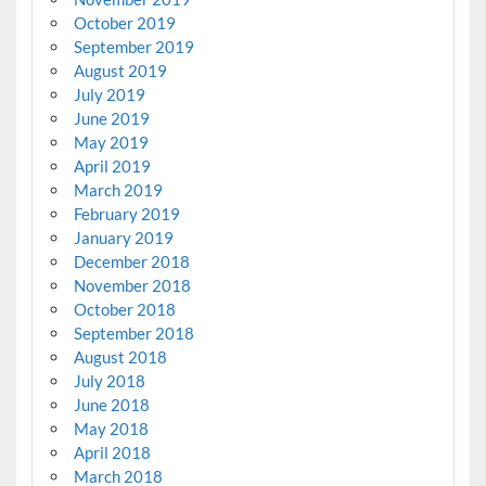
October 2019
September 2019
August 2019
July 2019
June 2019
May 2019
April 2019
March 2019
February 2019
January 2019
December 2018
November 2018
October 2018
September 2018
August 2018
July 2018
June 2018
May 2018
April 2018
March 2018