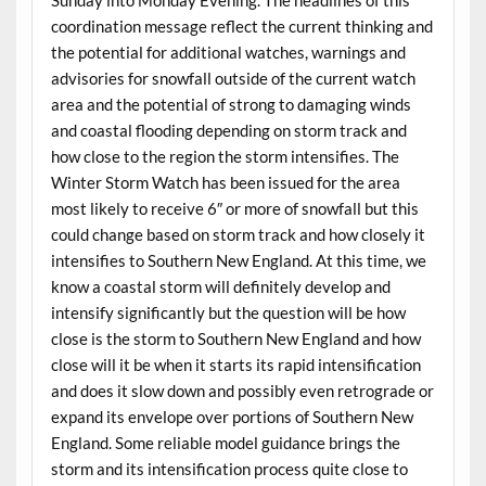
coordination message reflect the current thinking and
the potential for additional watches, warnings and
advisories for snowfall outside of the current watch
area and the potential of strong to damaging winds
and coastal flooding depending on storm track and
how close to the region the storm intensifies. The
Winter Storm Watch has been issued for the area
most likely to receive 6″ or more of snowfall but this
could change based on storm track and how closely it
intensifies to Southern New England. At this time, we
know a coastal storm will definitely develop and
intensify significantly but the question will be how
close is the storm to Southern New England and how
close will it be when it starts its rapid intensification
and does it slow down and possibly even retrograde or
expand its envelope over portions of Southern New
England. Some reliable model guidance brings the
storm and its intensification process quite close to