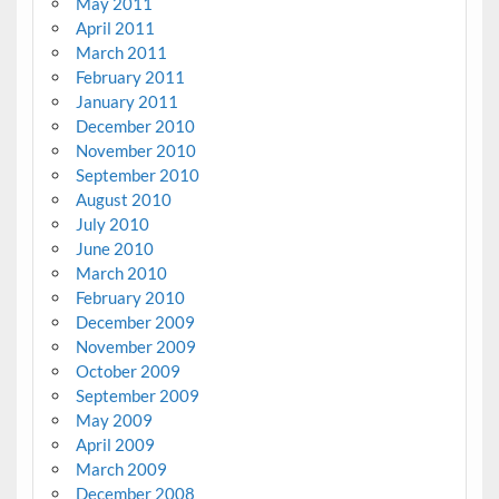
May 2011
April 2011
March 2011
February 2011
January 2011
December 2010
November 2010
September 2010
August 2010
July 2010
June 2010
March 2010
February 2010
December 2009
November 2009
October 2009
September 2009
May 2009
April 2009
March 2009
December 2008