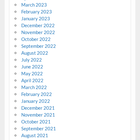
March 2023
February 2023
January 2023
December 2022
November 2022
October 2022
September 2022
August 2022
July 2022
June 2022
May 2022
April 2022
March 2022
February 2022
January 2022
December 2021
November 2021
October 2021
September 2021
August 2021