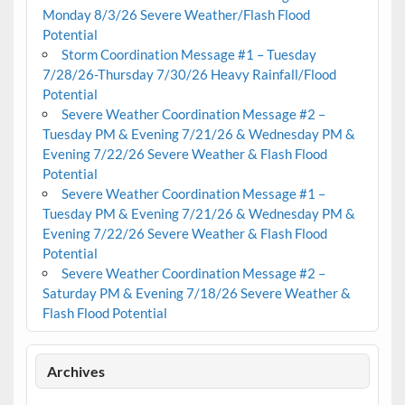
Monday 8/3/26 Severe Weather/Flash Flood
Potential
Storm Coordination Message #1 – Tuesday
7/28/26-Thursday 7/30/26 Heavy Rainfall/Flood
Potential
Severe Weather Coordination Message #2 –
Tuesday PM & Evening 7/21/26 & Wednesday PM &
Evening 7/22/26 Severe Weather & Flash Flood
Potential
Severe Weather Coordination Message #1 –
Tuesday PM & Evening 7/21/26 & Wednesday PM &
Evening 7/22/26 Severe Weather & Flash Flood
Potential
Severe Weather Coordination Message #2 –
Saturday PM & Evening 7/18/26 Severe Weather &
Flash Flood Potential
Archives