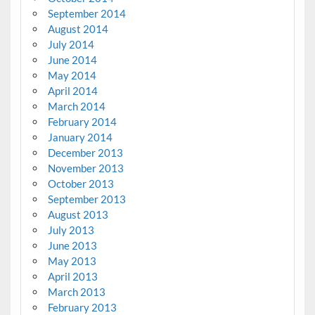
September 2014
August 2014
July 2014
June 2014
May 2014
April 2014
March 2014
February 2014
January 2014
December 2013
November 2013
October 2013
September 2013
August 2013
July 2013
June 2013
May 2013
April 2013
March 2013
February 2013