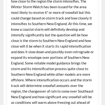
how close to the region the storm intensifies. The
Winter Storm Watch has been issued for the area
most likely to receive 6″ or more of snowfall but this
could change based on storm track and how closely it
intensifies to Southern New England. At this time, we
know a coastal storm will definitely develop and
intensify significantly but the question will be how
close is the storm to Southern New England and how
close will it be when it starts its rapid intensification
and does it slow down and possibly even retrograde or
expand its envelope over portions of Southern New
England. Some reliable model guidance brings the
storm and its intensification process quite close to
Southern New England while other models are more
offshore. Where intensification occurs and the storm
track will determine snowfall amounts over the
region, the changeover of rain to snow over Southeast
New England and how significant any snowfall will be
as conditions will warm above freezing out ahead of