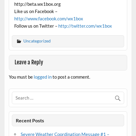
http://beta.wx1box.org
Like us on Facebook –
http://www.facebook.com/wx1box
Follow us on Twitter –
http://twitter.com/wx1box
Uncategorized
Leave a Reply
You must be
logged in
to post a comment.
Recent Posts
Severe Weather Coordination Message #1 –