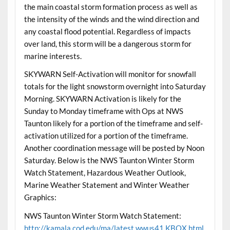
the main coastal storm formation process as well as
the intensity of the winds and the wind direction and
any coastal flood potential. Regardless of impacts
over land, this storm will be a dangerous storm for
marine interests.
SKYWARN Self-Activation will monitor for snowfall
totals for the light snowstorm overnight into Saturday
Morning. SKYWARN Activation is likely for the
Sunday to Monday timeframe with Ops at NWS
Taunton likely for a portion of the timeframe and self-
activation utilized for a portion of the timeframe.
Another coordination message will be posted by Noon
Saturday. Below is the NWS Taunton Winter Storm
Watch Statement, Hazardous Weather Outlook,
Marine Weather Statement and Winter Weather
Graphics:
NWS Taunton Winter Storm Watch Statement:
http://kamala.cod.edu/ma/latest.wwus41.KBOX.html