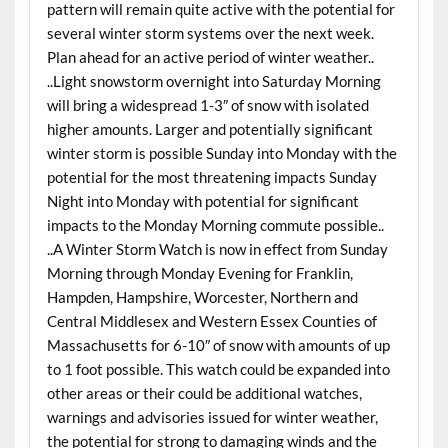
pattern will remain quite active with the potential for
several winter storm systems over the next week.
Plan ahead for an active period of winter weather..
..Light snowstorm overnight into Saturday Morning
will bring a widespread 1-3″ of snow with isolated
higher amounts. Larger and potentially significant
winter storm is possible Sunday into Monday with the
potential for the most threatening impacts Sunday
Night into Monday with potential for significant
impacts to the Monday Morning commute possible..
..A Winter Storm Watch is now in effect from Sunday
Morning through Monday Evening for Franklin,
Hampden, Hampshire, Worcester, Northern and
Central Middlesex and Western Essex Counties of
Massachusetts for 6-10″ of snow with amounts of up
to 1 foot possible. This watch could be expanded into
other areas or their could be additional watches,
warnings and advisories issued for winter weather,
the potential for strong to damaging winds and the