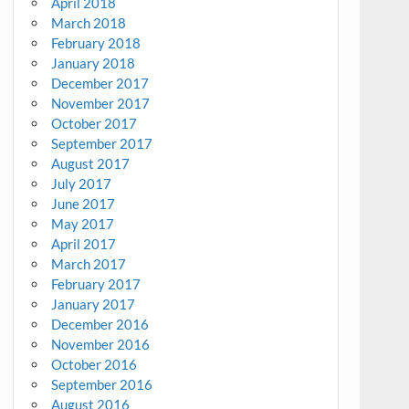
April 2018
March 2018
February 2018
January 2018
December 2017
November 2017
October 2017
September 2017
August 2017
July 2017
June 2017
May 2017
April 2017
March 2017
February 2017
January 2017
December 2016
November 2016
October 2016
September 2016
August 2016