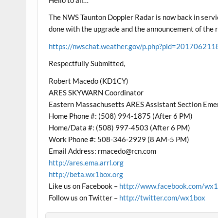
The NWS Taunton Doppler Radar is now back in servic
done with the upgrade and the announcement of the rad
https://nwschat.weather.gov/p.php?pid=20170
Respectfully Submitted,
Robert Macedo (KD1CY)
ARES SKYWARN Coordinator
Eastern Massachusetts ARES Assistant Section Eme
Home Phone #: (508) 994-1875 (After 6 PM)
Home/Data #: (508) 997-4503 (After 6 PM)
Work Phone #: 508-346-2929 (8 AM-5 PM)
Email Address:
rmacedo@rcn.com
http://ares.ema.arrl.org
http://beta.wx1box.org
Like us on Facebook –
http://www.facebook.com/wx
Follow us on Twitter –
http://twitter.com/wx1box