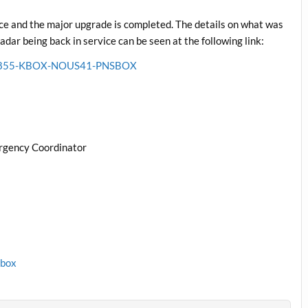
e and the major upgrade is completed. The details on what was
ar being back in service can be seen at the following link:
6211855-KBOX-NOUS41-PNSBOX
rgency Coordinator
1box