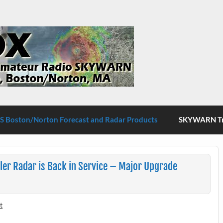
S Boston/Norton
 Boston/Norton Forecast and Radar Products
SKYWARN Tra
r Radar is Back in Service – Major Upgrade
t