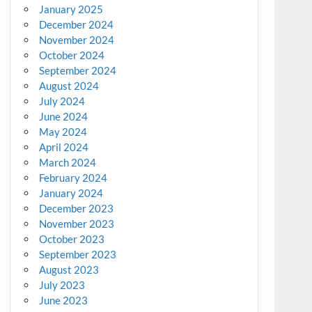
January 2025
December 2024
November 2024
October 2024
September 2024
August 2024
July 2024
June 2024
May 2024
April 2024
March 2024
February 2024
January 2024
December 2023
November 2023
October 2023
September 2023
August 2023
July 2023
June 2023