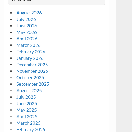
August 2026
July 2026
June 2026
May 2026
April 2026
March 2026
February 2026
January 2026
December 2025
November 2025
October 2025
September 2025
August 2025
July 2025
June 2025
May 2025
April 2025
March 2025
February 2025