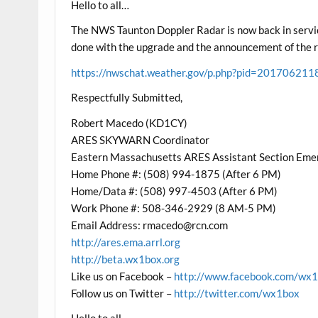
Hello to all…
The NWS Taunton Doppler Radar is now back in servic
done with the upgrade and the announcement of the rad
https://nwschat.weather.gov/p.php?pid=20170
Respectfully Submitted,
Robert Macedo (KD1CY)
ARES SKYWARN Coordinator
Eastern Massachusetts ARES Assistant Section Eme
Home Phone #: (508) 994-1875 (After 6 PM)
Home/Data #: (508) 997-4503 (After 6 PM)
Work Phone #: 508-346-2929 (8 AM-5 PM)
Email Address:
rmacedo@rcn.com
http://ares.ema.arrl.org
http://beta.wx1box.org
Like us on Facebook –
http://www.facebook.com/wx
Follow us on Twitter –
http://twitter.com/wx1box
Hello to all…