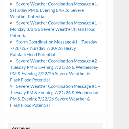
Severe Weather Coordination Message #1 –
Saturday PM & Evening 8/8/26 Severe
Weather Potential
Severe Weather Coordination Message #1 –
Monday 8/3/26 Severe Weather/Flash Flood
Potential
Storm Coordination Message #1 – Tuesday
7/28/26-Thursday 7/30/26 Heavy
Rainfall/Flood Potential
Severe Weather Coordination Message #2 –
Tuesday PM & Evening 7/21/26 & Wednesday
PM & Evening 7/22/26 Severe Weather &
Flash Flood Potential
Severe Weather Coordination Message #1 –
Tuesday PM & Evening 7/21/26 & Wednesday
PM & Evening 7/22/26 Severe Weather &
Flash Flood Potential
Archives