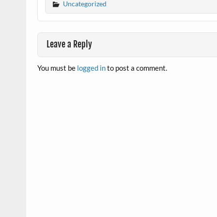
Uncategorized
Leave a Reply
You must be
logged in
to post a comment.