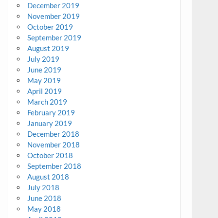
December 2019
November 2019
October 2019
September 2019
August 2019
July 2019
June 2019
May 2019
April 2019
March 2019
February 2019
January 2019
December 2018
November 2018
October 2018
September 2018
August 2018
July 2018
June 2018
May 2018