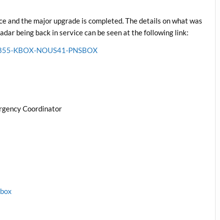
e and the major upgrade is completed. The details on what was
ar being back in service can be seen at the following link:
6211855-KBOX-NOUS41-PNSBOX
rgency Coordinator
1box