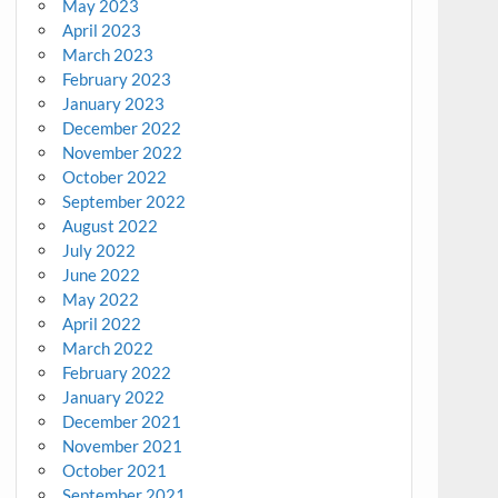
May 2023
April 2023
March 2023
February 2023
January 2023
December 2022
November 2022
October 2022
September 2022
August 2022
July 2022
June 2022
May 2022
April 2022
March 2022
February 2022
January 2022
December 2021
November 2021
October 2021
September 2021