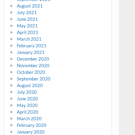
August 2021
July 2021
June 2021
May 2021
April 2021
March 2021
February 2021
January 2021
December 2020
November 2020
October 2020
September 2020
August 2020
July 2020
June 2020
May 2020
April 2020
March 2020
February 2020
January 2020