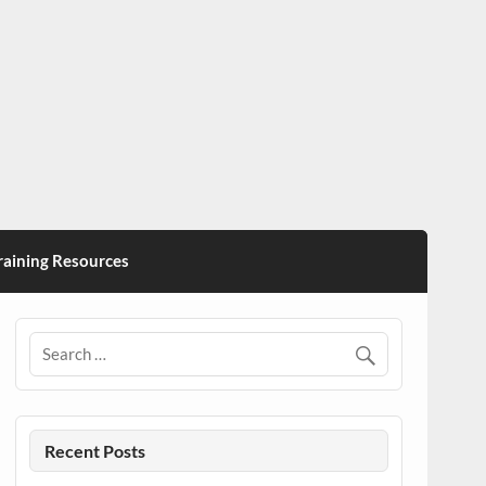
ining Resources
Recent Posts