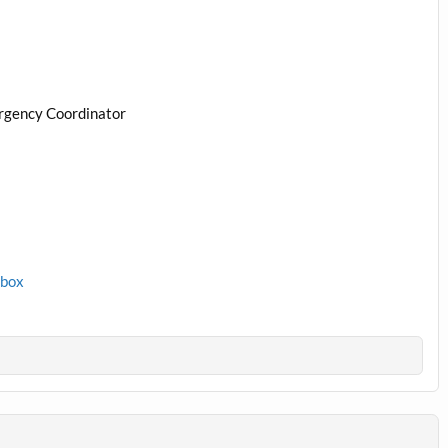
rgency Coordinator
1box