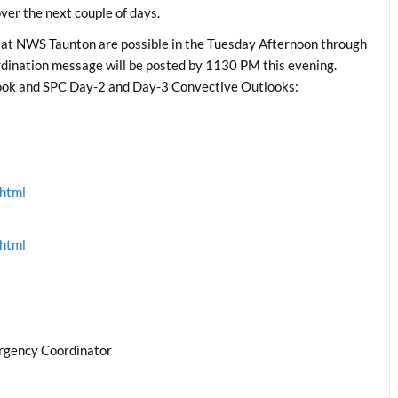
er the next couple of days.
 at NWS Taunton are possible in the Tuesday Afternoon through
ination message will be posted by 1130 PM this evening.
ok and SPC Day-2 and Day-3 Convective Outlooks:
.html
.html
rgency Coordinator