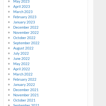
May 2023
April 2023
March 2023
February 2023
January 2023
December 2022
November 2022
October 2022
September 2022
August 2022
July 2022
June 2022
May 2022
April 2022
March 2022
February 2022
January 2022
December 2021
November 2021
October 2021
September 2021