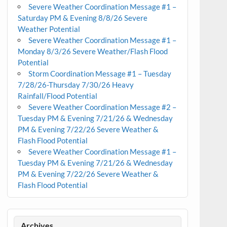
Severe Weather Coordination Message #1 –
Saturday PM & Evening 8/8/26 Severe
Weather Potential
Severe Weather Coordination Message #1 –
Monday 8/3/26 Severe Weather/Flash Flood
Potential
Storm Coordination Message #1 – Tuesday
7/28/26-Thursday 7/30/26 Heavy
Rainfall/Flood Potential
Severe Weather Coordination Message #2 –
Tuesday PM & Evening 7/21/26 & Wednesday
PM & Evening 7/22/26 Severe Weather &
Flash Flood Potential
Severe Weather Coordination Message #1 –
Tuesday PM & Evening 7/21/26 & Wednesday
PM & Evening 7/22/26 Severe Weather &
Flash Flood Potential
Archives