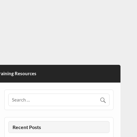
ining Resources
Recent Posts