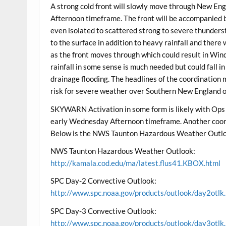
A strong cold front will slowly move through New E
Afternoon timeframe. The front will be accompanied b
even isolated to scattered strong to severe thunders
to the surface in addition to heavy rainfall and there
as the front moves through which could result in Wind
rainfall in some sense is much needed but could fall i
drainage flooding. The headlines of the coordination 
risk for severe weather over Southern New England ov
SKYWARN Activation in some form is likely with Ops
early Wednesday Afternoon timeframe. Another coord
Below is the NWS Taunton Hazardous Weather Outlo
NWS Taunton Hazardous Weather Outlook:
http://kamala.cod.edu/ma/latest.flus41.KBOX.html
SPC Day-2 Convective Outlook:
http://www.spc.noaa.gov/products/outlook/day2otlk
SPC Day-3 Convective Outlook:
http://www.spc.noaa.gov/products/outlook/day3otlk