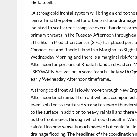
Hello to all…
..A strong cold frontal system will bring an end to t
rainfall and the potential for urban and poor drainag
isolated to scattered strong to severe thunderstorms
primary threats in the Tuesday Afternoon through e
..The Storm Prediction Center (SPC) has placed port
Connecticut and Rhode Island in a Marginal to Slight
Wednesday Morning and there is a marginal risk fo
Afternoon for portions of Rhode Island and Eastern 
..SKYWARN Activation in some form is likely with Op
early Wednesday Afternoon timeframe..
A strong cold front will slowly move through New E
Afternoon timeframe. The front will be accompanied b
even isolated to scattered strong to severe thunders
to the surface in addition to heavy rainfall and there
as the front moves through which could result in Wind
rainfall in some sense is much needed but could fall i
drainage flooding. The headlines of the coordination 