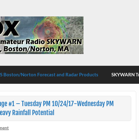
S Boston/Norton
 Boston/Norton Forecast and Radar Products
SKYWARN Tra
age #1 – Tuesday PM 10/24/17-Wednesday PM
vy Rainfall Potential
ment