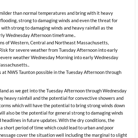
he milder than normal temperatures and bring with it heavy
e flooding, strong to damaging winds and even the threat for
 with strong to damaging winds and heavy rainfall as the
arly Wednesday Afternoon timeframe..
ions of Western, Central and Northeast Massachusetts,
 Risk for severe weather from Tuesday Afternoon into early
r severe weather Wednesday Morning into early Wednesday
Massachusetts..
s at NWS Taunton possible in the Tuesday Afternoon through
ngland as we get into the Tuesday Afternoon through Wednesday
y heavy rainfall and the potential for convective showers and
torms which will have the potential to bring strong winds down
 will also be the potential for general strong to damaging winds
 headlines in future updates. With the dry conditions, the
n a short period of time which could lead to urban and poor
message cover the situation well including the marginal to slight