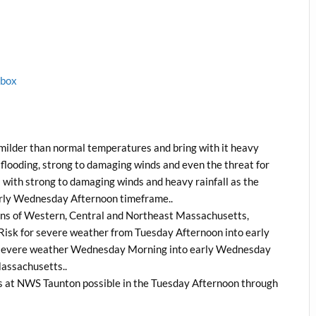
1box
he milder than normal temperatures and bring with it heavy
e flooding, strong to damaging winds and even the threat for
 with strong to damaging winds and heavy rainfall as the
arly Wednesday Afternoon timeframe..
ions of Western, Central and Northeast Massachusetts,
 Risk for severe weather from Tuesday Afternoon into early
r severe weather Wednesday Morning into early Wednesday
Massachusetts..
s at NWS Taunton possible in the Tuesday Afternoon through