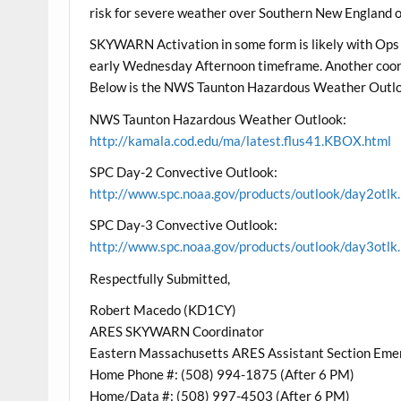
risk for severe weather over Southern New England ov
SKYWARN Activation in some form is likely with Ops
early Wednesday Afternoon timeframe. Another coord
Below is the NWS Taunton Hazardous Weather Outlo
NWS Taunton Hazardous Weather Outlook:
http://kamala.cod.edu/ma/latest.flus41.KBOX.html
SPC Day-2 Convective Outlook:
http://www.spc.noaa.gov/products/outlook/day2otlk
SPC Day-3 Convective Outlook:
http://www.spc.noaa.gov/products/outlook/day3otlk
Respectfully Submitted,
Robert Macedo (KD1CY)
ARES SKYWARN Coordinator
Eastern Massachusetts ARES Assistant Section Eme
Home Phone #: (508) 994-1875 (After 6 PM)
Home/Data #: (508) 997-4503 (After 6 PM)