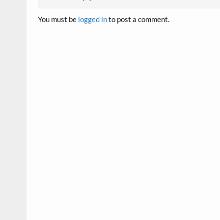
You must be
logged in
to post a comment.