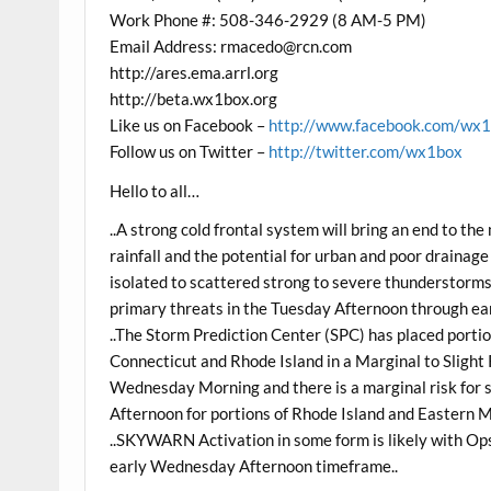
Work Phone #: 508-346-2929 (8 AM-5 PM)
Email Address: rmacedo@rcn.com
http://ares.ema.arrl.org
http://beta.wx1box.org
Like us on Facebook –
http://www.facebook.com/wx
Follow us on Twitter –
http://twitter.com/wx1box
Hello to all…
..A strong cold frontal system will bring an end to t
rainfall and the potential for urban and poor drainag
isolated to scattered strong to severe thunderstorms
primary threats in the Tuesday Afternoon through e
..The Storm Prediction Center (SPC) has placed port
Connecticut and Rhode Island in a Marginal to Slight
Wednesday Morning and there is a marginal risk fo
Afternoon for portions of Rhode Island and Eastern 
..SKYWARN Activation in some form is likely with Op
early Wednesday Afternoon timeframe..