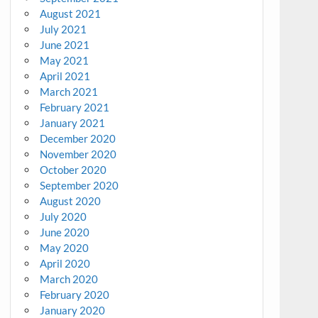
August 2021
July 2021
June 2021
May 2021
April 2021
March 2021
February 2021
January 2021
December 2020
November 2020
October 2020
September 2020
August 2020
July 2020
June 2020
May 2020
April 2020
March 2020
February 2020
January 2020