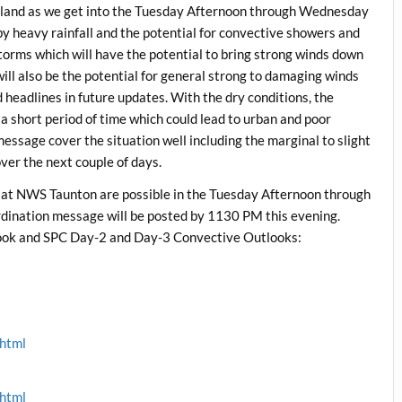
ngland as we get into the Tuesday Afternoon through Wednesday
y heavy rainfall and the potential for convective showers and
torms which will have the potential to bring strong winds down
 will also be the potential for general strong to damaging winds
 headlines in future updates. With the dry conditions, the
n a short period of time which could lead to urban and poor
message cover the situation well including the marginal to slight
er the next couple of days.
 at NWS Taunton are possible in the Tuesday Afternoon through
ination message will be posted by 1130 PM this evening.
ok and SPC Day-2 and Day-3 Convective Outlooks:
.html
.html