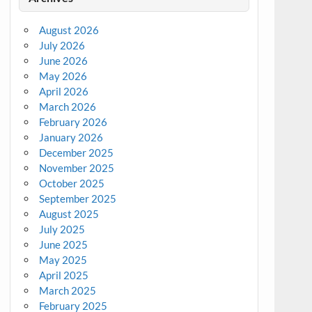
August 2026
July 2026
June 2026
May 2026
April 2026
March 2026
February 2026
January 2026
December 2025
November 2025
October 2025
September 2025
August 2025
July 2025
June 2025
May 2025
April 2025
March 2025
February 2025