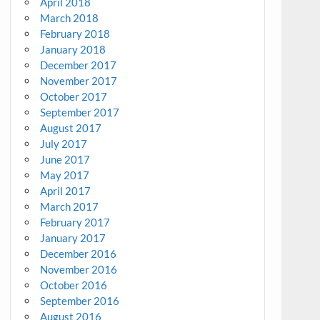
April 2018
March 2018
February 2018
January 2018
December 2017
November 2017
October 2017
September 2017
August 2017
July 2017
June 2017
May 2017
April 2017
March 2017
February 2017
January 2017
December 2016
November 2016
October 2016
September 2016
August 2016