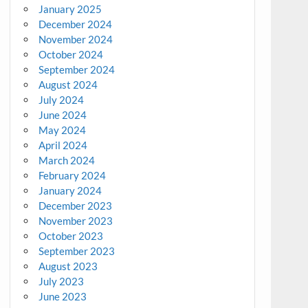
January 2025
December 2024
November 2024
October 2024
September 2024
August 2024
July 2024
June 2024
May 2024
April 2024
March 2024
February 2024
January 2024
December 2023
November 2023
October 2023
September 2023
August 2023
July 2023
June 2023