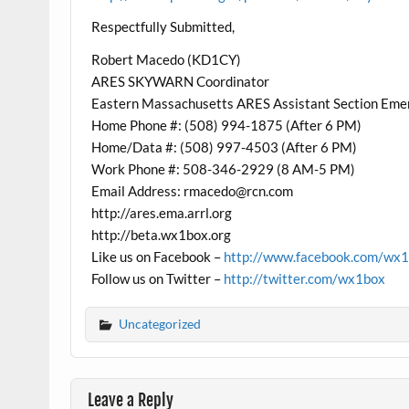
Respectfully Submitted,
Robert Macedo (KD1CY)
ARES SKYWARN Coordinator
Eastern Massachusetts ARES Assistant Section Eme
Home Phone #: (508) 994-1875 (After 6 PM)
Home/Data #: (508) 997-4503 (After 6 PM)
Work Phone #: 508-346-2929 (8 AM-5 PM)
Email Address: rmacedo@rcn.com
http://ares.ema.arrl.org
http://beta.wx1box.org
Like us on Facebook –
http://www.facebook.com/wx
Follow us on Twitter –
http://twitter.com/wx1box
Uncategorized
Leave a Reply