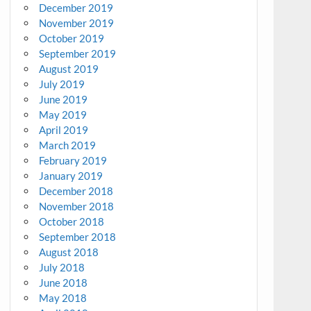
December 2019
November 2019
October 2019
September 2019
August 2019
July 2019
June 2019
May 2019
April 2019
March 2019
February 2019
January 2019
December 2018
November 2018
October 2018
September 2018
August 2018
July 2018
June 2018
May 2018