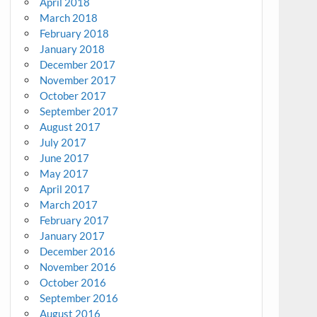
April 2018
March 2018
February 2018
January 2018
December 2017
November 2017
October 2017
September 2017
August 2017
July 2017
June 2017
May 2017
April 2017
March 2017
February 2017
January 2017
December 2016
November 2016
October 2016
September 2016
August 2016