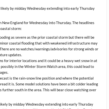
likely by midday Wednesday extending into early Thursday
rn New England for Wednesday into Thursday. The headlines
 coastal storm:
looding as severe as the prior coastal storm but there will be
 minor coastal flooding that with weakened infrastructure may
 There are no watches/warnings/advisories for strong winds or
future updates.
s for interior locations and it could be a heavy wet snow in at
possibly in the Winter Storm Watch area, this could lead to
tages.
ecast is the rain-snow line position and where the potential
ead it is. Some model solutions have been a bit colder leading
urther south in the area. This will bear close watching over
ikely by midday Wednesday extending into early Thursday