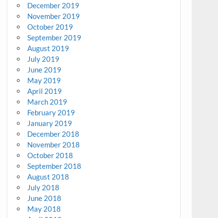
December 2019
November 2019
October 2019
September 2019
August 2019
July 2019
June 2019
May 2019
April 2019
March 2019
February 2019
January 2019
December 2018
November 2018
October 2018
September 2018
August 2018
July 2018
June 2018
May 2018