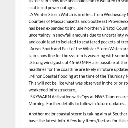
to the rain-snow line and could lead to isolated to s
scattered power outages..
..A Winter Storm Watch is in effect from Wednesday 
Counties of Massachusetts and Southeast Providence
has been expanded to include Northern Bristol County
uncertainty in snowfall amounts due to uncertainty wi
and could lead to isolated to scattered pockets of tr
..Areas South and East of the Winter Storm Watch are
rain-snow line for the system is wavering with some in
..Strong wind gusts of 45-60 MPH are possible at the
headlines for the coastline are likely in future updates
..Minor Coastal flooding at the time of the Thursday 
This will not be like what was observed in the prior 
weakened infrastructure..
..SKYWARN Activation with Ops at NWS Taunton are 
Morning. Further details to follow in future updates..
Another major coastal storm is taking aim at Southe
have the latest info. A few key items/factors for this