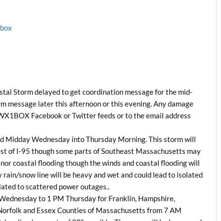
1box
tal Storm delayed to get coordination message for the mid-
orm message later this afternoon or this evening. Any damage
he WX1BOX Facebook or Twitter feeds or to the email address
nd Midday Wednesday into Thursday Morning. This storm will
est of I-95 though some parts of Southeast Massachusetts may
or coastal flooding though the winds and coastal flooding will
y rain/snow line will be heavy and wet and could lead to isolated
lated to scattered power outages..
M Wednesday to 1 PM Thursday for Franklin, Hampshire,
orfolk and Essex Counties of Massachusetts from 7 AM