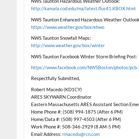
NWS Taunton Hazardous Weather Outlook:
http://kamala.cod.edu/ma/latest.flus41.KBOX.html
NWS Taunton Enhanced Hazardous Weather Outlook
https://www.weather.gov/box/ehwo
NWS Taunton Snowfall Maps:
http://www.weather.gov/box/winter
NWS Taunton Facebook Winter Storm Briefing Post:
https://www.facebook.com/NWSBoston/photos/p
Respectfully Submitted,
Robert Macedo (KD1CY)
ARES SKYWARN Coordinator
Eastern Massachusetts ARES Assistant Section Eme
Home Phone #: (508) 994-1875 (After 6 PM)
Home/Data #: (508) 997-4503 (After 6 PM)
Work Phone #: 508-346-2929 (8 AM-5 PM)
Email Address:
rmacedo@rcn.com