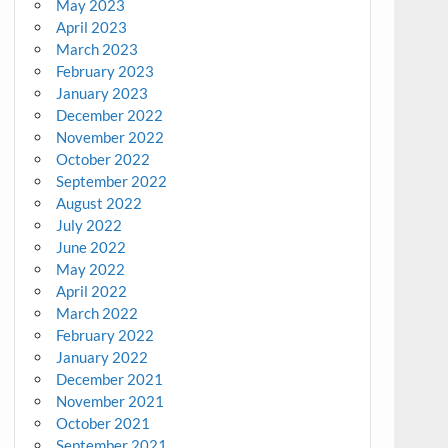
May 2023
April 2023
March 2023
February 2023
January 2023
December 2022
November 2022
October 2022
September 2022
August 2022
July 2022
June 2022
May 2022
April 2022
March 2022
February 2022
January 2022
December 2021
November 2021
October 2021
September 2021