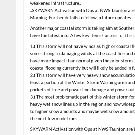
weakened infrastructure..
..SKYWARN Activation with Ops at NWS Taunton are 
Morning. Further details to follow in future updates..
Another major coastal storm is taking aim at Southe
have the latest info. A few key items/factors for this
1.) This storm will not have winds as high or coastal f
some strong to damaging winds at the coast line and
have more impact than normal given the prior storm.
coastal flooding currently but will likely be added in 
2.) This storm will have very heavy snow accumulation
least a portion of the Winter Storm Warning area and 
pockets of tree and power line damage and power ou
3.) The most problematic part of this winter storm for
heavy wet snow lines up in the region and how widespr
to higher snow amounts and maybe wet snow amounts f
the next few model runs.
SKYWARN Activation with Ops at NWS Taunton are l