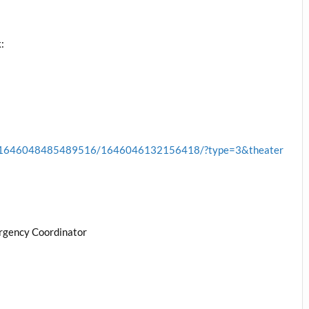
:
cb.1646048485489516/1646046132156418/?type=3&theater
rgency Coordinator