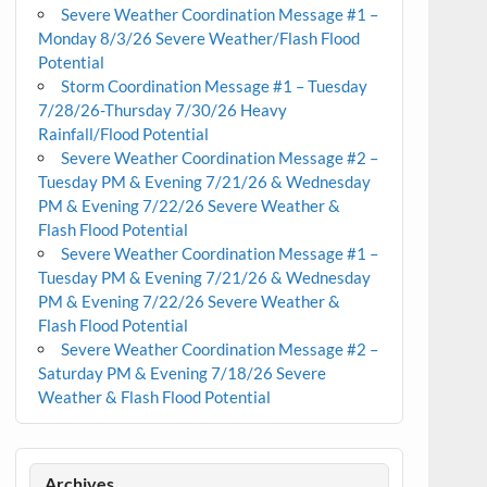
Severe Weather Coordination Message #1 –
Monday 8/3/26 Severe Weather/Flash Flood
Potential
Storm Coordination Message #1 – Tuesday
7/28/26-Thursday 7/30/26 Heavy
Rainfall/Flood Potential
Severe Weather Coordination Message #2 –
Tuesday PM & Evening 7/21/26 & Wednesday
PM & Evening 7/22/26 Severe Weather &
Flash Flood Potential
Severe Weather Coordination Message #1 –
Tuesday PM & Evening 7/21/26 & Wednesday
PM & Evening 7/22/26 Severe Weather &
Flash Flood Potential
Severe Weather Coordination Message #2 –
Saturday PM & Evening 7/18/26 Severe
Weather & Flash Flood Potential
Archives