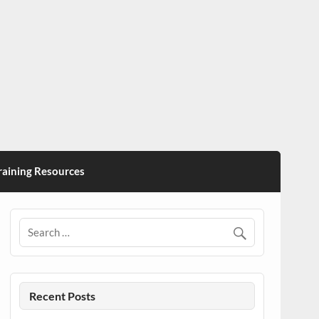
ining Resources
Recent Posts