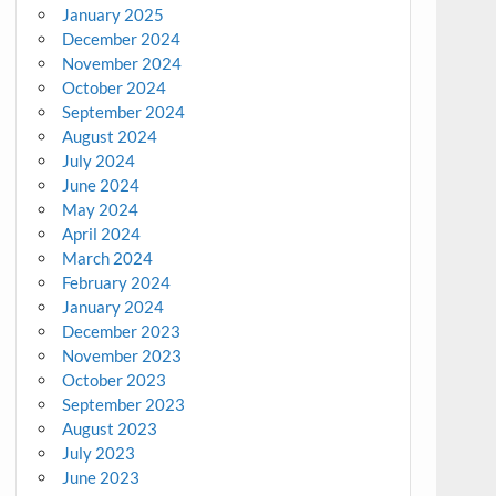
January 2025
December 2024
November 2024
October 2024
September 2024
August 2024
July 2024
June 2024
May 2024
April 2024
March 2024
February 2024
January 2024
December 2023
November 2023
October 2023
September 2023
August 2023
July 2023
June 2023