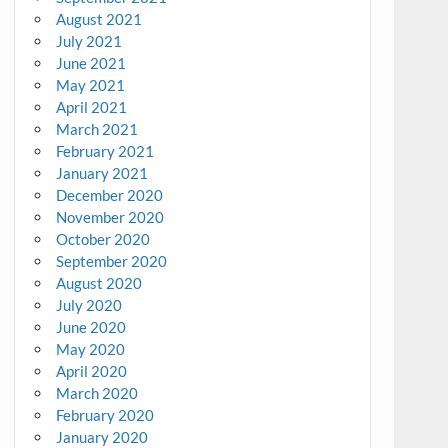
August 2021
July 2021
June 2021
May 2021
April 2021
March 2021
February 2021
January 2021
December 2020
November 2020
October 2020
September 2020
August 2020
July 2020
June 2020
May 2020
April 2020
March 2020
February 2020
January 2020