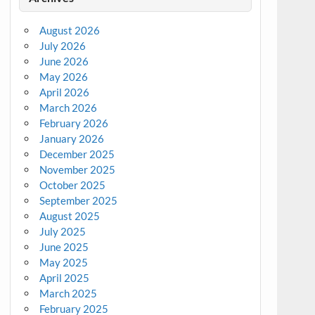
August 2026
July 2026
June 2026
May 2026
April 2026
March 2026
February 2026
January 2026
December 2025
November 2025
October 2025
September 2025
August 2025
July 2025
June 2025
May 2025
April 2025
March 2025
February 2025