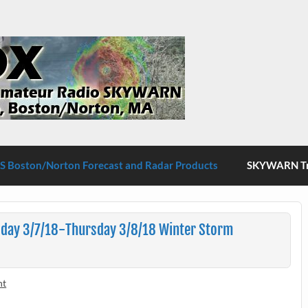
S Boston/Norton
 Boston/Norton Forecast and Radar Products
SKYWARN Tra
day 3/7/18-Thursday 3/8/18 Winter Storm
nt