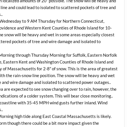
localized amounts of 20″ possible. The snow will be heavy and
line and could lead to isolated to scattered pockets of tree and
..
M Wednesday to 9 AM Thursday for Northern Connecticut,
vidence and Western Kent Counties of Rhode Island for 10-
he snow will be heavy and wet in some areas especially closest
cattered pockets of tree and wire damage and isolated to
Morning through Thursday Morning for Suffolk, Eastern Norfolk
, Eastern Kent and Washington Counties of Rhode Island and
 of Massachusetts for 2-8″ of snow. This is the area of greatest
th the rain-snow line position. The snow will be heavy and wet
ee and wire damage and isolated to scattered power outages..
a are expected to see snow changing over to rain, however, the
dications of a colder system. This will bear close monitoring..
 coastline with 35-45 MPH wind gusts further inland. Wind
..
Morning high tide along East Coastal Massachusetts is likely.
storm though there could be a bit more impact given the