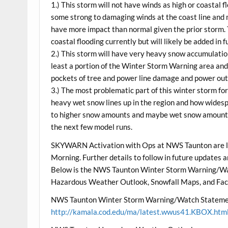
1.) This storm will not have winds as high or coastal f
some strong to damaging winds at the coast line and
have more impact than normal given the prior storm.
coastal flooding currently but will likely be added in 
2.) This storm will have very heavy snow accumulation
least a portion of the Winter Storm Warning area and 
pockets of tree and power line damage and power ou
3.) The most problematic part of this winter storm for
heavy wet snow lines up in the region and how widespr
to higher snow amounts and maybe wet snow amounts f
the next few model runs.
SKYWARN Activation with Ops at NWS Taunton are l
Morning. Further details to follow in future updates
Below is the NWS Taunton Winter Storm Warning/W
Hazardous Weather Outlook, Snowfall Maps, and Fac
NWS Taunton Winter Storm Warning/Watch Stateme
http://kamala.cod.edu/ma/latest.wwus41.KBOX.htm