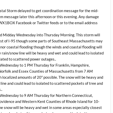
tal Storm delayed to get coordination message for the mid-
orm message later this afternoon or this evening. Any damage
he WX1BOX Facebook or Twitter feeds or to the email address
nd Midday Wednesday into Thursday Morning. This storm will
est of I-95 though some parts of Southeast Massachusetts may
or coastal flooding though the winds and coastal flooding will
y rain/snow line will be heavy and wet and could lead to isolated
lated to scattered power outages..
M Wednesday to 1 PM Thursday for Franklin, Hampshire,
orfolk and Essex Counties of Massachusetts from 7 AM
localized amounts of 20″ possible. The snow will be heavy and
line and could lead to isolated to scattered pockets of tree and
..
M Wednesday to 9 AM Thursday for Northern Connecticut,
vidence and Western Kent Counties of Rhode Island for 10-
he snow will be heavy and wet in some areas especially closest