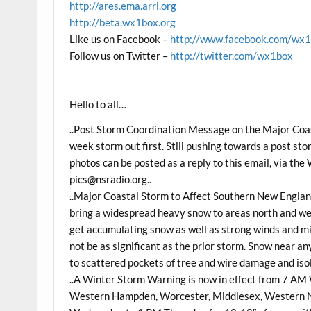
http://ares.ema.arrl.org
http://beta.wx1box.org
Like us on Facebook –
http://www.facebook.com/wx
Follow us on Twitter –
http://twitter.com/wx1box
Hello to all…
..Post Storm Coordination Message on the Major Coas
week storm out first. Still pushing towards a post st
photos can be posted as a reply to this email, via t
pics@nsradio.org
..
..Major Coastal Storm to Affect Southern New Engla
bring a widespread heavy snow to areas north and w
get accumulating snow as well as strong winds and min
not be as significant as the prior storm. Snow near an
to scattered pockets of tree and wire damage and iso
..A Winter Storm Warning is now in effect from 7 A
Western Hampden, Worcester, Middlesex, Western N