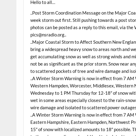
Hello to all…
..Post Storm Coordination Message on the Major Coas
week storm out first. Still pushing towards a post st
photos can be posted as a reply to this email, via t
pics@nsradio.org
..
..Major Coastal Storm to Affect Southern New Engla
bring a widespread heavy snow to areas north and w
get accumulating snow as well as strong winds and min
not be as significant as the prior storm. Snow near an
to scattered pockets of tree and wire damage and iso
..A Winter Storm Warning is now in effect from 7 A
Western Hampden, Worcester, Middlesex, Western N
Wednesday to 1 PM Thursday for 12-18″ of snow with 
wet in some areas especially closest to the rain-snow 
wire damage and isolated to scattered power outages
..A Winter Storm Warning is now in effect from 7 A
Eastern Hampshire, Eastern Hampden, Northwest Pro
15″ of snow with localized amounts to 18″ possible. T