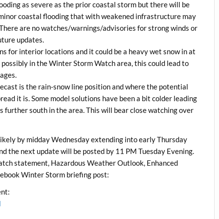
looding as severe as the prior coastal storm but there will be
 minor coastal flooding that with weakened infrastructure may
 There are no watches/warnings/advisories for strong winds or
future updates.
s for interior locations and it could be a heavy wet snow in at
possibly in the Winter Storm Watch area, this could lead to
tages.
ecast is the rain-snow line position and where the potential
ead it is. Some model solutions have been a bit colder leading
urther south in the area. This will bear close watching over
ikely by midday Wednesday extending into early Thursday
 and the next update will be posted by 11 PM Tuesday Evening.
atch statement, Hazardous Weather Outlook, Enhanced
ebook Winter Storm briefing post:
nt:
l