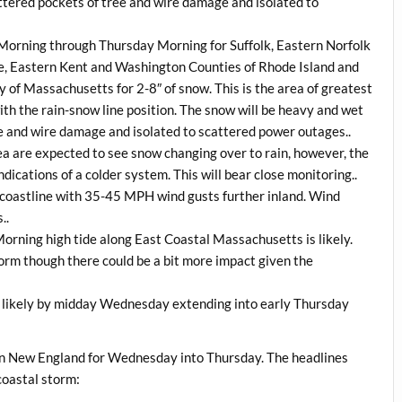
cattered pockets of tree and wire damage and isolated to
Morning through Thursday Morning for Suffolk, Eastern Norfolk
, Eastern Kent and Washington Counties of Rhode Island and
 of Massachusetts for 2-8″ of snow. This is the area of greatest
th the rain-snow line position. The snow will be heavy and wet
ee and wire damage and isolated to scattered power outages..
a are expected to see snow changing over to rain, however, the
dications of a colder system. This will bear close monitoring..
 coastline with 35-45 MPH wind gusts further inland. Wind
..
Morning high tide along East Coastal Massachusetts is likely.
storm though there could be a bit more impact given the
likely by midday Wednesday extending into early Thursday
rn New England for Wednesday into Thursday. The headlines
 coastal storm: