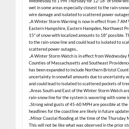
Wednesday to 1 PM Thursday for 12-18″ of snow with 
wet in some areas especially closest to the rain-snow 
wire damage and isolated to scattered power outages
..A Winter Storm Warning is now in effect from 7 A
Eastern Hampshire, Eastern Hampden, Northwest Pro
15″ of snow with localized amounts to 18″ possible. T
to the rain-snow line and could lead to isolated to s
scattered power outages..
..A Winter Storm Watch is in effect from Wednesday 
Counties of Massachusetts and Southeast Providence
has been expanded to include Northern Bristol County
uncertainty in snowfall amounts due to uncertainty wi
and could lead to isolated to scattered pockets of tr
..Areas South and East of the Winter Storm Watch are
rain-snow line for the system is wavering with some in
..Strong wind gusts of 45-60 MPH are possible at the
headlines for the coastline are likely in future updates
..Minor Coastal flooding at the time of the Thursday 
This will not be like what was observed in the prior 