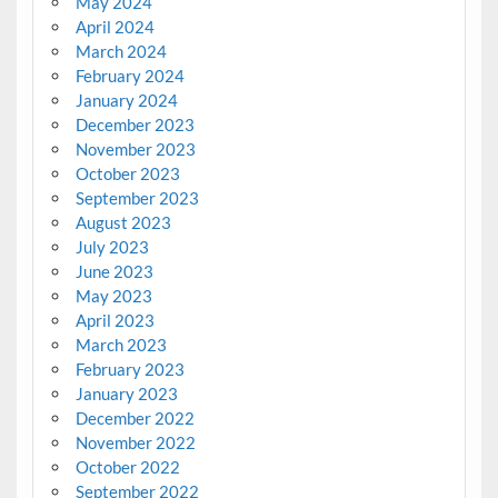
May 2024
April 2024
March 2024
February 2024
January 2024
December 2023
November 2023
October 2023
September 2023
August 2023
July 2023
June 2023
May 2023
April 2023
March 2023
February 2023
January 2023
December 2022
November 2022
October 2022
September 2022