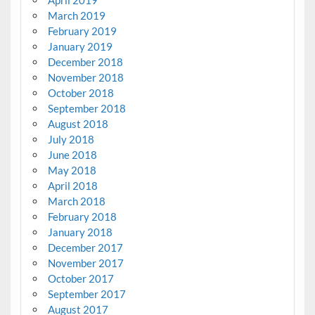
March 2019
February 2019
January 2019
December 2018
November 2018
October 2018
September 2018
August 2018
July 2018
June 2018
May 2018
April 2018
March 2018
February 2018
January 2018
December 2017
November 2017
October 2017
September 2017
August 2017