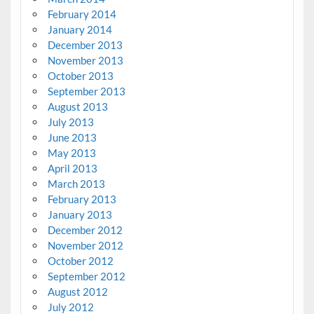
February 2014
January 2014
December 2013
November 2013
October 2013
September 2013
August 2013
July 2013
June 2013
May 2013
April 2013
March 2013
February 2013
January 2013
December 2012
November 2012
October 2012
September 2012
August 2012
July 2012