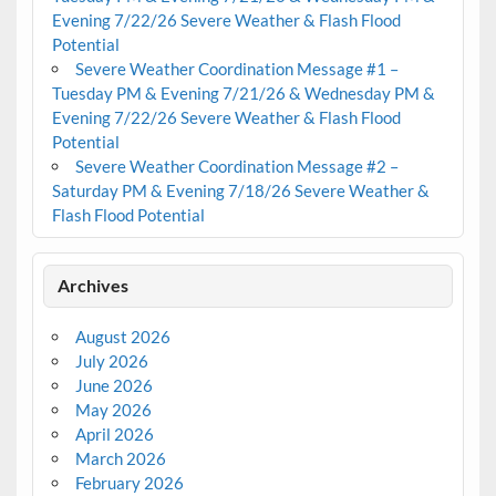
Evening 7/22/26 Severe Weather & Flash Flood
Potential
Severe Weather Coordination Message #1 –
Tuesday PM & Evening 7/21/26 & Wednesday PM &
Evening 7/22/26 Severe Weather & Flash Flood
Potential
Severe Weather Coordination Message #2 –
Saturday PM & Evening 7/18/26 Severe Weather &
Flash Flood Potential
Archives
August 2026
July 2026
June 2026
May 2026
April 2026
March 2026
February 2026