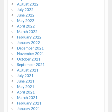
August 2022
July 2022
June 2022
May 2022
April 2022
March 2022
February 2022
January 2022
December 2021
November 2021
October 2021
September 2021
August 2021
July 2021
June 2021
May 2021
April 2021
March 2021
February 2021
January 2021