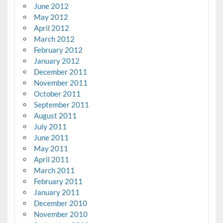
June 2012
May 2012
April 2012
March 2012
February 2012
January 2012
December 2011
November 2011
October 2011
September 2011
August 2011
July 2011
June 2011
May 2011
April 2011
March 2011
February 2011
January 2011
December 2010
November 2010