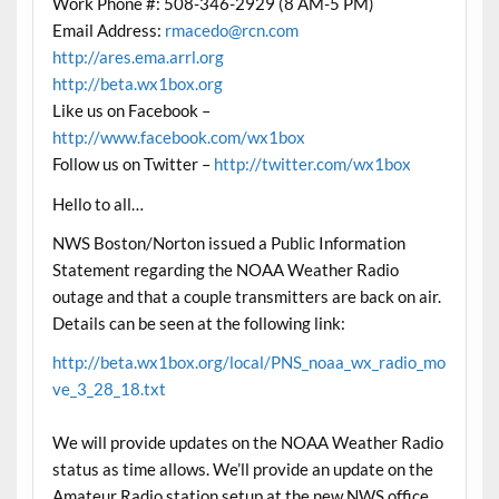
Work Phone #: 508-346-2929 (8 AM-5 PM)
Email Address:
rmacedo@rcn.com
http://ares.ema.arrl.org
http://beta.wx1box.org
Like us on Facebook –
http://www.facebook.com/wx1box
Follow us on Twitter –
http://twitter.com/wx1box
Hello to all…
NWS Boston/Norton issued a Public Information
Statement regarding the NOAA Weather Radio
outage and that a couple transmitters are back on air.
Details can be seen at the following link:
http://beta.wx1box.org/local/PNS_noaa_wx_radio_mo
ve_3_28_18.txt
We will provide updates on the NOAA Weather Radio
status as time allows. We’ll provide an update on the
Amateur Radio station setup at the new NWS office