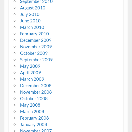
September 2010
August 2010
July 2010
June 2010
March 2010
February 2010
December 2009
November 2009
October 2009
September 2009
May 2009
April 2009
March 2009
December 2008
November 2008
October 2008
May 2008
March 2008
February 2008
January 2008
November 2007