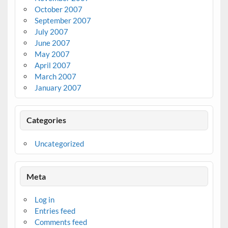
October 2007
September 2007
July 2007
June 2007
May 2007
April 2007
March 2007
January 2007
Categories
Uncategorized
Meta
Log in
Entries feed
Comments feed