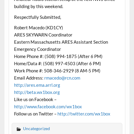
building by this weekend.
Respectfully Submitted,
Robert Macedo (KD1CY)
ARES SKYWARN Coordinator
Eastern Massachusetts ARES Assistant Section
Emergency Coordinator
Home Phone #: (508) 994-1875 (After 6 PM)
Home/Data #: (508) 997-4503 (After 6 PM)
Work Phone #: 508-346-2929 (8 AM-5 PM)
Email Address:
rmacedo@rcn.com
http://ares.ema.arrl.org
http://beta.wx1box.org
Like us on Facebook –
http://www.facebook.com/wx1box
Follow us on Twitter –
http://twitter.com/wx1box
Uncategorized