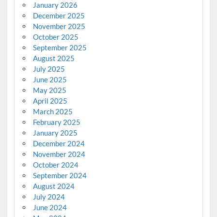
January 2026
December 2025
November 2025
October 2025
September 2025
August 2025
July 2025
June 2025
May 2025
April 2025
March 2025
February 2025
January 2025
December 2024
November 2024
October 2024
September 2024
August 2024
July 2024
June 2024