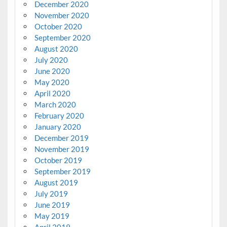
December 2020
November 2020
October 2020
September 2020
August 2020
July 2020
June 2020
May 2020
April 2020
March 2020
February 2020
January 2020
December 2019
November 2019
October 2019
September 2019
August 2019
July 2019
June 2019
May 2019
April 2019