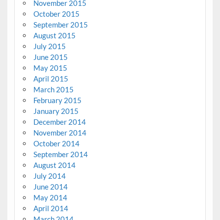
November 2015
October 2015
September 2015
August 2015
July 2015
June 2015
May 2015
April 2015
March 2015
February 2015
January 2015
December 2014
November 2014
October 2014
September 2014
August 2014
July 2014
June 2014
May 2014
April 2014
March 2014