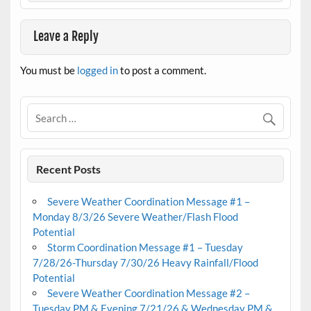
Leave a Reply
You must be
logged in
to post a comment.
Recent Posts
Severe Weather Coordination Message #1 –
Monday 8/3/26 Severe Weather/Flash Flood
Potential
Storm Coordination Message #1 – Tuesday
7/28/26-Thursday 7/30/26 Heavy Rainfall/Flood
Potential
Severe Weather Coordination Message #2 –
Tuesday PM & Evening 7/21/26 & Wednesday PM &