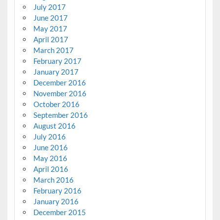
July 2017
June 2017
May 2017
April 2017
March 2017
February 2017
January 2017
December 2016
November 2016
October 2016
September 2016
August 2016
July 2016
June 2016
May 2016
April 2016
March 2016
February 2016
January 2016
December 2015