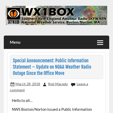
Skip
to
content
WX1BOX – Amateur Radio Station at NWS Boston/Norton
Menu
Special Announcement: Public Information
Statement – Update on NOAA Weather Radio
Outage Since the Office Move
March 28, 2018
Rob Macedo
Leave a
comment
Hello to all…
NWS Boston/Norton issued a Public Information