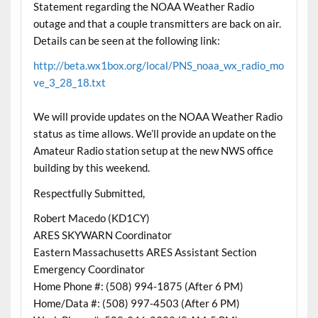
Statement regarding the NOAA Weather Radio
outage and that a couple transmitters are back on air.
Details can be seen at the following link:
http://beta.wx1box.org/local/PNS_noaa_wx_radio_mo
ve_3_28_18.txt
We will provide updates on the NOAA Weather Radio
status as time allows. We’ll provide an update on the
Amateur Radio station setup at the new NWS office
building by this weekend.
Respectfully Submitted,
Robert Macedo (KD1CY)
ARES SKYWARN Coordinator
Eastern Massachusetts ARES Assistant Section
Emergency Coordinator
Home Phone #: (508) 994-1875 (After 6 PM)
Home/Data #: (508) 997-4503 (After 6 PM)