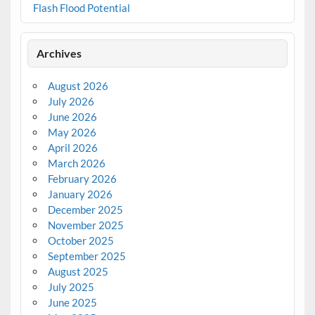
Flash Flood Potential
Archives
August 2026
July 2026
June 2026
May 2026
April 2026
March 2026
February 2026
January 2026
December 2025
November 2025
October 2025
September 2025
August 2025
July 2025
June 2025