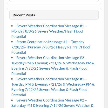
Recent Posts
Severe Weather Coordination Message #1 –
Monday 8/3/26 Severe Weather/Flash Flood
Potential
Storm Coordination Message #1 – Tuesday
7/28/26-Thursday 7/30/26 Heavy Rainfall/Flood
Potential
Severe Weather Coordination Message #2 –
Tuesday PM & Evening 7/21/26 & Wednesday PM &
Evening 7/22/26 Severe Weather & Flash Flood
Potential
Severe Weather Coordination Message #1 –
Tuesday PM & Evening 7/21/26 & Wednesday PM &
Evening 7/22/26 Severe Weather & Flash Flood
Potential
Severe Weather Coordination Message #2 –
Saturday PM & Evening 7/18/26 Severe Weather &