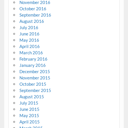
November 2016
October 2016
September 2016
August 2016
July 2016
June 2016
May 2016
April 2016
March 2016
February 2016
January 2016
December 2015
November 2015
October 2015
September 2015
August 2015
July 2015
June 2015
May 2015
April 2015
March 2015