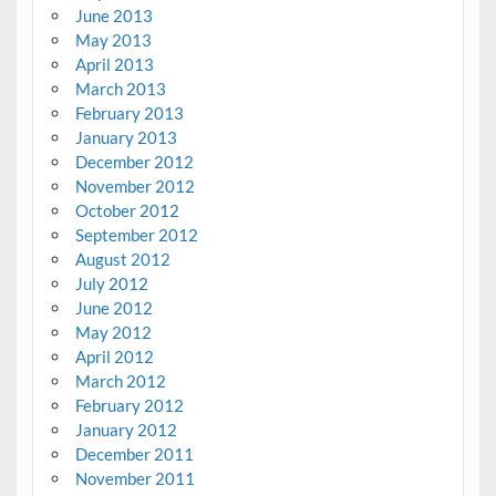
June 2013
May 2013
April 2013
March 2013
February 2013
January 2013
December 2012
November 2012
October 2012
September 2012
August 2012
July 2012
June 2012
May 2012
April 2012
March 2012
February 2012
January 2012
December 2011
November 2011