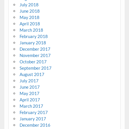
July 2018
June 2018
May 2018
April 2018
March 2018
February 2018
January 2018
December 2017
November 2017
October 2017
September 2017
August 2017
July 2017
June 2017
May 2017
April 2017
March 2017
February 2017
January 2017
December 2016