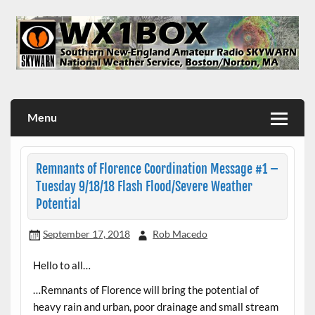
Skip
to
content
WX1BOX – Amateur Radio Station at NWS Boston/Norton
Menu
Remnants of Florence Coordination Message #1 –
Tuesday 9/18/18 Flash Flood/Severe Weather
Potential
September 17, 2018
Rob Macedo
Hello to all…
…Remnants of Florence will bring the potential of
heavy rain and urban, poor drainage and small stream