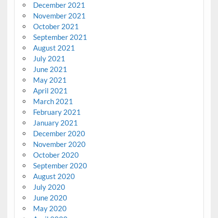
December 2021
November 2021
October 2021
September 2021
August 2021
July 2021
June 2021
May 2021
April 2021
March 2021
February 2021
January 2021
December 2020
November 2020
October 2020
September 2020
August 2020
July 2020
June 2020
May 2020