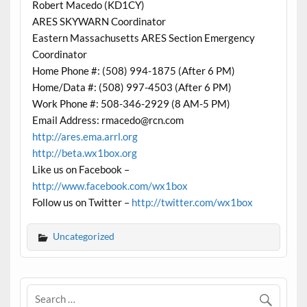
Robert Macedo (KD1CY)
ARES SKYWARN Coordinator
Eastern Massachusetts ARES Section Emergency
Coordinator
Home Phone #: (508) 994-1875 (After 6 PM)
Home/Data #: (508) 997-4503 (After 6 PM)
Work Phone #: 508-346-2929 (8 AM-5 PM)
Email Address: rmacedo@rcn.com
http://ares.ema.arrl.org
http://beta.wx1box.org
Like us on Facebook –
http://www.facebook.com/wx1box
Follow us on Twitter –
http://twitter.com/wx1box
Uncategorized