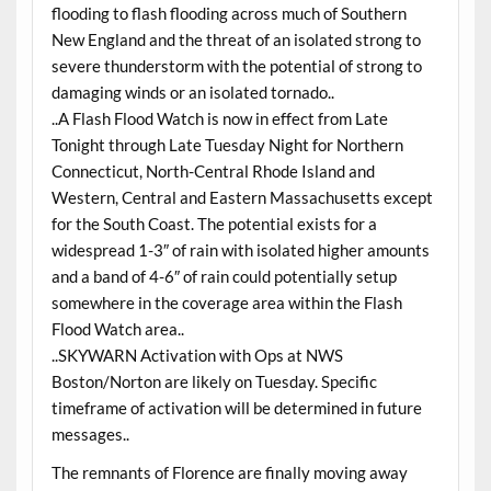
flooding to flash flooding across much of Southern
New England and the threat of an isolated strong to
severe thunderstorm with the potential of strong to
damaging winds or an isolated tornado..
..A Flash Flood Watch is now in effect from Late
Tonight through Late Tuesday Night for Northern
Connecticut, North-Central Rhode Island and
Western, Central and Eastern Massachusetts except
for the South Coast. The potential exists for a
widespread 1-3″ of rain with isolated higher amounts
and a band of 4-6″ of rain could potentially setup
somewhere in the coverage area within the Flash
Flood Watch area..
..SKYWARN Activation with Ops at NWS
Boston/Norton are likely on Tuesday. Specific
timeframe of activation will be determined in future
messages..
The remnants of Florence are finally moving away