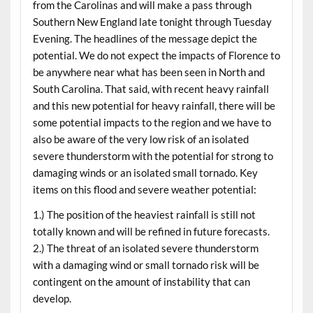
from the Carolinas and will make a pass through
Southern New England late tonight through Tuesday
Evening. The headlines of the message depict the
potential. We do not expect the impacts of Florence to
be anywhere near what has been seen in North and
South Carolina. That said, with recent heavy rainfall
and this new potential for heavy rainfall, there will be
some potential impacts to the region and we have to
also be aware of the very low risk of an isolated
severe thunderstorm with the potential for strong to
damaging winds or an isolated small tornado. Key
items on this flood and severe weather potential:
1.) The position of the heaviest rainfall is still not
totally known and will be refined in future forecasts.
2.) The threat of an isolated severe thunderstorm
with a damaging wind or small tornado risk will be
contingent on the amount of instability that can
develop.