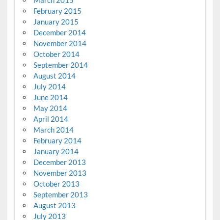
February 2015
January 2015
December 2014
November 2014
October 2014
September 2014
August 2014
July 2014
June 2014
May 2014
April 2014
March 2014
February 2014
January 2014
December 2013
November 2013
October 2013
September 2013
August 2013
July 2013