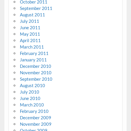
October 2011
September 2011
August 2011
July 2011
June 2011
May 2011
April 2011
March 2011
February 2011
January 2011
December 2010
November 2010
September 2010
August 2010
July 2010
June 2010
March 2010
February 2010
December 2009
November 2009
October 2009