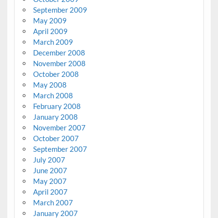
September 2009
May 2009
April 2009
March 2009
December 2008
November 2008
October 2008
May 2008
March 2008
February 2008
January 2008
November 2007
October 2007
September 2007
July 2007
June 2007
May 2007
April 2007
March 2007
January 2007