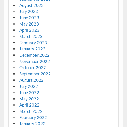
August 2023
July 2023
June 2023
May 2023
April 2023
March 2023
February 2023
January 2023
December 2022
November 2022
October 2022
September 2022
August 2022
July 2022
June 2022
May 2022
April 2022
March 2022
February 2022
January 2022