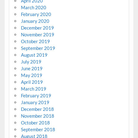
April 2020
March 2020
February 2020
January 2020
December 2019
November 2019
October 2019
September 2019
August 2019
July 2019
June 2019
May 2019
April 2019
March 2019
February 2019
January 2019
December 2018
November 2018
October 2018
September 2018
August 2018