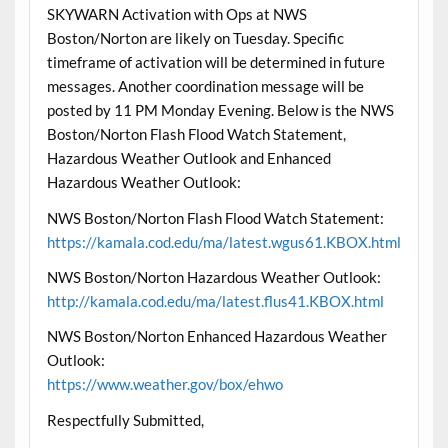
SKYWARN Activation with Ops at NWS
Boston/Norton are likely on Tuesday. Specific
timeframe of activation will be determined in future
messages. Another coordination message will be
posted by 11 PM Monday Evening. Below is the NWS
Boston/Norton Flash Flood Watch Statement,
Hazardous Weather Outlook and Enhanced
Hazardous Weather Outlook:
NWS Boston/Norton Flash Flood Watch Statement:
https://kamala.cod.edu/ma/latest.wgus61.KBOX.html
NWS Boston/Norton Hazardous Weather Outlook:
http://kamala.cod.edu/ma/latest.flus41.KBOX.html
NWS Boston/Norton Enhanced Hazardous Weather
Outlook:
https://www.weather.gov/box/ehwo
Respectfully Submitted,