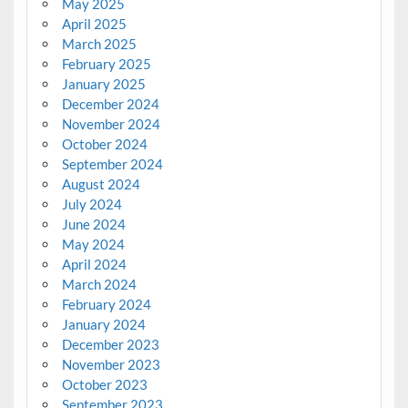
May 2025
April 2025
March 2025
February 2025
January 2025
December 2024
November 2024
October 2024
September 2024
August 2024
July 2024
June 2024
May 2024
April 2024
March 2024
February 2024
January 2024
December 2023
November 2023
October 2023
September 2023