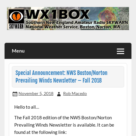
Skip
to
content
WX1BOX – Amateur Radio Station at NWS Boston/Norton
Menu
Special Announcement: NWS Boston/Norton
Prevailing Winds Newsletter – Fall 2018
November 5, 2018
Rob Macedo
Hello to all…
The Fall 2018 edition of the NWS Boston/Norton
Prevailing Winds Newsletter is available. It can be
found at the following link: