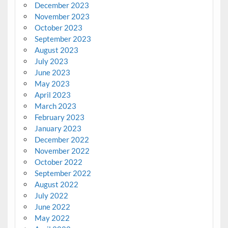
December 2023
November 2023
October 2023
September 2023
August 2023
July 2023
June 2023
May 2023
April 2023
March 2023
February 2023
January 2023
December 2022
November 2022
October 2022
September 2022
August 2022
July 2022
June 2022
May 2022