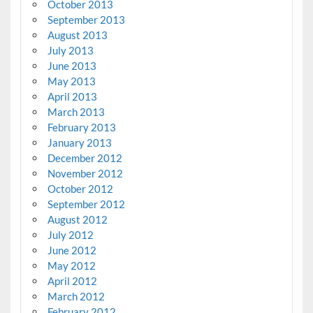
October 2013
September 2013
August 2013
July 2013
June 2013
May 2013
April 2013
March 2013
February 2013
January 2013
December 2012
November 2012
October 2012
September 2012
August 2012
July 2012
June 2012
May 2012
April 2012
March 2012
February 2012