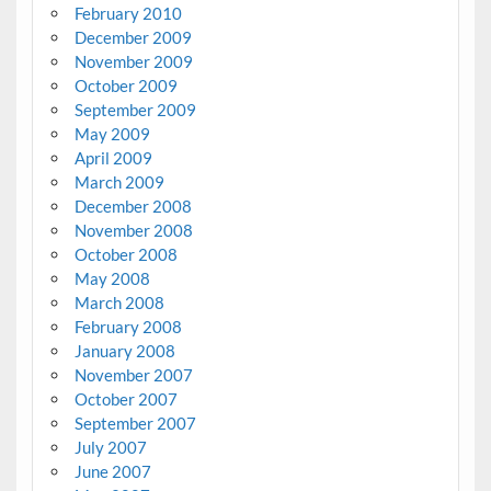
February 2010
December 2009
November 2009
October 2009
September 2009
May 2009
April 2009
March 2009
December 2008
November 2008
October 2008
May 2008
March 2008
February 2008
January 2008
November 2007
October 2007
September 2007
July 2007
June 2007