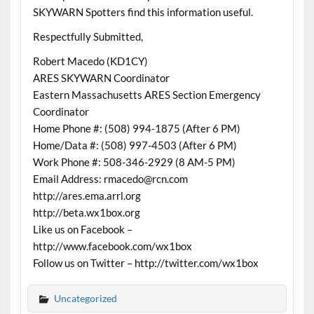
SKYWARN Spotters find this information useful.
Respectfully Submitted,
Robert Macedo (KD1CY)
ARES SKYWARN Coordinator
Eastern Massachusetts ARES Section Emergency
Coordinator
Home Phone #: (508) 994-1875 (After 6 PM)
Home/Data #: (508) 997-4503 (After 6 PM)
Work Phone #: 508-346-2929 (8 AM-5 PM)
Email Address: rmacedo@rcn.com
http://ares.ema.arrl.org
http://beta.wx1box.org
Like us on Facebook –
http://www.facebook.com/wx1box
Follow us on Twitter – http://twitter.com/wx1box
Uncategorized