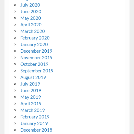
July 2020
June 2020
May 2020
April 2020
March 2020
February 2020
January 2020
December 2019
November 2019
October 2019
September 2019
August 2019
July 2019
June 2019
May 2019
April 2019
March 2019
February 2019
January 2019
December 2018