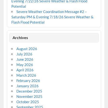
Evening 7/22/26 Severe Weather & Flash Flood
Potential
Severe Weather Coordination Message #2 –
Saturday PM & Evening 7/18/26 Severe Weather &
Flash Flood Potential
Archives
August 2026
July 2026
June 2026
May 2026
April 2026
March 2026
February 2026
January 2026
December 2025
November 2025
October 2025
September 2025