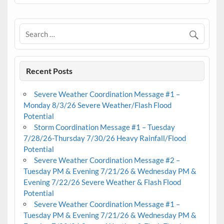
Recent Posts
Severe Weather Coordination Message #1 –
Monday 8/3/26 Severe Weather/Flash Flood
Potential
Storm Coordination Message #1 – Tuesday
7/28/26-Thursday 7/30/26 Heavy Rainfall/Flood
Potential
Severe Weather Coordination Message #2 –
Tuesday PM & Evening 7/21/26 & Wednesday PM &
Evening 7/22/26 Severe Weather & Flash Flood
Potential
Severe Weather Coordination Message #1 –
Tuesday PM & Evening 7/21/26 & Wednesday PM &