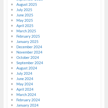
August 2025
July 2025
June 2025
May 2025
April 2025
March 2025
February 2025
January 2025
December 2024
November 2024
October 2024
September 2024
August 2024
July 2024
June 2024
May 2024
April 2024
March 2024
February 2024
January 2024