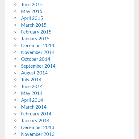
June 2015
May 2015
April 2015
March 2015
February 2015
January 2015
December 2014
November 2014
October 2014
September 2014
August 2014
July 2014
June 2014
May 2014
April 2014
March 2014
February 2014
January 2014
December 2013
November 2013