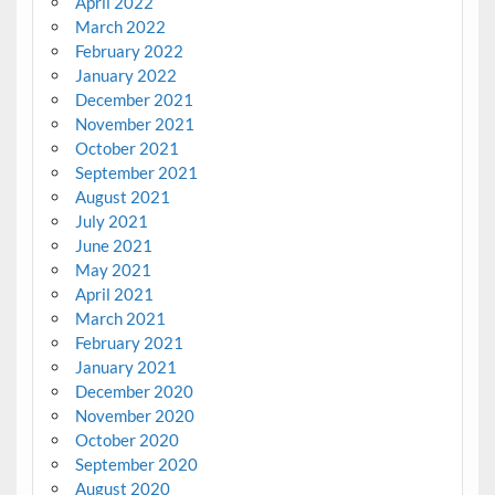
April 2022
March 2022
February 2022
January 2022
December 2021
November 2021
October 2021
September 2021
August 2021
July 2021
June 2021
May 2021
April 2021
March 2021
February 2021
January 2021
December 2020
November 2020
October 2020
September 2020
August 2020