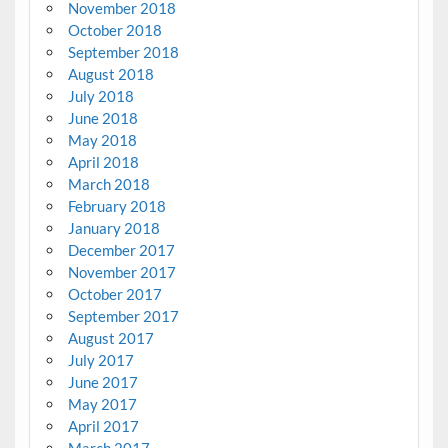
November 2018
October 2018
September 2018
August 2018
July 2018
June 2018
May 2018
April 2018
March 2018
February 2018
January 2018
December 2017
November 2017
October 2017
September 2017
August 2017
July 2017
June 2017
May 2017
April 2017
March 2017