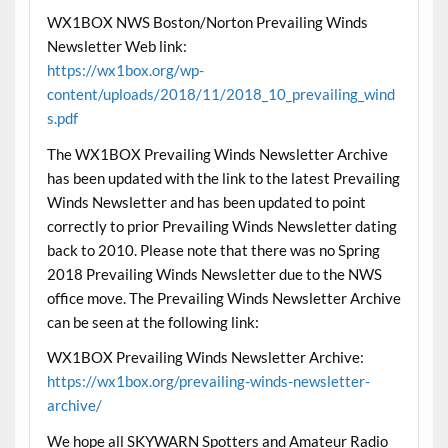
WX1BOX NWS Boston/Norton Prevailing Winds
Newsletter Web link:
https://wx1box.org/wp-
content/uploads/2018/11/2018_10_prevailing_wind
s.pdf
The WX1BOX Prevailing Winds Newsletter Archive
has been updated with the link to the latest Prevailing
Winds Newsletter and has been updated to point
correctly to prior Prevailing Winds Newsletter dating
back to 2010. Please note that there was no Spring
2018 Prevailing Winds Newsletter due to the NWS
office move. The Prevailing Winds Newsletter Archive
can be seen at the following link:
WX1BOX Prevailing Winds Newsletter Archive:
https://wx1box.org/prevailing-winds-newsletter-
archive/
We hope all SKYWARN Spotters and Amateur Radio