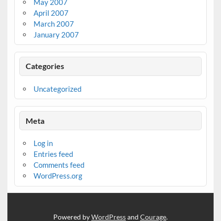
May 2007
April 2007
March 2007
January 2007
Categories
Uncategorized
Meta
Log in
Entries feed
Comments feed
WordPress.org
Powered by
WordPress
and
Courage
.