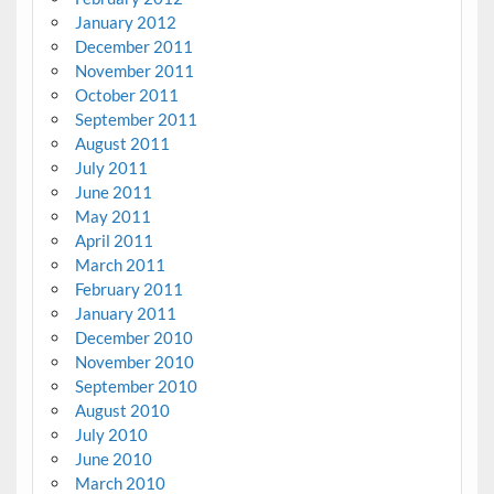
January 2012
December 2011
November 2011
October 2011
September 2011
August 2011
July 2011
June 2011
May 2011
April 2011
March 2011
February 2011
January 2011
December 2010
November 2010
September 2010
August 2010
July 2010
June 2010
March 2010