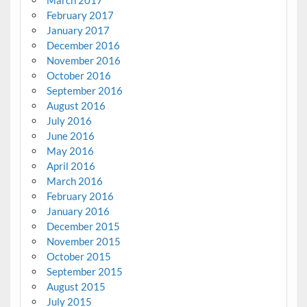
February 2017
January 2017
December 2016
November 2016
October 2016
September 2016
August 2016
July 2016
June 2016
May 2016
April 2016
March 2016
February 2016
January 2016
December 2015
November 2015
October 2015
September 2015
August 2015
July 2015