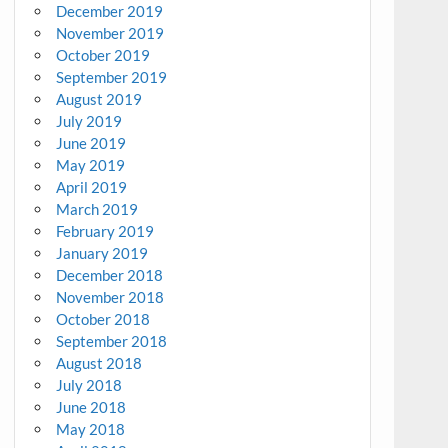
December 2019
November 2019
October 2019
September 2019
August 2019
July 2019
June 2019
May 2019
April 2019
March 2019
February 2019
January 2019
December 2018
November 2018
October 2018
September 2018
August 2018
July 2018
June 2018
May 2018