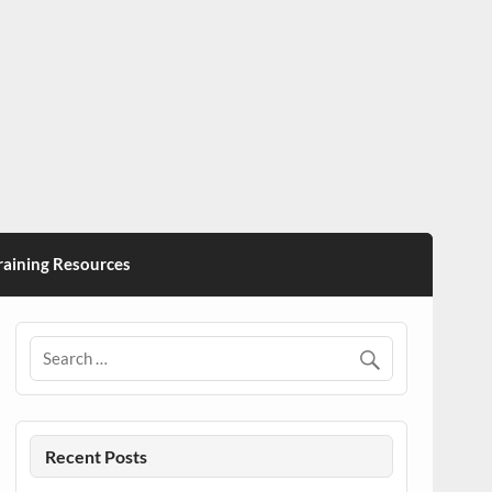
ining Resources
Recent Posts