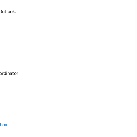
Outlook:
ordinator
1box