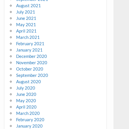
August 2021
July 2021
June 2021
May 2021
April 2021
March 2021
February 2021
January 2021
December 2020
November 2020
October 2020
September 2020
August 2020
July 2020
June 2020
May 2020
April 2020
March 2020
February 2020
January 2020