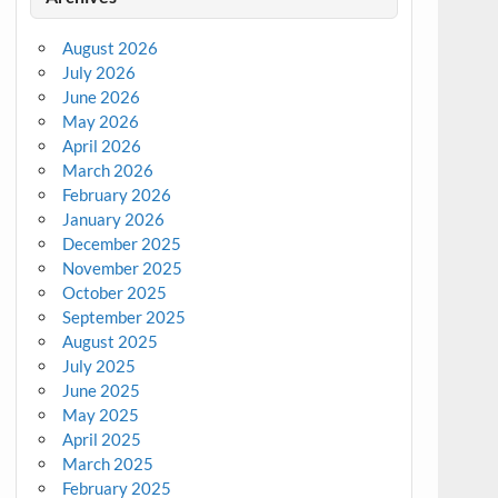
August 2026
July 2026
June 2026
May 2026
April 2026
March 2026
February 2026
January 2026
December 2025
November 2025
October 2025
September 2025
August 2025
July 2025
June 2025
May 2025
April 2025
March 2025
February 2025