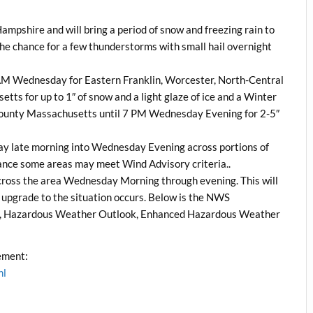
Hampshire and will bring a period of snow and freezing rain to
he chance for a few thunderstorms with small hail overnight
8 AM Wednesday for Eastern Franklin, Worcester, North-Central
s for up to 1″ of snow and a light glaze of ice and a Winter
 County Massachusetts until 7 PM Wednesday Evening for 2-5″
ay late morning into Wednesday Evening across portions of
nce some areas may meet Wind Advisory criteria..
cross the area Wednesday Morning through evening. This will
t upgrade to the situation occurs. Below is the NWS
, Hazardous Weather Outlook, Enhanced Hazardous Weather
ement:
ml