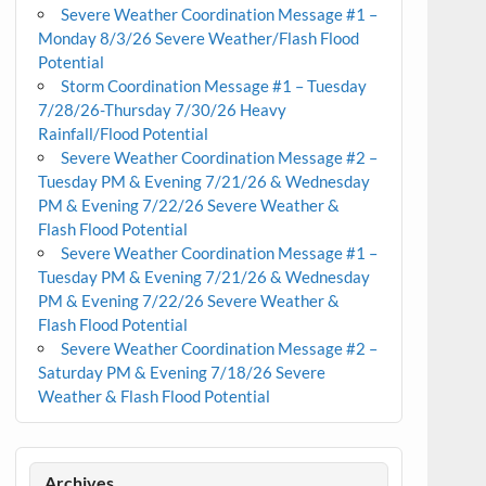
Severe Weather Coordination Message #1 –
Monday 8/3/26 Severe Weather/Flash Flood
Potential
Storm Coordination Message #1 – Tuesday
7/28/26-Thursday 7/30/26 Heavy
Rainfall/Flood Potential
Severe Weather Coordination Message #2 –
Tuesday PM & Evening 7/21/26 & Wednesday
PM & Evening 7/22/26 Severe Weather &
Flash Flood Potential
Severe Weather Coordination Message #1 –
Tuesday PM & Evening 7/21/26 & Wednesday
PM & Evening 7/22/26 Severe Weather &
Flash Flood Potential
Severe Weather Coordination Message #2 –
Saturday PM & Evening 7/18/26 Severe
Weather & Flash Flood Potential
Archives