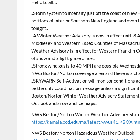
Hello to all…
..Storm system to intensify just off the coast of New 
portions of interior Southern New England and even t
tonight..
..A Winter Weather Advisory is now in effect until 
Middlesex and Western Essex Counties of Massachusett
Weather Advisory is in effect for Western Franklin
of snow and a light glaze of ice..
..Strong wind gusts to 40 MPH are possible Wednesd
NWS Boston/Norton coverage area and there is a cha
..SKYWARN Self-Activation will monitor conditions a
be the only coordination message unless a significan
Boston/Norton Winter Weather Advisory Statement
Outlook and snow and ice maps..
NWS Boston/Norton Winter Weather Advisory Stat
https://kamala.cod.edu/ma/latest.wwus41.KBOX.ht
NWS Boston/Norton Hazardous Weather Outlook: