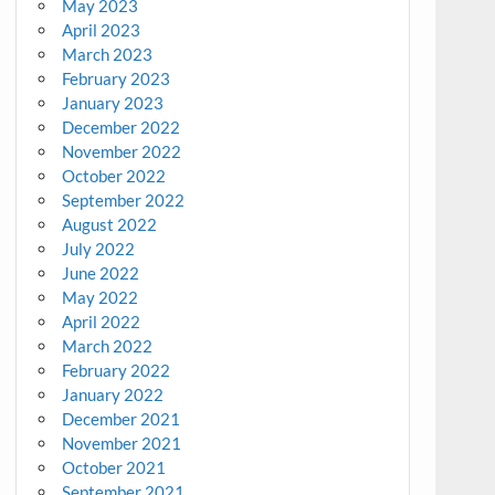
May 2023
April 2023
March 2023
February 2023
January 2023
December 2022
November 2022
October 2022
September 2022
August 2022
July 2022
June 2022
May 2022
April 2022
March 2022
February 2022
January 2022
December 2021
November 2021
October 2021
September 2021