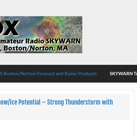
S Boston/Norton
 Boston/Norton Forecast and Radar Products
SKYWARN Tra
now/Ice Potential – Strong Thunderstorm with