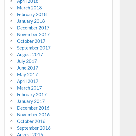
April 2018
March 2018
February 2018
January 2018
December 2017
November 2017
October 2017
September 2017
August 2017
July 2017
June 2017
May 2017
April 2017
March 2017
February 2017
January 2017
December 2016
November 2016
October 2016
September 2016
August 2016