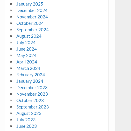
January 2025
December 2024
November 2024
October 2024
September 2024
August 2024
July 2024
June 2024
May 2024
April 2024
March 2024
February 2024
January 2024
December 2023
November 2023
October 2023
September 2023
August 2023
July 2023
June 2023