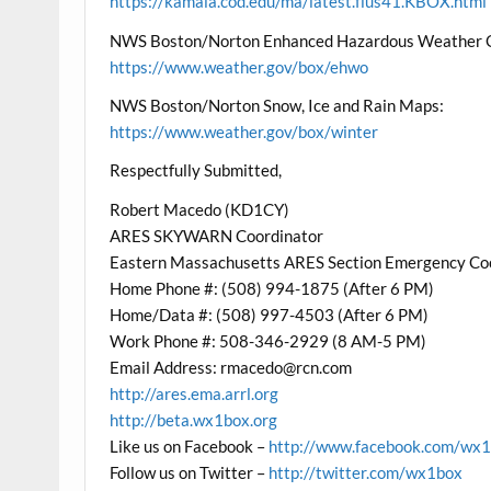
https://kamala.cod.edu/ma/latest.flus41.KBOX.html
NWS Boston/Norton Enhanced Hazardous Weather 
https://www.weather.gov/box/ehwo
NWS Boston/Norton Snow, Ice and Rain Maps:
https://www.weather.gov/box/winter
Respectfully Submitted,
Robert Macedo (KD1CY)
ARES SKYWARN Coordinator
Eastern Massachusetts ARES Section Emergency Co
Home Phone #: (508) 994-1875 (After 6 PM)
Home/Data #: (508) 997-4503 (After 6 PM)
Work Phone #: 508-346-2929 (8 AM-5 PM)
Email Address: rmacedo@rcn.com
http://ares.ema.arrl.org
http://beta.wx1box.org
Like us on Facebook –
http://www.facebook.com/wx
Follow us on Twitter –
http://twitter.com/wx1box