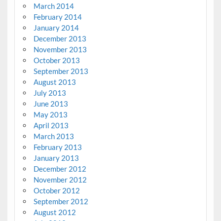
March 2014
February 2014
January 2014
December 2013
November 2013
October 2013
September 2013
August 2013
July 2013
June 2013
May 2013
April 2013
March 2013
February 2013
January 2013
December 2012
November 2012
October 2012
September 2012
August 2012