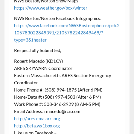
NWS Boston/Norton Snow Maps:
https://www.weather.gov/box/winter
NWS Boston/Norton Facebook Infographics:
https://www.facebook.com/NWSBoston/photos/pcb.2
105783022849391/2105782242849469/?
type=3&theater
Respectfully Submitted,
Robert Macedo (KD1CY)
ARES SKYWARN Coordinator
Eastern Massachusetts ARES Section Emergency
Coordinator
Home Phone #: (508) 994-1875 (After 6 PM)
Home/Data #: (508) 997-4503 (After 6 PM)
Work Phone #: 508-346-2929 (8 AM-5 PM)
Email Address: rmacedo@rcn.com
http://ares.ema.arrl.org
http://beta.wx1box.org
Like us on Facebook –