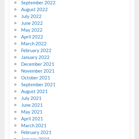
September 2022
August 2022
July 2022
June 2022
May 2022
April 2022
March 2022
February 2022
January 2022
December 2021
November 2021
October 2021
September 2021
August 2021
July 2021
June 2021
May 2021
April 2021
March 2021
February 2021