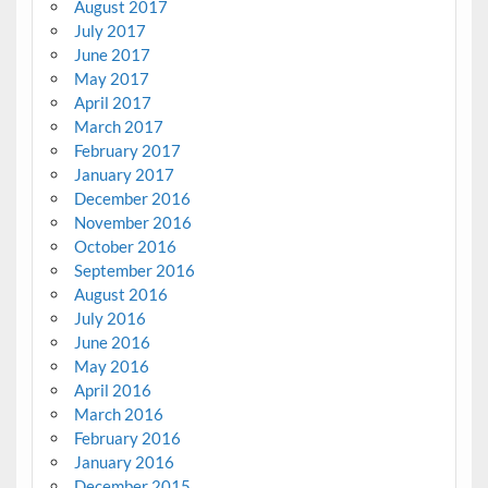
August 2017
July 2017
June 2017
May 2017
April 2017
March 2017
February 2017
January 2017
December 2016
November 2016
October 2016
September 2016
August 2016
July 2016
June 2016
May 2016
April 2016
March 2016
February 2016
January 2016
December 2015