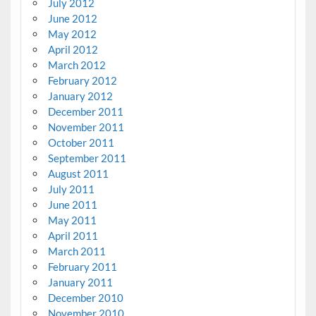
July 2012
June 2012
May 2012
April 2012
March 2012
February 2012
January 2012
December 2011
November 2011
October 2011
September 2011
August 2011
July 2011
June 2011
May 2011
April 2011
March 2011
February 2011
January 2011
December 2010
November 2010