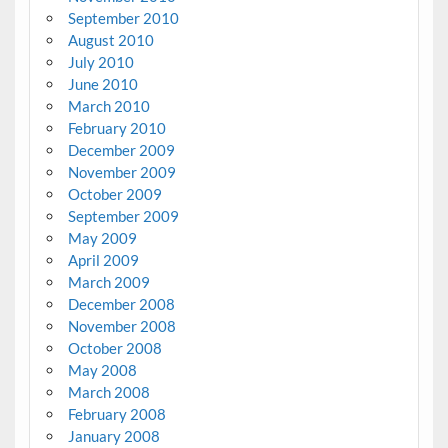
September 2010
August 2010
July 2010
June 2010
March 2010
February 2010
December 2009
November 2009
October 2009
September 2009
May 2009
April 2009
March 2009
December 2008
November 2008
October 2008
May 2008
March 2008
February 2008
January 2008