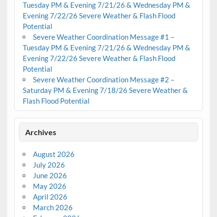
Tuesday PM & Evening 7/21/26 & Wednesday PM &
Evening 7/22/26 Severe Weather & Flash Flood
Potential
Severe Weather Coordination Message #1 –
Tuesday PM & Evening 7/21/26 & Wednesday PM &
Evening 7/22/26 Severe Weather & Flash Flood
Potential
Severe Weather Coordination Message #2 –
Saturday PM & Evening 7/18/26 Severe Weather &
Flash Flood Potential
Archives
August 2026
July 2026
June 2026
May 2026
April 2026
March 2026