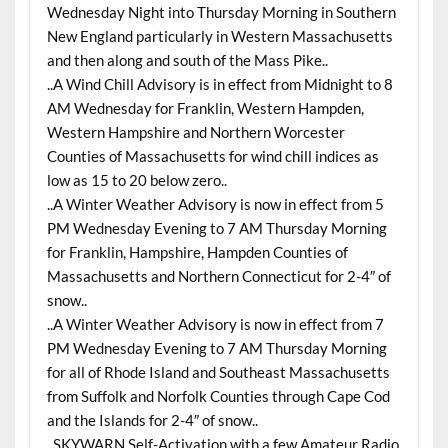
Wednesday Night into Thursday Morning in Southern
New England particularly in Western Massachusetts
and then along and south of the Mass Pike..
..A Wind Chill Advisory is in effect from Midnight to 8
AM Wednesday for Franklin, Western Hampden,
Western Hampshire and Northern Worcester
Counties of Massachusetts for wind chill indices as
low as 15 to 20 below zero..
..A Winter Weather Advisory is now in effect from 5
PM Wednesday Evening to 7 AM Thursday Morning
for Franklin, Hampshire, Hampden Counties of
Massachusetts and Northern Connecticut for 2-4″ of
snow..
..A Winter Weather Advisory is now in effect from 7
PM Wednesday Evening to 7 AM Thursday Morning
for all of Rhode Island and Southeast Massachusetts
from Suffolk and Norfolk Counties through Cape Cod
and the Islands for 2-4″ of snow..
..SKYWARN Self-Activation with a few Amateur Radio