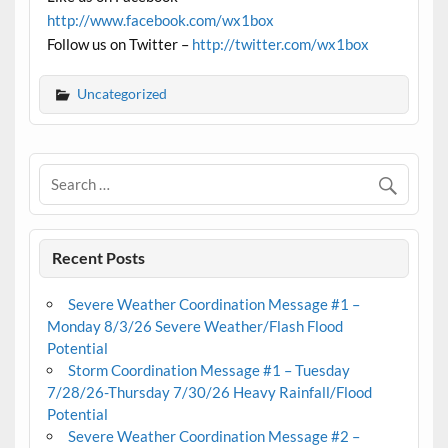
http://www.facebook.com/wx1box
Follow us on Twitter –
http://twitter.com/wx1box
Uncategorized
Recent Posts
Severe Weather Coordination Message #1 –
Monday 8/3/26 Severe Weather/Flash Flood
Potential
Storm Coordination Message #1 – Tuesday
7/28/26-Thursday 7/30/26 Heavy Rainfall/Flood
Potential
Severe Weather Coordination Message #2 –