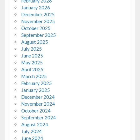
February 2026
January 2026
December 2025
November 2025
October 2025
September 2025
August 2025
July 2025
June 2025
May 2025
April 2025
March 2025
February 2025
January 2025
December 2024
November 2024
October 2024
September 2024
August 2024
July 2024
June 2024