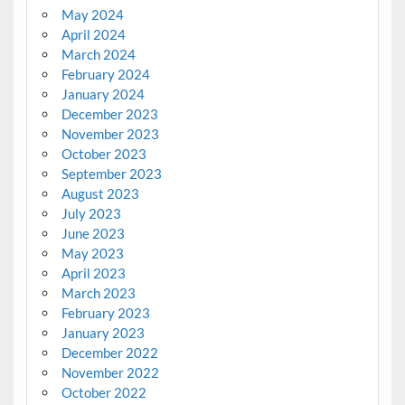
May 2024
April 2024
March 2024
February 2024
January 2024
December 2023
November 2023
October 2023
September 2023
August 2023
July 2023
June 2023
May 2023
April 2023
March 2023
February 2023
January 2023
December 2022
November 2022
October 2022