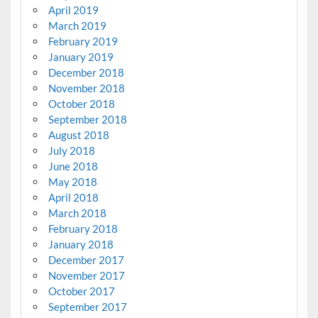
April 2019
March 2019
February 2019
January 2019
December 2018
November 2018
October 2018
September 2018
August 2018
July 2018
June 2018
May 2018
April 2018
March 2018
February 2018
January 2018
December 2017
November 2017
October 2017
September 2017