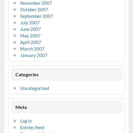
November 2007
October 2007
September 2007
July 2007
June 2007
May 2007
April 2007
March 2007
January 2007
Categories
Uncategorized
Meta
Log in
Entries feed