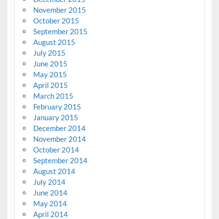
November 2015
October 2015
September 2015
August 2015
July 2015
June 2015
May 2015
April 2015
March 2015
February 2015
January 2015
December 2014
November 2014
October 2014
September 2014
August 2014
July 2014
June 2014
May 2014
April 2014