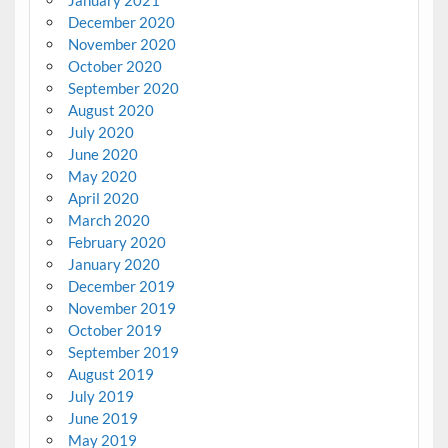
January 2021
December 2020
November 2020
October 2020
September 2020
August 2020
July 2020
June 2020
May 2020
April 2020
March 2020
February 2020
January 2020
December 2019
November 2019
October 2019
September 2019
August 2019
July 2019
June 2019
May 2019