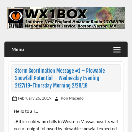
Skip
to
content
WX1BOX – Amateur Radio Station at NWS Boston/Norton
Menu
Storm Coordination Message #1 – Plowable
Snowfall Potential – Wednesday Evening
2/27/19-Thursday Morning 2/28/19
February 26, 2019
Rob Macedo
Hello to all…
..Bitter cold wind chills in Western Massachusetts will
occur tonight followed by plowable snowfall expected