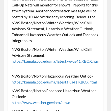
Call-Up Nets will monitor for snowfall reports for this
storm system. Another coordination message will be
posted by 10 AM Wednesday Morning. Below is the
NWS Boston/Norton Winter Weather/Wind Chill
Advisory Statement, Hazardous Weather Outlook,
Enhanced Hazardous Weather Outlook and Facebook
Infographics..
NWS Boston/Norton Winter Weather/Wind Chill
Advisory Statement:
https://kamala.cod.edu/ma/latest.wwus41.KBOX.htm
l
NWS Boston/Norton Hazardous Weather Outlook:
https://kamala.cod.edu/ma/latest.flus41.KBOX.html
NWS Boston/Norton Enhanced Hazardous Weather
Outlook:
https://www.weather.gov/box/ehwo