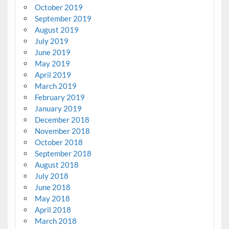
October 2019
September 2019
August 2019
July 2019
June 2019
May 2019
April 2019
March 2019
February 2019
January 2019
December 2018
November 2018
October 2018
September 2018
August 2018
July 2018
June 2018
May 2018
April 2018
March 2018