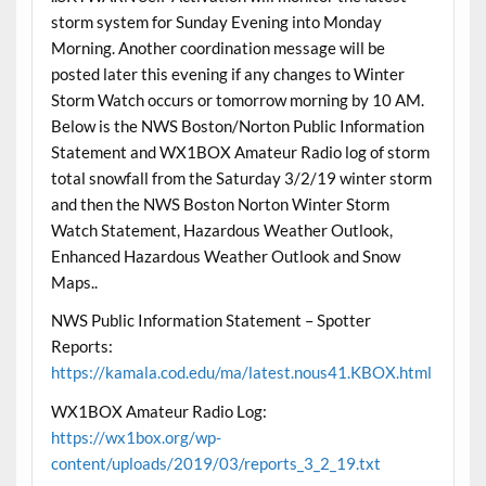
storm system for Sunday Evening into Monday
Morning. Another coordination message will be
posted later this evening if any changes to Winter
Storm Watch occurs or tomorrow morning by 10 AM.
Below is the NWS Boston/Norton Public Information
Statement and WX1BOX Amateur Radio log of storm
total snowfall from the Saturday 3/2/19 winter storm
and then the NWS Boston Norton Winter Storm
Watch Statement, Hazardous Weather Outlook,
Enhanced Hazardous Weather Outlook and Snow
Maps..
NWS Public Information Statement – Spotter
Reports:
https://kamala.cod.edu/ma/latest.nous41.KBOX.html
WX1BOX Amateur Radio Log:
https://wx1box.org/wp-
content/uploads/2019/03/reports_3_2_19.txt