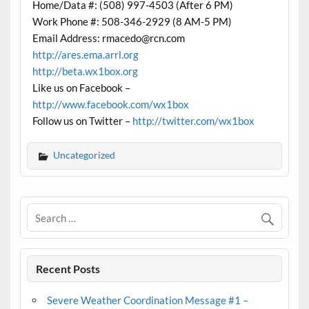
Home/Data #: (508) 997-4503 (After 6 PM)
Work Phone #: 508-346-2929 (8 AM-5 PM)
Email Address: rmacedo@rcn.com
http://ares.ema.arrl.org
http://beta.wx1box.org
Like us on Facebook –
http://www.facebook.com/wx1box
Follow us on Twitter –
http://twitter.com/wx1box
Uncategorized
Recent Posts
Severe Weather Coordination Message #1 –