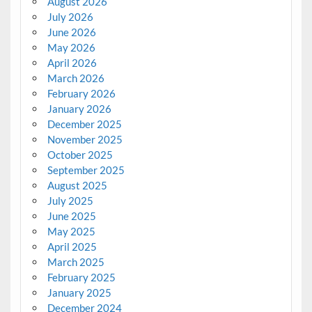
August 2026
July 2026
June 2026
May 2026
April 2026
March 2026
February 2026
January 2026
December 2025
November 2025
October 2025
September 2025
August 2025
July 2025
June 2025
May 2025
April 2025
March 2025
February 2025
January 2025
December 2024