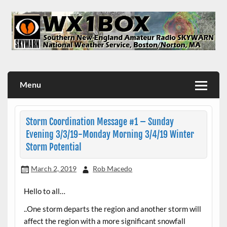
Skip
to
content
WX1BOX – Amateur Radio Station at NWS Boston/Norton
Menu
Storm Coordination Message #1 – Sunday
Evening 3/3/19-Monday Morning 3/4/19 Winter
Storm Potential
March 2, 2019
Rob Macedo
Hello to all…
..One storm departs the region and another storm will
affect the region with a more significant snowfall