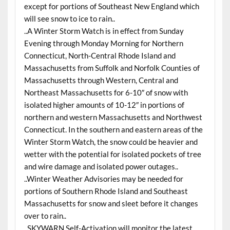
except for portions of Southeast New England which
will see snow to ice to rain..
..A Winter Storm Watch is in effect from Sunday
Evening through Monday Morning for Northern
Connecticut, North-Central Rhode Island and
Massachusetts from Suffolk and Norfolk Counties of
Massachusetts through Western, Central and
Northeast Massachusetts for 6-10″ of snow with
isolated higher amounts of 10-12″ in portions of
northern and western Massachusetts and Northwest
Connecticut. In the southern and eastern areas of the
Winter Storm Watch, the snow could be heavier and
wetter with the potential for isolated pockets of tree
and wire damage and isolated power outages..
..Winter Weather Advisories may be needed for
portions of Southern Rhode Island and Southeast
Massachusetts for snow and sleet before it changes
over to rain..
..SKYWARN Self-Activation will monitor the latest