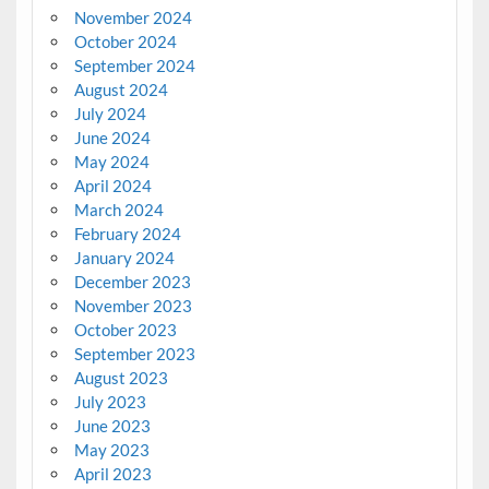
November 2024
October 2024
September 2024
August 2024
July 2024
June 2024
May 2024
April 2024
March 2024
February 2024
January 2024
December 2023
November 2023
October 2023
September 2023
August 2023
July 2023
June 2023
May 2023
April 2023