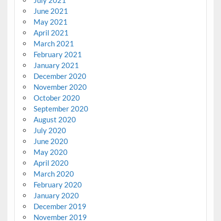
June 2021
May 2021
April 2021
March 2021
February 2021
January 2021
December 2020
November 2020
October 2020
September 2020
August 2020
July 2020
June 2020
May 2020
April 2020
March 2020
February 2020
January 2020
December 2019
November 2019