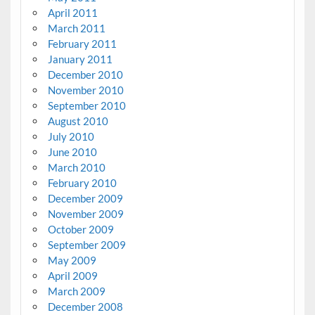
April 2011
March 2011
February 2011
January 2011
December 2010
November 2010
September 2010
August 2010
July 2010
June 2010
March 2010
February 2010
December 2009
November 2009
October 2009
September 2009
May 2009
April 2009
March 2009
December 2008