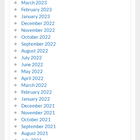
March 2023
February 2023
January 2023
December 2022
November 2022
October 2022
September 2022
August 2022
July 2022
June 2022
May 2022
April 2022
March 2022
February 2022
January 2022
December 2021
November 2021
October 2021
September 2021
August 2021
July 2021