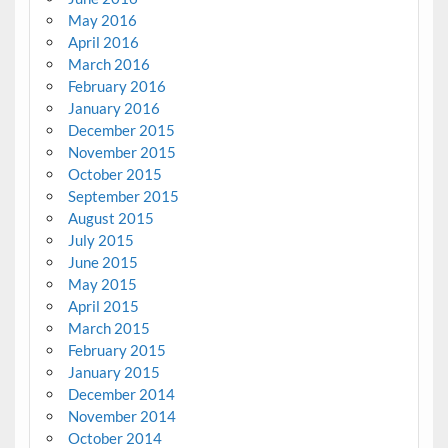
May 2016
April 2016
March 2016
February 2016
January 2016
December 2015
November 2015
October 2015
September 2015
August 2015
July 2015
June 2015
May 2015
April 2015
March 2015
February 2015
January 2015
December 2014
November 2014
October 2014