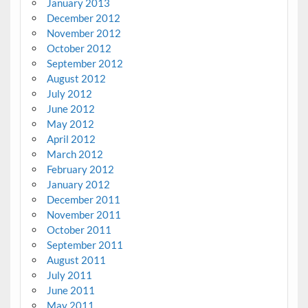
January 2013
December 2012
November 2012
October 2012
September 2012
August 2012
July 2012
June 2012
May 2012
April 2012
March 2012
February 2012
January 2012
December 2011
November 2011
October 2011
September 2011
August 2011
July 2011
June 2011
May 2011