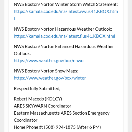
NWS Boston/Norton Winter Storm Watch Statement:
https://kamala.cod.edu/ma/latest.wwus41.KBOX.htm
l
NWS Boston/Norton Hazardous Weather Outlook:
https://kamala.cod.edu/ma/latest.flus41.KBOX.html
NWS Boston/Norton Enhanced Hazardous Weather
Outlook:
https://www.weather.gov/box/ehwo
NWS Boston/Norton Snow Maps:
https://www.weather.gov/box/winter
Respectfully Submitted,
Robert Macedo (KD1CY)
ARES SKYWARN Coordinator
Eastern Massachusetts ARES Section Emergency
Coordinator
Home Phone #: (508) 994-1875 (After 6 PM)