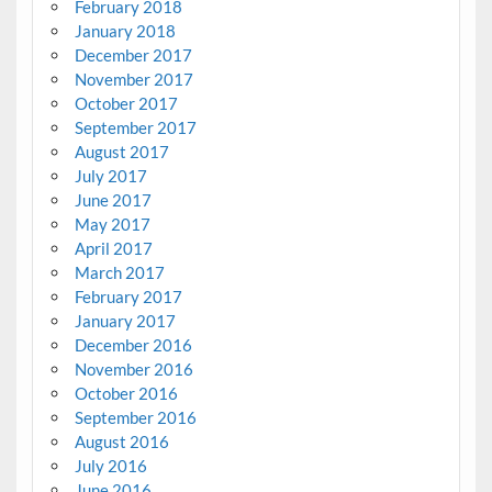
February 2018
January 2018
December 2017
November 2017
October 2017
September 2017
August 2017
July 2017
June 2017
May 2017
April 2017
March 2017
February 2017
January 2017
December 2016
November 2016
October 2016
September 2016
August 2016
July 2016
June 2016