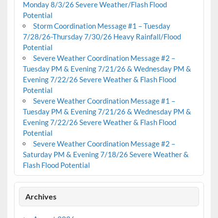
Monday 8/3/26 Severe Weather/Flash Flood
Potential
Storm Coordination Message #1 – Tuesday
7/28/26-Thursday 7/30/26 Heavy Rainfall/Flood
Potential
Severe Weather Coordination Message #2 –
Tuesday PM & Evening 7/21/26 & Wednesday PM &
Evening 7/22/26 Severe Weather & Flash Flood
Potential
Severe Weather Coordination Message #1 –
Tuesday PM & Evening 7/21/26 & Wednesday PM &
Evening 7/22/26 Severe Weather & Flash Flood
Potential
Severe Weather Coordination Message #2 –
Saturday PM & Evening 7/18/26 Severe Weather &
Flash Flood Potential
Archives