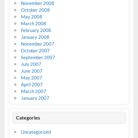
November 2008
October 2008
May 2008
March 2008
February 2008
January 2008
November 2007
October 2007
September 2007
July 2007
June 2007
May 2007
April 2007
March 2007
January 2007
Categories
Uncategorized