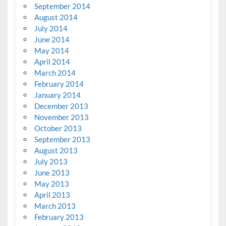
September 2014
August 2014
July 2014
June 2014
May 2014
April 2014
March 2014
February 2014
January 2014
December 2013
November 2013
October 2013
September 2013
August 2013
July 2013
June 2013
May 2013
April 2013
March 2013
February 2013