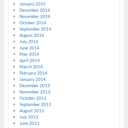
January 2015
December 2014
November 2014
October 2014
September 2014
August 2014
July 2014
June 2014
May 2014
April 2014
March 2014
February 2014
January 2014
December 2013
November 2013
October 2013
September 2013
August 2013
July 2013
June 2013