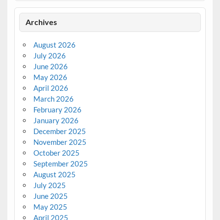
Archives
August 2026
July 2026
June 2026
May 2026
April 2026
March 2026
February 2026
January 2026
December 2025
November 2025
October 2025
September 2025
August 2025
July 2025
June 2025
May 2025
April 2025