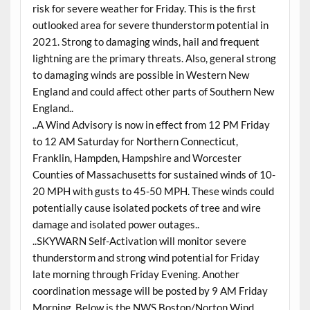
risk for severe weather for Friday. This is the first
outlooked area for severe thunderstorm potential in
2021. Strong to damaging winds, hail and frequent
lightning are the primary threats. Also, general strong
to damaging winds are possible in Western New
England and could affect other parts of Southern New
England..
..A Wind Advisory is now in effect from 12 PM Friday
to 12 AM Saturday for Northern Connecticut,
Franklin, Hampden, Hampshire and Worcester
Counties of Massachusetts for sustained winds of 10-
20 MPH with gusts to 45-50 MPH. These winds could
potentially cause isolated pockets of tree and wire
damage and isolated power outages..
..SKYWARN Self-Activation will monitor severe
thunderstorm and strong wind potential for Friday
late morning through Friday Evening. Another
coordination message will be posted by 9 AM Friday
Morning. Below is the NWS Boston/Norton Wind