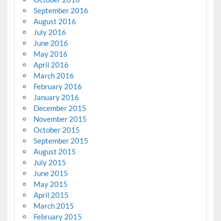
September 2016
August 2016
July 2016
June 2016
May 2016
April 2016
March 2016
February 2016
January 2016
December 2015
November 2015
October 2015
September 2015
August 2015
July 2015
June 2015
May 2015
April 2015
March 2015
February 2015