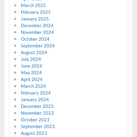
March 2025
February 2025
January 2025
December 2024
November 2024
October 2024
September 2024
August 2024
July 2024
June 2024
May 2024
April 2024
March 2024
February 2024
January 2024
December 2023
November 2023
October 2023
September 2023
August 2023