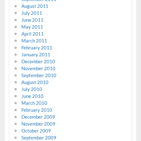
August 2011
July 2011
June 2011
May 2011
April 2011
March 2011
February 2011
January 2011
December 2010
November 2010
September 2010
August 2010
July 2010
June 2010
March 2010
February 2010
December 2009
November 2009
October 2009
September 2009