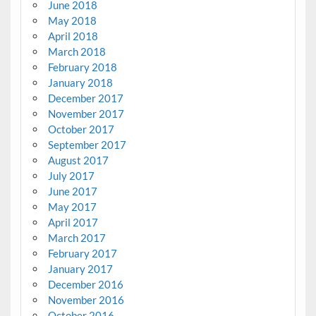
June 2018
May 2018
April 2018
March 2018
February 2018
January 2018
December 2017
November 2017
October 2017
September 2017
August 2017
July 2017
June 2017
May 2017
April 2017
March 2017
February 2017
January 2017
December 2016
November 2016
October 2016