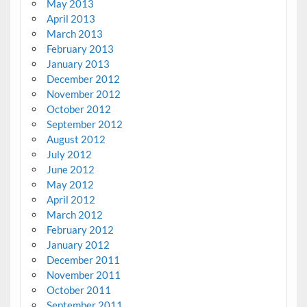
May 2013
April 2013
March 2013
February 2013
January 2013
December 2012
November 2012
October 2012
September 2012
August 2012
July 2012
June 2012
May 2012
April 2012
March 2012
February 2012
January 2012
December 2011
November 2011
October 2011
September 2011