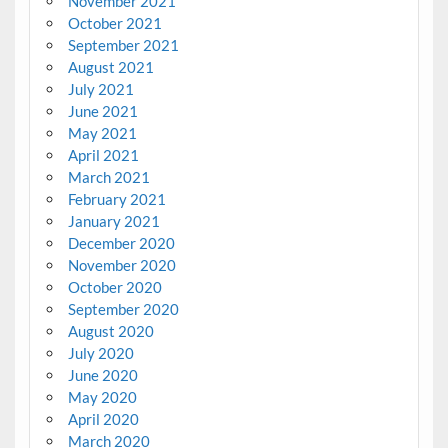
November 2021
October 2021
September 2021
August 2021
July 2021
June 2021
May 2021
April 2021
March 2021
February 2021
January 2021
December 2020
November 2020
October 2020
September 2020
August 2020
July 2020
June 2020
May 2020
April 2020
March 2020