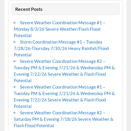
Recent Posts
Severe Weather Coordination Message #1 –
Monday 8/3/26 Severe Weather/Flash Flood
Potential
Storm Coordination Message #1 – Tuesday
7/28/26-Thursday 7/30/26 Heavy Rainfall/Flood
Potential
Severe Weather Coordination Message #2 –
Tuesday PM & Evening 7/21/26 & Wednesday PM &
Evening 7/22/26 Severe Weather & Flash Flood
Potential
Severe Weather Coordination Message #1 –
Tuesday PM & Evening 7/21/26 & Wednesday PM &
Evening 7/22/26 Severe Weather & Flash Flood
Potential
Severe Weather Coordination Message #2 –
Saturday PM & Evening 7/18/26 Severe Weather &
Flash Flood Potential