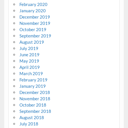
February 2020
January 2020
December 2019
November 2019
October 2019
September 2019
August 2019
July 2019
June 2019
May 2019
April 2019
March 2019
February 2019
January 2019
December 2018
November 2018
October 2018
September 2018
August 2018
July 2018