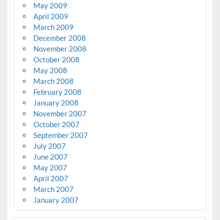
May 2009
April 2009
March 2009
December 2008
November 2008
October 2008
May 2008
March 2008
February 2008
January 2008
November 2007
October 2007
September 2007
July 2007
June 2007
May 2007
April 2007
March 2007
January 2007