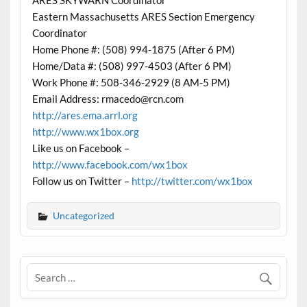
ARES SKYWARN Coordinator
Eastern Massachusetts ARES Section Emergency
Coordinator
Home Phone #: (508) 994-1875 (After 6 PM)
Home/Data #: (508) 997-4503 (After 6 PM)
Work Phone #: 508-346-2929 (8 AM-5 PM)
Email Address: rmacedo@rcn.com
http://ares.ema.arrl.org
http://www.wx1box.org
Like us on Facebook –
http://www.facebook.com/wx1box
Follow us on Twitter –
http://twitter.com/wx1box
Uncategorized