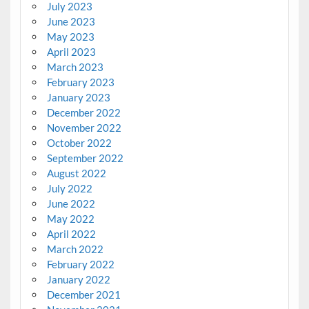
July 2023
June 2023
May 2023
April 2023
March 2023
February 2023
January 2023
December 2022
November 2022
October 2022
September 2022
August 2022
July 2022
June 2022
May 2022
April 2022
March 2022
February 2022
January 2022
December 2021