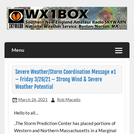
Skip
to
content
WX1BOX – Amateur Radio Station at NWS Boston/Norton
Menu
Severe Weather/Storm Coordination Message #1
– Friday 3/26/21 – Strong Wind & Severe
Weather Potential
March 26, 2021
Rob Macedo
Hello to all…
..The Storm Prediction Center has placed portions of
Western and Northern Massachusetts in a Marginal