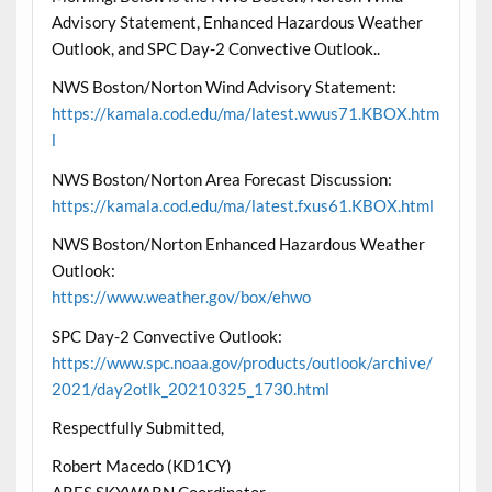
Advisory Statement, Enhanced Hazardous Weather
Outlook, and SPC Day-2 Convective Outlook..
NWS Boston/Norton Wind Advisory Statement:
https://kamala.cod.edu/ma/latest.wwus71.KBOX.htm
l
NWS Boston/Norton Area Forecast Discussion:
https://kamala.cod.edu/ma/latest.fxus61.KBOX.html
NWS Boston/Norton Enhanced Hazardous Weather
Outlook:
https://www.weather.gov/box/ehwo
SPC Day-2 Convective Outlook:
https://www.spc.noaa.gov/products/outlook/archive/
2021/day2otlk_20210325_1730.html
Respectfully Submitted,
Robert Macedo (KD1CY)