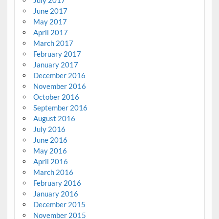
July 2017
June 2017
May 2017
April 2017
March 2017
February 2017
January 2017
December 2016
November 2016
October 2016
September 2016
August 2016
July 2016
June 2016
May 2016
April 2016
March 2016
February 2016
January 2016
December 2015
November 2015