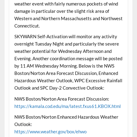
weather event with fairly numerous pockets of wind
damage in particular over the slight risk area of
Western and Northern Massachusetts and Northwest
Connecticut.
SKYWARN Self-Activation will monitor any activity
overnight Tuesday Night and particularly the severe
weather potential for Wednesday Afternoon and
Evening. Another coordination message will be posted
by 11 AM Wednesday Morning. Below is the NWS
Boston/Norton Area Forecast Discussion, Enhanced
Hazardous Weather Outlook, WPC Excessive Rainfall
Outlook and SPC Day-2 Convective Outlook:
NWS Boston/Norton Area Forecast Discussion:
https://kamala.cod.edu/ma/latest.fxus61.KBOX.html
NWS Boston/Norton Enhanced Hazardous Weather
Outlook:
https://www.weather.gov/box/ehwo