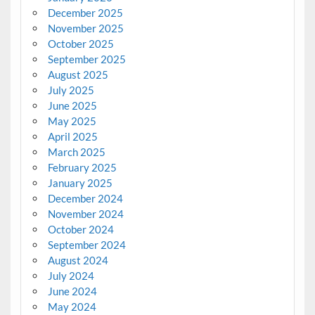
December 2025
November 2025
October 2025
September 2025
August 2025
July 2025
June 2025
May 2025
April 2025
March 2025
February 2025
January 2025
December 2024
November 2024
October 2024
September 2024
August 2024
July 2024
June 2024
May 2024