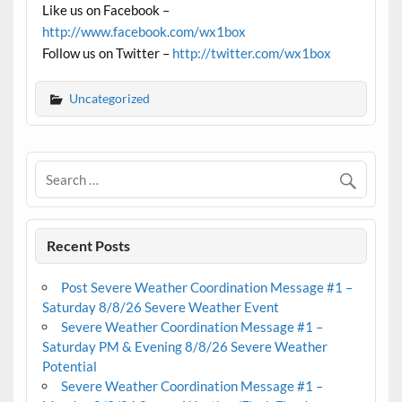
Like us on Facebook –
http://www.facebook.com/wx1box
Follow us on Twitter –
http://twitter.com/wx1box
Uncategorized
Recent Posts
Post Severe Weather Coordination Message #1 –
Saturday 8/8/26 Severe Weather Event
Severe Weather Coordination Message #1 –
Saturday PM & Evening 8/8/26 Severe Weather
Potential
Severe Weather Coordination Message #1 –