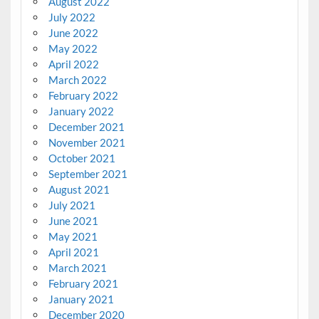
August 2022
July 2022
June 2022
May 2022
April 2022
March 2022
February 2022
January 2022
December 2021
November 2021
October 2021
September 2021
August 2021
July 2021
June 2021
May 2021
April 2021
March 2021
February 2021
January 2021
December 2020