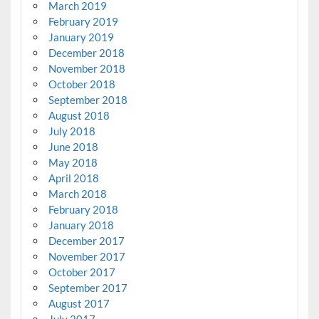
March 2019
February 2019
January 2019
December 2018
November 2018
October 2018
September 2018
August 2018
July 2018
June 2018
May 2018
April 2018
March 2018
February 2018
January 2018
December 2017
November 2017
October 2017
September 2017
August 2017