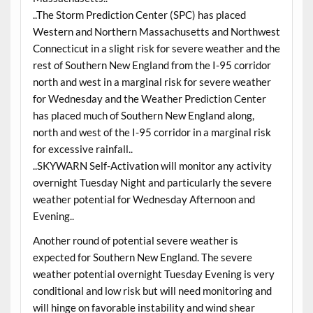
..The Storm Prediction Center (SPC) has placed
Western and Northern Massachusetts and Northwest
Connecticut in a slight risk for severe weather and the
rest of Southern New England from the I-95 corridor
north and west in a marginal risk for severe weather
for Wednesday and the Weather Prediction Center
has placed much of Southern New England along,
north and west of the I-95 corridor in a marginal risk
for excessive rainfall..
..SKYWARN Self-Activation will monitor any activity
overnight Tuesday Night and particularly the severe
weather potential for Wednesday Afternoon and
Evening..
Another round of potential severe weather is
expected for Southern New England. The severe
weather potential overnight Tuesday Evening is very
conditional and low risk but will need monitoring and
will hinge on favorable instability and wind shear