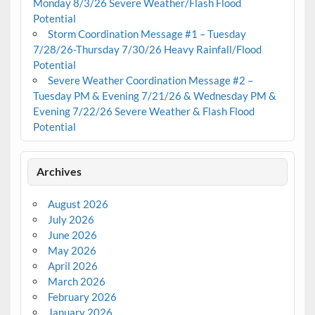
Monday 8/3/26 Severe Weather/Flash Flood
Potential
Storm Coordination Message #1 – Tuesday
7/28/26-Thursday 7/30/26 Heavy Rainfall/Flood
Potential
Severe Weather Coordination Message #2 –
Tuesday PM & Evening 7/21/26 & Wednesday PM &
Evening 7/22/26 Severe Weather & Flash Flood
Potential
Archives
August 2026
July 2026
June 2026
May 2026
April 2026
March 2026
February 2026
January 2026