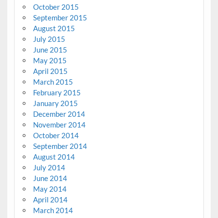
October 2015
September 2015
August 2015
July 2015
June 2015
May 2015
April 2015
March 2015
February 2015
January 2015
December 2014
November 2014
October 2014
September 2014
August 2014
July 2014
June 2014
May 2014
April 2014
March 2014