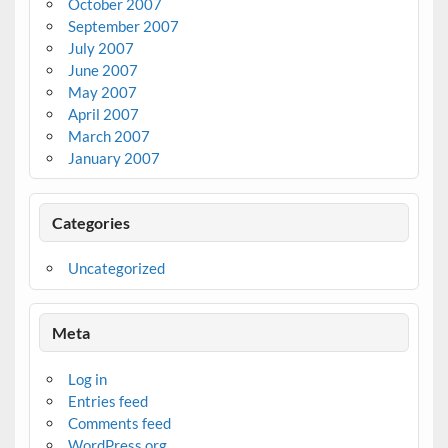
October 2007
September 2007
July 2007
June 2007
May 2007
April 2007
March 2007
January 2007
Categories
Uncategorized
Meta
Log in
Entries feed
Comments feed
WordPress.org