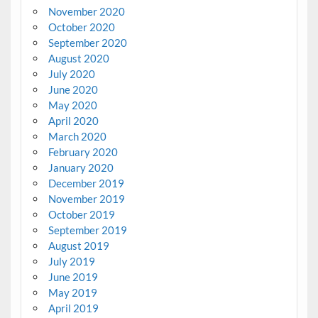
November 2020
October 2020
September 2020
August 2020
July 2020
June 2020
May 2020
April 2020
March 2020
February 2020
January 2020
December 2019
November 2019
October 2019
September 2019
August 2019
July 2019
June 2019
May 2019
April 2019