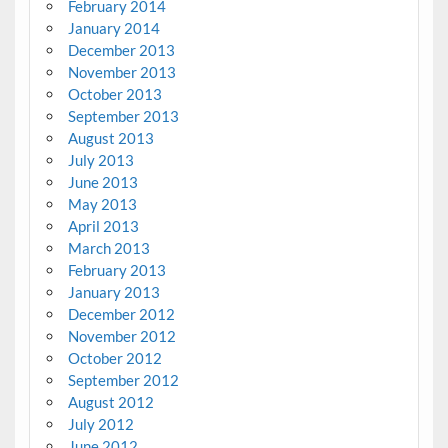
February 2014
January 2014
December 2013
November 2013
October 2013
September 2013
August 2013
July 2013
June 2013
May 2013
April 2013
March 2013
February 2013
January 2013
December 2012
November 2012
October 2012
September 2012
August 2012
July 2012
June 2012