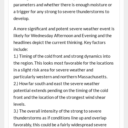
parameters and whether there is enough moisture or
a trigger for any strong to severe thunderstorms to
develop.
A more significant and potent severe weather event is
likely for Wednesday Afternoon and Evening and the
headlines depict the current thinking. Key factors
include:
1.) Timing of the cold front and strong dynamics into
the region. This looks most favorable for the locations
in a slight risk area for severe weather and
particularly western and northern Massachusetts.
2.) How far south and east the severe weather
potential extends pending on the timing of the cold
front and the location of the strongest wind shear
levels.
3.) The overall intensity of the strong to severe
thunderstorms as if conditions line up and overlap
favorably, this could be a fairly widespread severe