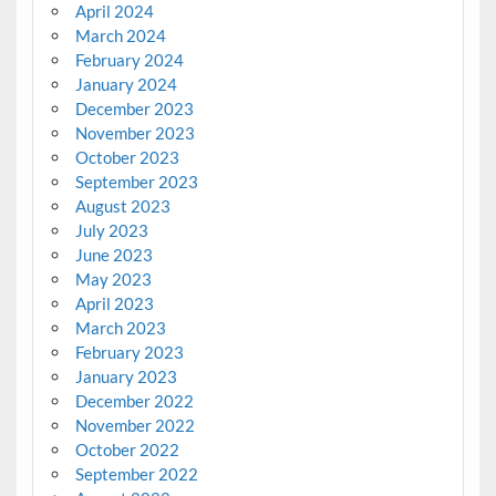
April 2024
March 2024
February 2024
January 2024
December 2023
November 2023
October 2023
September 2023
August 2023
July 2023
June 2023
May 2023
April 2023
March 2023
February 2023
January 2023
December 2022
November 2022
October 2022
September 2022