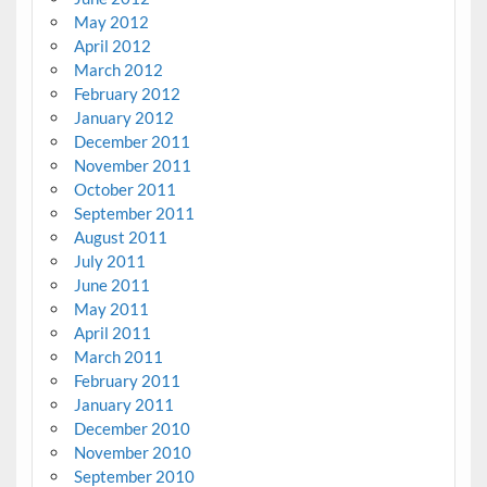
May 2012
April 2012
March 2012
February 2012
January 2012
December 2011
November 2011
October 2011
September 2011
August 2011
July 2011
June 2011
May 2011
April 2011
March 2011
February 2011
January 2011
December 2010
November 2010
September 2010