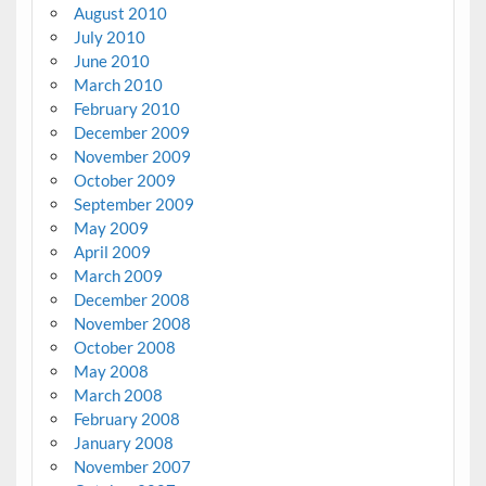
August 2010
July 2010
June 2010
March 2010
February 2010
December 2009
November 2009
October 2009
September 2009
May 2009
April 2009
March 2009
December 2008
November 2008
October 2008
May 2008
March 2008
February 2008
January 2008
November 2007