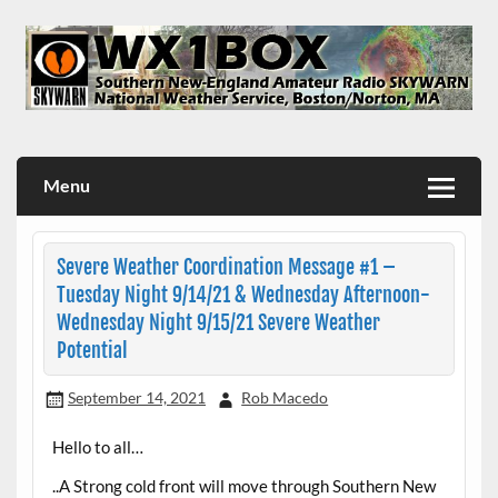
Skip
to
content
WX1BOX – Amateur Radio Station at NWS Boston/Norton
Menu
Severe Weather Coordination Message #1 –
Tuesday Night 9/14/21 & Wednesday Afternoon-
Wednesday Night 9/15/21 Severe Weather
Potential
September 14, 2021
Rob Macedo
Hello to all…
..A Strong cold front will move through Southern New