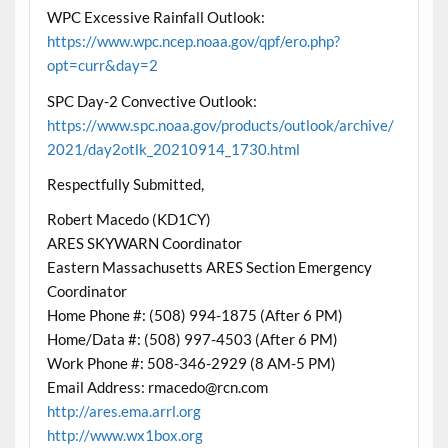
WPC Excessive Rainfall Outlook:
https://www.wpc.ncep.noaa.gov/qpf/ero.php?
opt=curr&day=2
SPC Day-2 Convective Outlook:
https://www.spc.noaa.gov/products/outlook/archive/
2021/day2otlk_20210914_1730.html
Respectfully Submitted,
Robert Macedo (KD1CY)
ARES SKYWARN Coordinator
Eastern Massachusetts ARES Section Emergency
Coordinator
Home Phone #: (508) 994-1875 (After 6 PM)
Home/Data #: (508) 997-4503 (After 6 PM)
Work Phone #: 508-346-2929 (8 AM-5 PM)
Email Address: rmacedo@rcn.com
http://ares.ema.arrl.org
http://www.wx1box.org