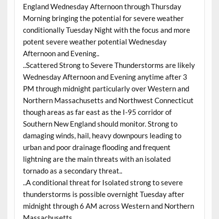
England Wednesday Afternoon through Thursday
Morning bringing the potential for severe weather
conditionally Tuesday Night with the focus and more
potent severe weather potential Wednesday
Afternoon and Evening..
..Scattered Strong to Severe Thunderstorms are likely
Wednesday Afternoon and Evening anytime after 3
PM through midnight particularly over Western and
Northern Massachusetts and Northwest Connecticut
though areas as far east as the I-95 corridor of
Southern New England should monitor. Strong to
damaging winds, hail, heavy downpours leading to
urban and poor drainage flooding and frequent
lightning are the main threats with an isolated
tornado as a secondary threat..
..A conditional threat for Isolated strong to severe
thunderstorms is possible overnight Tuesday after
midnight through 6 AM across Western and Northern
Massachusetts..