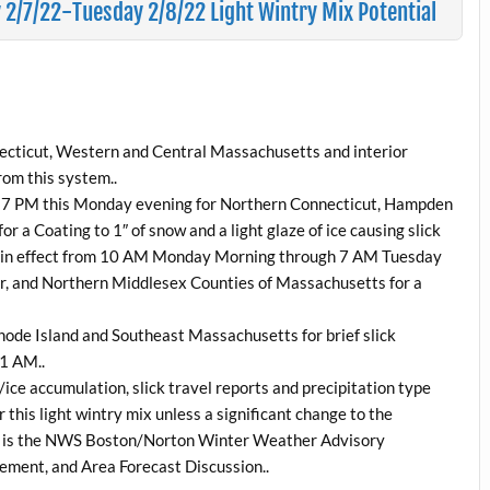
/7/22-Tuesday 2/8/22 Light Wintry Mix Potential
necticut, Western and Central Massachusetts and interior
rom this system..
gh 7 PM this Monday evening for Northern Connecticut, Hampden
a Coating to 1″ of snow and a light glaze of ice causing slick
ow in effect from 10 AM Monday Morning through 7 AM Tuesday
r, and Northern Middlesex Counties of Massachusetts for a
hode Island and Southeast Massachusetts for brief slick
11 AM..
ice accumulation, slick travel reports and precipitation type
 this light wintry mix unless a significant change to the
low is the NWS Boston/Norton Winter Weather Advisory
ement, and Area Forecast Discussion..