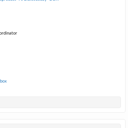
ordinator
1box