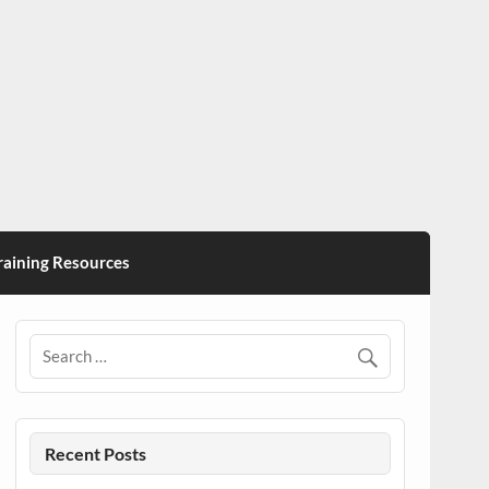
ining Resources
Recent Posts