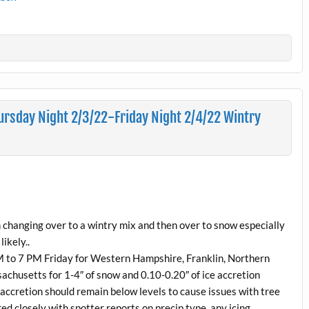
rsday Night 2/3/22-Friday Night 2/4/22 Wintry
in changing over to a wintry mix and then over to snow especially
ikely..
M to 7 PM Friday for Western Hampshire, Franklin, Northern
husetts for 1-4″ of snow and 0.10-0.20″ of ice accretion
e accretion should remain below levels to cause issues with tree
ed closely with spotter reports on precip type, any icing