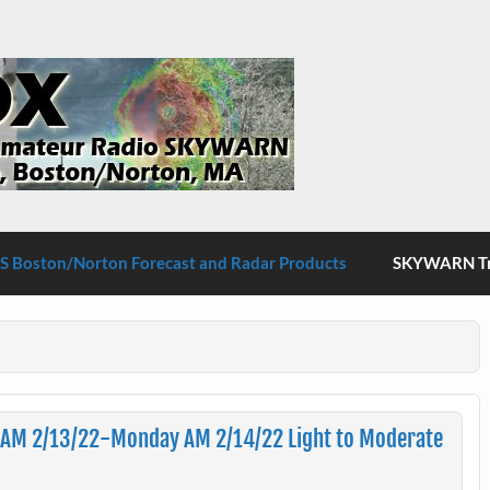
S Boston/Norton
 Boston/Norton Forecast and Radar Products
SKYWARN Tra
 AM 2/13/22-Monday AM 2/14/22 Light to Moderate