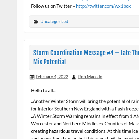
Follow us on Twitter –
http://twitter.com/wx1box
Uncategorized
Storm Coordination Message #4 – Late Thu
Mix Potential
February 4, 2022
Rob Macedo
Hello to all…
..Another Winter Storm will bring the potential of ra
for interior Southern New England with a flash freeze l
..A Winter Storm Warning remains in effect from 1 A
Worcester and Northern Middlesex Counties of Massac
creating hazardous travel conditions. At this time ic
and power line damage but this aspect will be monitor