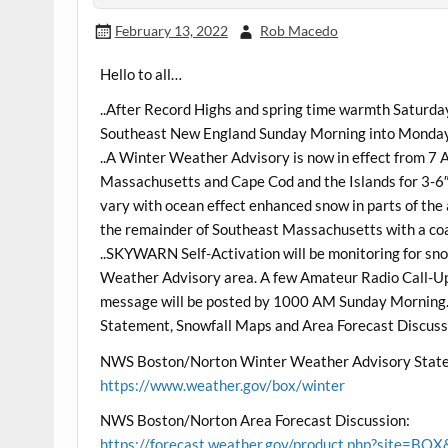
February 13, 2022
Rob Macedo
Hello to all…
..After Record Highs and spring time warmth Saturday
Southeast New England Sunday Morning into Monday
..A Winter Weather Advisory is now in effect from 
Massachusetts and Cape Cod and the Islands for 3-6″
vary with ocean effect enhanced snow in parts of the
the remainder of Southeast Massachusetts with a coa
..SKYWARN Self-Activation will be monitoring for sno
Weather Advisory area. A few Amateur Radio Call-Up 
message will be posted by 1000 AM Sunday Morning
Statement, Snowfall Maps and Area Forecast Discussi
NWS Boston/Norton Winter Weather Advisory State
https://www.weather.gov/box/winter
NWS Boston/Norton Area Forecast Discussion:
https://forecast.weather.gov/product.php?site=