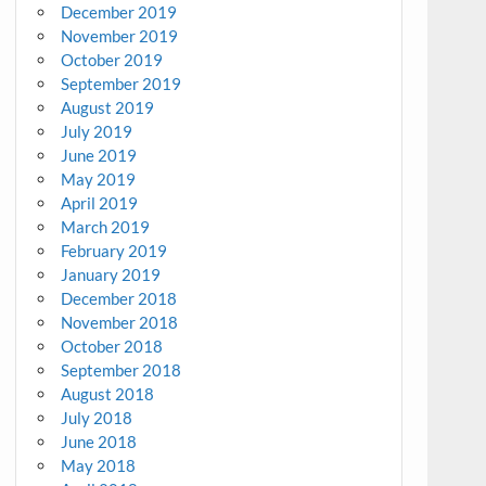
December 2019
November 2019
October 2019
September 2019
August 2019
July 2019
June 2019
May 2019
April 2019
March 2019
February 2019
January 2019
December 2018
November 2018
October 2018
September 2018
August 2018
July 2018
June 2018
May 2018