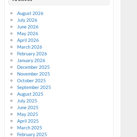
August 2026
July 2026
June 2026
May 2026
April 2026
March 2026
February 2026
January 2026
December 2025
November 2025
October 2025
September 2025
August 2025
July 2025
June 2025
May 2025
April 2025
March 2025
February 2025