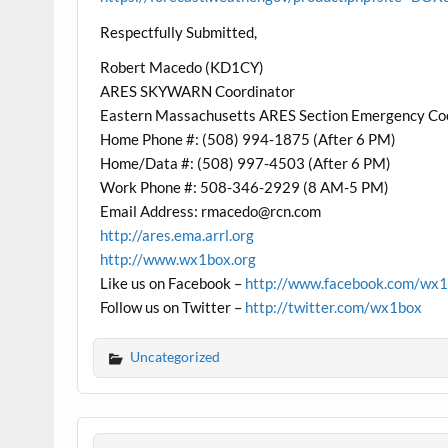
Respectfully Submitted,
Robert Macedo (KD1CY)
ARES SKYWARN Coordinator
Eastern Massachusetts ARES Section Emergency Co
Home Phone #: (508) 994-1875 (After 6 PM)
Home/Data #: (508) 997-4503 (After 6 PM)
Work Phone #: 508-346-2929 (8 AM-5 PM)
Email Address: rmacedo@rcn.com
http://ares.ema.arrl.org
http://www.wx1box.org
Like us on Facebook –
http://www.facebook.com/wx
Follow us on Twitter –
http://twitter.com/wx1box
Uncategorized