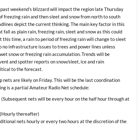
 past weekend’s blizzard will impact the region late Thursday
 of freezing rain and then sleet and snow from north to south
adlines depict the current thinking. The main key factor in this
fall as plain rain, freezing rain, sleet and snow as this could
this time, a rain to period of freezing rain will change to sleet
to no infrastructure issues to trees and power lines unless
wet snow or freezing rain accumulation. Trends will be
vent and spotter reports on snow/sleet, ice and rain
tical to the forecast.
ts are likely on Friday. This will be the last coordination
ing is a partial Amateur Radio Net schedule:
ubsequent nets will be every hour on the half hour through at
Hourly thereafter)
ional nets hourly or every two hours at the discretion of the