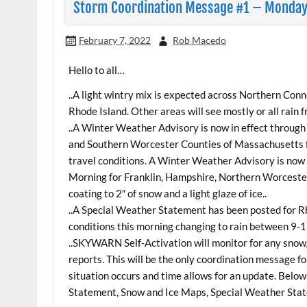
Storm Coordination Message #1 – Monday 2
February 7, 2022
Rob Macedo
Hello to all…
..A light wintry mix is expected across Northern Con
Rhode Island. Other areas will see mostly or all rain f
..A Winter Weather Advisory is now in effect throu
and Southern Worcester Counties of Massachusetts for 
travel conditions. A Winter Weather Advisory is n
Morning for Franklin, Hampshire, Northern Worceste
coating to 2″ of snow and a light glaze of ice..
..A Special Weather Statement has been posted for R
conditions this morning changing to rain between 9-
..SKYWARN Self-Activation will monitor for any snow/
reports. This will be the only coordination message for
situation occurs and time allows for an update. Be
Statement, Snow and Ice Maps, Special Weather Stat