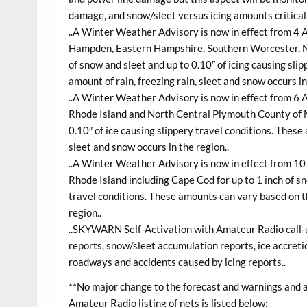
damage, and snow/sleet versus icing amounts critical 
..A Winter Weather Advisory is now in effect from 4
Hampden, Eastern Hampshire, Southern Worcester, Nor
of snow and sleet and up to 0.10″ of icing causing sl
amount of rain, freezing rain, sleet and snow occurs in
..A Winter Weather Advisory is now in effect from 6
Rhode Island and North Central Plymouth County of M
0.10″ of ice causing slippery travel conditions. These
sleet and snow occurs in the region..
..A Winter Weather Advisory is now in effect from 1
Rhode Island including Cape Cod for up to 1 inch of s
travel conditions. These amounts can vary based on th
region..
..SKYWARN Self-Activation with Amateur Radio call-up
reports, snow/sleet accumulation reports, ice accreti
roadways and accidents caused by icing reports..
**No major change to the forecast and warnings and a
Amateur Radio listing of nets is listed below: