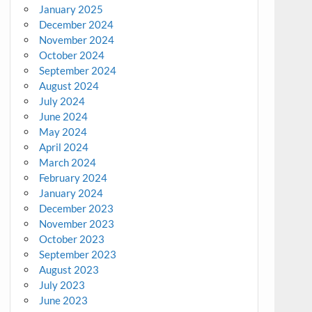
January 2025
December 2024
November 2024
October 2024
September 2024
August 2024
July 2024
June 2024
May 2024
April 2024
March 2024
February 2024
January 2024
December 2023
November 2023
October 2023
September 2023
August 2023
July 2023
June 2023