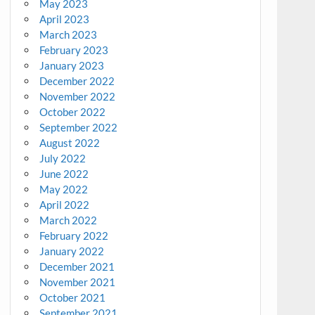
May 2023
April 2023
March 2023
February 2023
January 2023
December 2022
November 2022
October 2022
September 2022
August 2022
July 2022
June 2022
May 2022
April 2022
March 2022
February 2022
January 2022
December 2021
November 2021
October 2021
September 2021