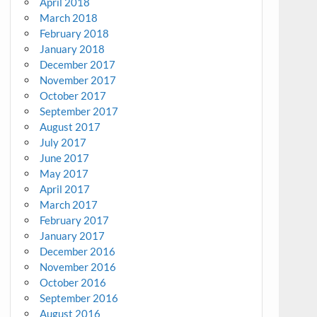
April 2018
March 2018
February 2018
January 2018
December 2017
November 2017
October 2017
September 2017
August 2017
July 2017
June 2017
May 2017
April 2017
March 2017
February 2017
January 2017
December 2016
November 2016
October 2016
September 2016
August 2016