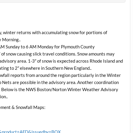
, winter returns with accumulating snow for portions of
 Morning..
7 AM Sunday to 6 AM Monday for Plymouth County
 of snow causing slick travel conditions. Snow amounts may
 advisory area. 1-3″ of snow is expected across Rhode Island and
ting to 2″ elsewhere in Southern New England..
wfall reports from around the region particularly in the Winter
Nets are possible in the advisory area. Another coordination
. Below is the NWS Boston/Norton Winter Weather Advisory
on..
ment & Snowfall Maps:
BOX&product=AFD&issuedby=BOX