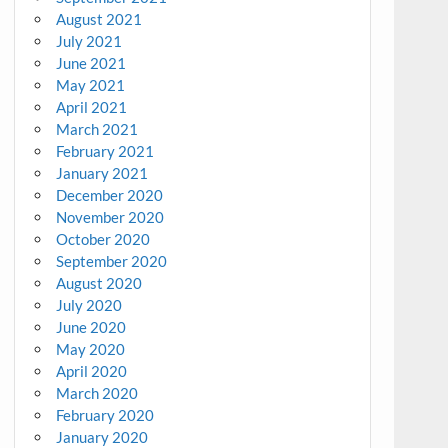
August 2021
July 2021
June 2021
May 2021
April 2021
March 2021
February 2021
January 2021
December 2020
November 2020
October 2020
September 2020
August 2020
July 2020
June 2020
May 2020
April 2020
March 2020
February 2020
January 2020