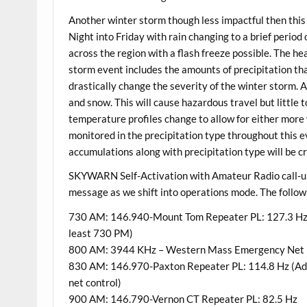
Another winter storm though less impactful then this
Night into Friday with rain changing to a brief period
across the region with a flash freeze possible. The he
storm event includes the amounts of precipitation that 
drastically change the severity of the winter storm. At 
and snow. This will cause hazardous travel but little 
temperature profiles change to allow for either more 
monitored in the precipitation type throughout this e
accumulations along with precipitation type will be cri
SKYWARN Self-Activation with Amateur Radio call-up ne
message as we shift into operations mode. The follow
730 AM: 146.940-Mount Tom Repeater PL: 127.3 Hz (S
least 730 PM)
800 AM: 3944 KHz – Western Mass Emergency Net (
830 AM: 146.970-Paxton Repeater PL: 114.8 Hz (Addit
net control)
900 AM: 146.790-Vernon CT Repeater PL: 82.5 Hz