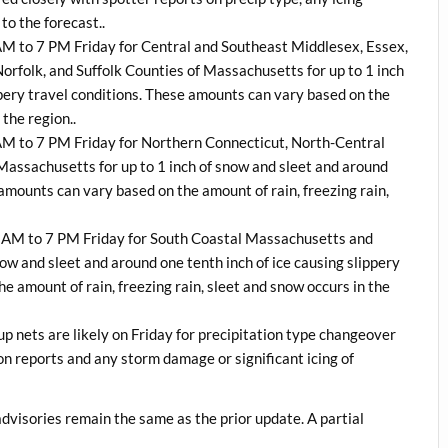
to the forecast..
 AM to 7 PM Friday for Central and Southeast Middlesex, Essex,
folk, and Suffolk Counties of Massachusetts for up to 1 inch
ippery travel conditions. These amounts can vary based on the
 the region..
 AM to 7 PM Friday for Northern Connecticut, North-Central
assachusetts for up to 1 inch of snow and sleet and around
 amounts can vary based on the amount of rain, freezing rain,
0 AM to 7 PM Friday for South Coastal Massachusetts and
now and sleet and around one tenth inch of ice causing slippery
e amount of rain, freezing rain, sleet and snow occurs in the
 nets are likely on Friday for precipitation type changeover
on reports and any storm damage or significant icing of
dvisories remain the same as the prior update. A partial