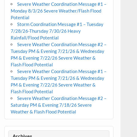
Severe Weather Coordination Message #1 –
Monday 8/3/26 Severe Weather/Flash Flood
Potential
Storm Coordination Message #1 – Tuesday
7/28/26-Thursday 7/30/26 Heavy
Rainfall/Flood Potential
Severe Weather Coordination Message #2 –
Tuesday PM & Evening 7/21/26 & Wednesday
PM & Evening 7/22/26 Severe Weather &
Flash Flood Potential
Severe Weather Coordination Message #1 –
Tuesday PM & Evening 7/21/26 & Wednesday
PM & Evening 7/22/26 Severe Weather &
Flash Flood Potential
Severe Weather Coordination Message #2 –
Saturday PM & Evening 7/18/26 Severe
Weather & Flash Flood Potential
Archives