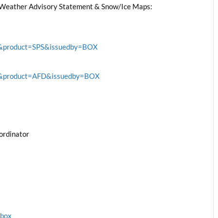
Weather Advisory Statement & Snow/Ice Maps:
BOX&product=SPS&issuedby=BOX
BOX&product=AFD&issuedby=BOX
ordinator
1box