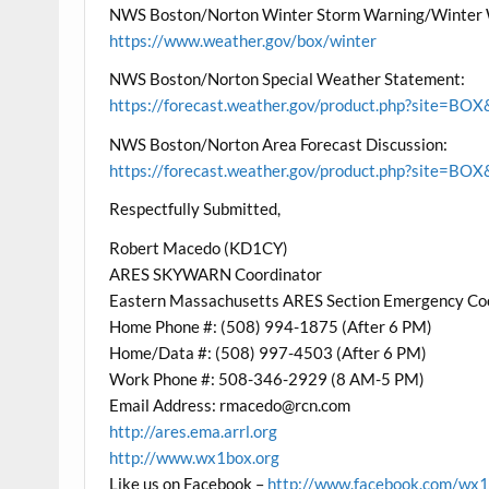
NWS Boston/Norton Winter Storm Warning/Winter 
https://www.weather.gov/box/winter
NWS Boston/Norton Special Weather Statement:
https://forecast.weather.gov/product.php?site=
NWS Boston/Norton Area Forecast Discussion:
https://forecast.weather.gov/product.php?site=
Respectfully Submitted,
Robert Macedo (KD1CY)
ARES SKYWARN Coordinator
Eastern Massachusetts ARES Section Emergency Co
Home Phone #: (508) 994-1875 (After 6 PM)
Home/Data #: (508) 997-4503 (After 6 PM)
Work Phone #: 508-346-2929 (8 AM-5 PM)
Email Address: rmacedo@rcn.com
http://ares.ema.arrl.org
http://www.wx1box.org
Like us on Facebook –
http://www.facebook.com/wx