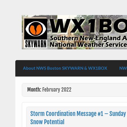
Skip
to
content
WX1BOX – Amateur Radio Station at NW
About NWS Boston SKYWARN & WX1BOX
NWS
Month:
February 2022
Storm Coordination Message #1 – Sunday
Snow Potential