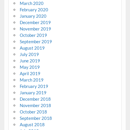
March 2020
February 2020
January 2020
December 2019
November 2019
October 2019
September 2019
August 2019
July 2019
June 2019
May 2019
April 2019
March 2019
February 2019
January 2019
December 2018
November 2018
October 2018
September 2018
August 2018