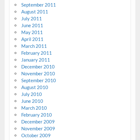
September 2011
August 2011
July 2011
June 2011
May 2011
April 2011
March 2011
February 2011
January 2011
December 2010
November 2010
September 2010
August 2010
July 2010
June 2010
March 2010
February 2010
December 2009
November 2009
October 2009