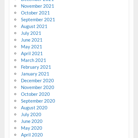
November 2021
October 2021
September 2021
August 2021
July 2021
June 2021
May 2021
April 2021
March 2021
February 2021
January 2021
December 2020
November 2020
October 2020
September 2020
August 2020
July 2020
June 2020
May 2020
April 2020