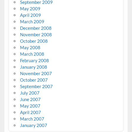
September 2009
May 2009
April 2009
March 2009
December 2008
November 2008
October 2008
May 2008
March 2008
February 2008
January 2008
November 2007
October 2007
September 2007
July 2007
June 2007
May 2007
April 2007
March 2007
January 2007