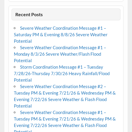
Recent Posts
Severe Weather Coordination Message #1 –
Saturday PM & Evening 8/8/26 Severe Weather
Potential
Severe Weather Coordination Message #1 –
Monday 8/3/26 Severe Weather/Flash Flood
Potential
Storm Coordination Message #1 – Tuesday
7/28/26-Thursday 7/30/26 Heavy Rainfall/Flood
Potential
Severe Weather Coordination Message #2 –
Tuesday PM & Evening 7/21/26 & Wednesday PM &
Evening 7/22/26 Severe Weather & Flash Flood
Potential
Severe Weather Coordination Message #1 –
Tuesday PM & Evening 7/21/26 & Wednesday PM &
Evening 7/22/26 Severe Weather & Flash Flood
Potential