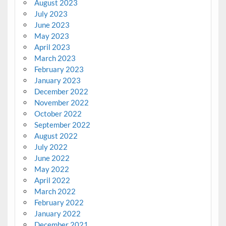
August 2023
July 2023
June 2023
May 2023
April 2023
March 2023
February 2023
January 2023
December 2022
November 2022
October 2022
September 2022
August 2022
July 2022
June 2022
May 2022
April 2022
March 2022
February 2022
January 2022
December 2021