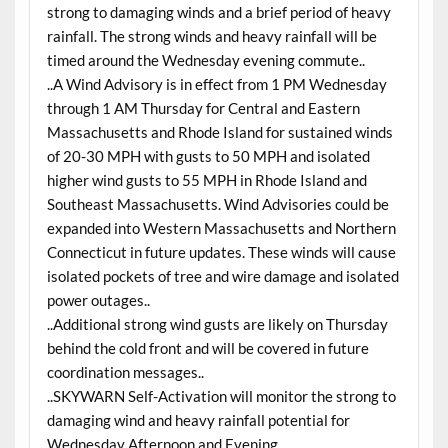
strong to damaging winds and a brief period of heavy
rainfall. The strong winds and heavy rainfall will be
timed around the Wednesday evening commute..
..A Wind Advisory is in effect from 1 PM Wednesday
through 1 AM Thursday for Central and Eastern
Massachusetts and Rhode Island for sustained winds
of 20-30 MPH with gusts to 50 MPH and isolated
higher wind gusts to 55 MPH in Rhode Island and
Southeast Massachusetts. Wind Advisories could be
expanded into Western Massachusetts and Northern
Connecticut in future updates. These winds will cause
isolated pockets of tree and wire damage and isolated
power outages..
..Additional strong wind gusts are likely on Thursday
behind the cold front and will be covered in future
coordination messages..
..SKYWARN Self-Activation will monitor the strong to
damaging wind and heavy rainfall potential for
Wednesday Afternoon and Evening..