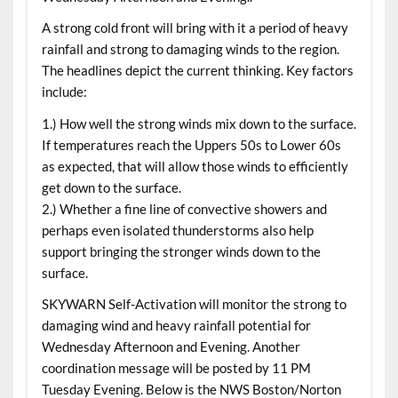
A strong cold front will bring with it a period of heavy
rainfall and strong to damaging winds to the region.
The headlines depict the current thinking. Key factors
include:
1.) How well the strong winds mix down to the surface.
If temperatures reach the Uppers 50s to Lower 60s
as expected, that will allow those winds to efficiently
get down to the surface.
2.) Whether a fine line of convective showers and
perhaps even isolated thunderstorms also help
support bringing the stronger winds down to the
surface.
SKYWARN Self-Activation will monitor the strong to
damaging wind and heavy rainfall potential for
Wednesday Afternoon and Evening. Another
coordination message will be posted by 11 PM
Tuesday Evening. Below is the NWS Boston/Norton