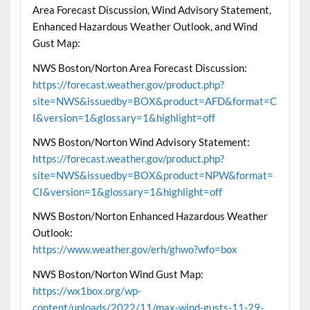
Area Forecast Discussion, Wind Advisory Statement,
Enhanced Hazardous Weather Outlook, and Wind
Gust Map:
NWS Boston/Norton Area Forecast Discussion:
https://forecast.weather.gov/product.php?
site=NWS&issuedby=BOX&product=AFD&format=C
I&version=1&glossary=1&highlight=off
NWS Boston/Norton Wind Advisory Statement:
https://forecast.weather.gov/product.php?
site=NWS&issuedby=BOX&product=NPW&format=
CI&version=1&glossary=1&highlight=off
NWS Boston/Norton Enhanced Hazardous Weather
Outlook:
https://www.weather.gov/erh/ghwo?wfo=box
NWS Boston/Norton Wind Gust Map:
https://wx1box.org/wp-
content/uploads/2022/11/max-wind-gusts-11-29-