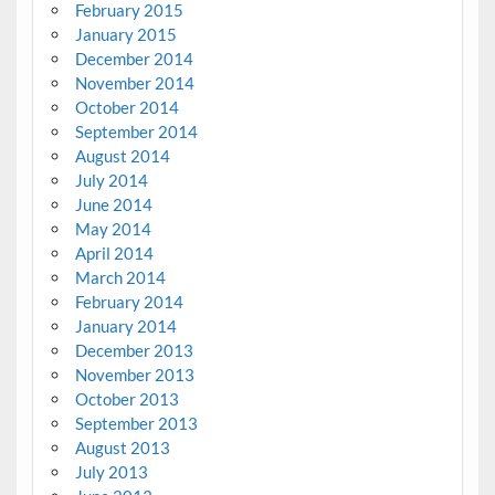
February 2015
January 2015
December 2014
November 2014
October 2014
September 2014
August 2014
July 2014
June 2014
May 2014
April 2014
March 2014
February 2014
January 2014
December 2013
November 2013
October 2013
September 2013
August 2013
July 2013