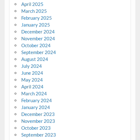
April 2025
March 2025
February 2025
January 2025
December 2024
November 2024
October 2024
September 2024
August 2024
July 2024
June 2024
May 2024
April 2024
March 2024
February 2024
January 2024
December 2023
November 2023
October 2023
September 2023