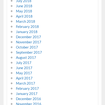
July 2018
June 2018
May 2018
April 2018
March 2018
February 2018
January 2018
December 2017
November 2017
October 2017
September 2017
August 2017
July 2017
June 2017
May 2017
April 2017
March 2017
February 2017
January 2017
December 2016
November 2016