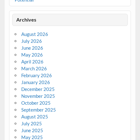
Archives
August 2026
July 2026
June 2026
May 2026
April 2026
March 2026
February 2026
January 2026
December 2025
November 2025
October 2025
September 2025
August 2025
July 2025
June 2025
May 2025