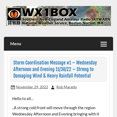
Skip
to
content
WX1BOX – Amateur Radio Station at NWS Boston/Norton
Menu
Storm Coordination Message #1 – Wednesday
Afternoon and Evening 11/30/22 – Strong to
Damaging Wind & Heavy Rainfall Potential
November 29, 2022
Rob Macedo
Hello to all…
..A strong cold front will move through the region
Wednesday Afternoon and Evening bringing with it