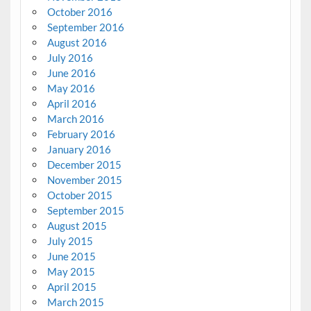
October 2016
September 2016
August 2016
July 2016
June 2016
May 2016
April 2016
March 2016
February 2016
January 2016
December 2015
November 2015
October 2015
September 2015
August 2015
July 2015
June 2015
May 2015
April 2015
March 2015