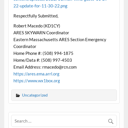
22-update-for-11-30-22.png
Respectfully Submitted,
Robert Macedo (KD1CY)
ARES SKYWARN Coordinator
Eastern Massachusetts ARES Section Emergency
Coordinator
Home Phone #: (508) 994-1875
Home/Data #: (508) 997-4503
Email Address: rmacedo@rcn.com
https://ares.ema.arrl.org
https://www.wx1box.org
Uncategorized