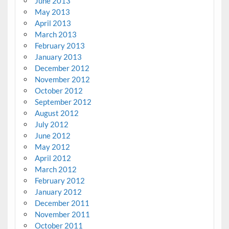
June 2013
May 2013
April 2013
March 2013
February 2013
January 2013
December 2012
November 2012
October 2012
September 2012
August 2012
July 2012
June 2012
May 2012
April 2012
March 2012
February 2012
January 2012
December 2011
November 2011
October 2011