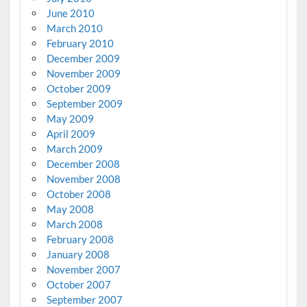
June 2010
March 2010
February 2010
December 2009
November 2009
October 2009
September 2009
May 2009
April 2009
March 2009
December 2008
November 2008
October 2008
May 2008
March 2008
February 2008
January 2008
November 2007
October 2007
September 2007