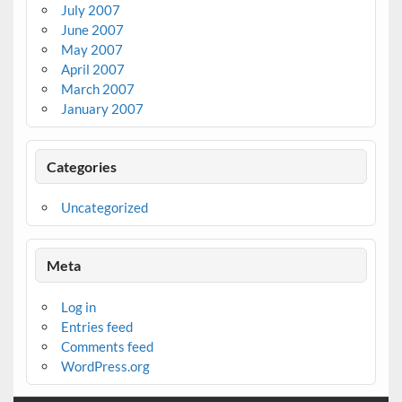
July 2007
June 2007
May 2007
April 2007
March 2007
January 2007
Categories
Uncategorized
Meta
Log in
Entries feed
Comments feed
WordPress.org