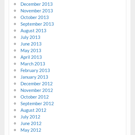
December 2013
November 2013
October 2013
September 2013
August 2013
July 2013
June 2013
May 2013
April 2013
March 2013
February 2013
January 2013
December 2012
November 2012
October 2012
September 2012
August 2012
July 2012
June 2012
May 2012