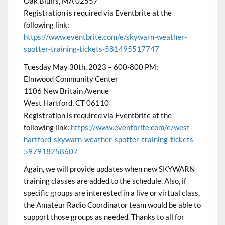
Oak Bluffs, MA 02557
Registration is required via Eventbrite at the
following link:
https://www.eventbrite.com/e/skywarn-weather-
spotter-training-tickets-581495517747
Tuesday May 30th, 2023 – 600-800 PM:
Elmwood Community Center
1106 New Britain Avenue
West Hartford, CT 06110
Registration is required via Eventbrite at the
following link:
https://www.eventbrite.com/e/west-
hartford-skywarn-weather-spotter-training-tickets-
597918258607
Again, we will provide updates when new SKYWARN
training classes are added to the schedule. Also, if
specific groups are interested in a live or virtual class,
the Amateur Radio Coordinator team would be able to
support those groups as needed. Thanks to all for