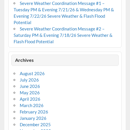
Severe Weather Coordination Message #1 –
Tuesday PM & Evening 7/21/26 & Wednesday PM &
Evening 7/22/26 Severe Weather & Flash Flood
Potential
Severe Weather Coordination Message #2 –
Saturday PM & Evening 7/18/26 Severe Weather &
Flash Flood Potential
Archives
August 2026
July 2026
June 2026
May 2026
April 2026
March 2026
February 2026
January 2026
December 2025