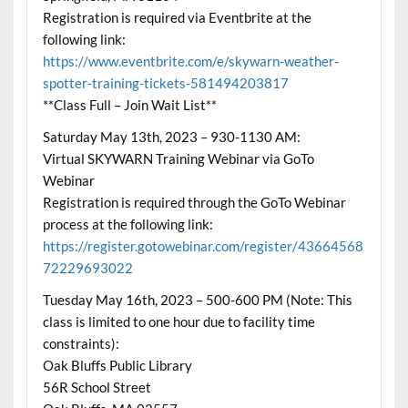
Registration is required via Eventbrite at the
following link:
https://www.eventbrite.com/e/skywarn-weather-
spotter-training-tickets-581494203817
**Class Full – Join Wait List**
Saturday May 13th, 2023 – 930-1130 AM:
Virtual SKYWARN Training Webinar via GoTo
Webinar
Registration is required through the GoTo Webinar
process at the following link:
https://register.gotowebinar.com/register/43664568
72229693022
Tuesday May 16th, 2023 – 500-600 PM (Note: This
class is limited to one hour due to facility time
constraints):
Oak Bluffs Public Library
56R School Street