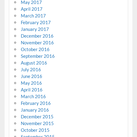
May 2017
April 2017
March 2017
February 2017
January 2017
December 2016
November 2016
October 2016
September 2016
August 2016
July 2016
June 2016
May 2016
April 2016
March 2016
February 2016
January 2016
December 2015
November 2015
October 2015
September 2015