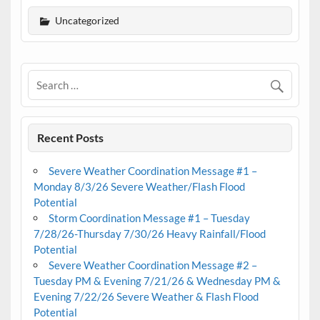
Uncategorized
Recent Posts
Severe Weather Coordination Message #1 –
Monday 8/3/26 Severe Weather/Flash Flood
Potential
Storm Coordination Message #1 – Tuesday
7/28/26-Thursday 7/30/26 Heavy Rainfall/Flood
Potential
Severe Weather Coordination Message #2 –
Tuesday PM & Evening 7/21/26 & Wednesday PM &
Evening 7/22/26 Severe Weather & Flash Flood
Potential