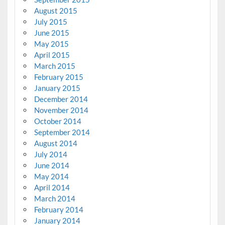
August 2015
July 2015
June 2015
May 2015
April 2015
March 2015
February 2015
January 2015
December 2014
November 2014
October 2014
September 2014
August 2014
July 2014
June 2014
May 2014
April 2014
March 2014
February 2014
January 2014