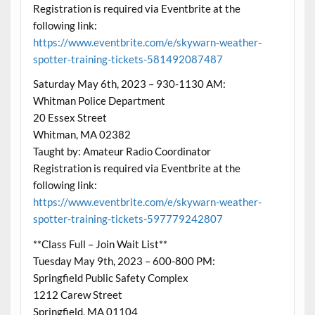
Registration is required via Eventbrite at the
following link:
https://www.eventbrite.com/e/skywarn-weather-
spotter-training-tickets-581492087487
Saturday May 6th, 2023 – 930-1130 AM:
Whitman Police Department
20 Essex Street
Whitman, MA 02382
Taught by: Amateur Radio Coordinator
Registration is required via Eventbrite at the
following link:
https://www.eventbrite.com/e/skywarn-weather-
spotter-training-tickets-597779242807
**Class Full – Join Wait List**
Tuesday May 9th, 2023 – 600-800 PM:
Springfield Public Safety Complex
1212 Carew Street
Springfield, MA 01104