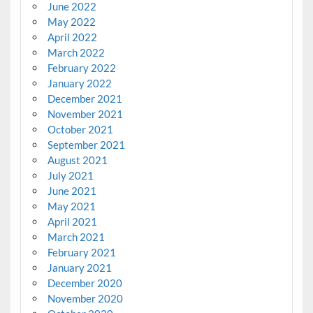
June 2022
May 2022
April 2022
March 2022
February 2022
January 2022
December 2021
November 2021
October 2021
September 2021
August 2021
July 2021
June 2021
May 2021
April 2021
March 2021
February 2021
January 2021
December 2020
November 2020