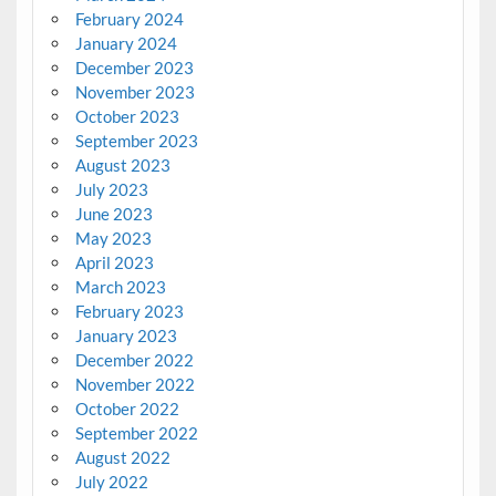
February 2024
January 2024
December 2023
November 2023
October 2023
September 2023
August 2023
July 2023
June 2023
May 2023
April 2023
March 2023
February 2023
January 2023
December 2022
November 2022
October 2022
September 2022
August 2022
July 2022