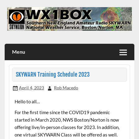
Skip
to
content
WX1BOX – Amateur Radio Station at NWS Boston/Norton
Menu
SKYWARN Training Schedule 2023
April 4, 2023
Rob Macedo
Hello to all…
For the first time since the COVID19 pandemic
started in March 2020, NWS Boston/Norton is now
offering live/in-person classes for 2023. In addition,
one virtual SKYWARN Class will be offered as well.