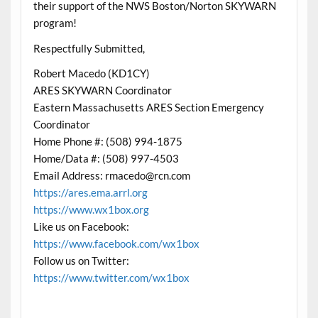
their support of the NWS Boston/Norton SKYWARN
program!
Respectfully Submitted,
Robert Macedo (KD1CY)
ARES SKYWARN Coordinator
Eastern Massachusetts ARES Section Emergency
Coordinator
Home Phone #: (508) 994-1875
Home/Data #: (508) 997-4503
Email Address: rmacedo@rcn.com
https://ares.ema.arrl.org
https://www.wx1box.org
Like us on Facebook:
https://www.facebook.com/wx1box
Follow us on Twitter:
https://www.twitter.com/wx1box