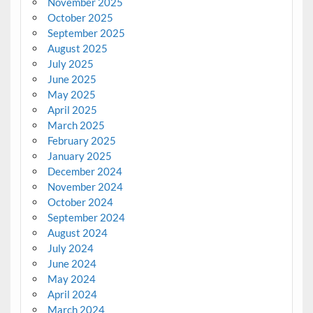
November 2025
October 2025
September 2025
August 2025
July 2025
June 2025
May 2025
April 2025
March 2025
February 2025
January 2025
December 2024
November 2024
October 2024
September 2024
August 2024
July 2024
June 2024
May 2024
April 2024
March 2024