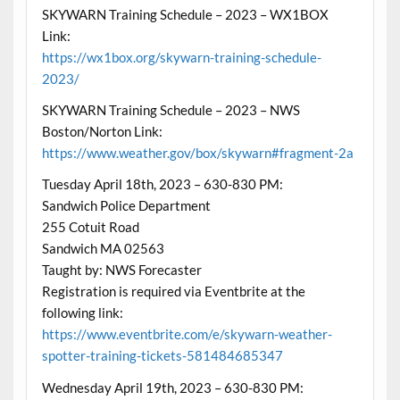
SKYWARN Training Schedule – 2023 – WX1BOX
Link:
https://wx1box.org/skywarn-training-schedule-
2023/
SKYWARN Training Schedule – 2023 – NWS
Boston/Norton Link:
https://www.weather.gov/box/skywarn#fragment-2a
Tuesday April 18th, 2023 – 630-830 PM:
Sandwich Police Department
255 Cotuit Road
Sandwich MA 02563
Taught by: NWS Forecaster
Registration is required via Eventbrite at the
following link:
https://www.eventbrite.com/e/skywarn-weather-
spotter-training-tickets-581484685347
Wednesday April 19th, 2023 – 630-830 PM: