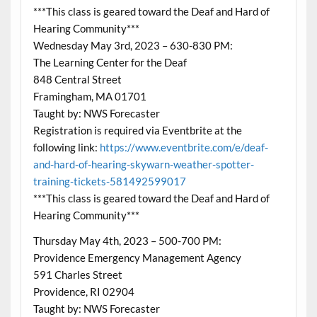
***This class is geared toward the Deaf and Hard of
Hearing Community***
Wednesday May 3rd, 2023 – 630-830 PM:
The Learning Center for the Deaf
848 Central Street
Framingham, MA 01701
Taught by: NWS Forecaster
Registration is required via Eventbrite at the
following link:
https://www.eventbrite.com/e/deaf-
and-hard-of-hearing-skywarn-weather-spotter-
training-tickets-581492599017
***This class is geared toward the Deaf and Hard of
Hearing Community***
Thursday May 4th, 2023 – 500-700 PM:
Providence Emergency Management Agency
591 Charles Street
Providence, RI 02904
Taught by: NWS Forecaster