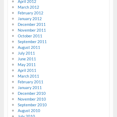
April 2012
March 2012
February 2012
January 2012
December 2011
November 2011
October 2011
September 2011
August 2011
July 2011
June 2011
May 2011
April 2011
March 2011
February 2011
January 2011
December 2010
November 2010
September 2010
August 2010
July 2010