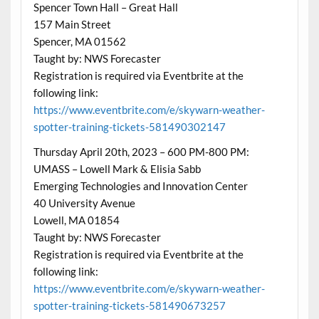
Spencer Town Hall – Great Hall
157 Main Street
Spencer, MA 01562
Taught by: NWS Forecaster
Registration is required via Eventbrite at the
following link:
https://www.eventbrite.com/e/skywarn-weather-
spotter-training-tickets-581490302147
Thursday April 20th, 2023 – 600 PM-800 PM:
UMASS – Lowell Mark & Elisia Sabb
Emerging Technologies and Innovation Center
40 University Avenue
Lowell, MA 01854
Taught by: NWS Forecaster
Registration is required via Eventbrite at the
following link:
https://www.eventbrite.com/e/skywarn-weather-
spotter-training-tickets-581490673257