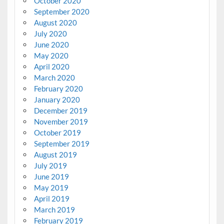
October 2020
September 2020
August 2020
July 2020
June 2020
May 2020
April 2020
March 2020
February 2020
January 2020
December 2019
November 2019
October 2019
September 2019
August 2019
July 2019
June 2019
May 2019
April 2019
March 2019
February 2019