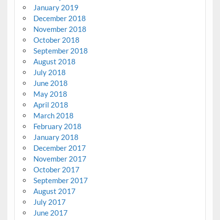
January 2019
December 2018
November 2018
October 2018
September 2018
August 2018
July 2018
June 2018
May 2018
April 2018
March 2018
February 2018
January 2018
December 2017
November 2017
October 2017
September 2017
August 2017
July 2017
June 2017