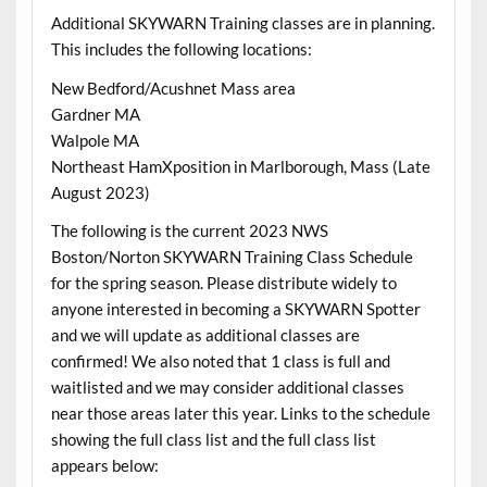
Additional SKYWARN Training classes are in planning.
This includes the following locations:
New Bedford/Acushnet Mass area
Gardner MA
Walpole MA
Northeast HamXposition in Marlborough, Mass (Late
August 2023)
The following is the current 2023 NWS
Boston/Norton SKYWARN Training Class Schedule
for the spring season. Please distribute widely to
anyone interested in becoming a SKYWARN Spotter
and we will update as additional classes are
confirmed! We also noted that 1 class is full and
waitlisted and we may consider additional classes
near those areas later this year. Links to the schedule
showing the full class list and the full class list
appears below: