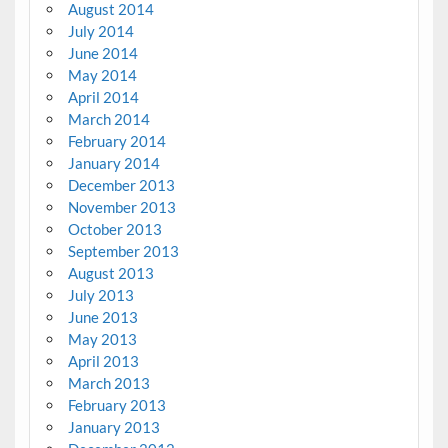
August 2014
July 2014
June 2014
May 2014
April 2014
March 2014
February 2014
January 2014
December 2013
November 2013
October 2013
September 2013
August 2013
July 2013
June 2013
May 2013
April 2013
March 2013
February 2013
January 2013