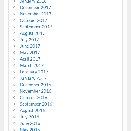
January 2018
December 2017
November 2017
October 2017
September 2017
August 2017
July 2017
June 2017
May 2017
April 2017
March 2017
February 2017
January 2017
December 2016
November 2016
October 2016
September 2016
August 2016
July 2016
June 2016
May 2016