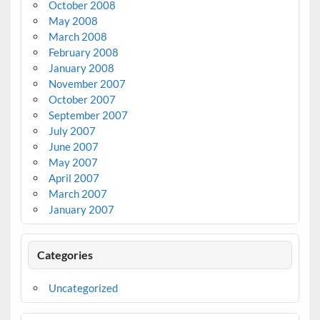
October 2008
May 2008
March 2008
February 2008
January 2008
November 2007
October 2007
September 2007
July 2007
June 2007
May 2007
April 2007
March 2007
January 2007
Categories
Uncategorized