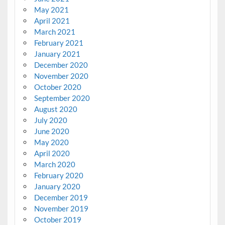
May 2021
April 2021
March 2021
February 2021
January 2021
December 2020
November 2020
October 2020
September 2020
August 2020
July 2020
June 2020
May 2020
April 2020
March 2020
February 2020
January 2020
December 2019
November 2019
October 2019