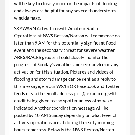
will be key to closely monitor the impacts of flooding
and always are helpful for any severe thunderstorm
wind damage.
SKYWARN Activation with Amateur Radio
Operations at NWS Boston/Norton will commence no
later than 9 AM for this potentially significant flood
event and the secondary threat for severe weather.
ARES/RACES groups should closely monitor the
progress of Sunday’s weather and seek advice on any
activation for this situation. Pictures and videos of
flooding and storm damage can be sent as a reply to
this message, via our WX1BOX Facebook and Twitter
feeds or via the email address pics@nsradio.org with
credit being given to the spotter unless otherwise
indicated. Another coordination message will be
posted by 10 AM Sunday depending on what level of
activity operations are at during the early morning
hours tomorrow. Below is the NWS Boston/Norton