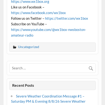
https://www.wx1box.org
Like us on Facebook –
https://www.facebook.com/wx1box
Follow us on Twitter –
https://twitter.com/wx1box
Subscribe on YouTube –
https://www.youtube.com/@wx1box-nwsboston-
amateur-radio
Uncategorized
Recent Posts
Severe Weather Coordination Message #1 –
Saturday PM & Evening 8/8/26 Severe Weather