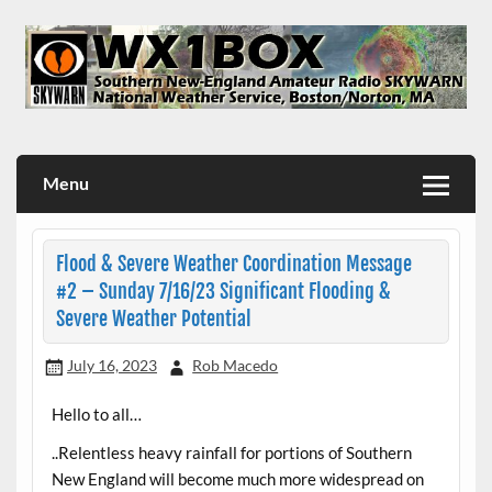
Skip
to
content
WX1BOX – Amateur Radio Station at NWS Boston/Norton
Menu
Flood & Severe Weather Coordination Message
#2 – Sunday 7/16/23 Significant Flooding &
Severe Weather Potential
July 16, 2023
Rob Macedo
Hello to all…
..Relentless heavy rainfall for portions of Southern
New England will become much more widespread on