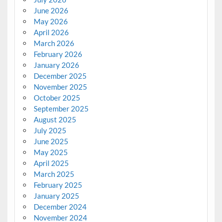
June 2026
May 2026
April 2026
March 2026
February 2026
January 2026
December 2025
November 2025
October 2025
September 2025
August 2025
July 2025
June 2025
May 2025
April 2025
March 2025
February 2025
January 2025
December 2024
November 2024