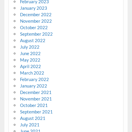
February 2023
January 2023
December 2022
November 2022
October 2022
September 2022
August 2022
July 2022
June 2022
May 2022
April 2022
March 2022
February 2022
January 2022
December 2021
November 2021
October 2021
September 2021
August 2021
July 2021
June 2021