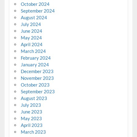
October 2024
September 2024
August 2024
July 2024
June 2024
May 2024
April 2024
March 2024
February 2024
January 2024
December 2023
November 2023
October 2023
September 2023
August 2023
July 2023
June 2023
May 2023
April 2023
March 2023