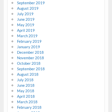
September 2019
August 2019
July 2019
June 2019
May 2019
April 2019
March 2019
February 2019
January 2019
December 2018
November 2018
October 2018
September 2018
August 2018
July 2018
June 2018
May 2018
April 2018
March 2018
February 2018