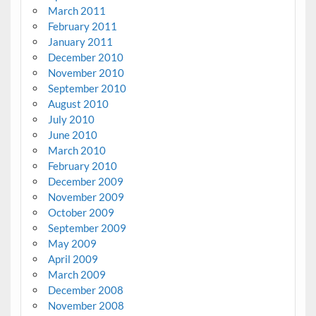
March 2011
February 2011
January 2011
December 2010
November 2010
September 2010
August 2010
July 2010
June 2010
March 2010
February 2010
December 2009
November 2009
October 2009
September 2009
May 2009
April 2009
March 2009
December 2008
November 2008