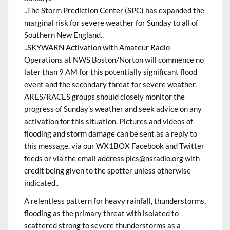
..The Storm Prediction Center (SPC) has expanded the
marginal risk for severe weather for Sunday to all of
Southern New England..
..SKYWARN Activation with Amateur Radio
Operations at NWS Boston/Norton will commence no
later than 9 AM for this potentially significant flood
event and the secondary threat for severe weather.
ARES/RACES groups should closely monitor the
progress of Sunday’s weather and seek advice on any
activation for this situation. Pictures and videos of
flooding and storm damage can be sent as a reply to
this message, via our WX1BOX Facebook and Twitter
feeds or via the email address pics@nsradio.org with
credit being given to the spotter unless otherwise
indicated..
A relentless pattern for heavy rainfall, thunderstorms,
flooding as the primary threat with isolated to
scattered strong to severe thunderstorms as a