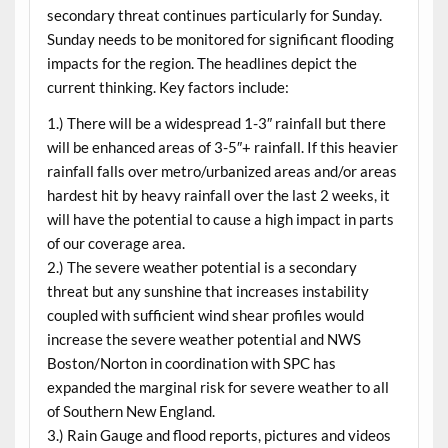
secondary threat continues particularly for Sunday.
Sunday needs to be monitored for significant flooding
impacts for the region. The headlines depict the
current thinking. Key factors include:
1.) There will be a widespread 1-3″ rainfall but there
will be enhanced areas of 3-5″+ rainfall. If this heavier
rainfall falls over metro/urbanized areas and/or areas
hardest hit by heavy rainfall over the last 2 weeks, it
will have the potential to cause a high impact in parts
of our coverage area.
2.) The severe weather potential is a secondary
threat but any sunshine that increases instability
coupled with sufficient wind shear profiles would
increase the severe weather potential and NWS
Boston/Norton in coordination with SPC has
expanded the marginal risk for severe weather to all
of Southern New England.
3.) Rain Gauge and flood reports, pictures and videos