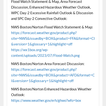
Flood Watch Statement & Map, Area Forecast
Discussion, Enhanced Hazardous Weather Outlook,
WPC Day-2 Excessive Rainfall Outlook & Discussion
and SPC Day-2 Convective Outlook:
NWS Boston/Norton Flood Watch Statement & Map:
https://forecast.weather.gov/product.php?
site=NWS&issuedby=BOX&product=FFA&format=CI
&version=1&glossary=1&highlight=off
https://wx1box.org/wp-
content/uploads/2023/07/Flood-Watch.png
NWS Boston/Norton Area Forecast Discussion:
https://forecast.weather.gov/product.php?
site=NWS&issuedby=BOX&product=AFD&format=C
I&version=1&glossary=1&highlight=off
NWS Boston/Norton Enhanced Hazardous Weather
Outlook:
https://www.weather.gov/erh/ghwo?wfo=box