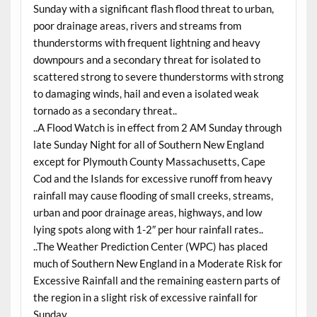
Sunday with a significant flash flood threat to urban,
poor drainage areas, rivers and streams from
thunderstorms with frequent lightning and heavy
downpours and a secondary threat for isolated to
scattered strong to severe thunderstorms with strong
to damaging winds, hail and even a isolated weak
tornado as a secondary threat..
..A Flood Watch is in effect from 2 AM Sunday through
late Sunday Night for all of Southern New England
except for Plymouth County Massachusetts, Cape
Cod and the Islands for excessive runoff from heavy
rainfall may cause flooding of small creeks, streams,
urban and poor drainage areas, highways, and low
lying spots along with 1-2″ per hour rainfall rates..
..The Weather Prediction Center (WPC) has placed
much of Southern New England in a Moderate Risk for
Excessive Rainfall and the remaining eastern parts of
the region in a slight risk of excessive rainfall for
Sunday..