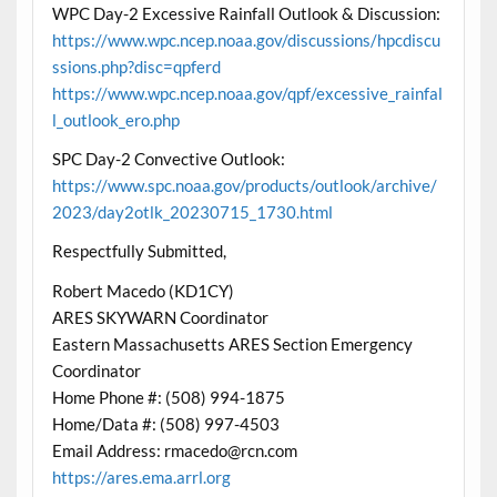
WPC Day-2 Excessive Rainfall Outlook & Discussion:
https://www.wpc.ncep.noaa.gov/discussions/hpcdiscu
ssions.php?disc=qpferd
https://www.wpc.ncep.noaa.gov/qpf/excessive_rainfal
l_outlook_ero.php
SPC Day-2 Convective Outlook:
https://www.spc.noaa.gov/products/outlook/archive/
2023/day2otlk_20230715_1730.html
Respectfully Submitted,
Robert Macedo (KD1CY)
ARES SKYWARN Coordinator
Eastern Massachusetts ARES Section Emergency
Coordinator
Home Phone #: (508) 994-1875
Home/Data #: (508) 997-4503
Email Address: rmacedo@rcn.com
https://ares.ema.arrl.org