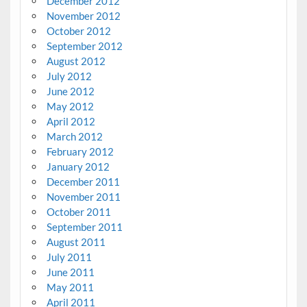
December 2012
November 2012
October 2012
September 2012
August 2012
July 2012
June 2012
May 2012
April 2012
March 2012
February 2012
January 2012
December 2011
November 2011
October 2011
September 2011
August 2011
July 2011
June 2011
May 2011
April 2011