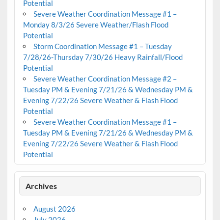
Potential
Severe Weather Coordination Message #1 –
Monday 8/3/26 Severe Weather/Flash Flood
Potential
Storm Coordination Message #1 – Tuesday
7/28/26-Thursday 7/30/26 Heavy Rainfall/Flood
Potential
Severe Weather Coordination Message #2 –
Tuesday PM & Evening 7/21/26 & Wednesday PM &
Evening 7/22/26 Severe Weather & Flash Flood
Potential
Severe Weather Coordination Message #1 –
Tuesday PM & Evening 7/21/26 & Wednesday PM &
Evening 7/22/26 Severe Weather & Flash Flood
Potential
Archives
August 2026
July 2026