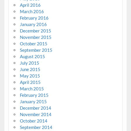
April 2016
March 2016
February 2016
January 2016
December 2015
November 2015
October 2015
September 2015
August 2015
July 2015
June 2015
May 2015
April 2015
March 2015
February 2015
January 2015
December 2014
November 2014
October 2014
September 2014