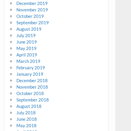
December 2019
November 2019
October 2019
September 2019
August 2019
July 2019
June 2019
May 2019
April 2019
March 2019
February 2019
January 2019
December 2018
November 2018
October 2018
September 2018
August 2018
July 2018
June 2018
May 2018