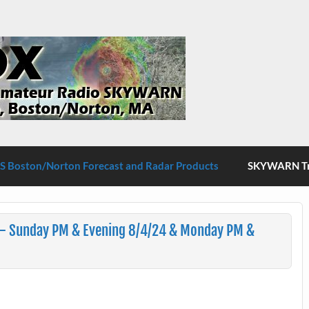
S Boston/Norton
 Boston/Norton Forecast and Radar Products
SKYWARN Tra
 – Sunday PM & Evening 8/4/24 & Monday PM &