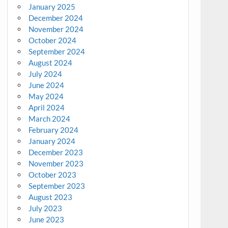
January 2025
December 2024
November 2024
October 2024
September 2024
August 2024
July 2024
June 2024
May 2024
April 2024
March 2024
February 2024
January 2024
December 2023
November 2023
October 2023
September 2023
August 2023
July 2023
June 2023