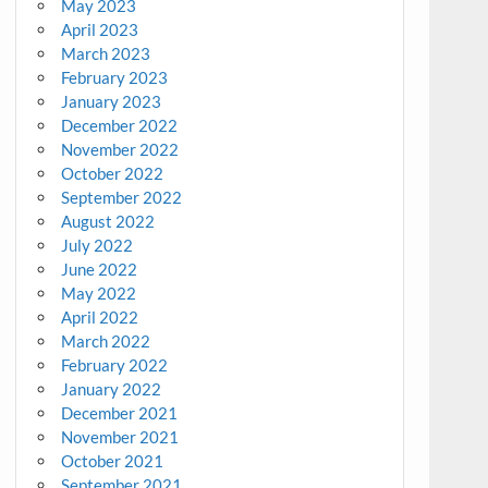
May 2023
April 2023
March 2023
February 2023
January 2023
December 2022
November 2022
October 2022
September 2022
August 2022
July 2022
June 2022
May 2022
April 2022
March 2022
February 2022
January 2022
December 2021
November 2021
October 2021
September 2021