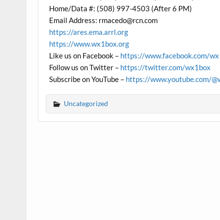
Home/Data #: (508) 997-4503 (After 6 PM)
Email Address: rmacedo@rcn.com
https://ares.ema.arrl.org
https://www.wx1box.org
Like us on Facebook –
https://www.facebook.com/w
Follow us on Twitter –
https://twitter.com/wx1box
Subscribe on YouTube –
https://www.youtube.com/@
Uncategorized