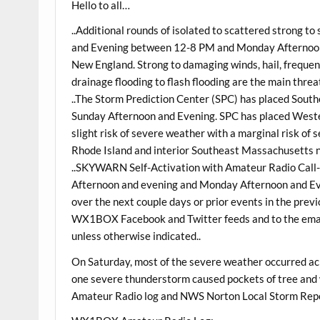
Hello to all…
..Additional rounds of isolated to scattered strong t
and Evening between 12-8 PM and Monday Afternoon 
New England. Strong to damaging winds, hail, freque
drainage flooding to flash flooding are the main threat
..The Storm Prediction Center (SPC) has placed South
Sunday Afternoon and Evening. SPC has placed Weste
slight risk of severe weather with a marginal risk o
Rhode Island and interior Southeast Massachusetts nor
..SKYWARN Self-Activation with Amateur Radio Call-
Afternoon and evening and Monday Afternoon and Eve
over the next couple days or prior events in the previ
WX1BOX Facebook and Twitter feeds and to the email 
unless otherwise indicated..
On Saturday, most of the severe weather occurred ac
one severe thunderstorm caused pockets of tree and
Amateur Radio log and NWS Norton Local Storm Repor