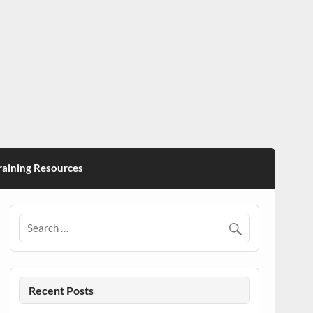
ining Resources
Recent Posts