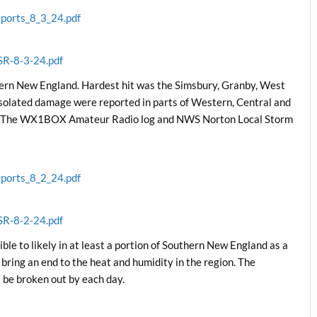
ports_8_3_24.pdf
SR-8-3-24.pdf
hern New England. Hardest hit was the Simsbury, Granby, West
isolated damage were reported in parts of Western, Central and
d. The WX1BOX Amateur Radio log and NWS Norton Local Storm
ports_8_2_24.pdf
SR-8-2-24.pdf
le to likely in at least a portion of Southern New England as a
 bring an end to the heat and humidity in the region. The
l be broken out by each day.