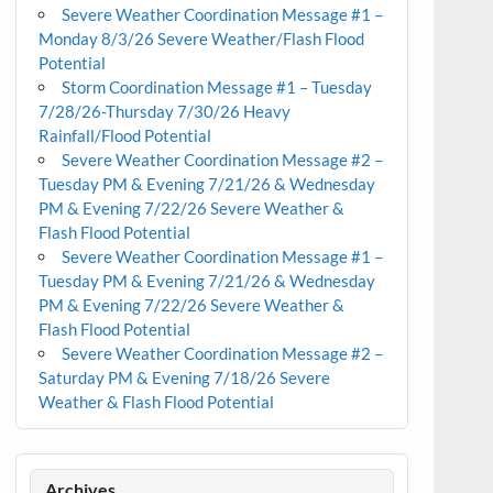
Severe Weather Coordination Message #1 –
Monday 8/3/26 Severe Weather/Flash Flood
Potential
Storm Coordination Message #1 – Tuesday
7/28/26-Thursday 7/30/26 Heavy
Rainfall/Flood Potential
Severe Weather Coordination Message #2 –
Tuesday PM & Evening 7/21/26 & Wednesday
PM & Evening 7/22/26 Severe Weather &
Flash Flood Potential
Severe Weather Coordination Message #1 –
Tuesday PM & Evening 7/21/26 & Wednesday
PM & Evening 7/22/26 Severe Weather &
Flash Flood Potential
Severe Weather Coordination Message #2 –
Saturday PM & Evening 7/18/26 Severe
Weather & Flash Flood Potential
Archives