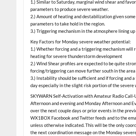
1.) Similar to Saturday, marginal wind shear and fav
parameters to produce severe weather.
2.) Amount of heating and destabilization given some c
parameters to take hold in the region.
3.) Triggering mechanism in the atmosphere lining up
Key Factors for Monday severe weather potential:
1.) Whether forcing and a triggering mechanism will 
heating for severe thunderstorm development
2.) Wind Shear profiles are expected to be quite stron
forcing/triggering can move further south in the area
3.) Instability should be sufficient and if forcing and 
day especially in the slight risk portion of the sever
SKYWARN Self-Activation with Amateur Radio Call-Up
Afternoon and evening and Monday Afternoon and Eve
over the next couple days or prior events in the previ
WX1BOX Facebook and Twitter feeds and to the email 
unless otherwise indicated. This will be the only co
the next coordination message on the Monday sever