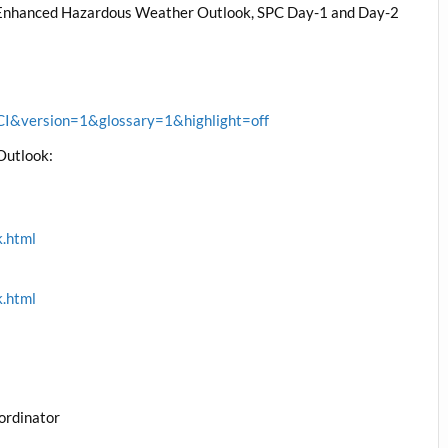
, Enhanced Hazardous Weather Outlook, SPC Day-1 and Day-2
&version=1&glossary=1&highlight=off
Outlook:
k.html
k.html
ordinator