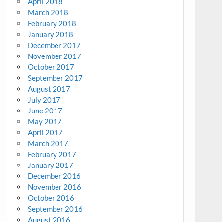
April 2018
March 2018
February 2018
January 2018
December 2017
November 2017
October 2017
September 2017
August 2017
July 2017
June 2017
May 2017
April 2017
March 2017
February 2017
January 2017
December 2016
November 2016
October 2016
September 2016
August 2016