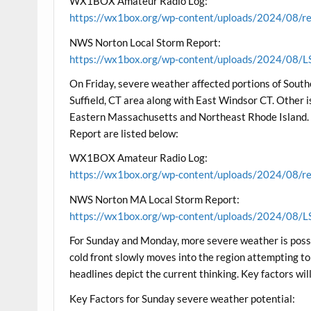
WX1BOX Amateur Radio Log:
https://wx1box.org/wp-content/uploads/2024/08/re
NWS Norton Local Storm Report:
https://wx1box.org/wp-content/uploads/2024/08/L
On Friday, severe weather affected portions of Sout
Suffield, CT area along with East Windsor CT. Other 
Eastern Massachusetts and Northeast Rhode Islan
Report are listed below:
WX1BOX Amateur Radio Log:
https://wx1box.org/wp-content/uploads/2024/08/re
NWS Norton MA Local Storm Report:
https://wx1box.org/wp-content/uploads/2024/08/L
For Sunday and Monday, more severe weather is possib
cold front slowly moves into the region attempting to
headlines depict the current thinking. Key factors wil
Key Factors for Sunday severe weather potential: