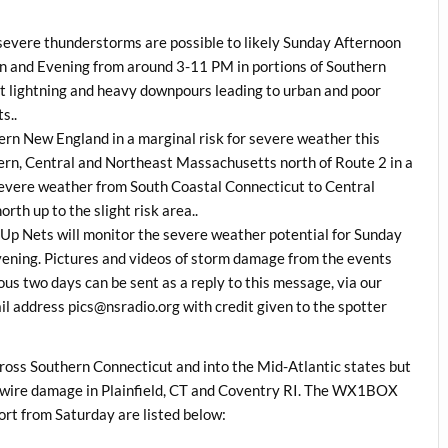
o severe thunderstorms are possible to likely Sunday Afternoon
and Evening from around 3-11 PM in portions of Southern
nt lightning and heavy downpours leading to urban and poor
s..
ern New England in a marginal risk for severe weather this
rn, Central and Northeast Massachusetts north of Route 2 in a
f severe weather from South Coastal Connecticut to Central
th up to the slight risk area..
Up Nets will monitor the severe weather potential for Sunday
ning. Pictures and videos of storm damage from the events
ous two days can be sent as a reply to this message, via our
address pics@nsradio.org with credit given to the spotter
ross Southern Connecticut and into the Mid-Atlantic states but
 wire damage in Plainfield, CT and Coventry RI. The WX1BOX
t from Saturday are listed below: