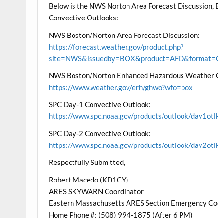
Below is the NWS Norton Area Forecast Discussion
Convective Outlooks:
NWS Boston/Norton Area Forecast Discussion:
https://forecast.weather.gov/product.php?
site=NWS&issuedby=BOX&product=AFD&format=CI
NWS Boston/Norton Enhanced Hazardous Weather 
https://www.weather.gov/erh/ghwo?wfo=box
SPC Day-1 Convective Outlook:
https://www.spc.noaa.gov/products/outlook/day1otl
SPC Day-2 Convective Outlook:
https://www.spc.noaa.gov/products/outlook/day2otl
Respectfully Submitted,
Robert Macedo (KD1CY)
ARES SKYWARN Coordinator
Eastern Massachusetts ARES Section Emergency Co
Home Phone #: (508) 994-1875 (After 6 PM)