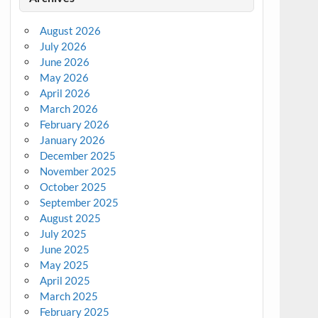
August 2026
July 2026
June 2026
May 2026
April 2026
March 2026
February 2026
January 2026
December 2025
November 2025
October 2025
September 2025
August 2025
July 2025
June 2025
May 2025
April 2025
March 2025
February 2025