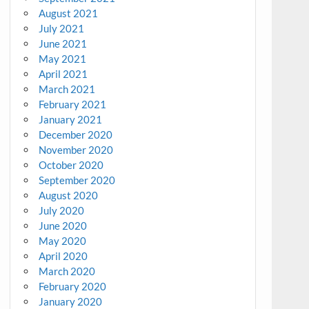
August 2021
July 2021
June 2021
May 2021
April 2021
March 2021
February 2021
January 2021
December 2020
November 2020
October 2020
September 2020
August 2020
July 2020
June 2020
May 2020
April 2020
March 2020
February 2020
January 2020