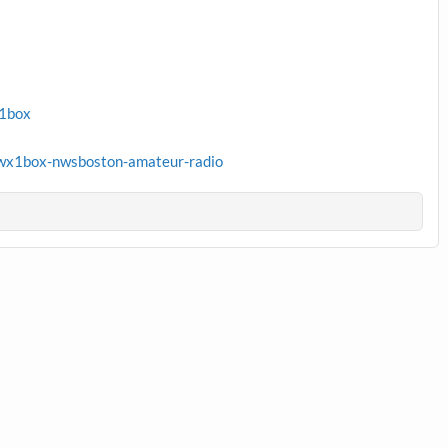
x1box
wx1box-nwsboston-amateur-radio