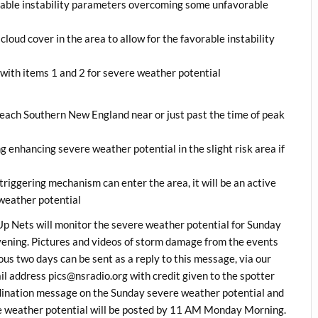
orable instability parameters overcoming some unfavorable
loud cover in the area to allow for the favorable instability
 with items 1 and 2 for severe weather potential
reach Southern New England near or just past the time of peak
g enhancing severe weather potential in the slight risk area if
a triggering mechanism can enter the area, it will be an active
e weather potential
 Nets will monitor the severe weather potential for Sunday
ning. Pictures and videos of storm damage from the events
ous two days can be sent as a reply to this message, via our
address pics@nsradio.org with credit given to the spotter
ordination message on the Sunday severe weather potential and
e weather potential will be posted by 11 AM Monday Morning.