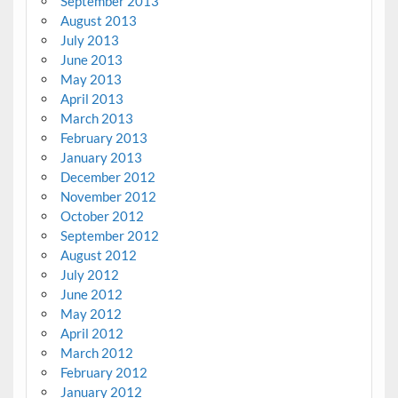
September 2013
August 2013
July 2013
June 2013
May 2013
April 2013
March 2013
February 2013
January 2013
December 2012
November 2012
October 2012
September 2012
August 2012
July 2012
June 2012
May 2012
April 2012
March 2012
February 2012
January 2012