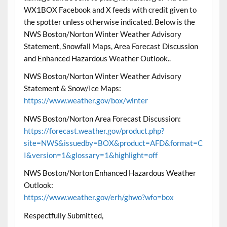
WX1BOX Facebook and X feeds with credit given to
the spotter unless otherwise indicated. Below is the
NWS Boston/Norton Winter Weather Advisory
Statement, Snowfall Maps, Area Forecast Discussion
and Enhanced Hazardous Weather Outlook..
NWS Boston/Norton Winter Weather Advisory
Statement & Snow/Ice Maps:
https://www.weather.gov/box/winter
NWS Boston/Norton Area Forecast Discussion:
https://forecast.weather.gov/product.php?
site=NWS&issuedby=BOX&product=AFD&format=C
I&version=1&glossary=1&highlight=off
NWS Boston/Norton Enhanced Hazardous Weather
Outlook:
https://www.weather.gov/erh/ghwo?wfo=box
Respectfully Submitted,