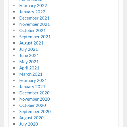
February 2022
January 2022
December 2021
November 2021
October 2021
September 2021
August 2021
July 2021
June 2021
May 2021
April 2021
March 2021
February 2021
January 2021
December 2020
November 2020
October 2020
September 2020
August 2020
July 2020