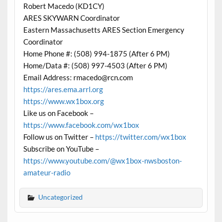
Robert Macedo (KD1CY)
ARES SKYWARN Coordinator
Eastern Massachusetts ARES Section Emergency
Coordinator
Home Phone #: (508) 994-1875 (After 6 PM)
Home/Data #: (508) 997-4503 (After 6 PM)
Email Address: rmacedo@rcn.com
https://ares.ema.arrl.org
https://www.wx1box.org
Like us on Facebook –
https://www.facebook.com/wx1box
Follow us on Twitter –
https://twitter.com/wx1box
Subscribe on YouTube –
https://www.youtube.com/@wx1box-nwsboston-
amateur-radio
Uncategorized