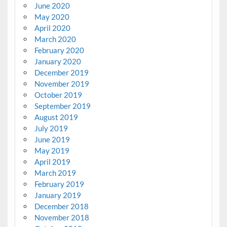
June 2020
May 2020
April 2020
March 2020
February 2020
January 2020
December 2019
November 2019
October 2019
September 2019
August 2019
July 2019
June 2019
May 2019
April 2019
March 2019
February 2019
January 2019
December 2018
November 2018