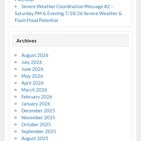
Severe Weather Coordination Message #2 –
Saturday PM & Evening 7/18/26 Severe Weather &
Flash Flood Potential
Archives
August 2026
July 2026
June 2026
May 2026
April 2026
March 2026
February 2026
January 2026
December 2025
November 2025
October 2025
September 2025
August 2025