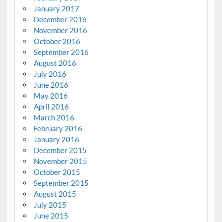
January 2017
December 2016
November 2016
October 2016
September 2016
August 2016
July 2016
June 2016
May 2016
April 2016
March 2016
February 2016
January 2016
December 2015
November 2015
October 2015
September 2015
August 2015
July 2015
June 2015