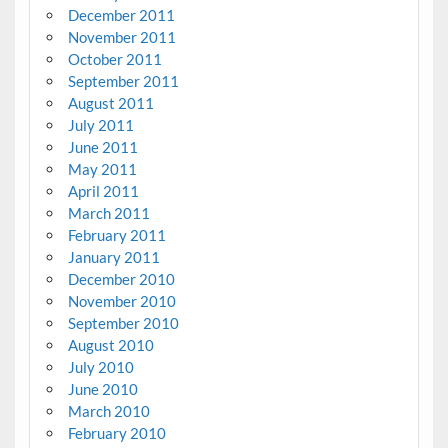
December 2011
November 2011
October 2011
September 2011
August 2011
July 2011
June 2011
May 2011
April 2011
March 2011
February 2011
January 2011
December 2010
November 2010
September 2010
August 2010
July 2010
June 2010
March 2010
February 2010