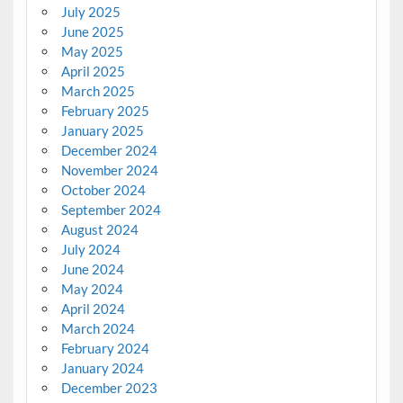
July 2025
June 2025
May 2025
April 2025
March 2025
February 2025
January 2025
December 2024
November 2024
October 2024
September 2024
August 2024
July 2024
June 2024
May 2024
April 2024
March 2024
February 2024
January 2024
December 2023