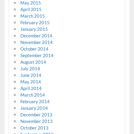
May 2015
April 2015
March 2015
February 2015
January 2015
December 2014
November 2014
October 2014
September 2014
August 2014
July 2014
June 2014
May 2014
April 2014
March 2014
February 2014
January 2014
December 2013
November 2013
October 2013