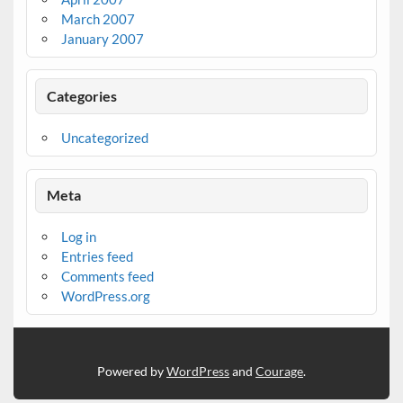
March 2007
January 2007
Categories
Uncategorized
Meta
Log in
Entries feed
Comments feed
WordPress.org
Powered by
WordPress
and
Courage
.