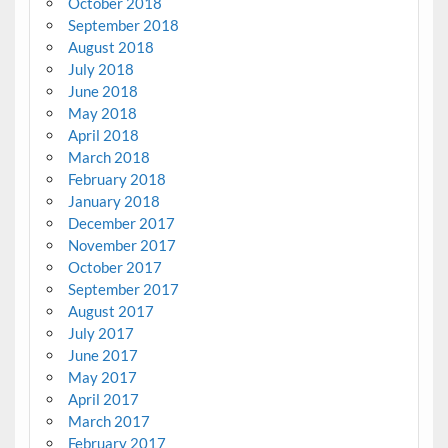
October 2018
September 2018
August 2018
July 2018
June 2018
May 2018
April 2018
March 2018
February 2018
January 2018
December 2017
November 2017
October 2017
September 2017
August 2017
July 2017
June 2017
May 2017
April 2017
March 2017
February 2017