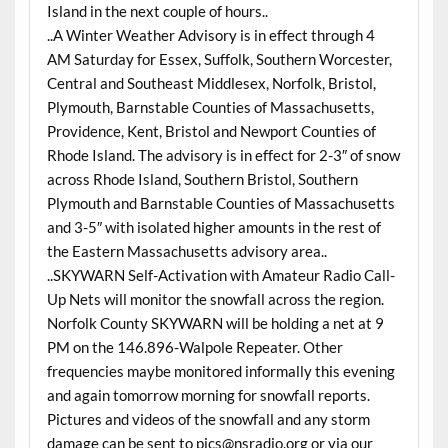
Island in the next couple of hours..
..A Winter Weather Advisory is in effect through 4
AM Saturday for Essex, Suffolk, Southern Worcester,
Central and Southeast Middlesex, Norfolk, Bristol,
Plymouth, Barnstable Counties of Massachusetts,
Providence, Kent, Bristol and Newport Counties of
Rhode Island. The advisory is in effect for 2-3″ of snow
across Rhode Island, Southern Bristol, Southern
Plymouth and Barnstable Counties of Massachusetts
and 3-5″ with isolated higher amounts in the rest of
the Eastern Massachusetts advisory area..
..SKYWARN Self-Activation with Amateur Radio Call-
Up Nets will monitor the snowfall across the region.
Norfolk County SKYWARN will be holding a net at 9
PM on the 146.896-Walpole Repeater. Other
frequencies maybe monitored informally this evening
and again tomorrow morning for snowfall reports.
Pictures and videos of the snowfall and any storm
damage can be sent to pics@nsradio.org or via our