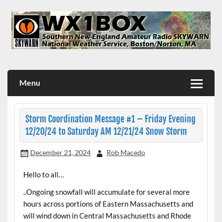
Skip
to
content
WX1BOX – Amateur Radio Station at NWS Boston/Norton
Menu
Storm Coordination Message #1 – Friday Evening
12/20/24 to Saturday AM 12/21/24 Snow Storm
December 21, 2024
Rob Macedo
Hello to all…
..Ongoing snowfall will accumulate for several more
hours across portions of Eastern Massachusetts and
will wind down in Central Massachusetts and Rhode