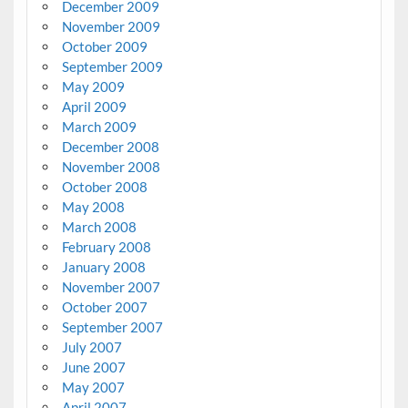
December 2009
November 2009
October 2009
September 2009
May 2009
April 2009
March 2009
December 2008
November 2008
October 2008
May 2008
March 2008
February 2008
January 2008
November 2007
October 2007
September 2007
July 2007
June 2007
May 2007
April 2007