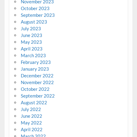
November 2023
October 2023
September 2023
August 2023
July 2023
June 2023
May 2023
April 2023
March 2023
February 2023
January 2023
December 2022
November 2022
October 2022
September 2022
August 2022
July 2022
June 2022
May 2022
April 2022
March 2022