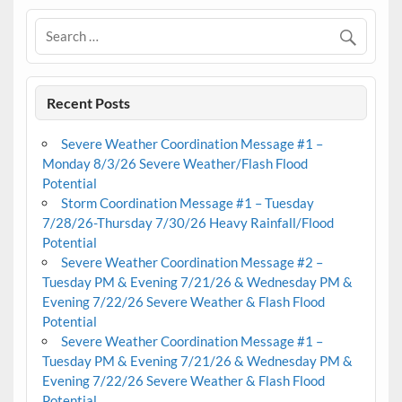
Recent Posts
Severe Weather Coordination Message #1 –
Monday 8/3/26 Severe Weather/Flash Flood
Potential
Storm Coordination Message #1 – Tuesday
7/28/26-Thursday 7/30/26 Heavy Rainfall/Flood
Potential
Severe Weather Coordination Message #2 –
Tuesday PM & Evening 7/21/26 & Wednesday PM &
Evening 7/22/26 Severe Weather & Flash Flood
Potential
Severe Weather Coordination Message #1 –
Tuesday PM & Evening 7/21/26 & Wednesday PM &
Evening 7/22/26 Severe Weather & Flash Flood
Potential