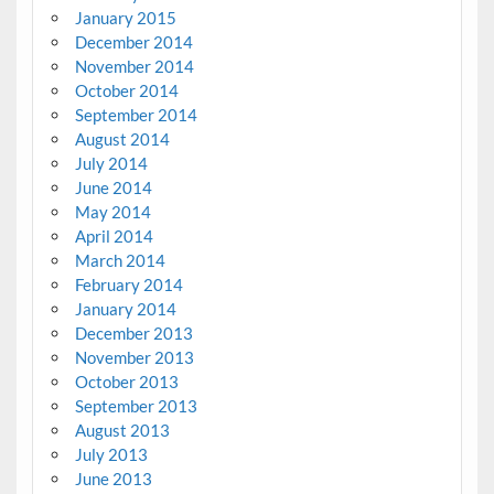
January 2015
December 2014
November 2014
October 2014
September 2014
August 2014
July 2014
June 2014
May 2014
April 2014
March 2014
February 2014
January 2014
December 2013
November 2013
October 2013
September 2013
August 2013
July 2013
June 2013