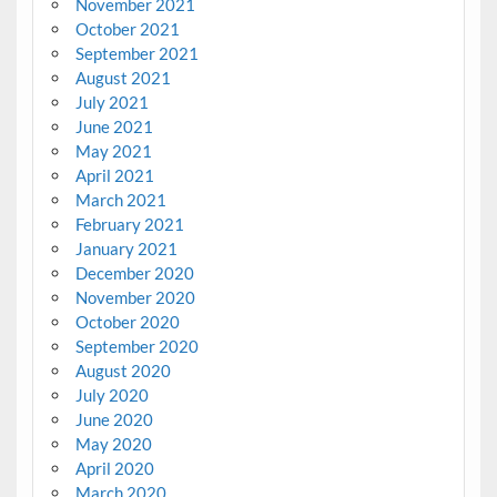
November 2021
October 2021
September 2021
August 2021
July 2021
June 2021
May 2021
April 2021
March 2021
February 2021
January 2021
December 2020
November 2020
October 2020
September 2020
August 2020
July 2020
June 2020
May 2020
April 2020
March 2020