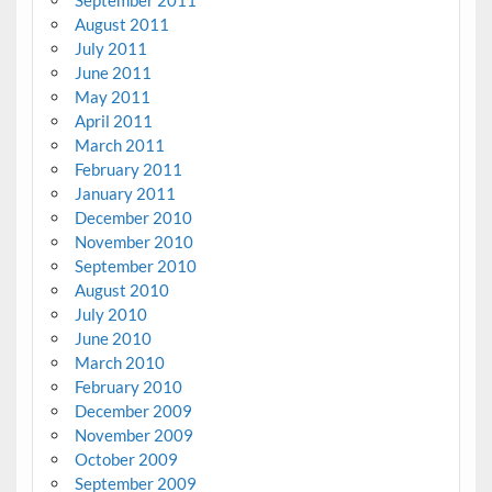
September 2011
August 2011
July 2011
June 2011
May 2011
April 2011
March 2011
February 2011
January 2011
December 2010
November 2010
September 2010
August 2010
July 2010
June 2010
March 2010
February 2010
December 2009
November 2009
October 2009
September 2009