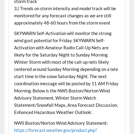
storm track
3.) Trends on storm intensity and model track will be
monitored for any forecast changes as we are still
approximately 48-60 hours from the storm event
SKYWARN Self-Activation will monitor the strong
wind gust potential for Friday. SKYWARN Self-
Activation with Amateur Radio Call-Up Nets are
likely for the Saturday Night to Sunday Morning
Winter Storm with most of the call-up nets likely
centered around Sunday Morning depending on a late
start time in the snow Saturday Night. The next
coordination message will be posted by 11 AM Friday
Morning. Below is the NWS Boston/Norton Wind
Advisory Statement, Winter Storm Watch
Statement/Snowfall Maps, Area Forecast Discussion,
Enhanced Hazardous Weather Outlook:
NWS Boston/Norton Wind Advisory Statement:
https://forecast.weather.gov/product.php?