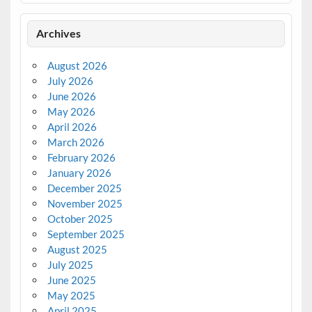
Archives
August 2026
July 2026
June 2026
May 2026
April 2026
March 2026
February 2026
January 2026
December 2025
November 2025
October 2025
September 2025
August 2025
July 2025
June 2025
May 2025
April 2025