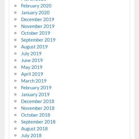
February 2020
January 2020
December 2019
November 2019
October 2019
September 2019
August 2019
July 2019
June 2019
May 2019
April 2019
March 2019
February 2019
January 2019
December 2018
November 2018
October 2018
September 2018
August 2018
July 2018