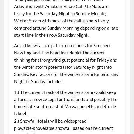
Activation with Amateur Radio Call-Up Nets are
likely for the Saturday Night to Sunday Morning
Winter Storm with most of the call-up nets likely
centered around Sunday Morning depending on a late
start time in the snow Saturday Night..
An active weather pattern continues for Southern
New England. The headlines depict the current
thinking for strong wind gust potential for Friday and
the winter storm potential for Saturday Night into
Sunday. Key factors for the winter storm for Saturday
Night to Sunday includes:
1.) The current track of the winter storm would keep
all areas snow except for the islands and possibly the
immediate south coast of Massachusetts and Rhode
Island.
2.) Snowfall totals will be widespread
plowable/shovelable snowfall based on the current