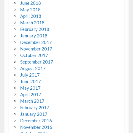
June 2018
May 2018
April 2018
March 2018
February 2018
January 2018
December 2017
November 2017
October 2017
September 2017
August 2017
July 2017
June 2017
May 2017
April 2017
March 2017
February 2017
January 2017
December 2016
November 2016