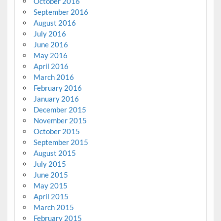
October 2016
September 2016
August 2016
July 2016
June 2016
May 2016
April 2016
March 2016
February 2016
January 2016
December 2015
November 2015
October 2015
September 2015
August 2015
July 2015
June 2015
May 2015
April 2015
March 2015
February 2015