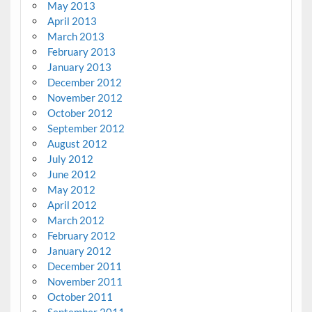
May 2013
April 2013
March 2013
February 2013
January 2013
December 2012
November 2012
October 2012
September 2012
August 2012
July 2012
June 2012
May 2012
April 2012
March 2012
February 2012
January 2012
December 2011
November 2011
October 2011