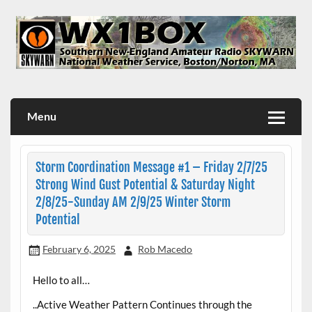
Skip
to
content
WX1BOX – Amateur Radio Station at NWS Boston/Norton
Menu
Storm Coordination Message #1 – Friday 2/7/25
Strong Wind Gust Potential & Saturday Night
2/8/25-Sunday AM 2/9/25 Winter Storm
Potential
February 6, 2025
Rob Macedo
Hello to all…
..Active Weather Pattern Continues through the