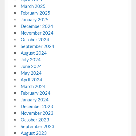
March 2025
February 2025
January 2025
December 2024
November 2024
October 2024
September 2024
August 2024
July 2024
June 2024
May 2024
April 2024
March 2024
February 2024
January 2024
December 2023
November 2023
October 2023
September 2023
August 2023