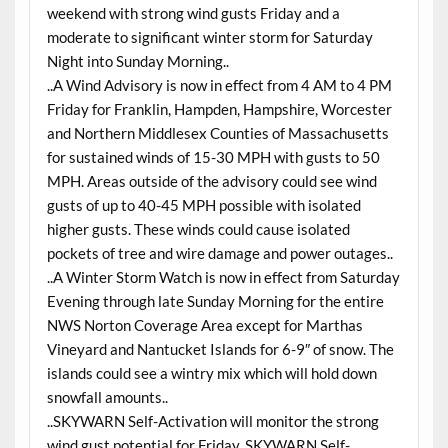
weekend with strong wind gusts Friday and a
moderate to significant winter storm for Saturday
Night into Sunday Morning..
..A Wind Advisory is now in effect from 4 AM to 4 PM
Friday for Franklin, Hampden, Hampshire, Worcester
and Northern Middlesex Counties of Massachusetts
for sustained winds of 15-30 MPH with gusts to 50
MPH. Areas outside of the advisory could see wind
gusts of up to 40-45 MPH possible with isolated
higher gusts. These winds could cause isolated
pockets of tree and wire damage and power outages..
..A Winter Storm Watch is now in effect from Saturday
Evening through late Sunday Morning for the entire
NWS Norton Coverage Area except for Marthas
Vineyard and Nantucket Islands for 6-9″ of snow. The
islands could see a wintry mix which will hold down
snowfall amounts..
..SKYWARN Self-Activation will monitor the strong
wind gust potential for Friday. SKYWARN Self-