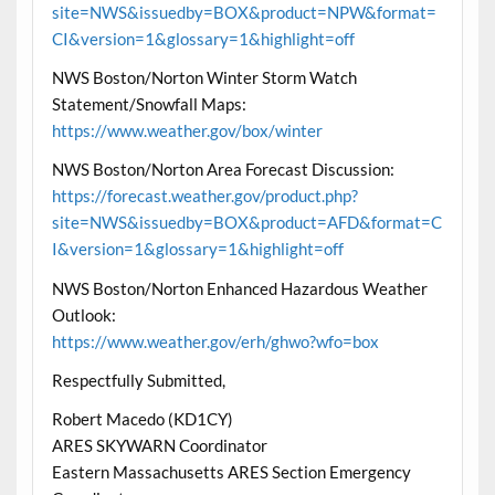
site=NWS&issuedby=BOX&product=NPW&format=
CI&version=1&glossary=1&highlight=off
NWS Boston/Norton Winter Storm Watch
Statement/Snowfall Maps:
https://www.weather.gov/box/winter
NWS Boston/Norton Area Forecast Discussion:
https://forecast.weather.gov/product.php?
site=NWS&issuedby=BOX&product=AFD&format=C
I&version=1&glossary=1&highlight=off
NWS Boston/Norton Enhanced Hazardous Weather
Outlook:
https://www.weather.gov/erh/ghwo?wfo=box
Respectfully Submitted,
Robert Macedo (KD1CY)
ARES SKYWARN Coordinator
Eastern Massachusetts ARES Section Emergency