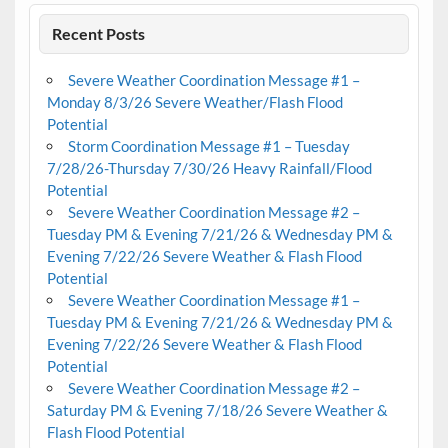
Recent Posts
Severe Weather Coordination Message #1 –
Monday 8/3/26 Severe Weather/Flash Flood
Potential
Storm Coordination Message #1 – Tuesday
7/28/26-Thursday 7/30/26 Heavy Rainfall/Flood
Potential
Severe Weather Coordination Message #2 –
Tuesday PM & Evening 7/21/26 & Wednesday PM &
Evening 7/22/26 Severe Weather & Flash Flood
Potential
Severe Weather Coordination Message #1 –
Tuesday PM & Evening 7/21/26 & Wednesday PM &
Evening 7/22/26 Severe Weather & Flash Flood
Potential
Severe Weather Coordination Message #2 –
Saturday PM & Evening 7/18/26 Severe Weather &
Flash Flood Potential