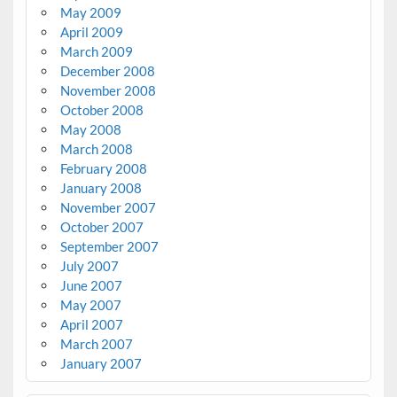
May 2009
April 2009
March 2009
December 2008
November 2008
October 2008
May 2008
March 2008
February 2008
January 2008
November 2007
October 2007
September 2007
July 2007
June 2007
May 2007
April 2007
March 2007
January 2007