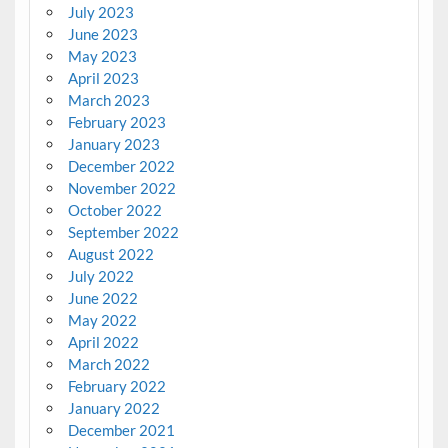
July 2023
June 2023
May 2023
April 2023
March 2023
February 2023
January 2023
December 2022
November 2022
October 2022
September 2022
August 2022
July 2022
June 2022
May 2022
April 2022
March 2022
February 2022
January 2022
December 2021