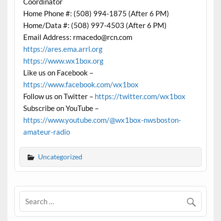
Coordinator
Home Phone #: (508) 994-1875 (After 6 PM)
Home/Data #: (508) 997-4503 (After 6 PM)
Email Address: rmacedo@rcn.com
https://ares.ema.arrl.org
https://www.wx1box.org
Like us on Facebook –
https://www.facebook.com/wx1box
Follow us on Twitter –
https://twitter.com/wx1box
Subscribe on YouTube –
https://www.youtube.com/@wx1box-nwsboston-
amateur-radio
Uncategorized