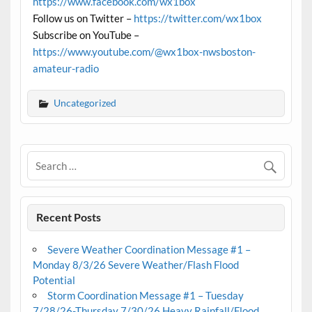
https://www.facebook.com/wx1box
Follow us on Twitter –
https://twitter.com/wx1box
Subscribe on YouTube –
https://www.youtube.com/@wx1box-nwsboston-
amateur-radio
Uncategorized
Recent Posts
Severe Weather Coordination Message #1 –
Monday 8/3/26 Severe Weather/Flash Flood
Potential
Storm Coordination Message #1 – Tuesday
7/28/26-Thursday 7/30/26 Heavy Rainfall/Flood