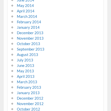
June 2014
May 2014
April 2014
March 2014
February 2014
January 2014
December 2013
November 2013
October 2013
September 2013
August 2013
July 2013
June 2013
May 2013
April 2013
March 2013
February 2013
January 2013
December 2012
November 2012
October 2012