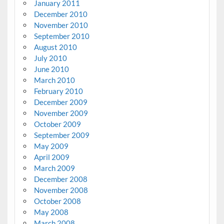
January 2011
December 2010
November 2010
September 2010
August 2010
July 2010
June 2010
March 2010
February 2010
December 2009
November 2009
October 2009
September 2009
May 2009
April 2009
March 2009
December 2008
November 2008
October 2008
May 2008
March 2008