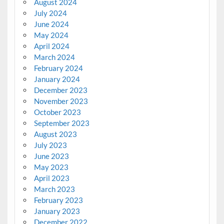
August 2024
July 2024
June 2024
May 2024
April 2024
March 2024
February 2024
January 2024
December 2023
November 2023
October 2023
September 2023
August 2023
July 2023
June 2023
May 2023
April 2023
March 2023
February 2023
January 2023
December 2022