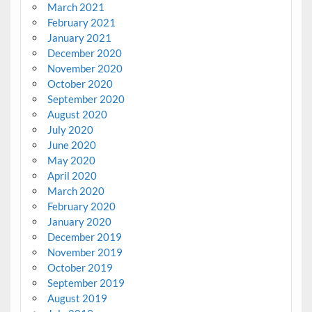
March 2021
February 2021
January 2021
December 2020
November 2020
October 2020
September 2020
August 2020
July 2020
June 2020
May 2020
April 2020
March 2020
February 2020
January 2020
December 2019
November 2019
October 2019
September 2019
August 2019