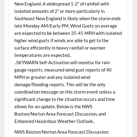
New England. A widespread 1-2″ of rainfall with
isolated amounts of 2″ or more particularly in
Southeast New England is likely when the storm ends
late Monday AM/Early PM. Wind Gusts on average
are expected to be between 35-45 MPH with isolated
higher wind gusts if winds are able to get to the
surface efficiently in heavy rainfall or warmer
temperatures are expected..
..SKYWARN Self-Activation will monitor for rain
gauge reports, measured wind gust reports of 40
MPH or greater and any isolated wind
damage/flooding reports. This will be the only
coordination message on this storm event unless a
significant change to the situation occurs and time
allows for an update. Below is the NWS
Boston/Norton Area Forecast Discussion, and
Enhanced Hazardous Weather Outlook..
NWS Boston/Norton Area Forecast Discussion: