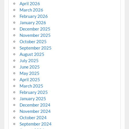
April 2026
March 2026
February 2026
January 2026
December 2025
November 2025
October 2025
September 2025
August 2025
July 2025
June 2025
May 2025
April 2025
March 2025
February 2025
January 2025
December 2024
November 2024
October 2024
September 2024