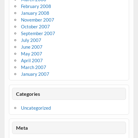
February 2008
January 2008
November 2007
October 2007
September 2007
July 2007
June 2007
May 2007
April 2007
March 2007
January 2007
Categories
Uncategorized
Meta