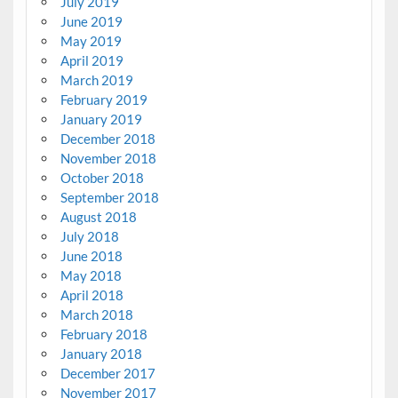
July 2019
June 2019
May 2019
April 2019
March 2019
February 2019
January 2019
December 2018
November 2018
October 2018
September 2018
August 2018
July 2018
June 2018
May 2018
April 2018
March 2018
February 2018
January 2018
December 2017
November 2017