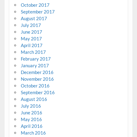
October 2017
September 2017
August 2017
July 2017
June 2017
May 2017
April 2017
March 2017
February 2017
January 2017
December 2016
November 2016
October 2016
September 2016
August 2016
July 2016
June 2016
May 2016
April 2016
March 2016