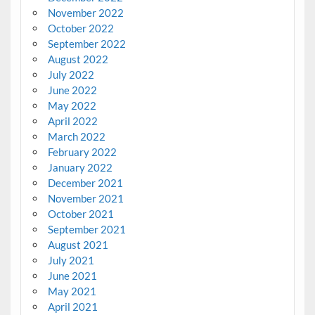
November 2022
October 2022
September 2022
August 2022
July 2022
June 2022
May 2022
April 2022
March 2022
February 2022
January 2022
December 2021
November 2021
October 2021
September 2021
August 2021
July 2021
June 2021
May 2021
April 2021