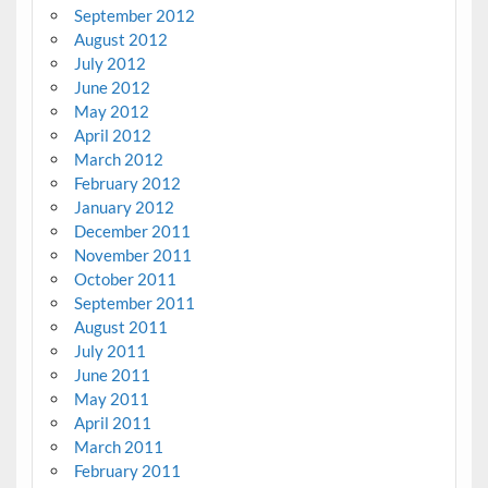
September 2012
August 2012
July 2012
June 2012
May 2012
April 2012
March 2012
February 2012
January 2012
December 2011
November 2011
October 2011
September 2011
August 2011
July 2011
June 2011
May 2011
April 2011
March 2011
February 2011