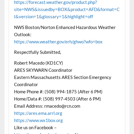
https://forecast.weather.gov/product.php?
site=NWS&issuedby=BOX&product=AFD&format=C
I&version=1&glossary=1&highlight=off
NWS Boston/Norton Enhanced Hazardous Weather
Outlook:
https://www.weather.gov/erh/ghwo?wfo=box
Respectfully Submitted,
Robert Macedo (KD1CY)
ARES SKYWARN Coordinator
Eastern Massachusetts ARES Section Emergency
Coordinator
Home Phone #: (508) 994-1875 (After 6 PM)
Home/Data #: (508) 997-4503 (After 6 PM)
Email Address: rmacedo@rcn.com
https://ares.ema.arrl.org
https://www.wx1box.org
Like us on Facebook –