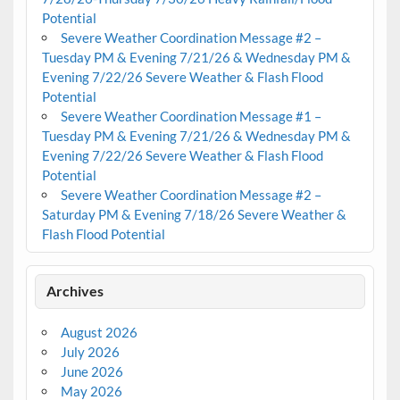
Potential
Severe Weather Coordination Message #2 –
Tuesday PM & Evening 7/21/26 & Wednesday PM &
Evening 7/22/26 Severe Weather & Flash Flood
Potential
Severe Weather Coordination Message #1 –
Tuesday PM & Evening 7/21/26 & Wednesday PM &
Evening 7/22/26 Severe Weather & Flash Flood
Potential
Severe Weather Coordination Message #2 –
Saturday PM & Evening 7/18/26 Severe Weather &
Flash Flood Potential
Archives
August 2026
July 2026
June 2026
May 2026