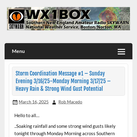
Skip
to
content
WX1BOX – Amateur Radio Station at NWS Boston/Norton
Menu
Storm Coordination Message #1 – Sunday
Evening 3/16/25-Monday Morning 3/17/25 –
Heavy Rain & Strong Wind Gust Potential
March 16, 2025
Rob Macedo
Hello to all…
..Soaking rainfall and some strong wind gusts likely
tonight through Monday Morning across Southern