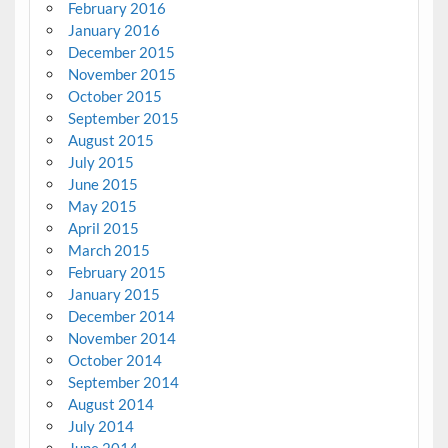
February 2016
January 2016
December 2015
November 2015
October 2015
September 2015
August 2015
July 2015
June 2015
May 2015
April 2015
March 2015
February 2015
January 2015
December 2014
November 2014
October 2014
September 2014
August 2014
July 2014