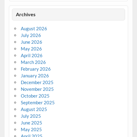
Archives
August 2026
July 2026
June 2026
May 2026
April 2026
March 2026
February 2026
January 2026
December 2025
November 2025
October 2025
September 2025
August 2025
July 2025
June 2025
May 2025
April 2025