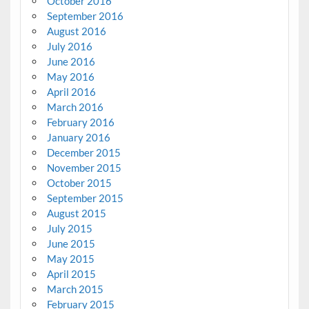
October 2016
September 2016
August 2016
July 2016
June 2016
May 2016
April 2016
March 2016
February 2016
January 2016
December 2015
November 2015
October 2015
September 2015
August 2015
July 2015
June 2015
May 2015
April 2015
March 2015
February 2015