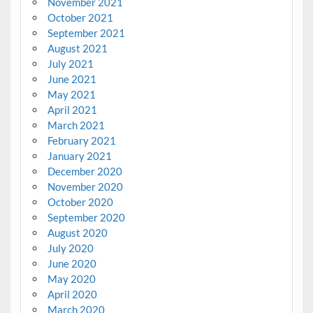
November 2021
October 2021
September 2021
August 2021
July 2021
June 2021
May 2021
April 2021
March 2021
February 2021
January 2021
December 2020
November 2020
October 2020
September 2020
August 2020
July 2020
June 2020
May 2020
April 2020
March 2020