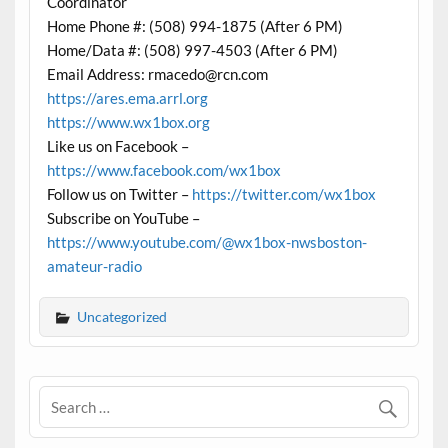
Coordinator
Home Phone #: (508) 994-1875 (After 6 PM)
Home/Data #: (508) 997-4503 (After 6 PM)
Email Address: rmacedo@rcn.com
https://ares.ema.arrl.org
https://www.wx1box.org
Like us on Facebook –
https://www.facebook.com/wx1box
Follow us on Twitter –
https://twitter.com/wx1box
Subscribe on YouTube –
https://www.youtube.com/@wx1box-nwsboston-
amateur-radio
Uncategorized