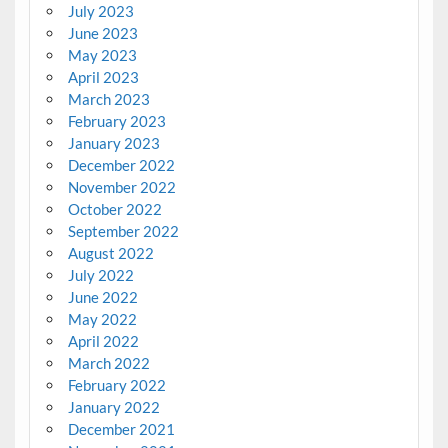
July 2023
June 2023
May 2023
April 2023
March 2023
February 2023
January 2023
December 2022
November 2022
October 2022
September 2022
August 2022
July 2022
June 2022
May 2022
April 2022
March 2022
February 2022
January 2022
December 2021