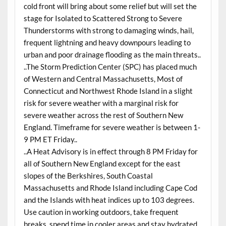
cold front will bring about some relief but will set the
stage for Isolated to Scattered Strong to Severe
Thunderstorms with strong to damaging winds, hail,
frequent lightning and heavy downpours leading to
urban and poor drainage flooding as the main threats..
..The Storm Prediction Center (SPC) has placed much
of Western and Central Massachusetts, Most of
Connecticut and Northwest Rhode Island in a slight
risk for severe weather with a marginal risk for
severe weather across the rest of Southern New
England. Timeframe for severe weather is between 1-
9 PM ET Friday..
..A Heat Advisory is in effect through 8 PM Friday for
all of Southern New England except for the east
slopes of the Berkshires, South Coastal
Massachusetts and Rhode Island including Cape Cod
and the Islands with heat indices up to 103 degrees.
Use caution in working outdoors, take frequent
breaks, spend time in cooler areas and stay hydrated..