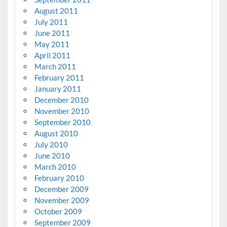
August 2011
July 2011
June 2011
May 2011
April 2011
March 2011
February 2011
January 2011
December 2010
November 2010
September 2010
August 2010
July 2010
June 2010
March 2010
February 2010
December 2009
November 2009
October 2009
September 2009