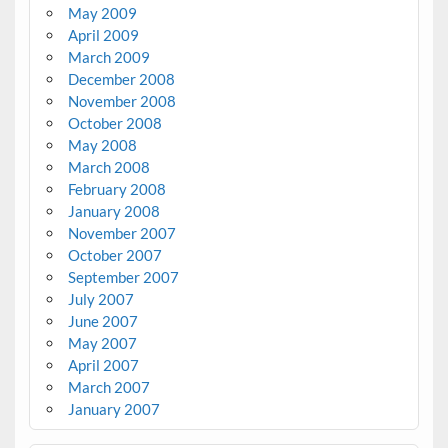
May 2009
April 2009
March 2009
December 2008
November 2008
October 2008
May 2008
March 2008
February 2008
January 2008
November 2007
October 2007
September 2007
July 2007
June 2007
May 2007
April 2007
March 2007
January 2007