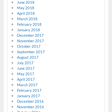
June 2018
May 2018
April 2018
March 2018
February 2018
January 2018
December 2017
November 2017
October 2017
September 2017
August 2017
July 2017
June 2017
May 2017
April 2017
March 2017
February 2017
January 2017
December 2016
November 2016