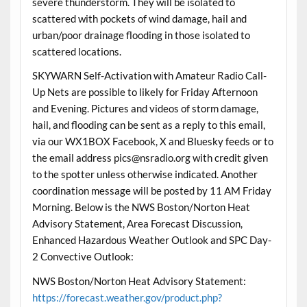
severe thunderstorm. They will be isolated to
scattered with pockets of wind damage, hail and
urban/poor drainage flooding in those isolated to
scattered locations.
SKYWARN Self-Activation with Amateur Radio Call-
Up Nets are possible to likely for Friday Afternoon
and Evening. Pictures and videos of storm damage,
hail, and flooding can be sent as a reply to this email,
via our WX1BOX Facebook, X and Bluesky feeds or to
the email address pics@nsradio.org with credit given
to the spotter unless otherwise indicated. Another
coordination message will be posted by 11 AM Friday
Morning. Below is the NWS Boston/Norton Heat
Advisory Statement, Area Forecast Discussion,
Enhanced Hazardous Weather Outlook and SPC Day-
2 Convective Outlook:
NWS Boston/Norton Heat Advisory Statement:
https://forecast.weather.gov/product.php?