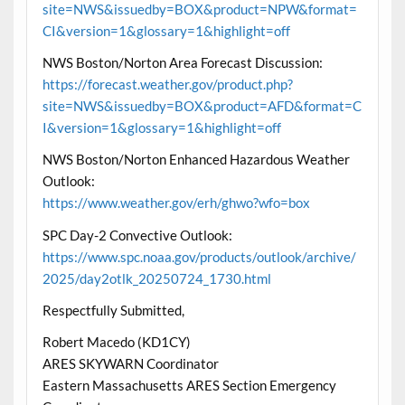
site=NWS&issuedby=BOX&product=NPW&format=
CI&version=1&glossary=1&highlight=off
NWS Boston/Norton Area Forecast Discussion:
https://forecast.weather.gov/product.php?
site=NWS&issuedby=BOX&product=AFD&format=C
I&version=1&glossary=1&highlight=off
NWS Boston/Norton Enhanced Hazardous Weather
Outlook:
https://www.weather.gov/erh/ghwo?wfo=box
SPC Day-2 Convective Outlook:
https://www.spc.noaa.gov/products/outlook/archive/
2025/day2otlk_20250724_1730.html
Respectfully Submitted,
Robert Macedo (KD1CY)
ARES SKYWARN Coordinator
Eastern Massachusetts ARES Section Emergency