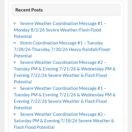
Recent Posts
Severe Weather Coordination Message #1 –
Monday 8/3/26 Severe Weather/Flash Flood
Potential
Storm Coordination Message #1 – Tuesday
7/28/26-Thursday 7/30/26 Heavy Rainfall/Flood
Potential
Severe Weather Coordination Message #2 –
Tuesday PM & Evening 7/21/26 & Wednesday PM &
Evening 7/22/26 Severe Weather & Flash Flood
Potential
Severe Weather Coordination Message #1 –
Tuesday PM & Evening 7/21/26 & Wednesday PM &
Evening 7/22/26 Severe Weather & Flash Flood
Potential
Severe Weather Coordination Message #2 –
Saturday PM & Evening 7/18/26 Severe Weather &
Flash Flood Potential