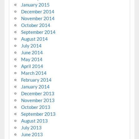
January 2015
December 2014
November 2014
October 2014
September 2014
August 2014
July 2014
June 2014
May 2014
April 2014
March 2014
February 2014
January 2014
December 2013
November 2013
October 2013
September 2013
August 2013
July 2013
June 2013