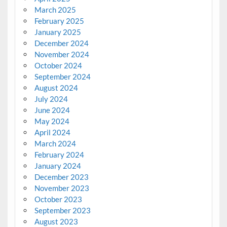
March 2025
February 2025
January 2025
December 2024
November 2024
October 2024
September 2024
August 2024
July 2024
June 2024
May 2024
April 2024
March 2024
February 2024
January 2024
December 2023
November 2023
October 2023
September 2023
August 2023