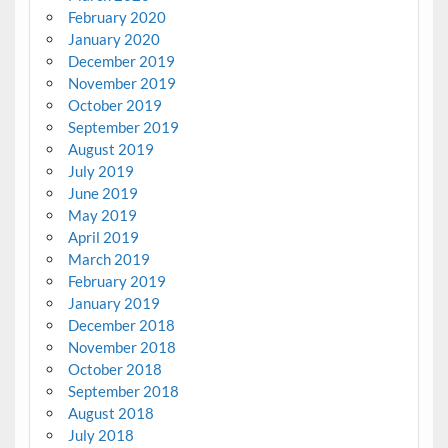
February 2020
January 2020
December 2019
November 2019
October 2019
September 2019
August 2019
July 2019
June 2019
May 2019
April 2019
March 2019
February 2019
January 2019
December 2018
November 2018
October 2018
September 2018
August 2018
July 2018