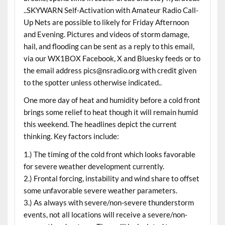
..SKYWARN Self-Activation with Amateur Radio Call-
Up Nets are possible to likely for Friday Afternoon
and Evening. Pictures and videos of storm damage,
hail, and flooding can be sent as a reply to this email,
via our WX1BOX Facebook, X and Bluesky feeds or to
the email address pics@nsradio.org with credit given
to the spotter unless otherwise indicated..
One more day of heat and humidity before a cold front
brings some relief to heat though it will remain humid
this weekend. The headlines depict the current
thinking. Key factors include:
1.) The timing of the cold front which looks favorable
for severe weather development currently.
2.) Frontal forcing, instability and wind share to offset
some unfavorable severe weather parameters.
3.) As always with severe/non-severe thunderstorm
events, not all locations will receive a severe/non-