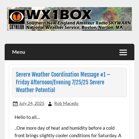
Skip
to
content
WX1BOX – Amateur Radio Station at NWS Boston/Norton
Menu
Severe Weather Coordination Message #1 –
Friday Afternoon/Evening 7/25/25 Severe
Weather Potential
July 24, 2025
Rob Macedo
Hello to all…
..One more day of heat and humidity before a cold
front brings slightly cooler conditions for Saturday. A