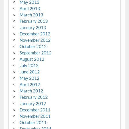
May 2013
April 2013
March 2013
February 2013
January 2013
December 2012
November 2012
October 2012
September 2012
August 2012
July 2012
June 2012
May 2012
April 2012
March 2012
February 2012
January 2012
December 2011
November 2011
October 2011
September 2011