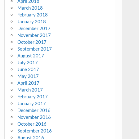
April 2018
March 2018
February 2018
January 2018
December 2017
November 2017
October 2017
September 2017
August 2017
July 2017
June 2017
May 2017
April 2017
March 2017
February 2017
January 2017
December 2016
November 2016
October 2016
September 2016
August 2016