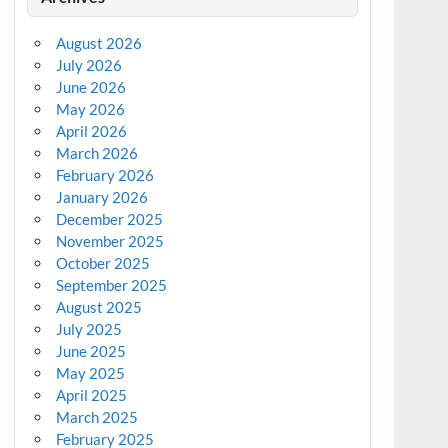
August 2026
July 2026
June 2026
May 2026
April 2026
March 2026
February 2026
January 2026
December 2025
November 2025
October 2025
September 2025
August 2025
July 2025
June 2025
May 2025
April 2025
March 2025
February 2025