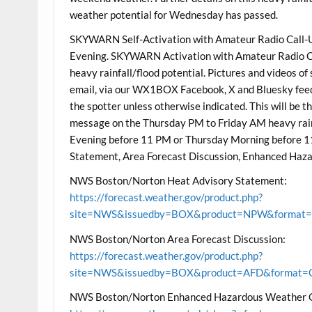
weather potential for Wednesday has passed.
SKYWARN Self-Activation with Amateur Radio Call-Up
Evening. SKYWARN Activation with Amateur Radio Call
heavy rainfall/flood potential. Pictures and videos of 
email, via our WX1BOX Facebook, X and Bluesky feeds
the spotter unless otherwise indicated. This will be 
message on the Thursday PM to Friday AM heavy rainf
Evening before 11 PM or Thursday Morning before 
Statement, Area Forecast Discussion, Enhanced Ha
NWS Boston/Norton Heat Advisory Statement:
https://forecast.weather.gov/product.php?
site=NWS&issuedby=BOX&product=NPW&format=CI
NWS Boston/Norton Area Forecast Discussion:
https://forecast.weather.gov/product.php?
site=NWS&issuedby=BOX&product=AFD&format=CI
NWS Boston/Norton Enhanced Hazardous Weather 