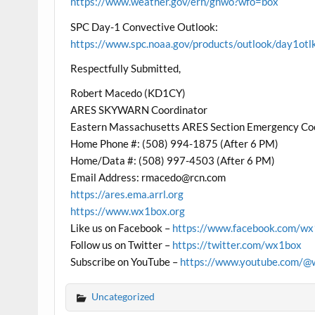
https://www.weather.gov/erh/ghwo?wfo=box
SPC Day-1 Convective Outlook:
https://www.spc.noaa.gov/products/outlook/day1otl
Respectfully Submitted,
Robert Macedo (KD1CY)
ARES SKYWARN Coordinator
Eastern Massachusetts ARES Section Emergency Co
Home Phone #: (508) 994-1875 (After 6 PM)
Home/Data #: (508) 997-4503 (After 6 PM)
Email Address: rmacedo@rcn.com
https://ares.ema.arrl.org
https://www.wx1box.org
Like us on Facebook –
https://www.facebook.com/w
Follow us on Twitter –
https://twitter.com/wx1box
Subscribe on YouTube –
https://www.youtube.com/@
Uncategorized