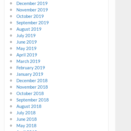
December 2019
November 2019
October 2019
September 2019
August 2019
July 2019
June 2019
May 2019
April 2019
March 2019
February 2019
January 2019
December 2018
November 2018
October 2018
September 2018
August 2018
July 2018
June 2018
May 2018