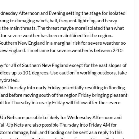
ednesday Afternoon and Evening setting the stage for Isolated
ong to damaging winds, hail, frequent lightning and heavy
 as the main threats. The threat maybe more isolated than what
 for severe weather has been maintained for the region..
 Southern New England in a marginal risk for severe weather so
New England. Timeframe for severe weather is between 2-10
y for all of Southern New England except for the east slopes of
ndices up to 101 degrees. Use caution in working outdoors, take
hydrated..
ble Thursday into early Friday potentially resulting in flooding
land before moving south of the region Friday bringing pleasant
l for Thursday into early Friday will follow after the severe
Up Nets are possible to likely for Wednesday Afternoon and
l-Up Nets are also possible Thursday into Friday AM for
storm damage, hail, and flooding can be sent as a reply to this