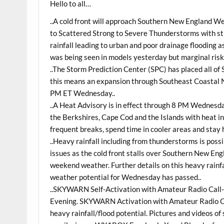
Hello to all…
..A cold front will approach Southern New England W
to Scattered Strong to Severe Thunderstorms with str
rainfall leading to urban and poor drainage flooding
was being seen in models yesterday but marginal risk
..The Storm Prediction Center (SPC) has placed all of
this means an expansion through Southeast Coastal 
PM ET Wednesday..
..A Heat Advisory is in effect through 8 PM Wednesda
the Berkshires, Cape Cod and the Islands with heat i
frequent breaks, spend time in cooler areas and stay 
..Heavy rainfall including from thunderstorms is possi
issues as the cold front stalls over Southern New Eng
weekend weather. Further details on this heavy rainfal
weather potential for Wednesday has passed..
..SKYWARN Self-Activation with Amateur Radio Call-
Evening. SKYWARN Activation with Amateur Radio Cal
heavy rainfall/flood potential. Pictures and videos of 