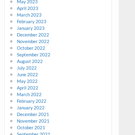
May 2023
April 2023
March 2023
February 2023
January 2023
December 2022
November 2022
October 2022
September 2022
August 2022
July 2022
June 2022
May 2022
April 2022
March 2022
February 2022
January 2022
December 2021
November 2021
October 2021
September 2021