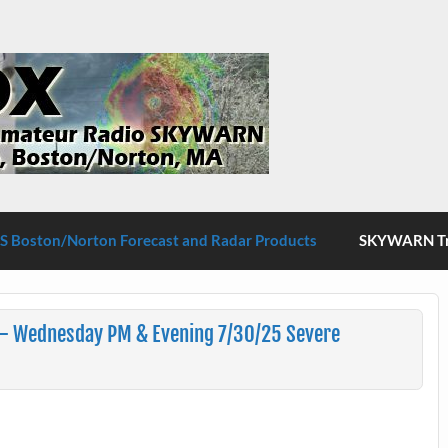
S Boston/Norton
 Boston/Norton Forecast and Radar Products
SKYWARN Tra
– Wednesday PM & Evening 7/30/25 Severe