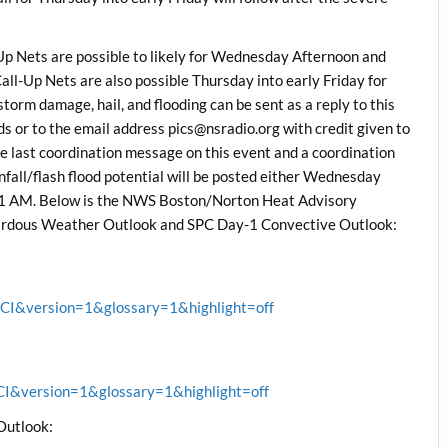
 Nets are possible to likely for Wednesday Afternoon and
-Up Nets are also possible Thursday into early Friday for
storm damage, hail, and flooding can be sent as a reply to this
 or to the email address pics@nsradio.org with credit given to
the last coordination message on this event and a coordination
all/flash flood potential will be posted either Wednesday
11 AM. Below is the NWS Boston/Norton Heat Advisory
zardous Weather Outlook and SPC Day-1 Convective Outlook:
&version=1&glossary=1&highlight=off
&version=1&glossary=1&highlight=off
Outlook: