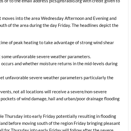
 or to the email address pics@nsradio.org with credit given to
ont moves into the area Wednesday Afternoon and Evening and
uth of the area during the day Friday. The headlines depict the
e time of peak heating to take advantage of strong wind shear
fset some unfavorable severe weather parameters.
t occurs and whether moisture returns in the mid-levels during
fset unfavorable severe weather parameters particularly the
ents, not all locations will receive a severe/non-severe
h pockets of wind damage, hail and urban/poor drainage flooding
e Thursday into early Friday potentially resulting in flooding
land before moving south of the region Friday bringing pleasant
l for Thursday into early Friday will follow after the severe