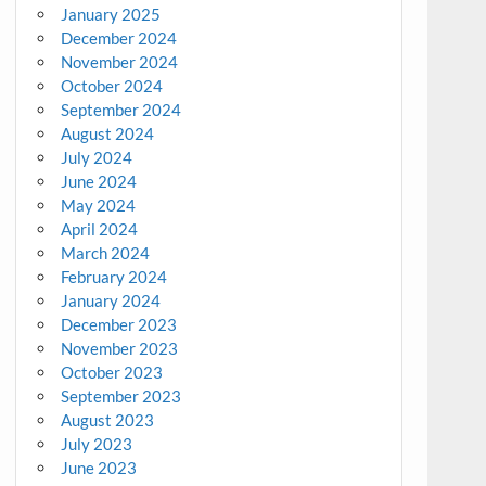
January 2025
December 2024
November 2024
October 2024
September 2024
August 2024
July 2024
June 2024
May 2024
April 2024
March 2024
February 2024
January 2024
December 2023
November 2023
October 2023
September 2023
August 2023
July 2023
June 2023