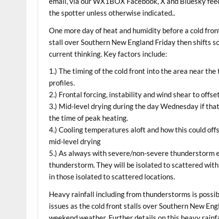
email, via our WX1BOX Facebook, X and Bluesky feeds
the spotter unless otherwise indicated..
One more day of heat and humidity before a cold fr
stall over Southern New England Friday then shifts so
current thinking. Key factors include:
1.) The timing of the cold front into the area near th
profiles.
2.) Frontal forcing, instability and wind shear to of
3.) Mid-level drying during the day Wednesday if tha
the time of peak heating.
4.) Cooling temperatures aloft and how this could of
mid-level drying
5.) As always with severe/non-severe thunderstorm ev
thunderstorm. They will be isolated to scattered wit
in those isolated to scattered locations.
Heavy rainfall including from thunderstorms is possibl
issues as the cold front stalls over Southern New Eng
weekend weather. Further details on this heavy rainfal