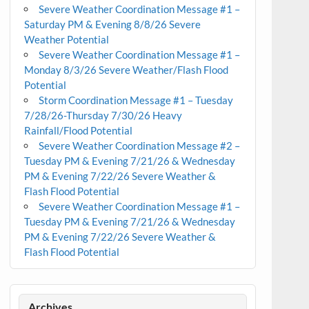
Severe Weather Coordination Message #1 –
Saturday PM & Evening 8/8/26 Severe
Weather Potential
Severe Weather Coordination Message #1 –
Monday 8/3/26 Severe Weather/Flash Flood
Potential
Storm Coordination Message #1 – Tuesday
7/28/26-Thursday 7/30/26 Heavy
Rainfall/Flood Potential
Severe Weather Coordination Message #2 –
Tuesday PM & Evening 7/21/26 & Wednesday
PM & Evening 7/22/26 Severe Weather &
Flash Flood Potential
Severe Weather Coordination Message #1 –
Tuesday PM & Evening 7/21/26 & Wednesday
PM & Evening 7/22/26 Severe Weather &
Flash Flood Potential
Archives