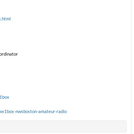
k.html
ordinator
x1box
wx1box-nwsboston-amateur-radio