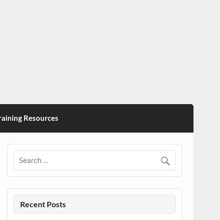
ining Resources
Recent Posts