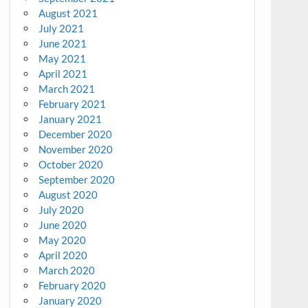
August 2021
July 2021
June 2021
May 2021
April 2021
March 2021
February 2021
January 2021
December 2020
November 2020
October 2020
September 2020
August 2020
July 2020
June 2020
May 2020
April 2020
March 2020
February 2020
January 2020