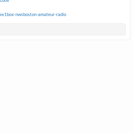
x1box
wx1box-nwsboston-amateur-radio