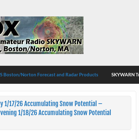
S Boston/Norton
 Boston/Norton Forecast and Radar Products
SKYWARN Tra
y 1/17/26 Accumulating Snow Potential –
ening 1/18/26 Accumulating Snow Potential