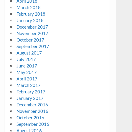
April 2018
March 2018
February 2018
January 2018
December 2017
November 2017
October 2017
September 2017
August 2017
July 2017
June 2017
May 2017
April 2017
March 2017
February 2017
January 2017
December 2016
November 2016
October 2016
September 2016
August 2016