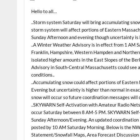
Hello to all…
..Storm system Saturday will bring accumulating sn
storm system will affect portions of Eastern Massac
Sunday Afternoon and evening though uncertainty is h
..A Winter Weather Advisory is in effect from 1 AM
Franklin, Hampshire, Western Hampden and Northern
isolated higher amounts in the East Slopes of the Be
Advisory in South-Central Massachusetts could see a c
conditions..
..Accumulating snow could affect portions of Easte
Evening but uncertainty is higher than normal in exa
snow will occur so future coordination messages will d
..SKYWARN Self-Activation with Amateur Radio Nets 
occur Saturday between 8 AM-5 PM. SKYWARN Self-Ac
Sunday Afternoon/Evening. An updated coordination 
posted by 10 AM Saturday Morning. Below is the N
Statement/Snowfall Maps, Area Forecast Discussion