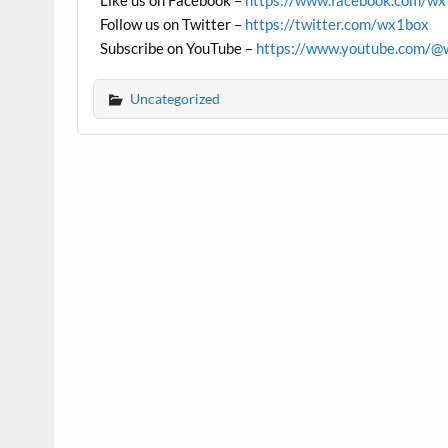
Like us on Facebook –
https://www.facebook.com/w
Follow us on Twitter –
https://twitter.com/wx1box
Subscribe on YouTube –
https://www.youtube.com/@
Uncategorized