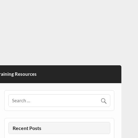
ining Resources
Recent Posts