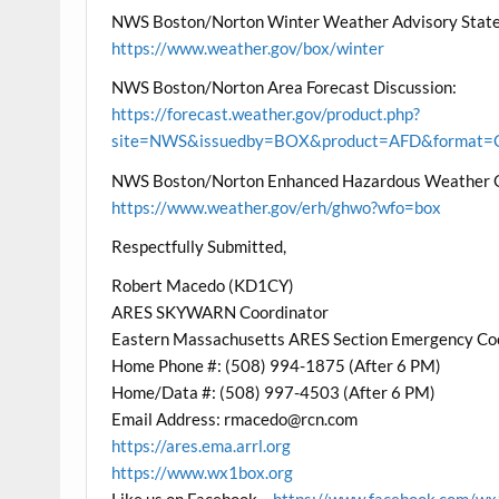
NWS Boston/Norton Winter Weather Advisory State
https://www.weather.gov/box/winter
NWS Boston/Norton Area Forecast Discussion:
https://forecast.weather.gov/product.php?
site=NWS&issuedby=BOX&product=AFD&format=CI
NWS Boston/Norton Enhanced Hazardous Weather 
https://www.weather.gov/erh/ghwo?wfo=box
Respectfully Submitted,
Robert Macedo (KD1CY)
ARES SKYWARN Coordinator
Eastern Massachusetts ARES Section Emergency Co
Home Phone #: (508) 994-1875 (After 6 PM)
Home/Data #: (508) 997-4503 (After 6 PM)
Email Address: rmacedo@rcn.com
https://ares.ema.arrl.org
https://www.wx1box.org