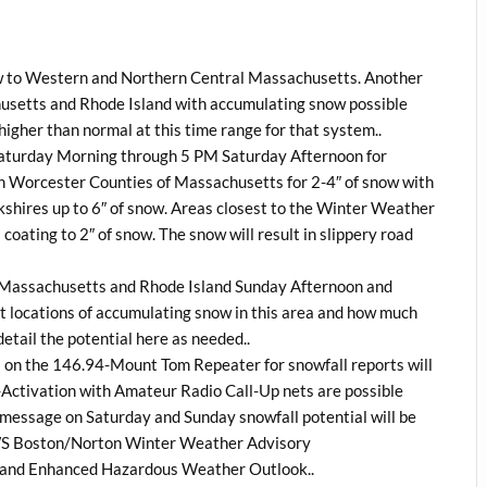
ow to Western and Northern Central Massachusetts. Another
husetts and Rhode Island with accumulating snow possible
igher than normal at this time range for that system..
 Saturday Morning through 5 PM Saturday Afternoon for
 Worcester Counties of Massachusetts for 2-4″ of snow with
rkshires up to 6″ of snow. Areas closest to the Winter Weather
oating to 2″ of snow. The snow will result in slippery road
rn Massachusetts and Rhode Island Sunday Afternoon and
ct locations of accumulating snow in this area and how much
etail the potential here as needed..
on the 146.94-Mount Tom Repeater for snowfall reports will
tivation with Amateur Radio Call-Up nets are possible
message on Saturday and Sunday snowfall potential will be
WS Boston/Norton Winter Weather Advisory
 and Enhanced Hazardous Weather Outlook..