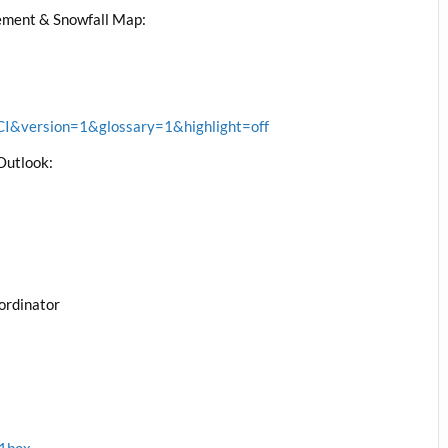
ment & Snowfall Map:
&version=1&glossary=1&highlight=off
Outlook:
ordinator