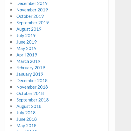
December 2019
November 2019
October 2019
September 2019
August 2019
July 2019
June 2019
May 2019
April 2019
March 2019
February 2019
January 2019
December 2018
November 2018
October 2018
September 2018
August 2018
July 2018
June 2018
May 2018