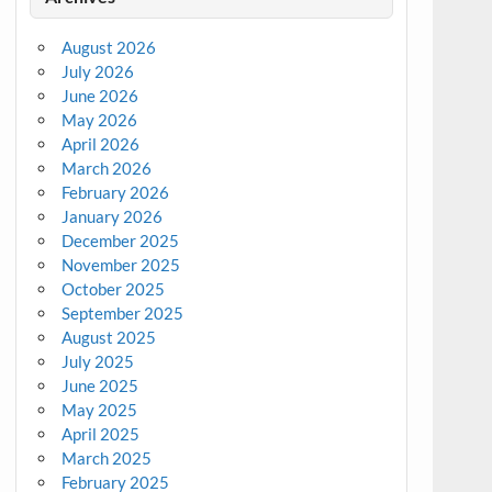
August 2026
July 2026
June 2026
May 2026
April 2026
March 2026
February 2026
January 2026
December 2025
November 2025
October 2025
September 2025
August 2025
July 2025
June 2025
May 2025
April 2025
March 2025
February 2025