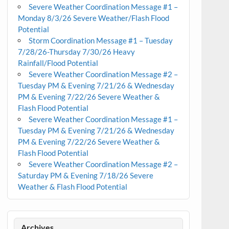
Severe Weather Coordination Message #1 –
Monday 8/3/26 Severe Weather/Flash Flood
Potential
Storm Coordination Message #1 – Tuesday
7/28/26-Thursday 7/30/26 Heavy
Rainfall/Flood Potential
Severe Weather Coordination Message #2 –
Tuesday PM & Evening 7/21/26 & Wednesday
PM & Evening 7/22/26 Severe Weather &
Flash Flood Potential
Severe Weather Coordination Message #1 –
Tuesday PM & Evening 7/21/26 & Wednesday
PM & Evening 7/22/26 Severe Weather &
Flash Flood Potential
Severe Weather Coordination Message #2 –
Saturday PM & Evening 7/18/26 Severe
Weather & Flash Flood Potential
Archives