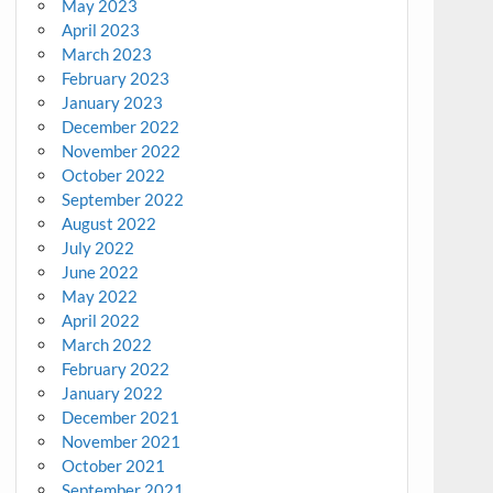
May 2023
April 2023
March 2023
February 2023
January 2023
December 2022
November 2022
October 2022
September 2022
August 2022
July 2022
June 2022
May 2022
April 2022
March 2022
February 2022
January 2022
December 2021
November 2021
October 2021
September 2021