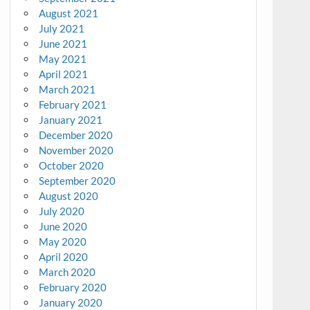
August 2021
July 2021
June 2021
May 2021
April 2021
March 2021
February 2021
January 2021
December 2020
November 2020
October 2020
September 2020
August 2020
July 2020
June 2020
May 2020
April 2020
March 2020
February 2020
January 2020