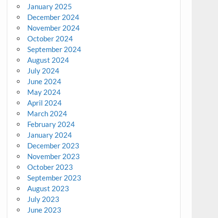
January 2025
December 2024
November 2024
October 2024
September 2024
August 2024
July 2024
June 2024
May 2024
April 2024
March 2024
February 2024
January 2024
December 2023
November 2023
October 2023
September 2023
August 2023
July 2023
June 2023