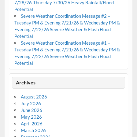
7/28/26-Thursday 7/30/26 Heavy Rainfall/Flood
Potential
Severe Weather Coordination Message #2 –
Tuesday PM & Evening 7/21/26 & Wednesday PM &
Evening 7/22/26 Severe Weather & Flash Flood
Potential
Severe Weather Coordination Message #1 –
Tuesday PM & Evening 7/21/26 & Wednesday PM &
Evening 7/22/26 Severe Weather & Flash Flood
Potential
Archives
August 2026
July 2026
June 2026
May 2026
April 2026
March 2026
February 2026