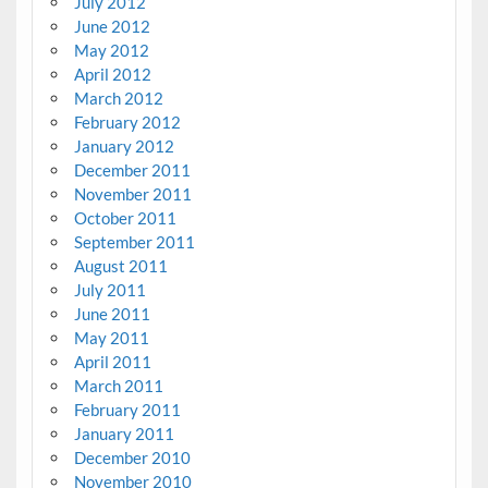
July 2012
June 2012
May 2012
April 2012
March 2012
February 2012
January 2012
December 2011
November 2011
October 2011
September 2011
August 2011
July 2011
June 2011
May 2011
April 2011
March 2011
February 2011
January 2011
December 2010
November 2010