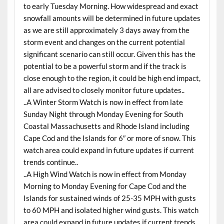
to early Tuesday Morning. How widespread and exact
snowfall amounts will be determined in future updates
as we are still approximately 3 days away from the
storm event and changes on the current potential
significant scenario can still occur. Given this has the
potential to be a powerful storm and if the track is
close enough to the region, it could be high end impact,
all are advised to closely monitor future updates..
..A Winter Storm Watch is now in effect from late
Sunday Night through Monday Evening for South
Coastal Massachusetts and Rhode Island including
Cape Cod and the Islands for 6″ or more of snow. This
watch area could expand in future updates if current
trends continue..
..A High Wind Watch is now in effect from Monday
Morning to Monday Evening for Cape Cod and the
Islands for sustained winds of 25-35 MPH with gusts
to 60 MPH and isolated higher wind gusts. This watch
area could expand in future updates if current trends