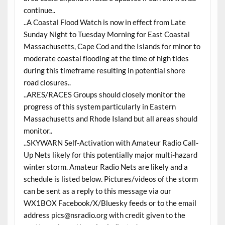
continue..
..A Coastal Flood Watch is now in effect from Late
Sunday Night to Tuesday Morning for East Coastal
Massachusetts, Cape Cod and the Islands for minor to
moderate coastal flooding at the time of high tides
during this timeframe resulting in potential shore
road closures..
..ARES/RACES Groups should closely monitor the
progress of this system particularly in Eastern
Massachusetts and Rhode Island but all areas should
monitor..
..SKYWARN Self-Activation with Amateur Radio Call-
Up Nets likely for this potentially major multi-hazard
winter storm. Amateur Radio Nets are likely and a
schedule is listed below. Pictures/videos of the storm
can be sent as a reply to this message via our
WX1BOX Facebook/X/Bluesky feeds or to the email
address pics@nsradio.org with credit given to the