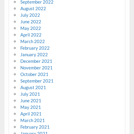
September 2022
August 2022
July 2022
June 2022
May 2022
April 2022
March 2022
February 2022
January 2022
December 2021
November 2021
October 2021
September 2021
August 2021
July 2021
June 2021
May 2021
April 2021
March 2021
February 2021
January 2021