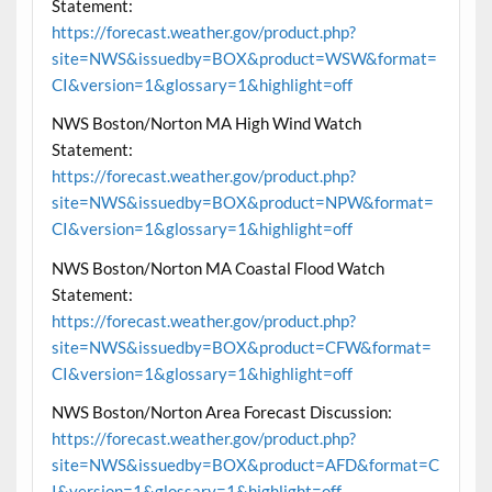
Statement:
https://forecast.weather.gov/product.php?
site=NWS&issuedby=BOX&product=WSW&format=
CI&version=1&glossary=1&highlight=off
NWS Boston/Norton MA High Wind Watch
Statement:
https://forecast.weather.gov/product.php?
site=NWS&issuedby=BOX&product=NPW&format=
CI&version=1&glossary=1&highlight=off
NWS Boston/Norton MA Coastal Flood Watch
Statement:
https://forecast.weather.gov/product.php?
site=NWS&issuedby=BOX&product=CFW&format=
CI&version=1&glossary=1&highlight=off
NWS Boston/Norton Area Forecast Discussion:
https://forecast.weather.gov/product.php?
site=NWS&issuedby=BOX&product=AFD&format=C
I&version=1&glossary=1&highlight=off