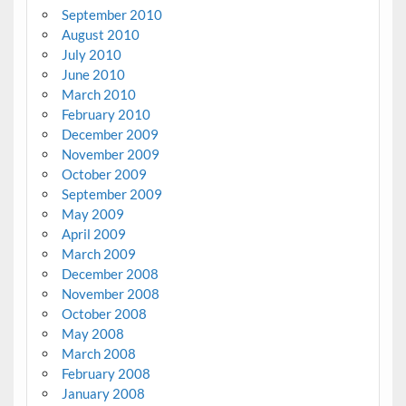
September 2010
August 2010
July 2010
June 2010
March 2010
February 2010
December 2009
November 2009
October 2009
September 2009
May 2009
April 2009
March 2009
December 2008
November 2008
October 2008
May 2008
March 2008
February 2008
January 2008