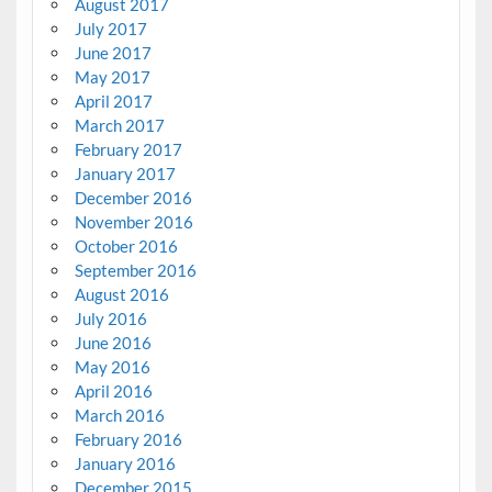
August 2017
July 2017
June 2017
May 2017
April 2017
March 2017
February 2017
January 2017
December 2016
November 2016
October 2016
September 2016
August 2016
July 2016
June 2016
May 2016
April 2016
March 2016
February 2016
January 2016
December 2015