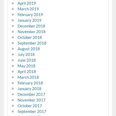
April 2019
March 2019
February 2019
January 2019
December 2018
November 2018
October 2018
September 2018
August 2018
July 2018
June 2018
May 2018
April 2018
March 2018
February 2018
January 2018
December 2017
November 2017
October 2017
September 2017