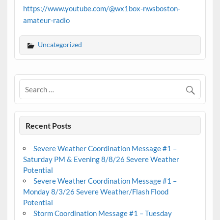
https://www.youtube.com/@wx1box-nwsboston-
amateur-radio
Uncategorized
Recent Posts
Severe Weather Coordination Message #1 –
Saturday PM & Evening 8/8/26 Severe Weather
Potential
Severe Weather Coordination Message #1 –
Monday 8/3/26 Severe Weather/Flash Flood
Potential
Storm Coordination Message #1 – Tuesday