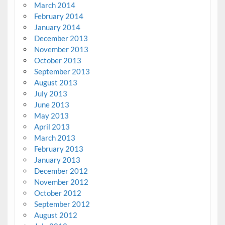
March 2014
February 2014
January 2014
December 2013
November 2013
October 2013
September 2013
August 2013
July 2013
June 2013
May 2013
April 2013
March 2013
February 2013
January 2013
December 2012
November 2012
October 2012
September 2012
August 2012