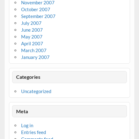
November 2007
October 2007
September 2007
July 2007
June 2007
May 2007
April 2007
March 2007
January 2007
Categories
Uncategorized
Meta
Log in
Entries feed