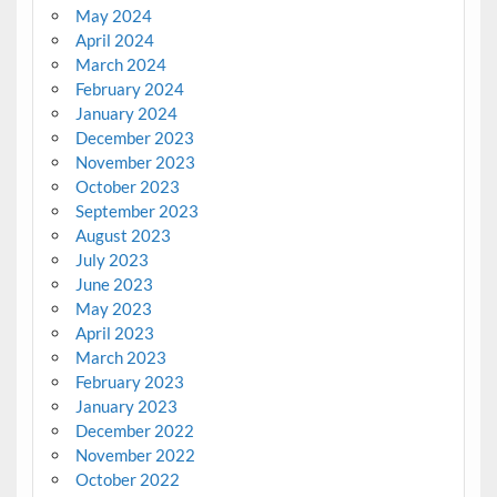
May 2024
April 2024
March 2024
February 2024
January 2024
December 2023
November 2023
October 2023
September 2023
August 2023
July 2023
June 2023
May 2023
April 2023
March 2023
February 2023
January 2023
December 2022
November 2022
October 2022