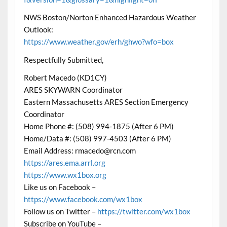
NWS Boston/Norton Enhanced Hazardous Weather
Outlook:
https://www.weather.gov/erh/ghwo?wfo=box
Respectfully Submitted,
Robert Macedo (KD1CY)
ARES SKYWARN Coordinator
Eastern Massachusetts ARES Section Emergency
Coordinator
Home Phone #: (508) 994-1875 (After 6 PM)
Home/Data #: (508) 997-4503 (After 6 PM)
Email Address: rmacedo@rcn.com
https://ares.ema.arrl.org
https://www.wx1box.org
Like us on Facebook –
https://www.facebook.com/wx1box
Follow us on Twitter –
https://twitter.com/wx1box
Subscribe on YouTube –