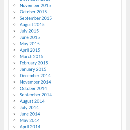
November 2015
October 2015
September 2015
August 2015
July 2015
June 2015
May 2015
April 2015
March 2015
February 2015
January 2015
December 2014
November 2014
October 2014
September 2014
August 2014
July 2014
June 2014
May 2014
April 2014