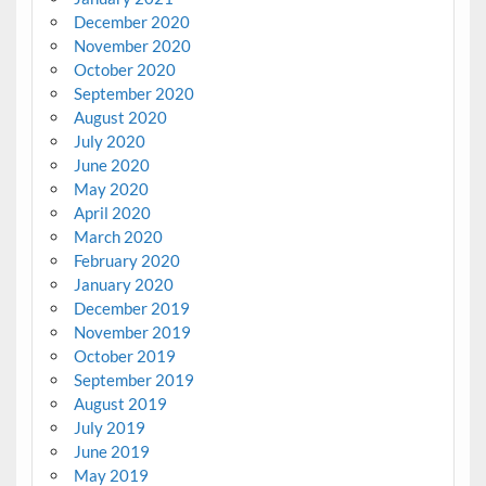
December 2020
November 2020
October 2020
September 2020
August 2020
July 2020
June 2020
May 2020
April 2020
March 2020
February 2020
January 2020
December 2019
November 2019
October 2019
September 2019
August 2019
July 2019
June 2019
May 2019