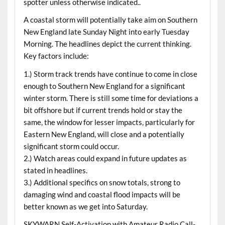
spotter unless otherwise indicated..
A coastal storm will potentially take aim on Southern
New England late Sunday Night into early Tuesday
Morning. The headlines depict the current thinking.
Key factors include:
1.) Storm track trends have continue to come in close
enough to Southern New England for a significant
winter storm. There is still some time for deviations a
bit offshore but if current trends hold or stay the
same, the window for lesser impacts, particularly for
Eastern New England, will close and a potentially
significant storm could occur.
2.) Watch areas could expand in future updates as
stated in headlines.
3.) Additional specifics on snow totals, strong to
damaging wind and coastal flood impacts will be
better known as we get into Saturday.
SKYWARN Self-Activation with Amateur Radio Call-