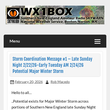
Skip
to
content
WX1BOX – Amateur Radio Station at NWS Boston/Norton
Menu
Storm Coordination Message #1 – Late Sunday
Night 2/22/26-Early Tuesday AM 2/24/26
Potential Major Winter Storm
February 20, 2026
Rob Macedo
Hello to all…
..Potential exists for Major Winter Storm across
portions of Southern New England late Sunday Night