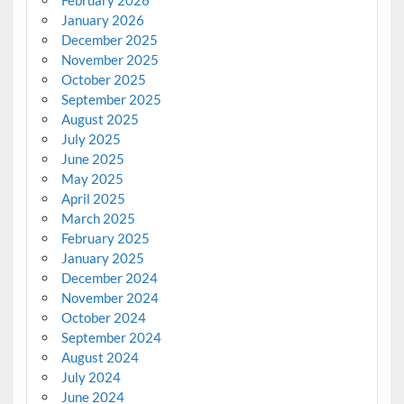
January 2026
December 2025
November 2025
October 2025
September 2025
August 2025
July 2025
June 2025
May 2025
April 2025
March 2025
February 2025
January 2025
December 2024
November 2024
October 2024
September 2024
August 2024
July 2024
June 2024