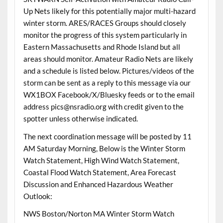
Up Nets likely for this potentially major multi-hazard
winter storm. ARES/RACES Groups should closely
monitor the progress of this system particularly in
Eastern Massachusetts and Rhode Island but all
areas should monitor. Amateur Radio Nets are likely
and a schedule is listed below. Pictures/videos of the
storm can be sent as a reply to this message via our
WX1BOX Facebook/X/Bluesky feeds or to the email
address pics@nsradio.org with credit given to the
spotter unless otherwise indicated.
The next coordination message will be posted by 11
AM Saturday Morning, Below is the Winter Storm
Watch Statement, High Wind Watch Statement,
Coastal Flood Watch Statement, Area Forecast
Discussion and Enhanced Hazardous Weather
Outlook:
NWS Boston/Norton MA Winter Storm Watch