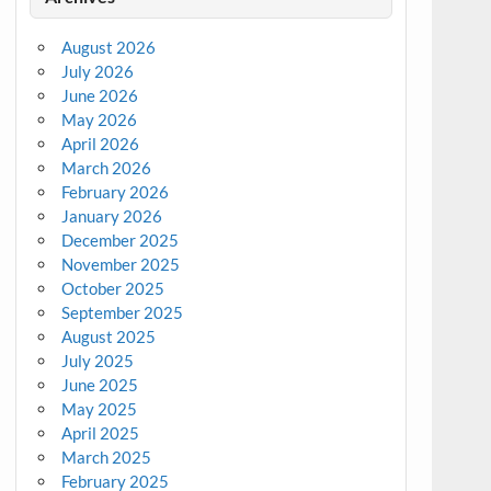
August 2026
July 2026
June 2026
May 2026
April 2026
March 2026
February 2026
January 2026
December 2025
November 2025
October 2025
September 2025
August 2025
July 2025
June 2025
May 2025
April 2025
March 2025
February 2025