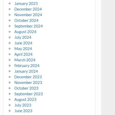
January 2025
December 2024
November 2024
October 2024
September 2024
August 2024
July 2024
June 2024
May 2024
April 2024
March 2024
February 2024
January 2024
December 2023
November 2023
October 2023
September 2023
August 2023
July 2023
June 2023