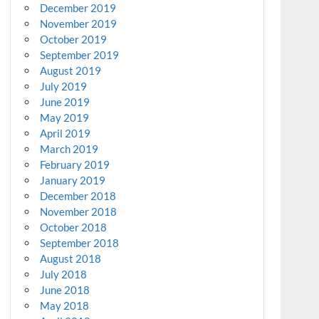
December 2019
November 2019
October 2019
September 2019
August 2019
July 2019
June 2019
May 2019
April 2019
March 2019
February 2019
January 2019
December 2018
November 2018
October 2018
September 2018
August 2018
July 2018
June 2018
May 2018