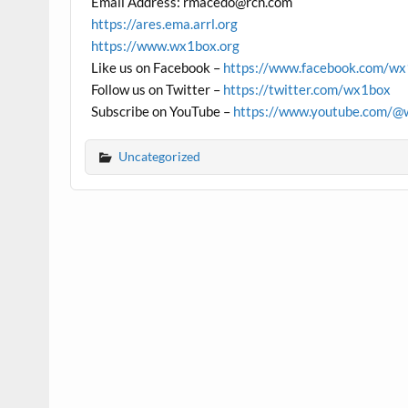
Email Address: rmacedo@rcn.com
https://ares.ema.arrl.org
https://www.wx1box.org
Like us on Facebook –
https://www.facebook.com/w
Follow us on Twitter –
https://twitter.com/wx1box
Subscribe on YouTube –
https://www.youtube.com/@
Uncategorized