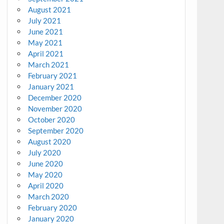
August 2021
July 2021
June 2021
May 2021
April 2021
March 2021
February 2021
January 2021
December 2020
November 2020
October 2020
September 2020
August 2020
July 2020
June 2020
May 2020
April 2020
March 2020
February 2020
January 2020