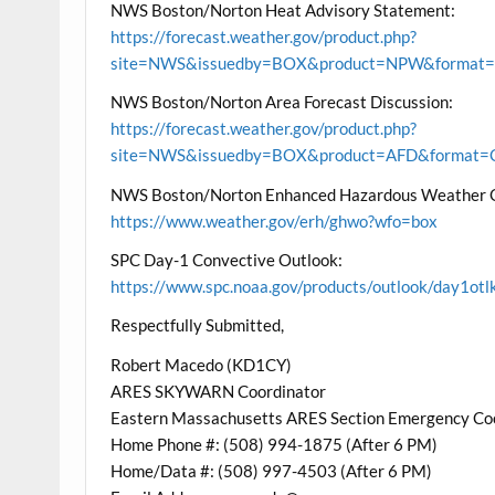
NWS Boston/Norton Heat Advisory Statement:
https://forecast.weather.gov/product.php?
site=NWS&issuedby=BOX&product=NPW&format=CI
NWS Boston/Norton Area Forecast Discussion:
https://forecast.weather.gov/product.php?
site=NWS&issuedby=BOX&product=AFD&format=CI
NWS Boston/Norton Enhanced Hazardous Weather 
https://www.weather.gov/erh/ghwo?wfo=box
SPC Day-1 Convective Outlook:
https://www.spc.noaa.gov/products/outlook/day1otl
Respectfully Submitted,
Robert Macedo (KD1CY)
ARES SKYWARN Coordinator
Eastern Massachusetts ARES Section Emergency Co
Home Phone #: (508) 994-1875 (After 6 PM)
Home/Data #: (508) 997-4503 (After 6 PM)