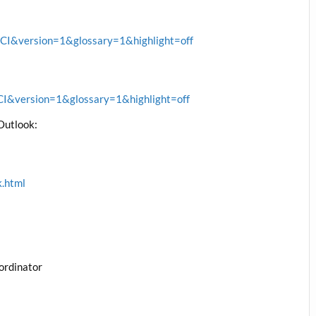
&version=1&glossary=1&highlight=off
&version=1&glossary=1&highlight=off
Outlook:
k.html
ordinator