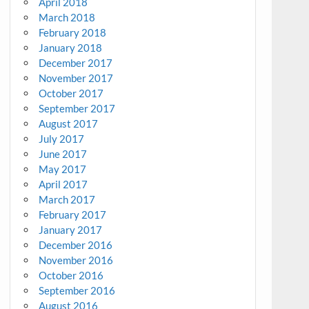
April 2018
March 2018
February 2018
January 2018
December 2017
November 2017
October 2017
September 2017
August 2017
July 2017
June 2017
May 2017
April 2017
March 2017
February 2017
January 2017
December 2016
November 2016
October 2016
September 2016
August 2016