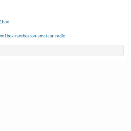
x1box
wx1box-nwsboston-amateur-radio