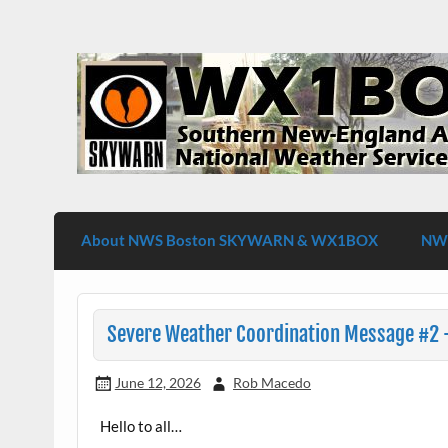
Skip
to
content
WX1BOX – Amateur Radio Station at NW
About NWS Boston SKYWARN & WX1BOX
NWS
Severe Weather Coordination Message #2 –
June 12, 2026
Rob Macedo
Hello to all…