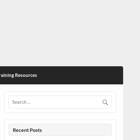
ining Resources
Recent Posts