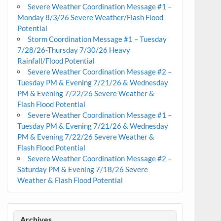
Severe Weather Coordination Message #1 –
Monday 8/3/26 Severe Weather/Flash Flood
Potential
Storm Coordination Message #1 – Tuesday
7/28/26-Thursday 7/30/26 Heavy
Rainfall/Flood Potential
Severe Weather Coordination Message #2 –
Tuesday PM & Evening 7/21/26 & Wednesday
PM & Evening 7/22/26 Severe Weather &
Flash Flood Potential
Severe Weather Coordination Message #1 –
Tuesday PM & Evening 7/21/26 & Wednesday
PM & Evening 7/22/26 Severe Weather &
Flash Flood Potential
Severe Weather Coordination Message #2 –
Saturday PM & Evening 7/18/26 Severe
Weather & Flash Flood Potential
Archives