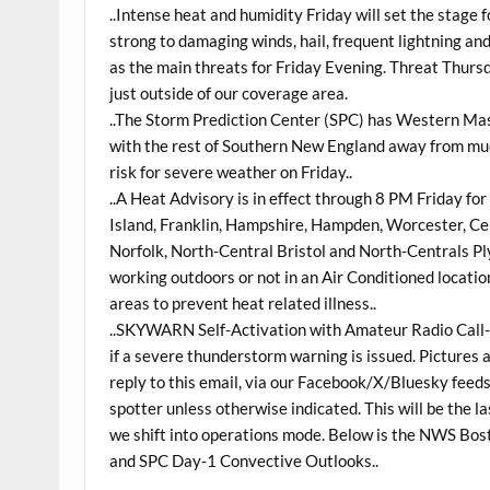
..Intense heat and humidity Friday will set the stage
strong to damaging winds, hail, frequent lightning a
as the main threats for Friday Evening. Threat Thur
just outside of our coverage area.
..The Storm Prediction Center (SPC) has Western Mas
with the rest of Southern New England away from mu
risk for severe weather on Friday..
..A Heat Advisory is in effect through 8 PM Friday f
Island, Franklin, Hampshire, Hampden, Worcester, C
Norfolk, North-Central Bristol and North-Centrals Pl
working outdoors or not in an Air Conditioned location
areas to prevent heat related illness..
..SKYWARN Self-Activation with Amateur Radio Call-
if a severe thunderstorm warning is issued. Pictures a
reply to this email, via our Facebook/X/Bluesky feeds
spotter unless otherwise indicated. This will be the 
we shift into operations mode. Below is the NWS Bo
and SPC Day-1 Convective Outlooks..