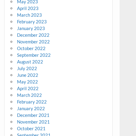
May 2023
April 2023
March 2023
February 2023
January 2023
December 2022
November 2022
October 2022
September 2022
August 2022
July 2022
June 2022
May 2022
April 2022
March 2022
February 2022
January 2022
December 2021
November 2021
October 2021
September 2021