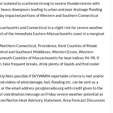
 for isolated to scattered strong to severe thunderstorms with
nd heavy downpours leading to urban and poor drainage flooding
sday impacted portions of Western and Southern Connecticut
sachusetts and Connecticut in a slight risk for severe weather
ch of the immediate Eastern Massachusetts coast in a marginal
or Northern Connecticut, Providence, Kent Counties of Rhode
entral and Southeast Middlesex, Western Essex, Western
ymouth Counties of Massachusetts for heat indices 96-98. If
, take frequent breaks, drink plenty of liquids and find cooler
Up Nets possible if SKYWARN reportable criteria is met and/or
nd videos of wind damage, hail, flooding etc. can be sent as a
 or the email address pics@nsradio.org with credit given to the
last coordination message on Friday severe weather potential as
ston/Norton Heat Advisory Statement, Area Forecast Discussion