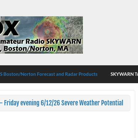
S Boston/Norton
 Boston/Norton Forecast and Radar Products
SKYWARN Tra
 Friday evening 6/12/26 Severe Weather Potential