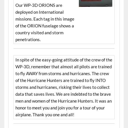
Our WP-3D ORIONS are
deployed on International
missions. Each tag in this image
of the ORION fuselage shows a
country visited and storm
penetrations.
In spite of the easy-going attitude of the crew of the
WP-3D, remember that almost all pilots are trained
to fly AWAY from storms and hurricanes. The crew
of the Hurricane Hunters are trained to fly INTO
storms and hurricanes, risking their lives to collect
data that saves lives. We are indebted to the brave
men and women of the Hurricane Hunters. It was an
honor to meet you and join you for a tour of your
airplane. Thank you one and all!