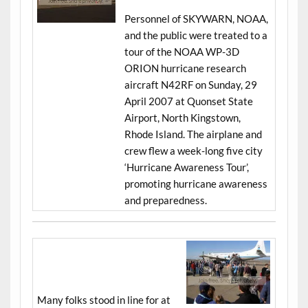
Personnel of SKYWARN, NOAA,
and the public were treated to a
tour of the NOAA WP-3D
ORION hurricane research
aircraft N42RF on Sunday, 29
April 2007 at Quonset State
Airport, North Kingstown,
Rhode Island. The airplane and
crew flew a week-long five city
‘Hurricane Awareness Tour’,
promoting hurricane awareness
and preparedness.
Many folks stood in line for at