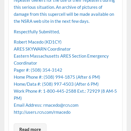
repeater owners for the use of their repeaters during
this serious situation. An archive of pictures of
damage from this supercell will be made available on
the NSRA web site in the next few days.
Respectfully Submitted,
Robert Macedo (KD1CY)
ARES SKYWARN Coordinator
Eastern Massachusetts ARES Section Emergency
Coordinator
Pager #: (508) 354-3142
Home Phone #: (508) 994-1875 (After 6 PM)
Home/Data #: (508) 997-4503 (After 6 PM)
Work Phone #: 1-800-445-2588 Ext.: 72929 (8 AM-5
PM)
Email Address: rmacedo@rcn.com
http://users.rcn.com/rmacedo
Read more