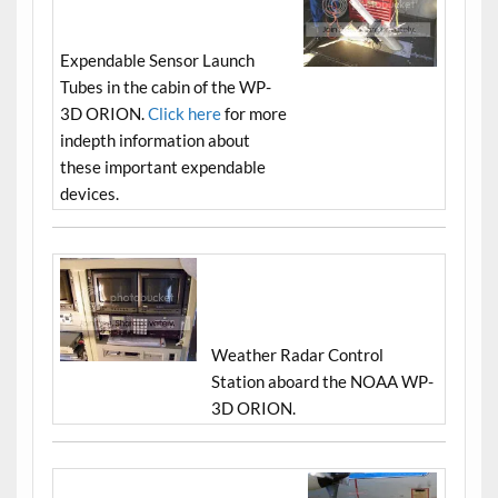
Expendable Sensor Launch
Tubes in the cabin of the WP-
3D ORION.
Click here
for more
indepth information about
these important expendable
devices.
Weather Radar Control
Station aboard the NOAA WP-
3D ORION.