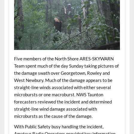
Five members of the North Shore ARES-SKYWARN
Team spent much of the day Sunday taking pictures of
the damage swath over Georgetown, Rowley and
West Newbury. Much of the damage appears to be
straight-line winds associated with either several
microbursts or one macroburst. NWS Taunton
forecasters reviewed the incident and determined
straight-line wind damage associated with
microbursts as the cause of the damage.
With Public Safety busy handling the incident,
Amateur Radio Operators provided key information