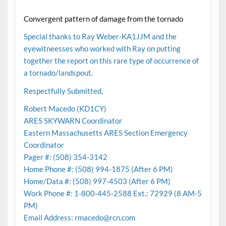
Convergent pattern of damage from the tornado
Special thanks to Ray Weber-KA1JJM and the
eyewitneesses who worked with Ray on putting
together the report on this rare type of occurrence of
a tornado/landspout.
Respectfully Submitted,
Robert Macedo (KD1CY)
ARES SKYWARN Coordinator
Eastern Massachusetts ARES Section Emergency
Coordinator
Pager #: (508) 354-3142
Home Phone #: (508) 994-1875 (After 6 PM)
Home/Data #: (508) 997-4503 (After 6 PM)
Work Phone #: 1-800-445-2588 Ext.: 72929 (8 AM-5
PM)
Email Address: rmacedo@rcn.com