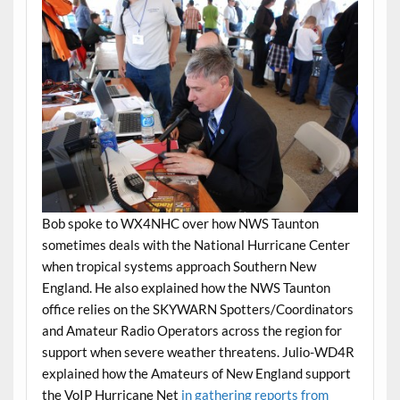
Bob spoke to WX4NHC over how NWS Taunton
sometimes deals with the National Hurricane Center
when tropical systems approach Southern New
England. He also explained how the NWS Taunton
office relies on the SKYWARN Spotters/Coordinators
and Amateur Radio Operators across the region for
support when severe weather threatens. Julio-WD4R
explained how the Amateurs of New England support
the
VoIP Hurricane Net
in gathering reports from