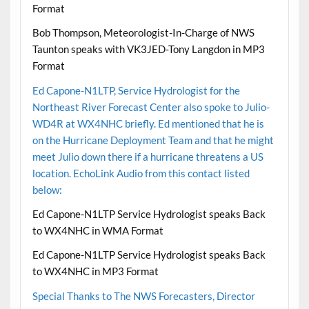
Format
Bob Thompson, Meteorologist-In-Charge of NWS
Taunton speaks with VK3JED-Tony Langdon in MP3
Format
Ed Capone-N1LTP, Service Hydrologist for the
Northeast River Forecast Center also spoke to Julio-
WD4R at WX4NHC briefly. Ed mentioned that he is
on the Hurricane Deployment Team and that he might
meet Julio down there if a hurricane threatens a US
location. EchoLink Audio from this contact listed
below:
Ed Capone-N1LTP Service Hydrologist speaks Back
to WX4NHC in WMA Format
Ed Capone-N1LTP Service Hydrologist speaks Back
to WX4NHC in MP3 Format
Special Thanks to The NWS Forecasters, Director