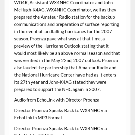
WD4R, Assistant WX4NHC Coordinator and John
McHugh-K4AG, WX4NHC Coordinator, well as they
prepared the Amateur Radio station for the backup
communications and preparation of surface reporting
in the event of landfalling hurricanes for the 2007
season. Proenza gave what was at that time, a
preview of the Hurricane Outlook stating that it
would most likely be an above normal season and that
was verified in the May 22nd, 2007 outlook. Proenza
also lauded the partnership that Amateur Radio and
the National Hurricane Center have had as it enters
its 27th year and John-K4AG stated they were
prepared to support the NHC again in 2007.
Audio from EchoLink with Director Proenza:
Director Proenza Speaks Back to WX4NHC via
EchoLink in MP3 Format
Director Proenza Speaks Back to WX4NHC via