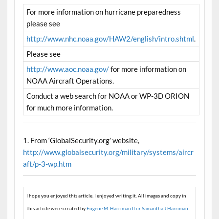
For more information on hurricane preparedness
please see
http://www.nhc.noaa.gov/HAW2/english/intro.shtml
.
Please see
http://www.aoc.noaa.gov/
for more information on
NOAA Aircraft Operations.
Conduct a web search for NOAA or WP-3D ORION
for much more information.
1. From ‘GlobalSecurity.org’ website,
http://www.globalsecurity.org/military/systems/aircr
aft/p-3-wp.htm
I hope you enjoyed this article. I enjoyed writing it. All images and copy in
this article were created by
Eugene M. Harriman II or Samantha J.Harriman