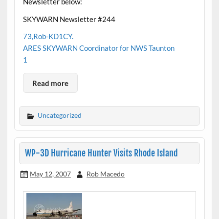
Newsletter below:
SKYWARN Newsletter #244
73,Rob-KD1CY.
ARES SKYWARN Coordinator for NWS Taunton
1
Read more
Uncategorized
WP-3D Hurricane Hunter Visits Rhode Island
May 12, 2007
Rob Macedo