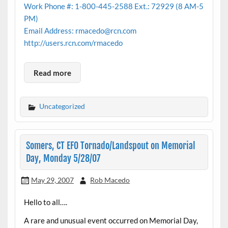
Work Phone #: 1-800-445-2588 Ext.: 72929 (8 AM-5
PM)
Email Address: rmacedo@rcn.com
http://users.rcn.com/rmacedo
Read more
Uncategorized
Somers, CT EF0 Tornado/Landspout on Memorial
Day, Monday 5/28/07
May 29, 2007
Rob Macedo
Hello to all….
A rare and unusual event occurred on Memorial Day,