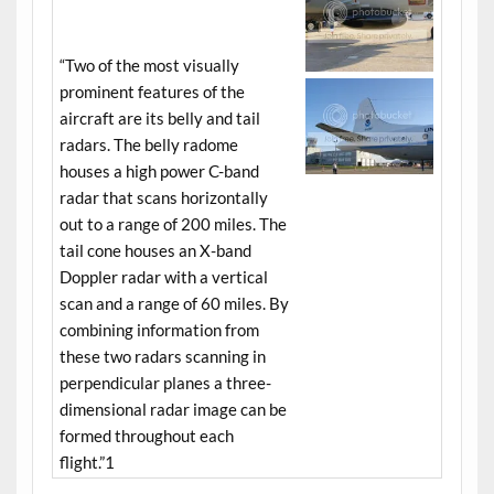
“Two of the most visually
prominent features of the
aircraft are its belly and tail
radars. The belly radome
houses a high power C-band
radar that scans horizontally
out to a range of 200 miles. The
tail cone houses an X-band
Doppler radar with a vertical
scan and a range of 60 miles. By
combining information from
these two radars scanning in
perpendicular planes a three-
dimensional radar image can be
formed throughout each
flight.”1