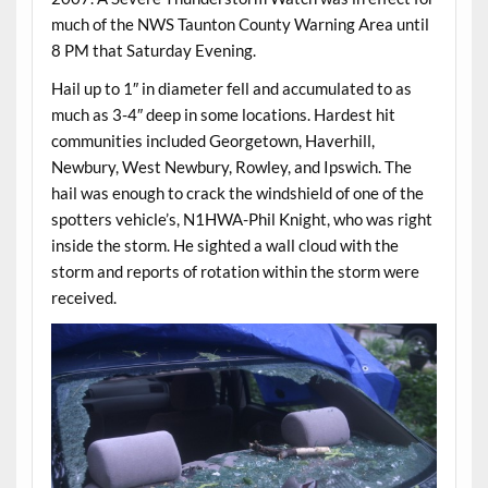
much of the NWS Taunton County Warning Area until
8 PM that Saturday Evening.
Hail up to 1″ in diameter fell and accumulated to as
much as 3-4″ deep in some locations. Hardest hit
communities included Georgetown, Haverhill,
Newbury, West Newbury, Rowley, and Ipswich. The
hail was enough to crack the windshield of one of the
spotters vehicle’s, N1HWA-Phil Knight, who was right
inside the storm. He sighted a wall cloud with the
storm and reports of rotation within the storm were
received.