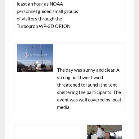
least an hour as NOAA
personnel guided small groups
of visitors through the
Turboprop WP-3D ORION.
The day was sunny and clear. A
strong northwest wind
threatened to launch the tent
sheltering the participants. The
event was well covered by local
media.