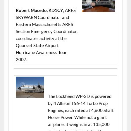
Robert Macedo, KD1CY
, ARES
SKYWARN Coordinator and
Eastern Massachusetts ARES
Section Emergency Coordinator,
coordinates activity at the
Quonset State Airport
Hurricane Awareness Tour
2007.
The Lockheed WP-3D is powered
by 4 Allison T56-14 Turbo Prop
Engines, each rated at 4,600 Shaft
Horse Power. While not a giant
airplane, it weighs in at 135,000