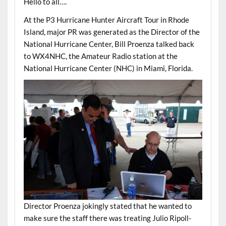
Hello to all….
At the P3 Hurricane Hunter Aircraft Tour in Rhode
Island, major PR was generated as the Director of the
National Hurricane Center, Bill Proenza talked back
to WX4NHC, the Amateur Radio station at the
National Hurricane Center (NHC) in Miami, Florida.
Director Proenza jokingly stated that he wanted to
make sure the staff there was treating Julio Ripoll-