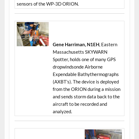
sensors of the WP-3D ORION.
Gene Harriman, N1EH
, Eastern
Massachusetts SKYWARN
Spotter, holds one of many GPS
dropwindsonde Airborne
Expendable Bathythermographs
(AXBT’s). The device is deployed
from the ORION during a mission
and sends storm data back to the
aircraft to be recorded and
analyzed.