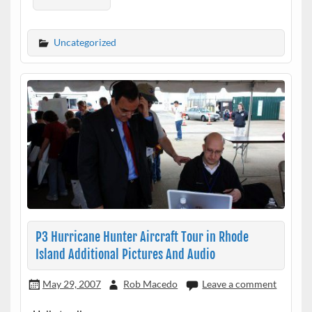
Uncategorized
P3 Hurricane Hunter Aircraft Tour in Rhode
Island Additional Pictures And Audio
May 29, 2007
Rob Macedo
Leave a comment