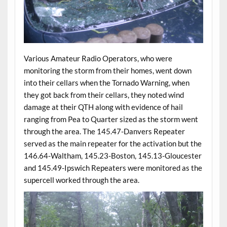
Various Amateur Radio Operators, who were
monitoring the storm from their homes, went down
into their cellars when the Tornado Warning, when
they got back from their cellars, they noted wind
damage at their QTH along with evidence of hail
ranging from Pea to Quarter sized as the storm went
through the area. The 145.47-Danvers Repeater
served as the main repeater for the activation but the
146.64-Waltham, 145.23-Boston, 145.13-Gloucester
and 145.49-Ipswich Repeaters were monitored as the
supercell worked through the area.