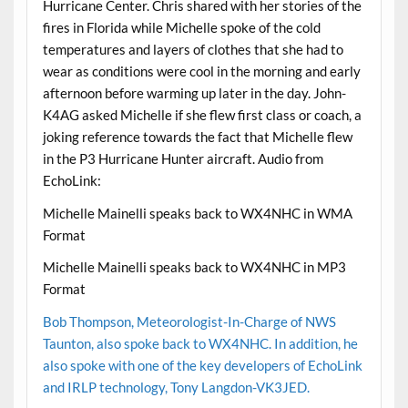
Hurricane Center. Chris shared with her stories of the
fires in Florida while Michelle spoke of the cold
temperatures and layers of clothes that she had to
wear as conditions were cool in the morning and early
afternoon before warming up later in the day. John-
K4AG asked Michelle if she flew first class or coach, a
joking reference towards the fact that Michelle flew
in the P3 Hurricane Hunter aircraft. Audio from
EchoLink:
Michelle Mainelli speaks back to WX4NHC in WMA
Format
Michelle Mainelli speaks back to WX4NHC in MP3
Format
Bob Thompson, Meteorologist-In-Charge of NWS
Taunton, also spoke back to WX4NHC. In addition, he
also spoke with one of the key developers of EchoLink
and IRLP technology, Tony Langdon-VK3JED.