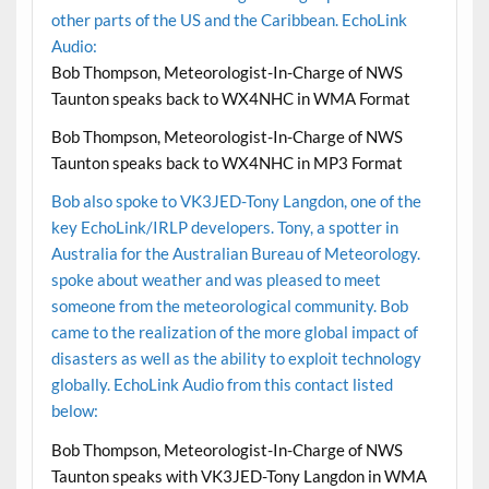
other parts of the US and the Caribbean. EchoLink
Audio:
Bob Thompson, Meteorologist-In-Charge of NWS
Taunton speaks back to WX4NHC in WMA Format
Bob Thompson, Meteorologist-In-Charge of NWS
Taunton speaks back to WX4NHC in MP3 Format
Bob also spoke to VK3JED-Tony Langdon, one of the
key EchoLink/IRLP developers. Tony, a spotter in
Australia for the Australian Bureau of Meteorology.
spoke about weather and was pleased to meet
someone from the meteorological community. Bob
came to the realization of the more global impact of
disasters as well as the ability to exploit technology
globally. EchoLink Audio from this contact listed
below:
Bob Thompson, Meteorologist-In-Charge of NWS
Taunton speaks with VK3JED-Tony Langdon in WMA