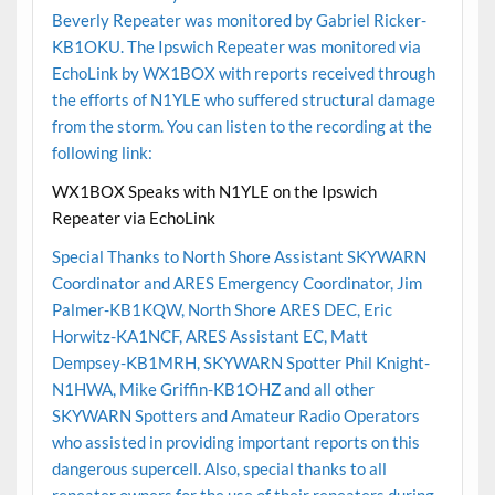
Beverly Repeater was monitored by Gabriel Ricker-
KB1OKU. The Ipswich Repeater was monitored via
EchoLink by WX1BOX with reports received through
the efforts of N1YLE who suffered structural damage
from the storm. You can listen to the recording at the
following link:
WX1BOX Speaks with N1YLE on the Ipswich
Repeater via EchoLink
Special Thanks to North Shore Assistant SKYWARN
Coordinator and ARES Emergency Coordinator, Jim
Palmer-KB1KQW, North Shore ARES DEC, Eric
Horwitz-KA1NCF, ARES Assistant EC, Matt
Dempsey-KB1MRH, SKYWARN Spotter Phil Knight-
N1HWA, Mike Griffin-KB1OHZ and all other
SKYWARN Spotters and Amateur Radio Operators
who assisted in providing important reports on this
dangerous supercell. Also, special thanks to all