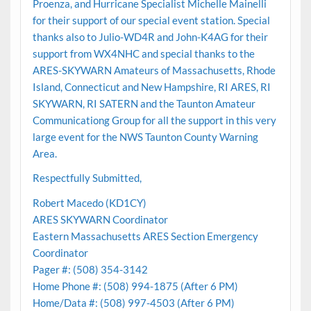
Proenza, and Hurricane Specialist Michelle Mainelli
for their support of our special event station. Special
thanks also to Julio-WD4R and John-K4AG for their
support from WX4NHC and special thanks to the
ARES-SKYWARN Amateurs of Massachusetts, Rhode
Island, Connecticut and New Hampshire, RI ARES, RI
SKYWARN, RI SATERN and the Taunton Amateur
Communicationg Group for all the support in this very
large event for the NWS Taunton County Warning
Area.
Respectfully Submitted,
Robert Macedo (KD1CY)
ARES SKYWARN Coordinator
Eastern Massachusetts ARES Section Emergency
Coordinator
Pager #: (508) 354-3142
Home Phone #: (508) 994-1875 (After 6 PM)
Home/Data #: (508) 997-4503 (After 6 PM)