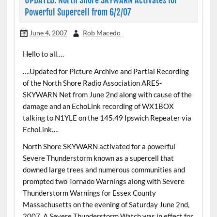
UPDATED: North Shore SKYWARN Activates for
Powerful Supercell from 6/2/07
June 4, 2007
Rob Macedo
Hello to all….
….Updated for Picture Archive and Partial Recording
of the North Shore Radio Association ARES-
SKYWARN Net from June 2nd along with cause of the
damage and an EchoLink recording of WX1BOX
talking to N1YLE on the 145.49 Ipswich Repeater via
EchoLink….
North Shore SKYWARN activated for a powerful
Severe Thunderstorm known as a supercell that
downed large trees and numerous communities and
prompted two Tornado Warnings along with Severe
Thunderstorm Warnings for Essex County
Massachusetts on the evening of Saturday June 2nd,
2007. A Severe Thunderstorm Watch was in effect for