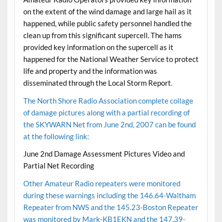
on the extent of the wind damage and large hail as it
happened, while public safety personnel handled the
clean up from this significant supercell. The hams
provided key information on the supercell as it
happened for the National Weather Service to protect
life and property and the information was
disseminated through the
Local Storm Report
.
The North Shore Radio Association complete collage
of damage pictures along with a partial recording of
the SKYWARN Net from June 2nd, 2007 can be found
at the following link:
June 2nd Damage Assessment Pictures Video and
Partial Net Recording
Other Amateur Radio repeaters were monitored
during these warnings including the 146.64-Waltham
Repeater from NWS and the 145.23-Boston Repeater
was monitored by Mark-KB1EKN and the 147.39-