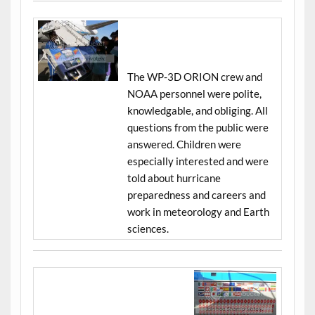
The WP-3D ORION crew and
NOAA personnel were polite,
knowledgable, and obliging. All
questions from the public were
answered. Children were
especially interested and were
told about hurricane
preparedness and careers and
work in meteorology and Earth
sciences.