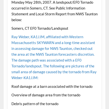
Monday May 28th, 2007. A landspout/EF0 Tornado
occurred in Somers, CT. See Public Information
Statement and Local Storm Report from NWS Taunton
below:
Somers, CT EF0 Tornado/Landspout
Ray Weber, KA1JJM, affiliated with Western
Massachusetts SKYWARN and a long-time assistant
in assessing damage for NWS Taunton, checked out
the area at the NWS Taunton forecasters discretion.
The damage path was associated with a EF0
Tornado/landspout. The following are pictures of the
small area of damage caused by the tornado from Ray
Weber-KA1JJM:
Roof damage at a barn associated with the tornado
Overview of damage area from the tornado
Debris pattern of the tornado