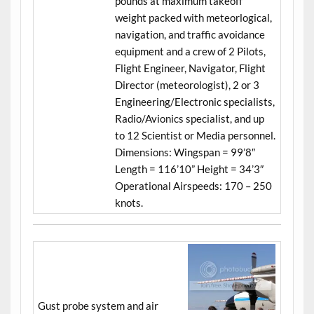
pounds at maximum takeoff
weight packed with meteorlogical,
navigation, and traffic avoidance
equipment and a crew of 2 Pilots,
Flight Engineer, Navigator, Flight
Director (meteorologist), 2 or 3
Engineering/Electronic specialists,
Radio/Avionics specialist, and up
to 12 Scientist or Media personnel.
Dimensions: Wingspan = 99’8″
Length = 116’10” Height = 34’3″
Operational Airspeeds: 170 – 250
knots.
Gust probe system and air