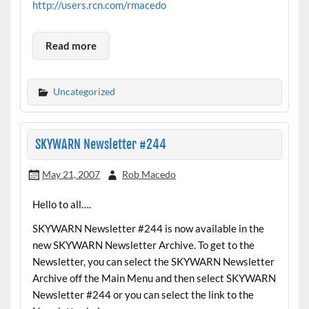
http://users.rcn.com/rmacedo
Read more
Uncategorized
SKYWARN Newsletter #244
May 21, 2007
Rob Macedo
Hello to all….
SKYWARN Newsletter #244 is now available in the
new SKYWARN Newsletter Archive. To get to the
Newsletter, you can select the SKYWARN Newsletter
Archive off the Main Menu and then select SKYWARN
Newsletter #244 or you can select the link to the