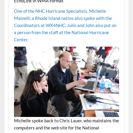
EchoLink in WMA Format
One of the NHC Hurricane Specialists, Michelle
Mainelli, a Rhode Island native also spoke with the
Coordinators at WX4NHC. Julio and John also put on
a person from the staff at the National Hurricane
Center.
Michelle spoke back to Chris Lauer, who maintains the
computers and the web site for the National