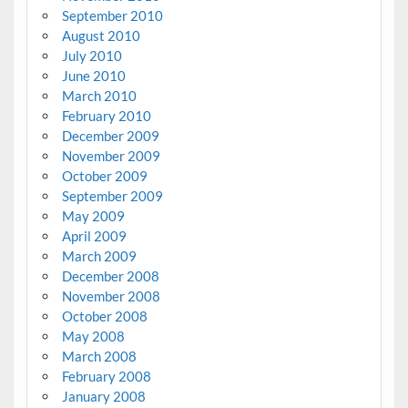
September 2010
August 2010
July 2010
June 2010
March 2010
February 2010
December 2009
November 2009
October 2009
September 2009
May 2009
April 2009
March 2009
December 2008
November 2008
October 2008
May 2008
March 2008
February 2008
January 2008