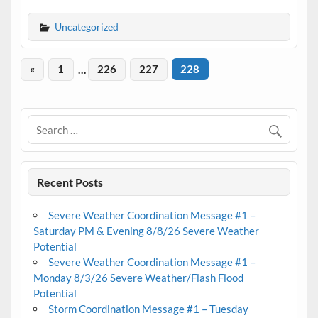
Uncategorized
«
1
…
226
227
228
Recent Posts
Severe Weather Coordination Message #1 –
Saturday PM & Evening 8/8/26 Severe Weather
Potential
Severe Weather Coordination Message #1 –
Monday 8/3/26 Severe Weather/Flash Flood
Potential
Storm Coordination Message #1 – Tuesday