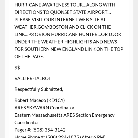
HURRICANE AWARENESS TOUR…ALONG WITH
DIRECTIONS TO QUONSET STATE AIRPORT…
PLEASE VISIT OUR INTERNET WEB SITE AT
WEATHER.GOV/BOSTON AND CLICK ON THE
LINK…P3 ORION HURRICANE HUNTER…OR LOOK
UNDER THE WEATHER HIGHLIGHTS AND NEWS
FOR SOUTHERN NEW ENGLAND LINK ON THE TOP
OF THE PAGE.
$$
VALLIER-TALBOT
Respectfully Submitted,
Robert Macedo (KD1CY)
ARES SKYWARN Coordinator
Eastern Massachusetts ARES Section Emergency
Coordinator
Pager #: (508) 354-3142
Home Phone #: (508) 994-1875 (After 6 PM)