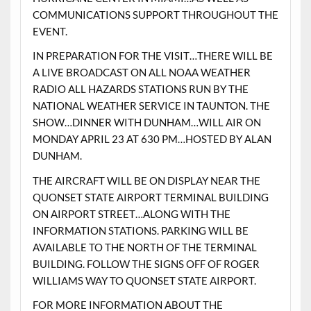
COMMUNICATIONS SUPPORT THROUGHOUT THE
EVENT.
IN PREPARATION FOR THE VISIT…THERE WILL BE
A LIVE BROADCAST ON ALL NOAA WEATHER
RADIO ALL HAZARDS STATIONS RUN BY THE
NATIONAL WEATHER SERVICE IN TAUNTON. THE
SHOW…DINNER WITH DUNHAM…WILL AIR ON
MONDAY APRIL 23 AT 630 PM…HOSTED BY ALAN
DUNHAM.
THE AIRCRAFT WILL BE ON DISPLAY NEAR THE
QUONSET STATE AIRPORT TERMINAL BUILDING
ON AIRPORT STREET…ALONG WITH THE
INFORMATION STATIONS. PARKING WILL BE
AVAILABLE TO THE NORTH OF THE TERMINAL
BUILDING. FOLLOW THE SIGNS OFF OF ROGER
WILLIAMS WAY TO QUONSET STATE AIRPORT.
FOR MORE INFORMATION ABOUT THE