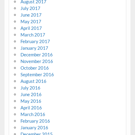
August 2017
July 2017
June 2017
May 2017
April 2017
March 2017
February 2017
January 2017
December 2016
November 2016
October 2016
September 2016
August 2016
July 2016
June 2016
May 2016
April 2016
March 2016
February 2016
January 2016
December 2015