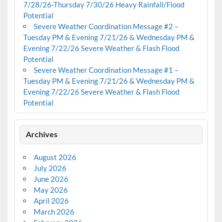
7/28/26-Thursday 7/30/26 Heavy Rainfall/Flood
Potential
Severe Weather Coordination Message #2 –
Tuesday PM & Evening 7/21/26 & Wednesday PM &
Evening 7/22/26 Severe Weather & Flash Flood
Potential
Severe Weather Coordination Message #1 –
Tuesday PM & Evening 7/21/26 & Wednesday PM &
Evening 7/22/26 Severe Weather & Flash Flood
Potential
Archives
August 2026
July 2026
June 2026
May 2026
April 2026
March 2026