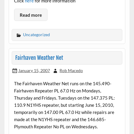
Click
here
for more information
Read more
Uncategorized
Fairhaven Weather Net
January 15, 2007
Rob Macedo
The Fairhaven Weather Net runs on the 145.490-
Fairhaven Repeater PL 67.0 Hz on Mondays,
Thursday and Fridays. Tuesdays on the 147.375 PL:
110.9 N1YHS repeater, but starting June 15, 2010,
temporarily on 147.00 PL 67.0 Hz while repairs are
made at the N1YHS repeater and the 146.685-
Plymouth Repeater No PL on Wednesdays.