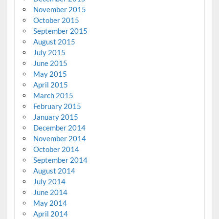
November 2015
October 2015
September 2015
August 2015
July 2015
June 2015
May 2015
April 2015
March 2015
February 2015
January 2015
December 2014
November 2014
October 2014
September 2014
August 2014
July 2014
June 2014
May 2014
April 2014