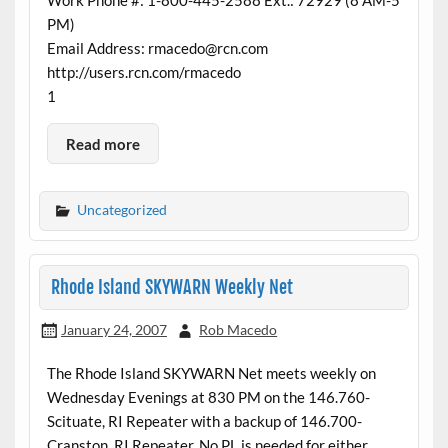
PM)
Email Address: rmacedo@rcn.com
http://users.rcn.com/rmacedo
1
Read more
Uncategorized
Rhode Island SKYWARN Weekly Net
January 24, 2007
Rob Macedo
The Rhode Island SKYWARN Net meets weekly on
Wednesday Evenings at 830 PM on the 146.760-
Scituate, RI Repeater with a backup of 146.700-
Cranston, RI Repeater. No PL is needed for either