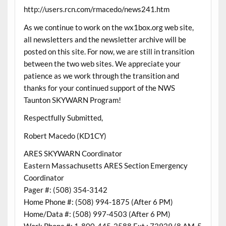
http://users.rcn.com/rmacedo/news241.htm
As we continue to work on the wx1box.org web site,
all newsletters and the newsletter archive will be
posted on this site. For now, we are still in transition
between the two web sites. We appreciate your
patience as we work through the transition and
thanks for your continued support of the NWS
Taunton SKYWARN Program!
Respectfully Submitted,
Robert Macedo (KD1CY)
ARES SKYWARN Coordinator
Eastern Massachusetts ARES Section Emergency
Coordinator
Pager #: (508) 354-3142
Home Phone #: (508) 994-1875 (After 6 PM)
Home/Data #: (508) 997-4503 (After 6 PM)
Work Phone #: 1-800-445-2588 Ext.: 72929 (8 AM-5