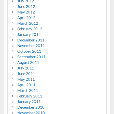
July 2012
June 2012
May 2012
April 2012
March 2012
February 2012
January 2012
December 2011
November 2011
October 2011
September 2011
August 2011
July 2011
June 2011
May 2011
April 2011
March 2011
February 2011
January 2011
December 2010
November 2010