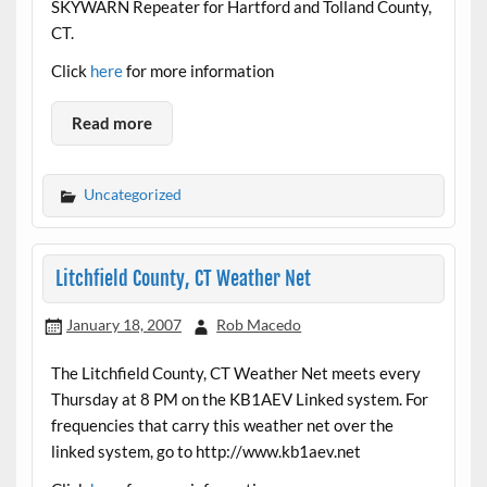
SKYWARN Repeater for Hartford and Tolland County,
CT.
Click
here
for more information
Read more
Uncategorized
Litchfield County, CT Weather Net
January 18, 2007
Rob Macedo
The Litchfield County, CT Weather Net meets every
Thursday at 8 PM on the KB1AEV Linked system. For
frequencies that carry this weather net over the
linked system, go to http://www.kb1aev.net