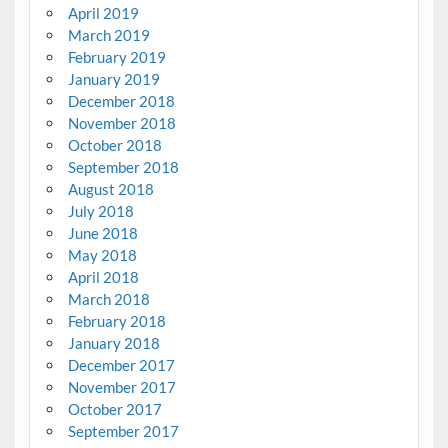
April 2019
March 2019
February 2019
January 2019
December 2018
November 2018
October 2018
September 2018
August 2018
July 2018
June 2018
May 2018
April 2018
March 2018
February 2018
January 2018
December 2017
November 2017
October 2017
September 2017