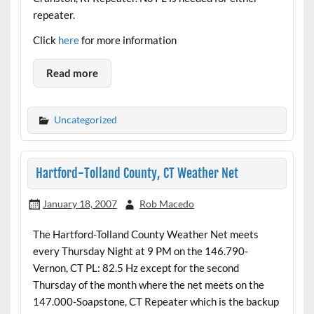
repeater.
Click
here
for more information
Read more
Uncategorized
Hartford-Tolland County, CT Weather Net
January 18, 2007
Rob Macedo
The Hartford-Tolland County Weather Net meets
every Thursday Night at 9 PM on the 146.790-
Vernon, CT PL: 82.5 Hz except for the second
Thursday of the month where the net meets on the
147.000-Soapstone, CT Repeater which is the backup