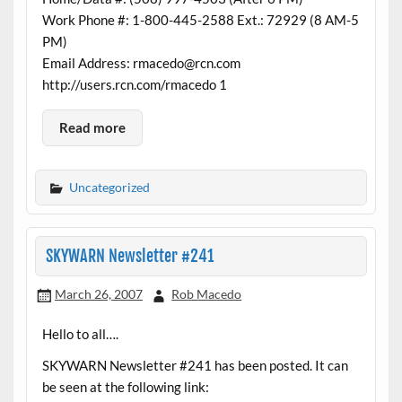
Work Phone #: 1-800-445-2588 Ext.: 72929 (8 AM-5
PM)
Email Address: rmacedo@rcn.com
http://users.rcn.com/rmacedo 1
Read more
Uncategorized
SKYWARN Newsletter #241
March 26, 2007
Rob Macedo
Hello to all….
SKYWARN Newsletter #241 has been posted. It can
be seen at the following link: