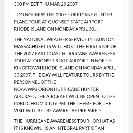
300 PM EDT THU MAR 29 2007
…DO NOT MISS THE 2007 HURRICANE HUNTER
PLANE TOUR AT QUONSET STATE AIRPORT
RHODE ISLAND ON MONDAY APRIL 30…
THE NATIONAL WEATHER SERVICE IN TAUNTON
MASSACHUSETTS WILL HOST THE FIRST STOP OF
THE 2007 EAST COAST HURRICANE AWARENESS
TOUR AT QUONSET STATE AIRPORT IN NORTH
KINGSTOWN RHODE ISLAND ON MONDAY APRIL
30 2007. THE DAY WILL FEATURE TOURS BY THE
PERSONNEL OF THE
NOAA WP3 ORION HURRICANE HUNTER
AIRCRAFT. THE AIRCRAFT WILL BE OPEN TO THE
PUBLIC FROM 3 TO 6 PM. THE THEME FOR THE
VISIT WILL BE…BE AWARE…BE PREPARED.
THE HURRICANE AWARENESS TOUR…OR HAT AS
IT IS KNOWN…IS AN INTEGRAL PART OF AN