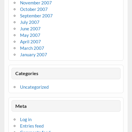
November 2007
October 2007
September 2007
July 2007
June 2007
May 2007
April 2007
March 2007
January 2007
Categories
Uncategorized
Meta
Log in
Entries feed