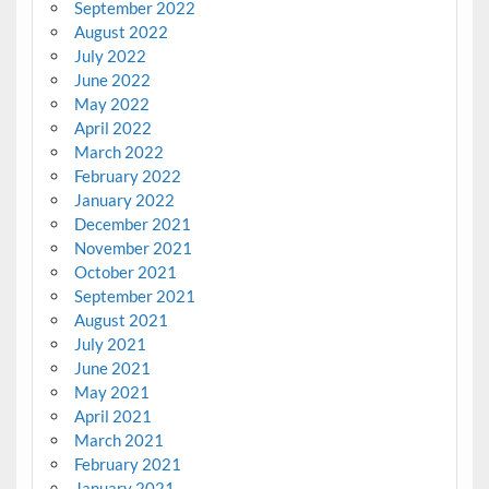
September 2022
August 2022
July 2022
June 2022
May 2022
April 2022
March 2022
February 2022
January 2022
December 2021
November 2021
October 2021
September 2021
August 2021
July 2021
June 2021
May 2021
April 2021
March 2021
February 2021
January 2021