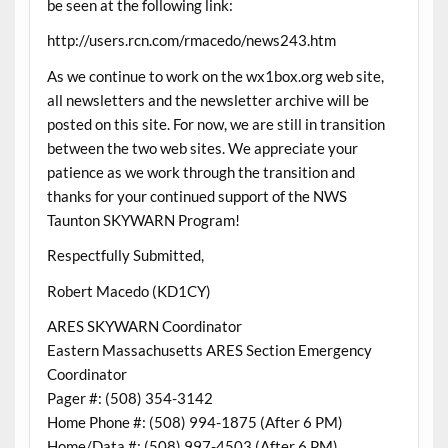
be seen at the following link:
http://users.rcn.com/rmacedo/news243.htm
As we continue to work on the wx1box.org web site,
all newsletters and the newsletter archive will be
posted on this site. For now, we are still in transition
between the two web sites. We appreciate your
patience as we work through the transition and
thanks for your continued support of the NWS
Taunton SKYWARN Program!
Respectfully Submitted,
Robert Macedo (KD1CY)
ARES SKYWARN Coordinator
Eastern Massachusetts ARES Section Emergency
Coordinator
Pager #: (508) 354-3142
Home Phone #: (508) 994-1875 (After 6 PM)
Home/Data #: (508) 997-4503 (After 6 PM)