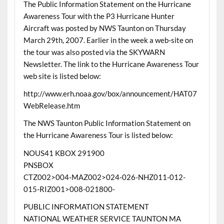
The Public Information Statement on the Hurricane
Awareness Tour with the P3 Hurricane Hunter
Aircraft was posted by NWS Taunton on Thursday
March 29th, 2007. Earlier in the week a web-site on
the tour was also posted via the SKYWARN
Newsletter. The link to the Hurricane Awareness Tour
web site is listed below:
http://www.erh.noaa.gov/box/announcement/HAT07
WebRelease.htm
The NWS Taunton Public Information Statement on
the Hurricane Awareness Tour is listed below:
NOUS41 KBOX 291900
PNSBOX
CTZ002>004-MAZ002>024-026-NHZ011-012-
015-RIZ001>008-021800-
PUBLIC INFORMATION STATEMENT
NATIONAL WEATHER SERVICE TAUNTON MA