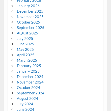
February 2026
January 2026
December 2025
November 2025
October 2025
September 2025
August 2025
July 2025
June 2025
May 2025
April 2025
March 2025
February 2025
January 2025
December 2024
November 2024
October 2024
September 2024
August 2024
July 2024
June 2024