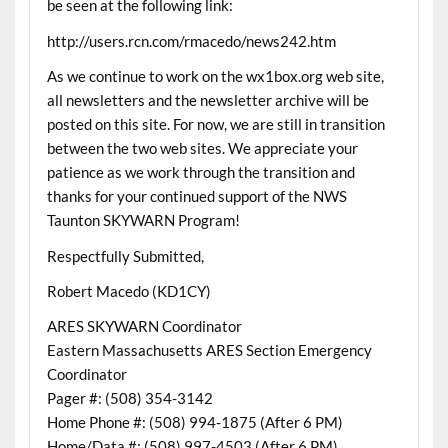
be seen at the following link:
http://users.rcn.com/rmacedo/news242.htm
As we continue to work on the wx1box.org web site,
all newsletters and the newsletter archive will be
posted on this site. For now, we are still in transition
between the two web sites. We appreciate your
patience as we work through the transition and
thanks for your continued support of the NWS
Taunton SKYWARN Program!
Respectfully Submitted,
Robert Macedo (KD1CY)
ARES SKYWARN Coordinator
Eastern Massachusetts ARES Section Emergency
Coordinator
Pager #: (508) 354-3142
Home Phone #: (508) 994-1875 (After 6 PM)
Home/Data #: (508) 997-4503 (After 6 PM)