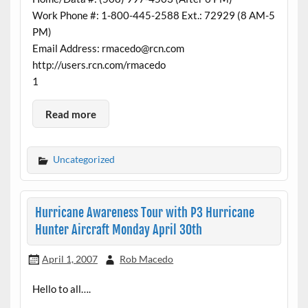
Work Phone #: 1-800-445-2588 Ext.: 72929 (8 AM-5
PM)
Email Address: rmacedo@rcn.com
http://users.rcn.com/rmacedo
1
Read more
Uncategorized
Hurricane Awareness Tour with P3 Hurricane
Hunter Aircraft Monday April 30th
April 1, 2007
Rob Macedo
Hello to all….