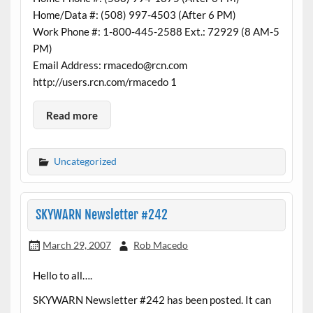
Home/Data #: (508) 997-4503 (After 6 PM)
Work Phone #: 1-800-445-2588 Ext.: 72929 (8 AM-5
PM)
Email Address: rmacedo@rcn.com
http://users.rcn.com/rmacedo 1
Read more
Uncategorized
SKYWARN Newsletter #242
March 29, 2007
Rob Macedo
Hello to all….
SKYWARN Newsletter #242 has been posted. It can