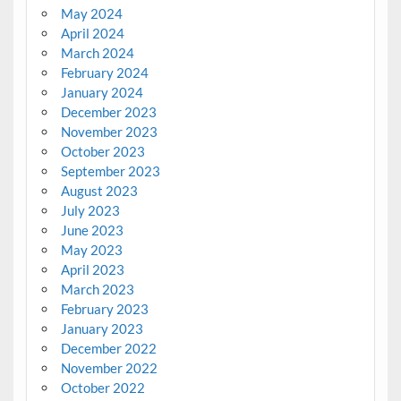
May 2024
April 2024
March 2024
February 2024
January 2024
December 2023
November 2023
October 2023
September 2023
August 2023
July 2023
June 2023
May 2023
April 2023
March 2023
February 2023
January 2023
December 2022
November 2022
October 2022