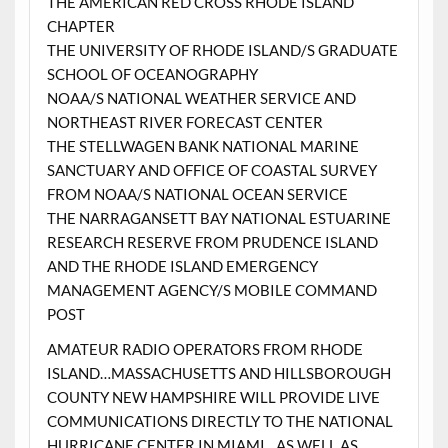
THE AMERICAN RED CROSS RHODE ISLAND
CHAPTER
THE UNIVERSITY OF RHODE ISLAND/S GRADUATE
SCHOOL OF OCEANOGRAPHY
NOAA/S NATIONAL WEATHER SERVICE AND
NORTHEAST RIVER FORECAST CENTER
THE STELLWAGEN BANK NATIONAL MARINE
SANCTUARY AND OFFICE OF COASTAL SURVEY
FROM NOAA/S NATIONAL OCEAN SERVICE
THE NARRAGANSETT BAY NATIONAL ESTUARINE
RESEARCH RESERVE FROM PRUDENCE ISLAND
AND THE RHODE ISLAND EMERGENCY
MANAGEMENT AGENCY/S MOBILE COMMAND
POST
AMATEUR RADIO OPERATORS FROM RHODE
ISLAND…MASSACHUSETTS AND HILLSBOROUGH
COUNTY NEW HAMPSHIRE WILL PROVIDE LIVE
COMMUNICATIONS DIRECTLY TO THE NATIONAL
HURRICANE CENTER IN MIAMI…AS WELL AS