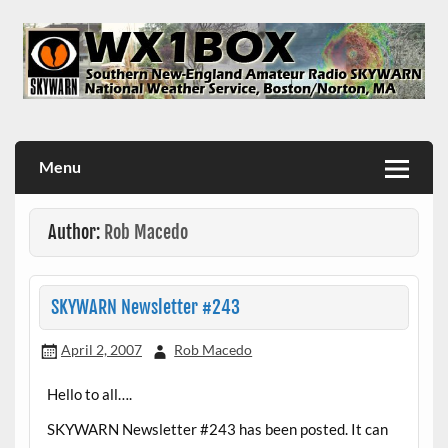
Skip
to
content
WX1BOX – Amateur Radio Station at NWS Boston/Norton
Menu
Author:
Rob Macedo
SKYWARN Newsletter #243
April 2, 2007
Rob Macedo
Hello to all….
SKYWARN Newsletter #243 has been posted. It can