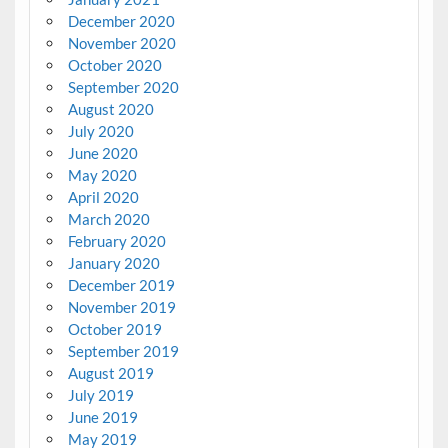
December 2020
November 2020
October 2020
September 2020
August 2020
July 2020
June 2020
May 2020
April 2020
March 2020
February 2020
January 2020
December 2019
November 2019
October 2019
September 2019
August 2019
July 2019
June 2019
May 2019