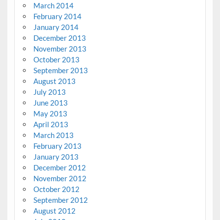
March 2014
February 2014
January 2014
December 2013
November 2013
October 2013
September 2013
August 2013
July 2013
June 2013
May 2013
April 2013
March 2013
February 2013
January 2013
December 2012
November 2012
October 2012
September 2012
August 2012