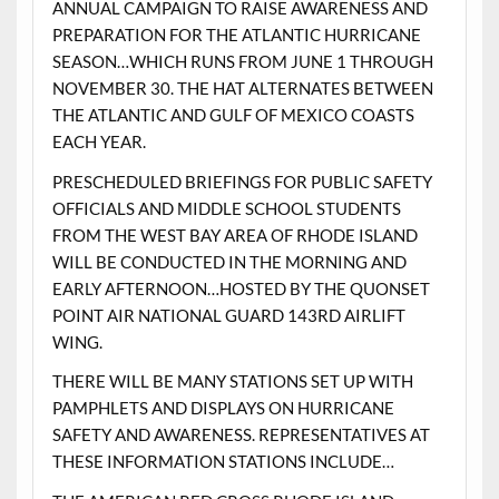
ANNUAL CAMPAIGN TO RAISE AWARENESS AND
PREPARATION FOR THE ATLANTIC HURRICANE
SEASON…WHICH RUNS FROM JUNE 1 THROUGH
NOVEMBER 30. THE HAT ALTERNATES BETWEEN
THE ATLANTIC AND GULF OF MEXICO COASTS
EACH YEAR.
PRESCHEDULED BRIEFINGS FOR PUBLIC SAFETY
OFFICIALS AND MIDDLE SCHOOL STUDENTS
FROM THE WEST BAY AREA OF RHODE ISLAND
WILL BE CONDUCTED IN THE MORNING AND
EARLY AFTERNOON…HOSTED BY THE QUONSET
POINT AIR NATIONAL GUARD 143RD AIRLIFT
WING.
THERE WILL BE MANY STATIONS SET UP WITH
PAMPHLETS AND DISPLAYS ON HURRICANE
SAFETY AND AWARENESS. REPRESENTATIVES AT
THESE INFORMATION STATIONS INCLUDE…