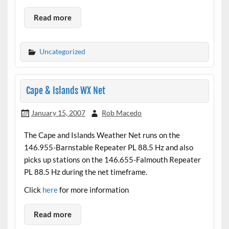
Read more
Uncategorized
Cape & Islands WX Net
January 15, 2007
Rob Macedo
The Cape and Islands Weather Net runs on the
146.955-Barnstable Repeater PL 88.5 Hz and also
picks up stations on the 146.655-Falmouth Repeater
PL 88.5 Hz during the net timeframe.
Click
here
for more information
Read more